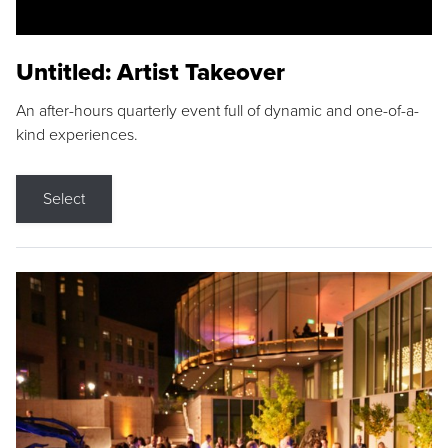
Untitled: Artist Takeover
An after-hours quarterly event full of dynamic and one-of-a-
kind experiences.
Select