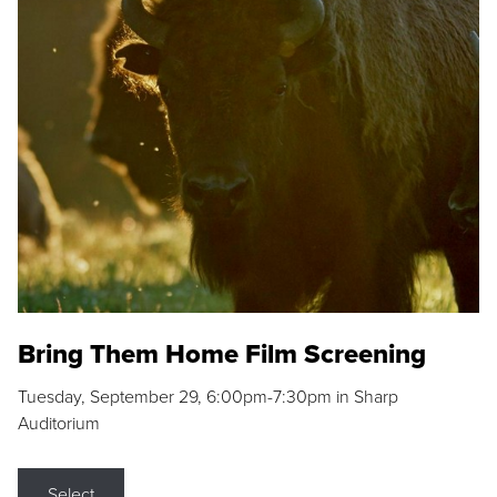
Bring Them Home Film Screening
Tuesday, September 29, 6:00pm-7:30pm in Sharp
Auditorium
Select