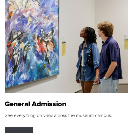
General Admission
See everything on view across the museum campus.