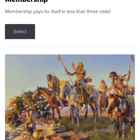
Membership pays for itself in less than three visits!
Select