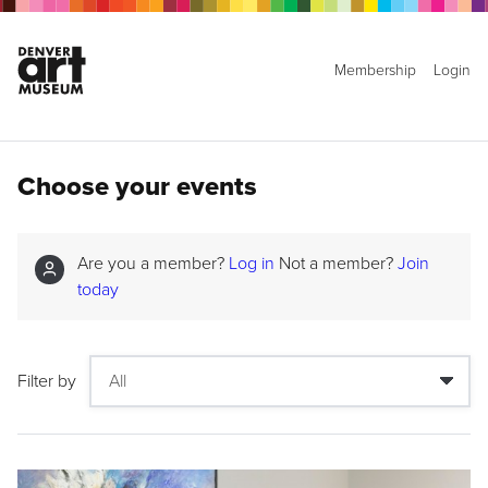
Membership
Login
Choose your events
Are you a member?
Log in
Not a member?
Join
today
Filter by