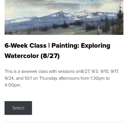
6-Week Class | Painting: Exploring
Watercolor (8/27)
This is a sixweek class with sessions on8/27, 9/3, 9/10, 9/17,
9/24, and 10/1 on Thursday afternoons from 1:30pm to
4:00pm.
Select