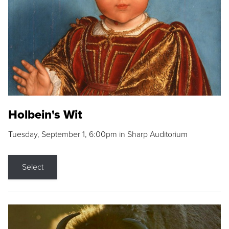
Holbein's Wit
Tuesday, September 1, 6:00pm in Sharp Auditorium
Select