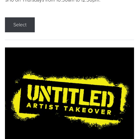
9/10 on Thursdays from 10:30am to 12:30pm.
Select