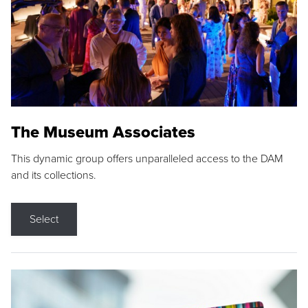
The Museum Associates
This dynamic group offers unparalleled access to the DAM
and its collections.
Select