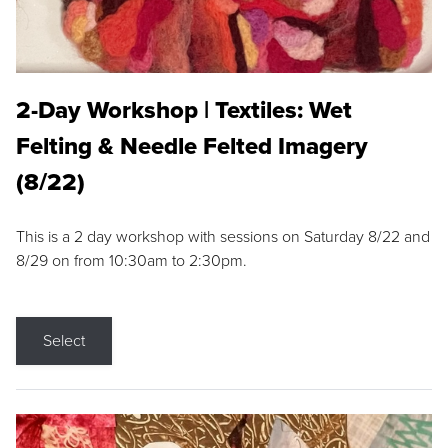
2-Day Workshop | Textiles: Wet
Felting & Needle Felted Imagery
(8/22)
This is a 2 day workshop with sessions on Saturday 8/22 and
8/29 on from 10:30am to 2:30pm.
Select