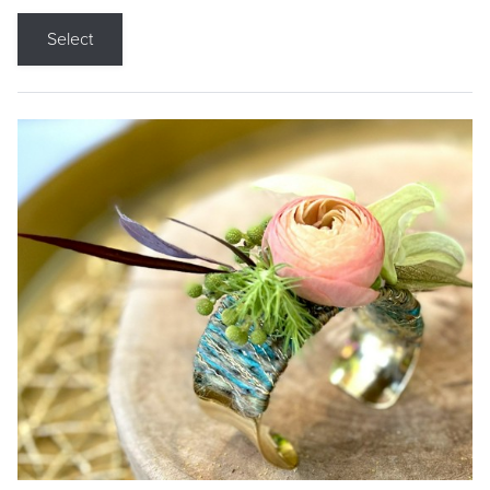
Select