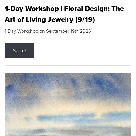
1-Day Workshop | Floral Design: The
Art of Living Jewelry (9/19)
1-Day Workshop on September 19th 2026
Select