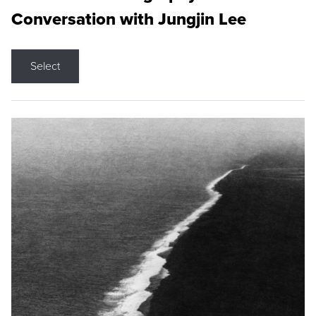
Conversation with Jungjin Lee
Select