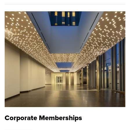
Corporate Memberships