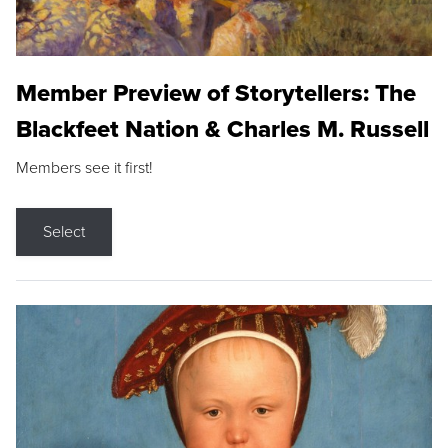
Member Preview of Storytellers: The
Blackfeet Nation & Charles M. Russell
Members see it first!
Select