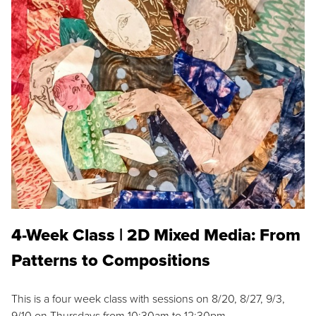
4-Week Class | 2D Mixed Media: From
Patterns to Compositions
This is a four week class with sessions on 8/20, 8/27, 9/3,