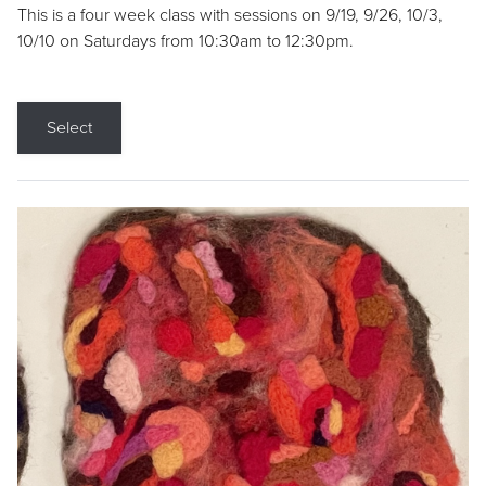
This is a four week class with sessions on 9/19, 9/26, 10/3,
10/10 on Saturdays from 10:30am to 12:30pm.
Select