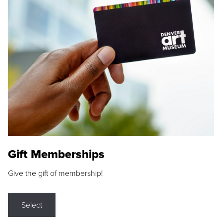
Gift Memberships
Give the gift of membership!
Select