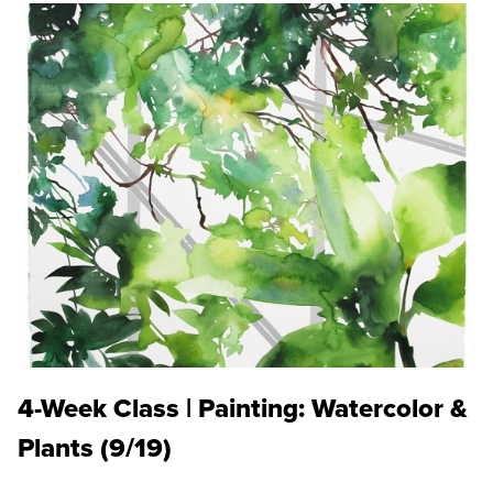
4-Week Class | Painting: Watercolor &
Plants (9/19)