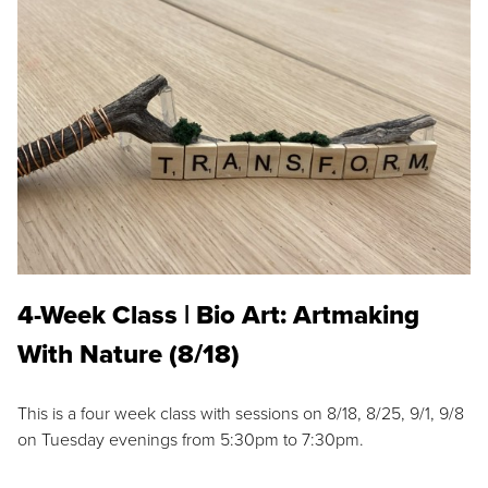
4-Week Class | Bio Art: Artmaking
With Nature (8/18)
This is a four week class with sessions on 8/18, 8/25, 9/1, 9/8
on Tuesday evenings from 5:30pm to 7:30pm.