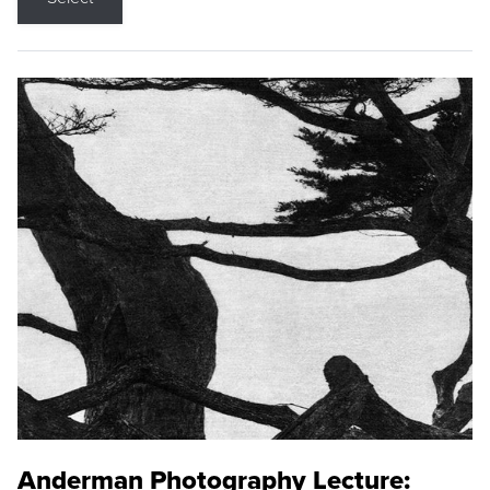
Anderman Photography Lecture: