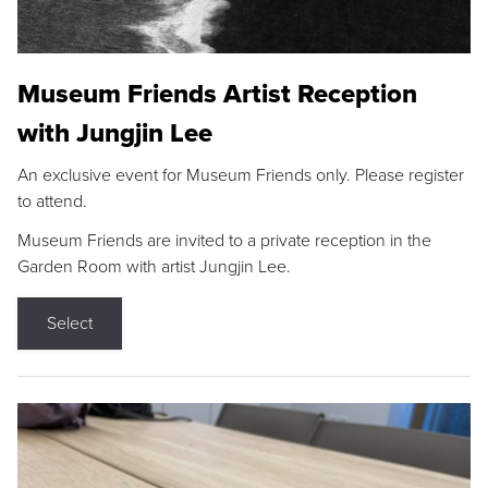
Museum Friends Artist Reception
with Jungjin Lee
An exclusive event for Museum Friends only. Please register
to attend.
Museum Friends are invited to a private reception in the
Garden Room with artist Jungjin Lee.
Select