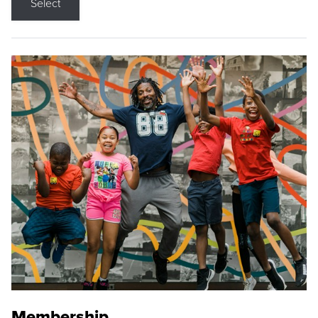
Select
Membership