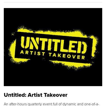
Untitled: Artist Takeover
An after-hours quarterly event full of dynamic and one-of-a-