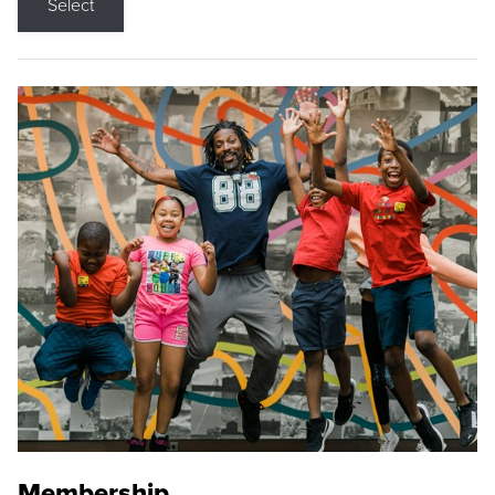
Select
Membership