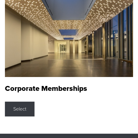
Corporate Memberships
Select