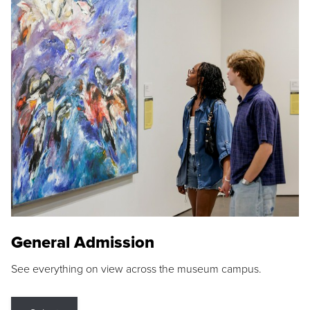
General Admission
See everything on view across the museum campus.