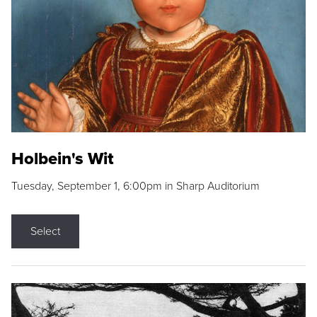
Holbein's Wit
Tuesday, September 1, 6:00pm in Sharp Auditorium
Select