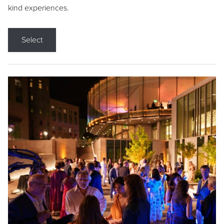
kind experiences.
Select