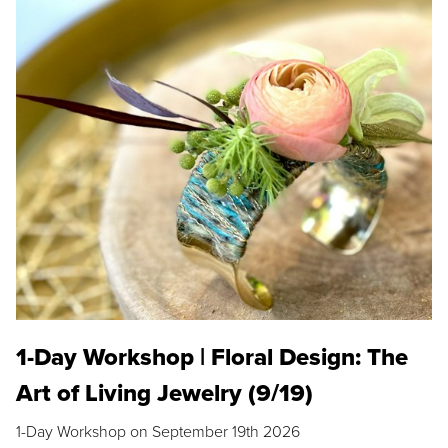
1-Day Workshop | Floral Design: The
Art of Living Jewelry (9/19)
1-Day Workshop on September 19th 2026