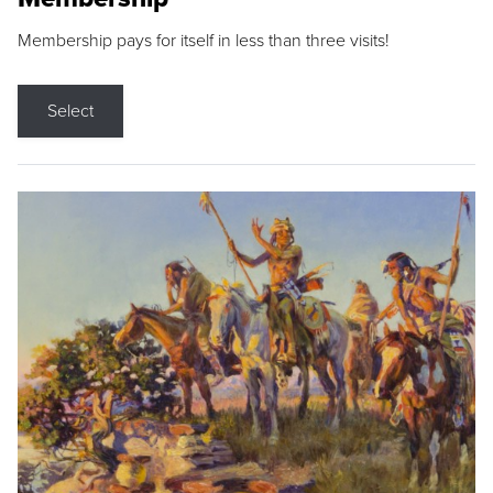
Membership pays for itself in less than three visits!
Select