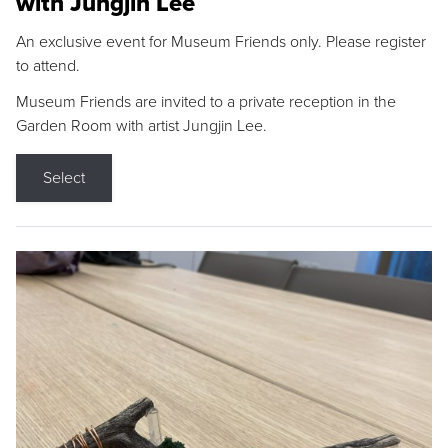
with Jungjin Lee
An exclusive event for Museum Friends only. Please register
to attend.
Museum Friends are invited to a private reception in the
Garden Room with artist Jungjin Lee.
Select