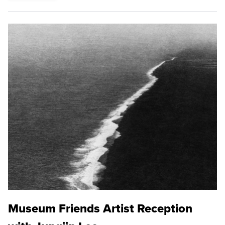
Museum Friends Artist Reception