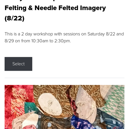
Felting & Needle Felted Imagery
(8/22)
This is a 2 day workshop with sessions on Saturday 8/22 and
8/29 on from 10:30am to 2:30pm.
Select