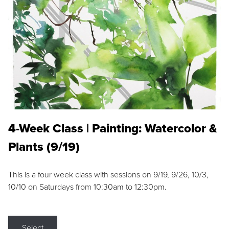
4-Week Class | Painting: Watercolor &
Plants (9/19)
This is a four week class with sessions on 9/19, 9/26, 10/3,
10/10 on Saturdays from 10:30am to 12:30pm.
Select