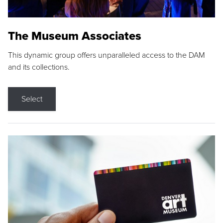
The Museum Associates
This dynamic group offers unparalleled access to the DAM
and its collections.
Select