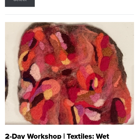
2-Day Workshop | Textiles: Wet