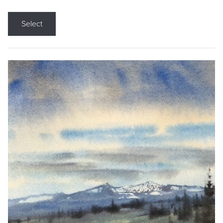
Select