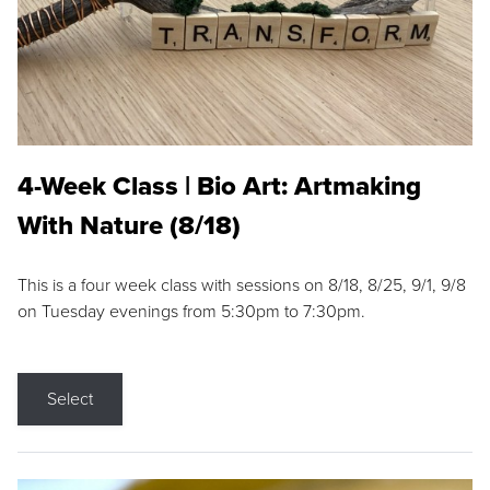
4-Week Class | Bio Art: Artmaking
With Nature (8/18)
This is a four week class with sessions on 8/18, 8/25, 9/1, 9/8
on Tuesday evenings from 5:30pm to 7:30pm.
Select