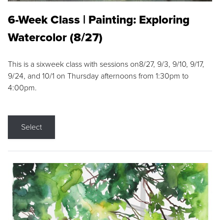
6-Week Class | Painting: Exploring
Watercolor (8/27)
This is a sixweek class with sessions on8/27, 9/3, 9/10, 9/17,
9/24, and 10/1 on Thursday afternoons from 1:30pm to
4:00pm.
Select