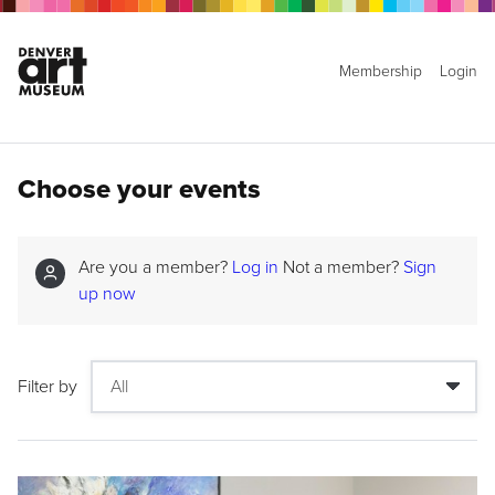
Membership
Login
Choose your events
Are you a member?
Log in
Not a member?
Sign
up now
Filter by