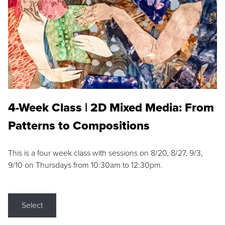
4-Week Class | 2D Mixed Media: From
Patterns to Compositions
This is a four week class with sessions on 8/20, 8/27, 9/3,
9/10 on Thursdays from 10:30am to 12:30pm.
Select