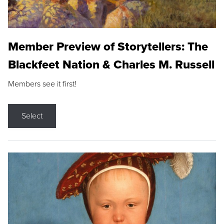
Member Preview of Storytellers: The
Blackfeet Nation & Charles M. Russell
Members see it first!
Select