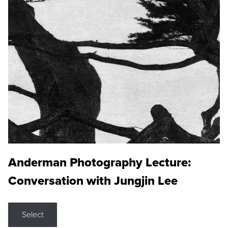
Anderman Photography Lecture:
Conversation with Jungjin Lee
Select