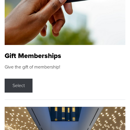
Gift Memberships
Give the gift of membership!
Select