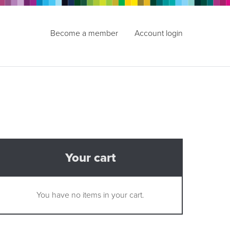
Become a member
Account login
Your cart
You have no items in your cart.