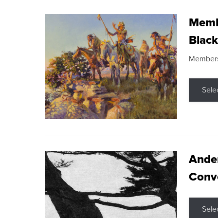
Membe
Black
Members s
Sele
Ande
Conve
Sele