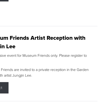
m Friends Artist Reception with
in Lee
sive event for Museum Friends only. Please register to
riends are invited to a private reception in the Garden
h artist Jungjin Lee.
ct