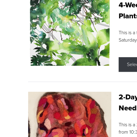
4-Wee
Plant
This is a
Saturday
Sele
2-Day
Needl
This is 
from 10