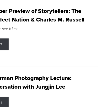
r Preview of Storytellers: The
feet Nation & Charles M. Russell
ee it first!
ct
rman Photography Lecture:
rsation with Jungjin Lee
ct