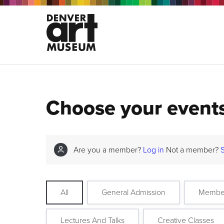
Choose your event
Are you a member?
Log in
Not a member?
All
General Admission
Membe
Lectures And Talks
Creative Classes