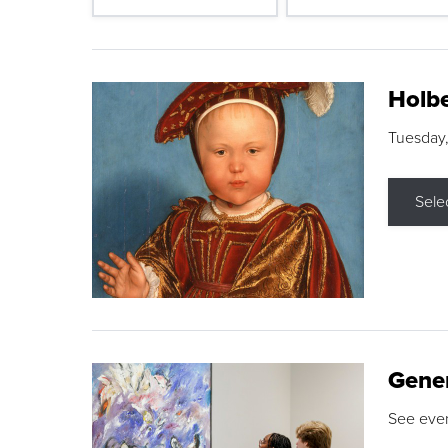
Holbe
Tuesday,
Sele
Gene
See eve