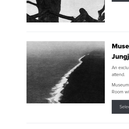
Museu
Jungj
An exclu
attend.
Museum F
Room wit
Sele