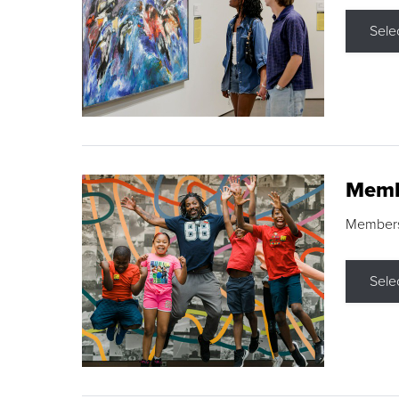
Sele
Memb
Membershi
Sele