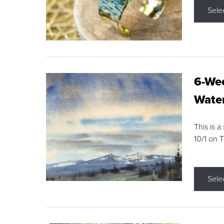
Sele
6-Wee
Water
This is a
10/1 on 
Sele