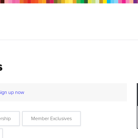
s
Sign up now
rship
Member Exclusives