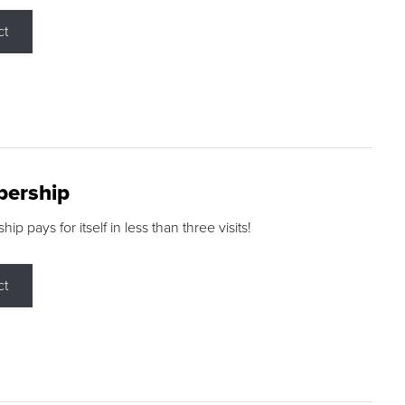
ct
ership
p pays for itself in less than three visits!
ct