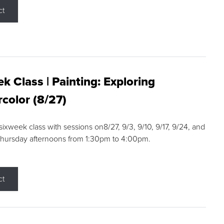
ct
k Class | Painting: Exploring
color (8/27)
 sixweek class with sessions on8/27, 9/3, 9/10, 9/17, 9/24, and
Thursday afternoons from 1:30pm to 4:00pm.
ct