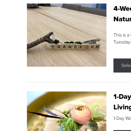
4-Wee
Natur
This is a
Tuesday
Sele
1-Day
Livin
1-Day W