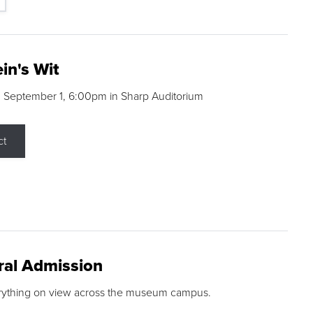
in's Wit
 September 1, 6:00pm in Sharp Auditorium
ct
ral Admission
rything on view across the museum campus.