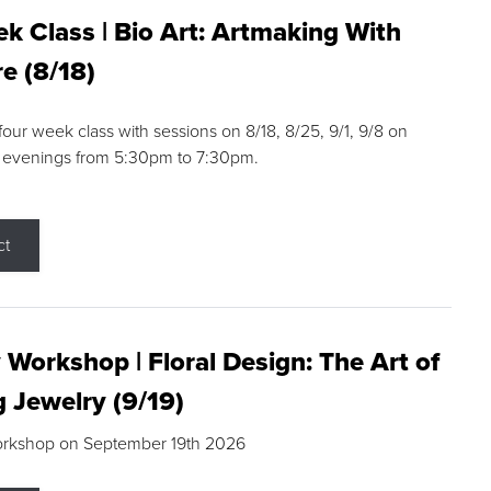
k Class | Bio Art: Artmaking With
e (8/18)
 four week class with sessions on 8/18, 8/25, 9/1, 9/8 on
 evenings from 5:30pm to 7:30pm.
ct
 Workshop | Floral Design: The Art of
g Jewelry (9/19)
orkshop on September 19th 2026