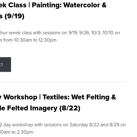
k Class | Painting: Watercolor &
s (9/19)
 four week class with sessions on 9/19, 9/26, 10/3, 10/10 on
s from 10:30am to 12:30pm.
ct
 Workshop | Textiles: Wet Felting &
e Felted Imagery (8/22)
a 2 day workshop with sessions on Saturday 8/22 and 8/29 on
:30am to 2:30pm.