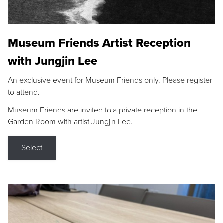
Museum Friends Artist Reception
with Jungjin Lee
An exclusive event for Museum Friends only. Please register
to attend.
Museum Friends are invited to a private reception in the
Garden Room with artist Jungjin Lee.
Select