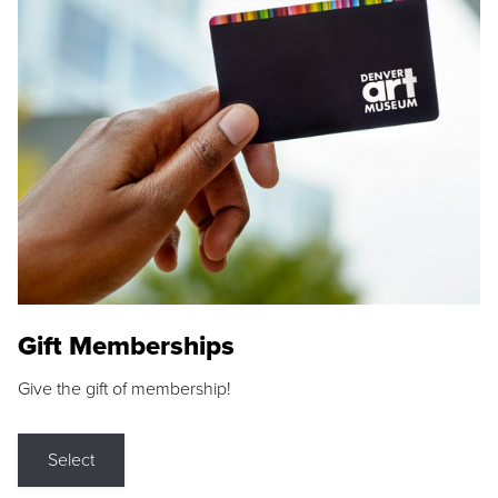
Gift Memberships
Give the gift of membership!
Select