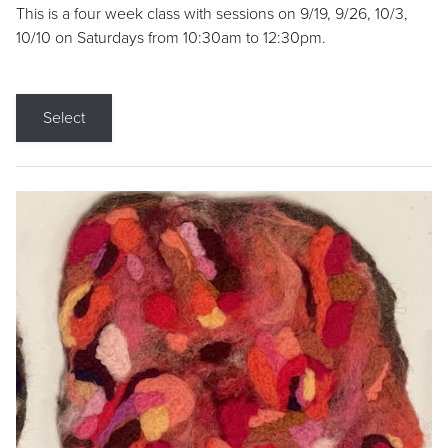
This is a four week class with sessions on 9/19, 9/26, 10/3,
10/10 on Saturdays from 10:30am to 12:30pm.
Select