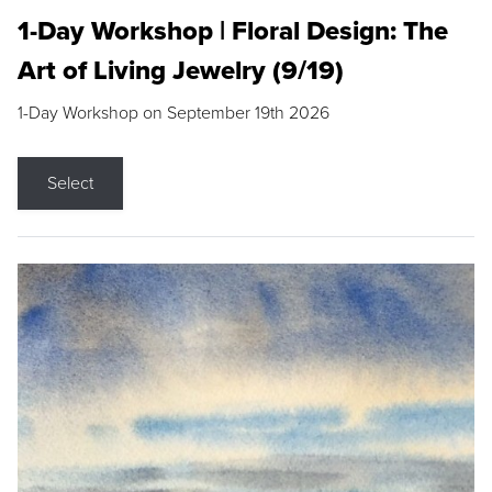
1-Day Workshop | Floral Design: The
Art of Living Jewelry (9/19)
1-Day Workshop on September 19th 2026
Select