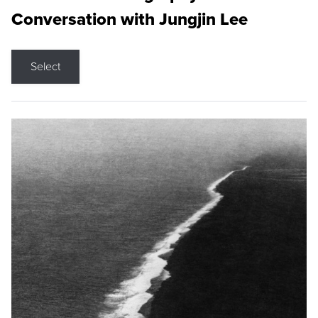
Conversation with Jungjin Lee
Select