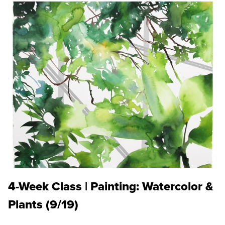
4-Week Class | Painting: Watercolor &
Plants (9/19)