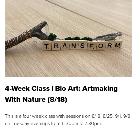
4-Week Class | Bio Art: Artmaking
With Nature (8/18)
This is a four week class with sessions on 8/18, 8/25, 9/1, 9/8
on Tuesday evenings from 5:30pm to 7:30pm.