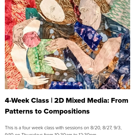
4-Week Class | 2D Mixed Media: From
Patterns to Compositions
This is a four week class with sessions on 8/20, 8/27, 9/3,