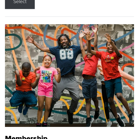
Select
Membership