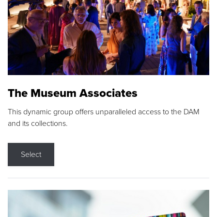
The Museum Associates
This dynamic group offers unparalleled access to the DAM
and its collections.
Select