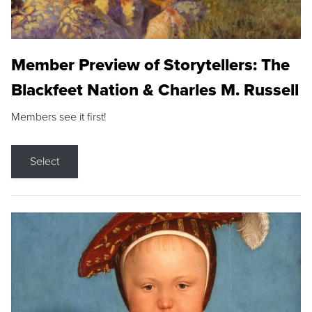
Member Preview of Storytellers: The
Blackfeet Nation & Charles M. Russell
Members see it first!
Select