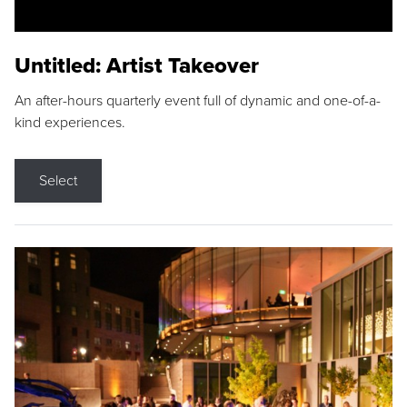
Untitled: Artist Takeover
An after-hours quarterly event full of dynamic and one-of-a-
kind experiences.
Select