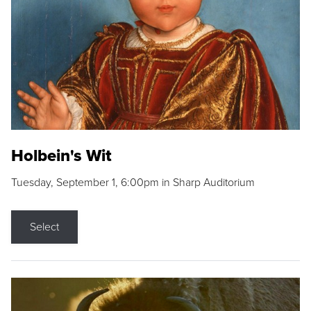
Holbein's Wit
Tuesday, September 1, 6:00pm in Sharp Auditorium
Select