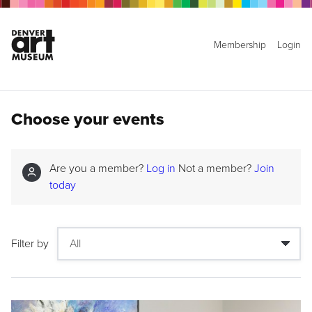
Membership
Login
Choose your events
Are you a member?
Log in
Not a member?
Join
today
Filter by