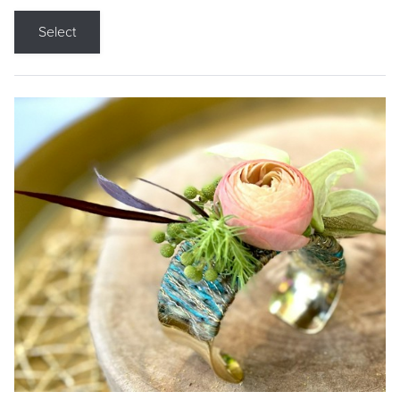
Select