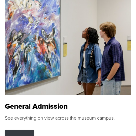
General Admission
See everything on view across the museum campus.