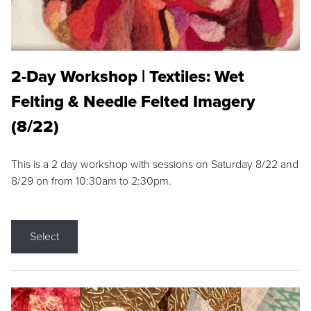
2-Day Workshop | Textiles: Wet
Felting & Needle Felted Imagery
(8/22)
This is a 2 day workshop with sessions on Saturday 8/22 and
8/29 on from 10:30am to 2:30pm.
Select