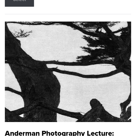
Anderman Photography Lecture: