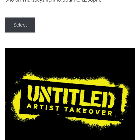
9/10 on Thursdays from 10:30am to 12:30pm.
Select