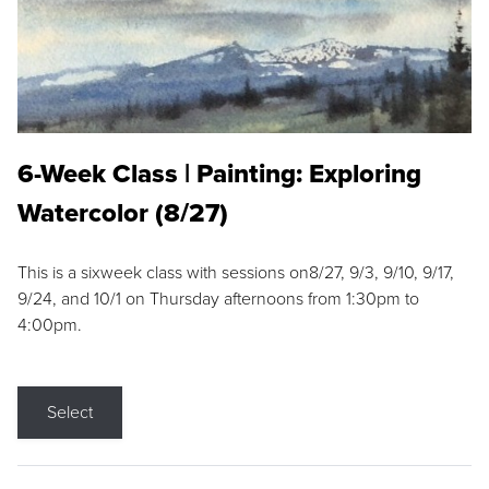
6-Week Class | Painting: Exploring
Watercolor (8/27)
This is a sixweek class with sessions on8/27, 9/3, 9/10, 9/17,
9/24, and 10/1 on Thursday afternoons from 1:30pm to
4:00pm.
Select