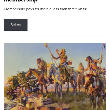
Membership pays for itself in less than three visits!
Select