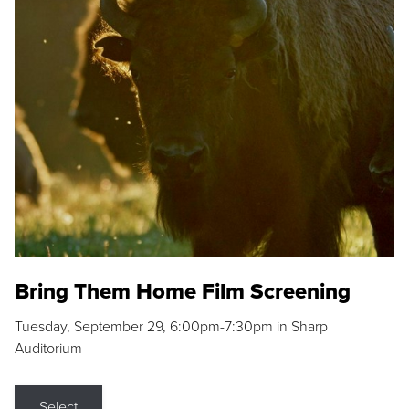
Bring Them Home Film Screening
Tuesday, September 29, 6:00pm-7:30pm in Sharp
Auditorium
Select