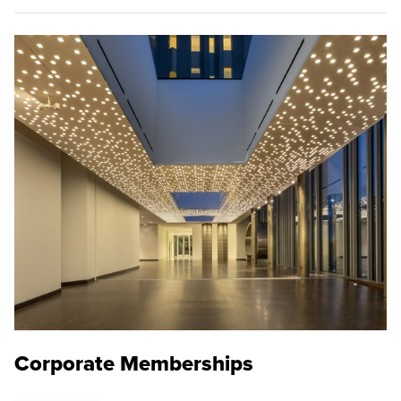
Corporate Memberships