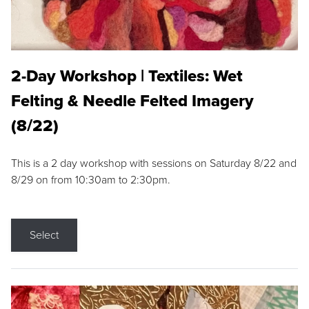
2-Day Workshop | Textiles: Wet
Felting & Needle Felted Imagery
(8/22)
This is a 2 day workshop with sessions on Saturday 8/22 and
8/29 on from 10:30am to 2:30pm.
Select