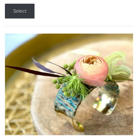
Select