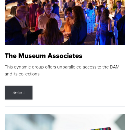
The Museum Associates
This dynamic group offers unparalleled access to the DAM
and its collections.
Select