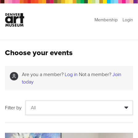
Membership
Login
Choose your events
Are you a member?
Log in
Not a member?
Join
today
Filter by