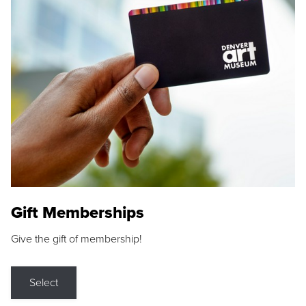
Gift Memberships
Give the gift of membership!
Select