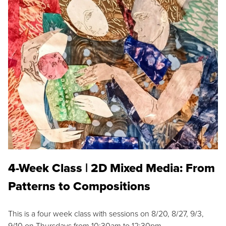
4-Week Class | 2D Mixed Media: From
Patterns to Compositions
This is a four week class with sessions on 8/20, 8/27, 9/3,