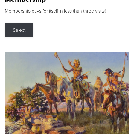
Membership pays for itself in less than three visits!
Select