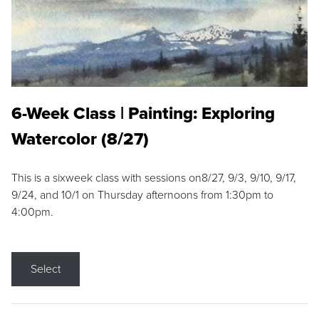
6-Week Class | Painting: Exploring
Watercolor (8/27)
This is a sixweek class with sessions on8/27, 9/3, 9/10, 9/17,
9/24, and 10/1 on Thursday afternoons from 1:30pm to
4:00pm.
Select