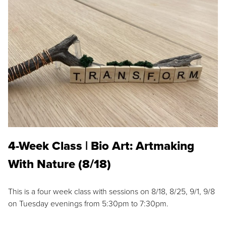
4-Week Class | Bio Art: Artmaking
With Nature (8/18)
This is a four week class with sessions on 8/18, 8/25, 9/1, 9/8
on Tuesday evenings from 5:30pm to 7:30pm.