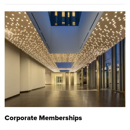
Corporate Memberships