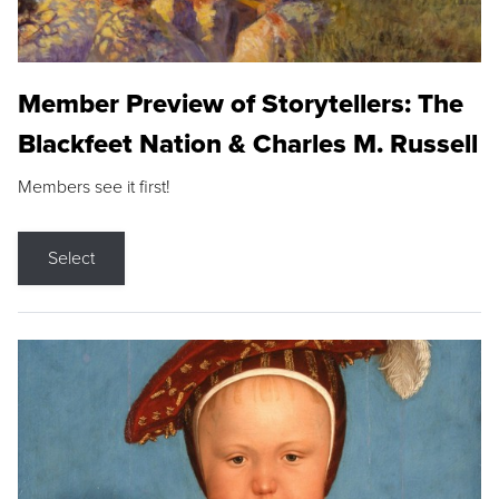
Member Preview of Storytellers: The
Blackfeet Nation & Charles M. Russell
Members see it first!
Select