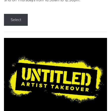
9/10 on Thursdays from 10:30am to 12:30pm.
Select