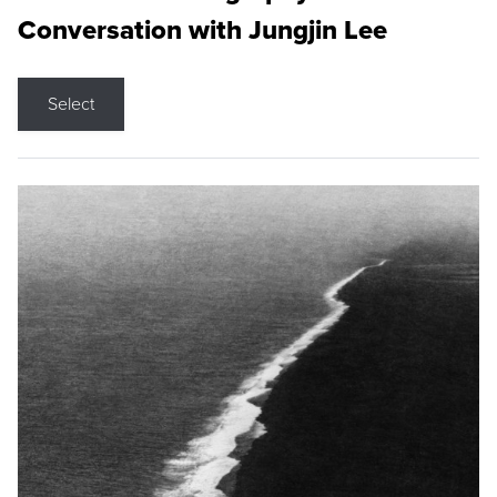
Conversation with Jungjin Lee
Select