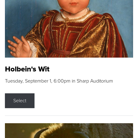
Holbein's Wit
Tuesday, September 1, 6:00pm in Sharp Auditorium
Select