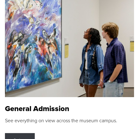
General Admission
See everything on view across the museum campus.