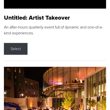
Untitled: Artist Takeover
An after-hours quarterly event full of dynamic and one-of-a-
kind experiences.
Select