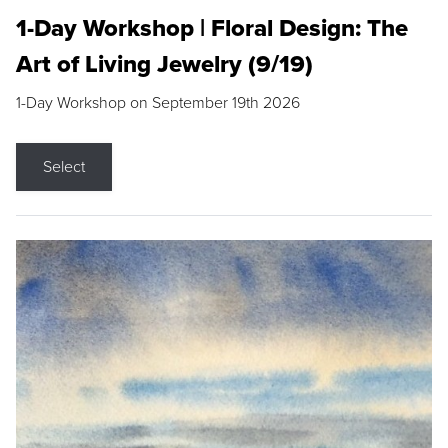
1-Day Workshop | Floral Design: The
Art of Living Jewelry (9/19)
1-Day Workshop on September 19th 2026
Select