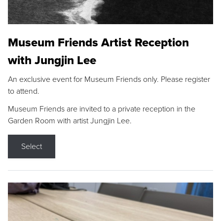
Museum Friends Artist Reception
with Jungjin Lee
An exclusive event for Museum Friends only. Please register
to attend.
Museum Friends are invited to a private reception in the
Garden Room with artist Jungjin Lee.
Select