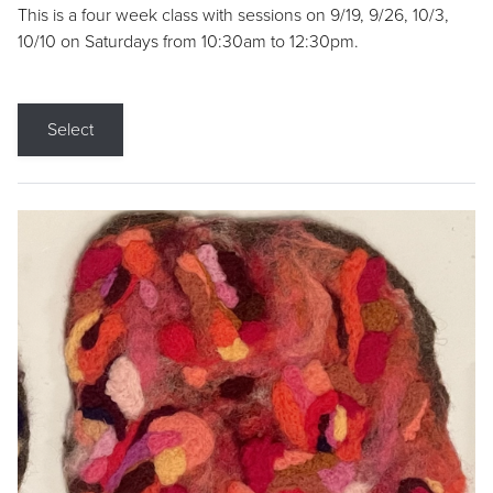
This is a four week class with sessions on 9/19, 9/26, 10/3,
10/10 on Saturdays from 10:30am to 12:30pm.
Select