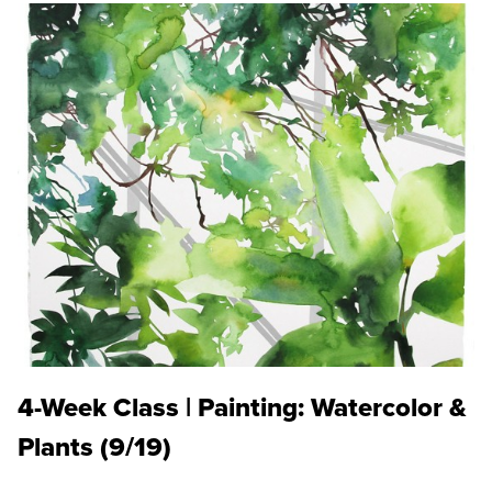
4-Week Class | Painting: Watercolor &
Plants (9/19)