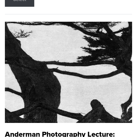
Anderman Photography Lecture: