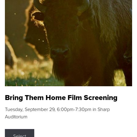
Bring Them Home Film Screening
Tuesday, September 29, 6:00pm-7:30pm in Sharp
Auditorium
Select