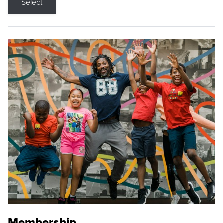
Select
Membership