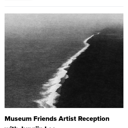
Museum Friends Artist Reception