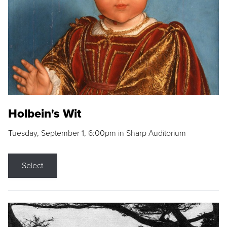
Holbein's Wit
Tuesday, September 1, 6:00pm in Sharp Auditorium
Select