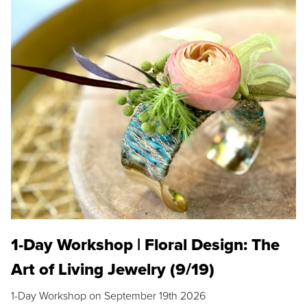
1-Day Workshop | Floral Design: The
Art of Living Jewelry (9/19)
1-Day Workshop on September 19th 2026