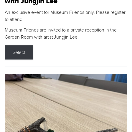
with Jungjin Lee
An exclusive event for Museum Friends only. Please register
to attend.
Museum Friends are invited to a private reception in the
Garden Room with artist Jungjin Lee.
Select