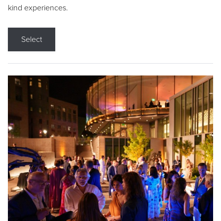
kind experiences.
Select