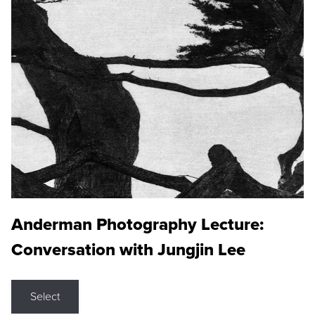
Anderman Photography Lecture:
Conversation with Jungjin Lee
Select