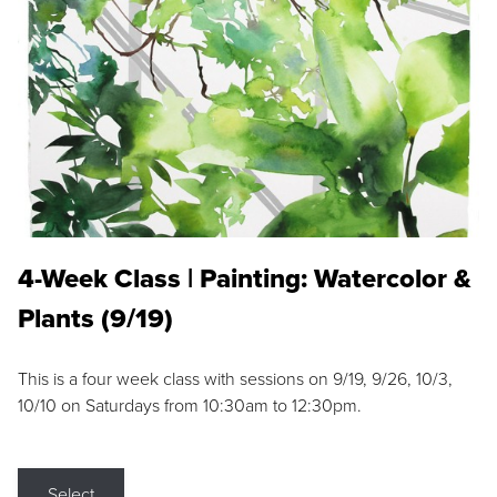
4-Week Class | Painting: Watercolor &
Plants (9/19)
This is a four week class with sessions on 9/19, 9/26, 10/3,
10/10 on Saturdays from 10:30am to 12:30pm.
Select