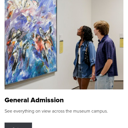
General Admission
See everything on view across the museum campus.