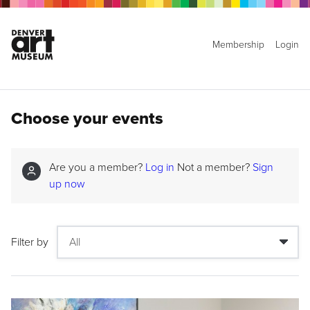
Membership
Login
Choose your events
Are you a member?
Log in
Not a member?
Sign
up now
Filter by