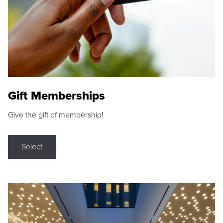
Gift Memberships
Give the gift of membership!
Select