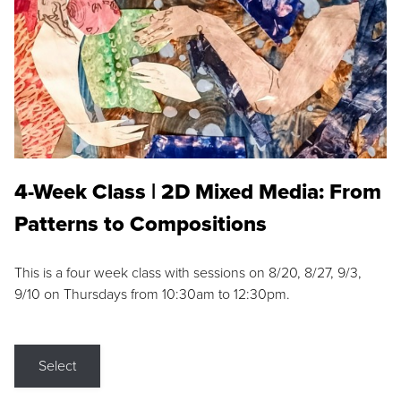
4-Week Class | 2D Mixed Media: From
Patterns to Compositions
This is a four week class with sessions on 8/20, 8/27, 9/3,
9/10 on Thursdays from 10:30am to 12:30pm.
Select