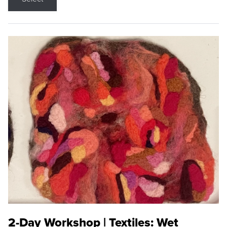
2-Day Workshop | Textiles: Wet