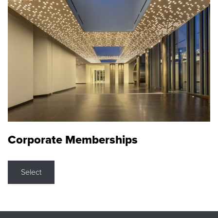
Corporate Memberships
Select