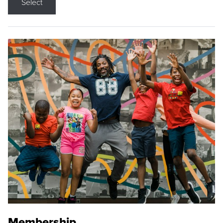
Select
Membership