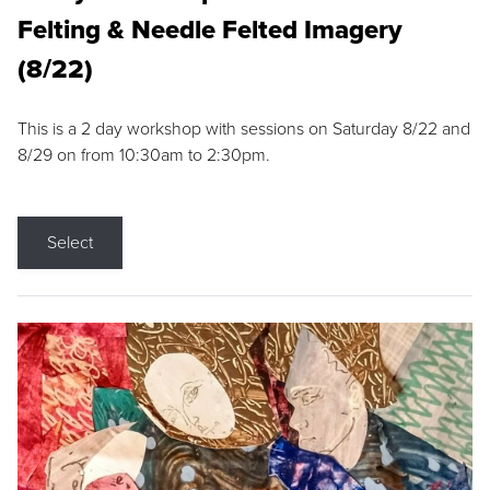
Felting & Needle Felted Imagery
(8/22)
This is a 2 day workshop with sessions on Saturday 8/22 and
8/29 on from 10:30am to 2:30pm.
Select