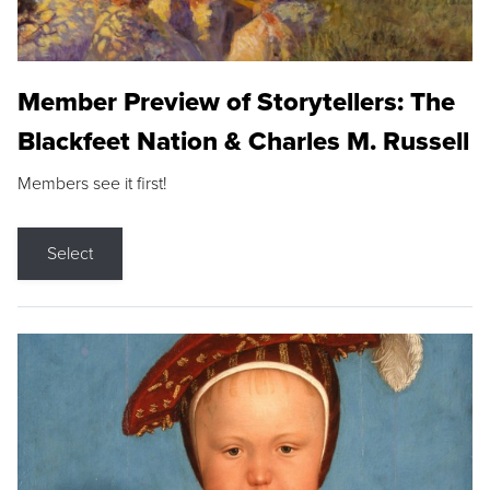
Member Preview of Storytellers: The
Blackfeet Nation & Charles M. Russell
Members see it first!
Select