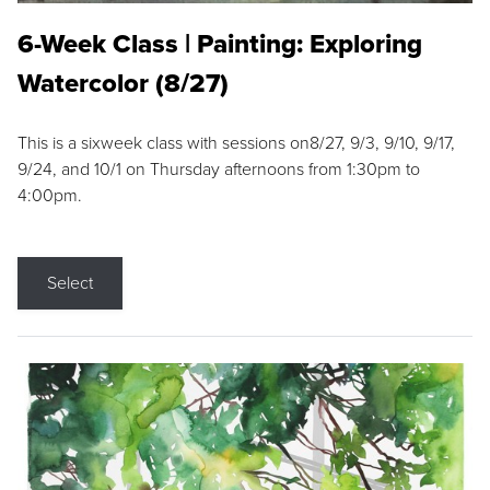
6-Week Class | Painting: Exploring
Watercolor (8/27)
This is a sixweek class with sessions on8/27, 9/3, 9/10, 9/17,
9/24, and 10/1 on Thursday afternoons from 1:30pm to
4:00pm.
Select