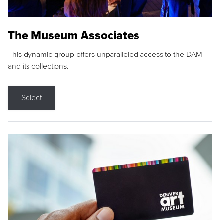
The Museum Associates
This dynamic group offers unparalleled access to the DAM
and its collections.
Select