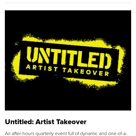
Untitled: Artist Takeover
An after-hours quarterly event full of dynamic and one-of-a-