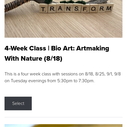
4-Week Class | Bio Art: Artmaking
With Nature (8/18)
This is a four week class with sessions on 8/18, 8/25, 9/1, 9/8
on Tuesday evenings from 5:30pm to 7:30pm.
Select