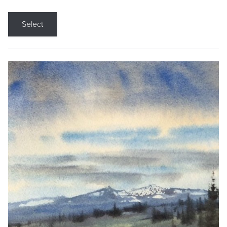
Select