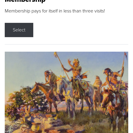
Membership pays for itself in less than three visits!
Select