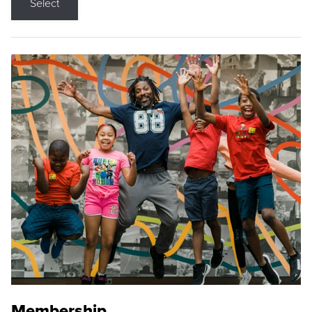
Select
Membership