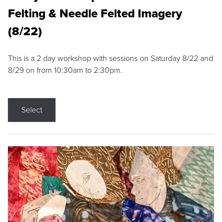
Felting & Needle Felted Imagery
(8/22)
This is a 2 day workshop with sessions on Saturday 8/22 and
8/29 on from 10:30am to 2:30pm.
Select