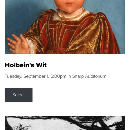
Holbein's Wit
Tuesday, September 1, 6:00pm in Sharp Auditorium
Select