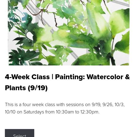
4-Week Class | Painting: Watercolor &
Plants (9/19)
This is a four week class with sessions on 9/19, 9/26, 10/3,
10/10 on Saturdays from 10:30am to 12:30pm.
Select