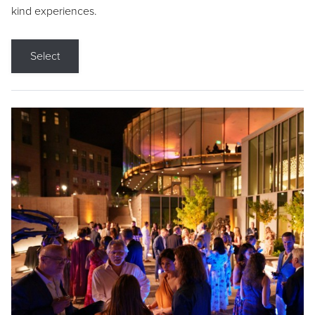
kind experiences.
Select