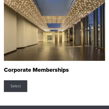
Corporate Memberships
Select