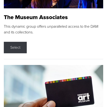
The Museum Associates
This dynamic group offers unparalleled access to the DAM
and its collections.
Select