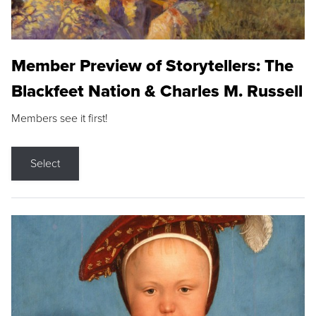
Member Preview of Storytellers: The
Blackfeet Nation & Charles M. Russell
Members see it first!
Select