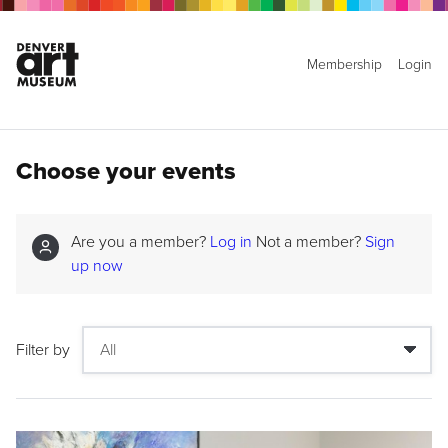
Membership
Login
Choose your events
Are you a member?
Log in
Not a member?
Sign
up now
Filter by