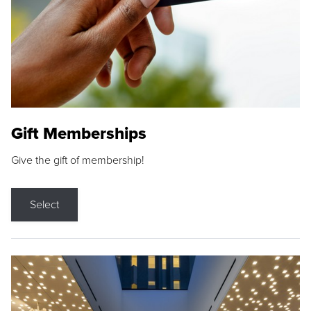
Gift Memberships
Give the gift of membership!
Select