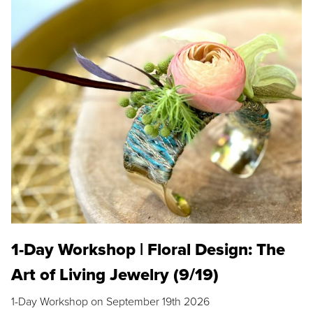
1-Day Workshop | Floral Design: The
Art of Living Jewelry (9/19)
1-Day Workshop on September 19th 2026