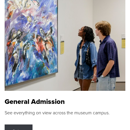
General Admission
See everything on view across the museum campus.