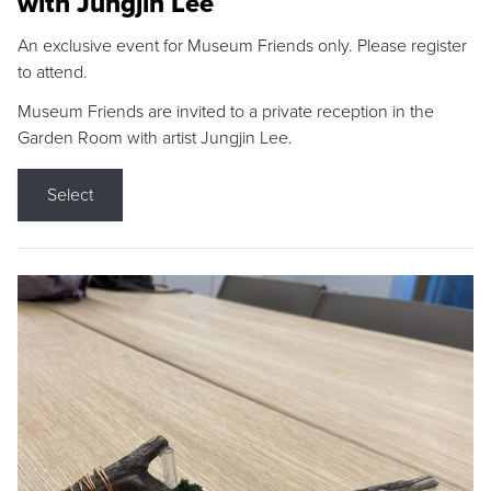
with Jungjin Lee
An exclusive event for Museum Friends only. Please register
to attend.
Museum Friends are invited to a private reception in the
Garden Room with artist Jungjin Lee.
Select