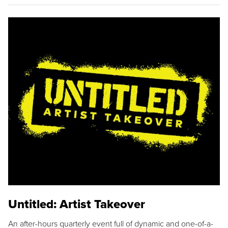
Untitled: Artist Takeover
An after-hours quarterly event full of dynamic and one-of-a-