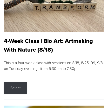
4-Week Class | Bio Art: Artmaking
With Nature (8/18)
This is a four week class with sessions on 8/18, 8/25, 9/1, 9/8
on Tuesday evenings from 5:30pm to 7:30pm.
Select