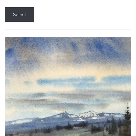
Select