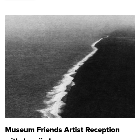
Museum Friends Artist Reception