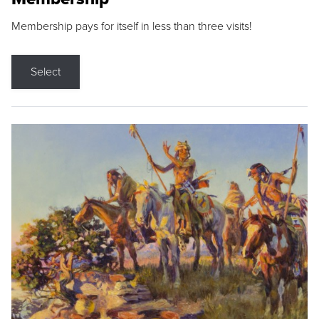
Membership pays for itself in less than three visits!
Select