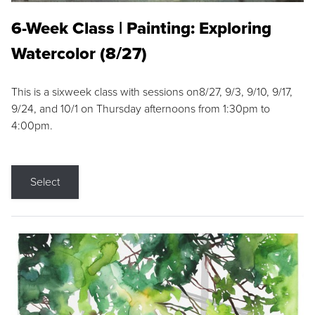
6-Week Class | Painting: Exploring
Watercolor (8/27)
This is a sixweek class with sessions on8/27, 9/3, 9/10, 9/17,
9/24, and 10/1 on Thursday afternoons from 1:30pm to
4:00pm.
Select