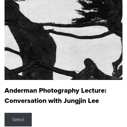
Anderman Photography Lecture:
Conversation with Jungjin Lee
Select