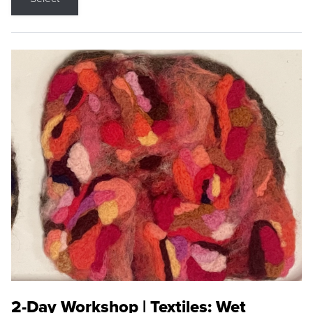
2-Day Workshop | Textiles: Wet