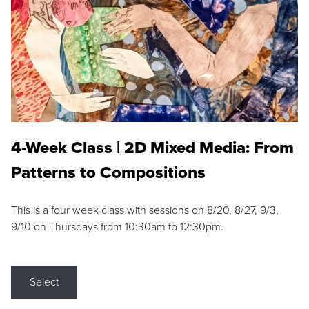
4-Week Class | 2D Mixed Media: From
Patterns to Compositions
This is a four week class with sessions on 8/20, 8/27, 9/3,
9/10 on Thursdays from 10:30am to 12:30pm.
Select