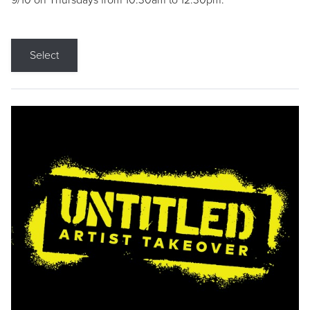
9/10 on Thursdays from 10:30am to 12:30pm.
Select