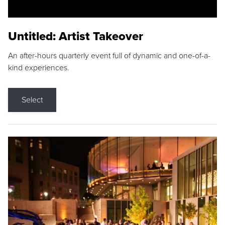
Untitled: Artist Takeover
An after-hours quarterly event full of dynamic and one-of-a-
kind experiences.
Select