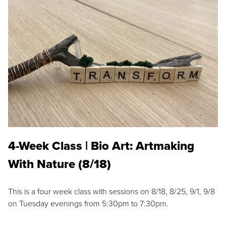
4-Week Class | Bio Art: Artmaking
With Nature (8/18)
This is a four week class with sessions on 8/18, 8/25, 9/1, 9/8
on Tuesday evenings from 5:30pm to 7:30pm.