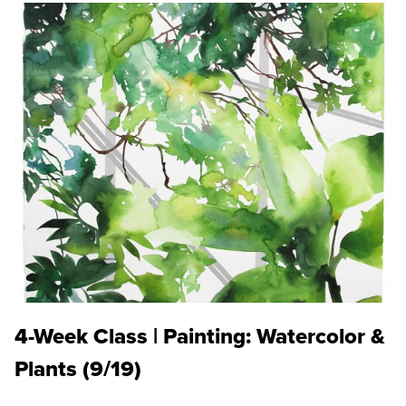
4-Week Class | Painting: Watercolor &
Plants (9/19)