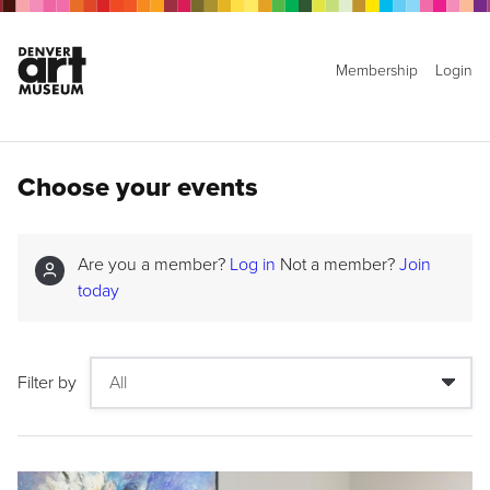
Membership
Login
Choose your events
Are you a member?
Log in
Not a member?
Join
today
Filter by