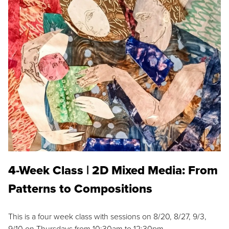
4-Week Class | 2D Mixed Media: From
Patterns to Compositions
This is a four week class with sessions on 8/20, 8/27, 9/3,