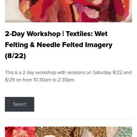
2-Day Workshop | Textiles: Wet
Felting & Needle Felted Imagery
(8/22)
This is a 2 day workshop with sessions on Saturday 8/22 and
8/29 on from 10:30am to 2:30pm.
Select