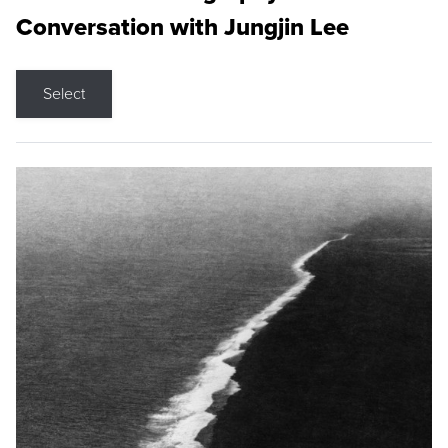
Conversation with Jungjin Lee
Select