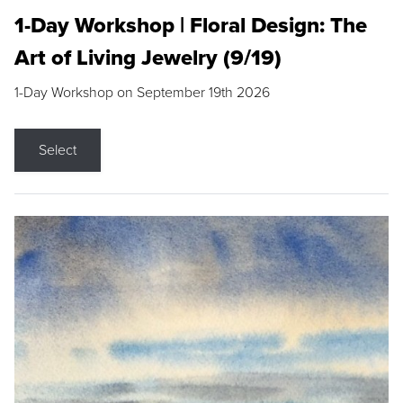
1-Day Workshop | Floral Design: The
Art of Living Jewelry (9/19)
1-Day Workshop on September 19th 2026
Select