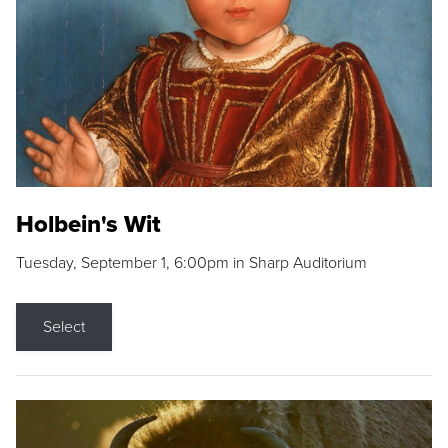
Holbein's Wit
Tuesday, September 1, 6:00pm in Sharp Auditorium
Select