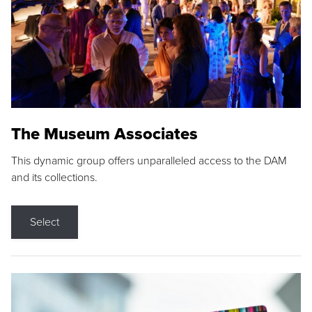
The Museum Associates
This dynamic group offers unparalleled access to the DAM
and its collections.
Select