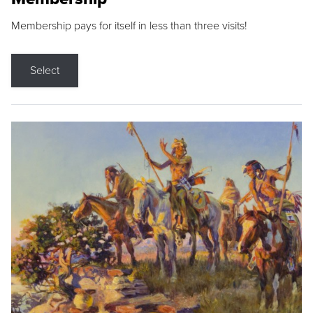
Membership pays for itself in less than three visits!
Select