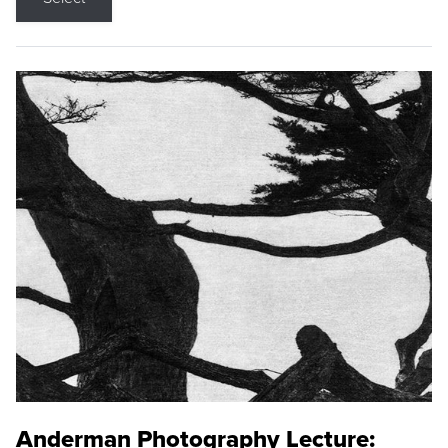
Anderman Photography Lecture: