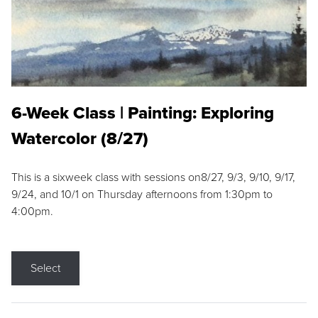
6-Week Class | Painting: Exploring
Watercolor (8/27)
This is a sixweek class with sessions on8/27, 9/3, 9/10, 9/17,
9/24, and 10/1 on Thursday afternoons from 1:30pm to
4:00pm.
Select