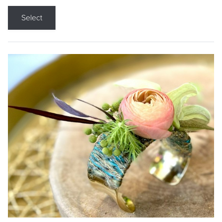
Select