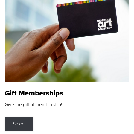
Gift Memberships
Give the gift of membership!
Select