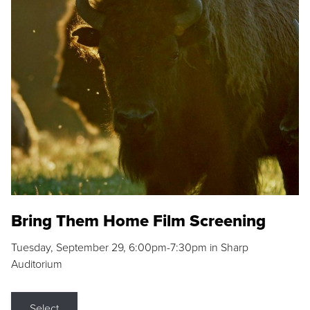
Bring Them Home Film Screening
Tuesday, September 29, 6:00pm-7:30pm in Sharp
Auditorium
Select