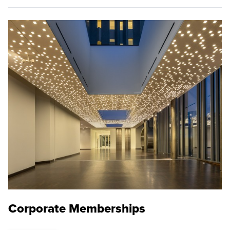
Corporate Memberships