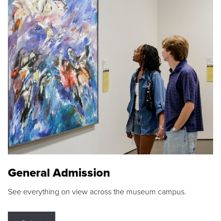
General Admission
See everything on view across the museum campus.