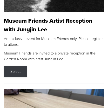
Museum Friends Artist Reception
with Jungjin Lee
An exclusive event for Museum Friends only. Please register
to attend.
Museum Friends are invited to a private reception in the
Garden Room with artist Jungjin Lee.
Select