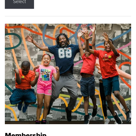
Select
Membership