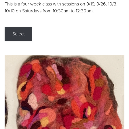
This is a four week class with sessions on 9/19, 9/26, 10/3,
10/10 on Saturdays from 10:30am to 12:30pm.
Select