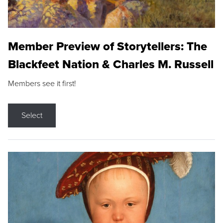
Member Preview of Storytellers: The
Blackfeet Nation & Charles M. Russell
Members see it first!
Select