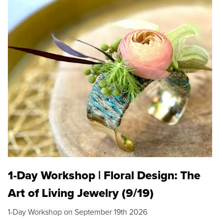
1-Day Workshop | Floral Design: The
Art of Living Jewelry (9/19)
1-Day Workshop on September 19th 2026