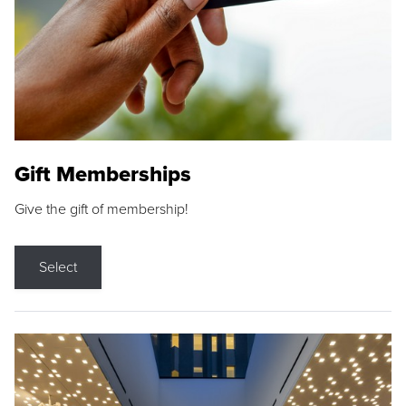
Gift Memberships
Give the gift of membership!
Select