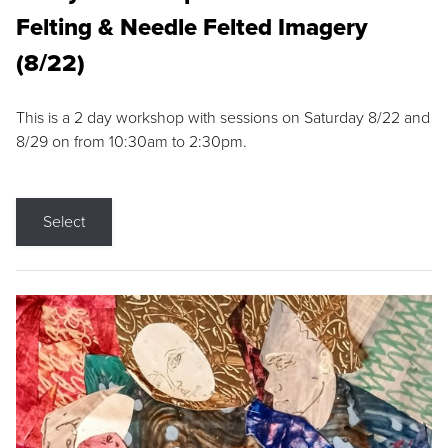
Felting & Needle Felted Imagery
(8/22)
This is a 2 day workshop with sessions on Saturday 8/22 and
8/29 on from 10:30am to 2:30pm.
Select