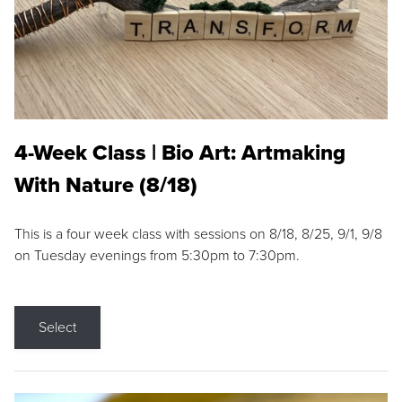
4-Week Class | Bio Art: Artmaking
With Nature (8/18)
This is a four week class with sessions on 8/18, 8/25, 9/1, 9/8
on Tuesday evenings from 5:30pm to 7:30pm.
Select