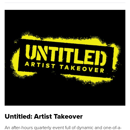
Untitled: Artist Takeover
An after-hours quarterly event full of dynamic and one-of-a-