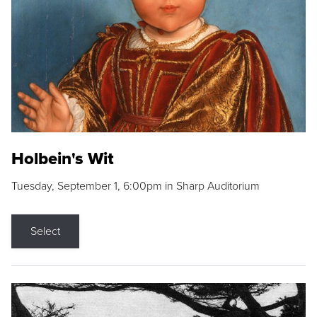
Holbein's Wit
Tuesday, September 1, 6:00pm in Sharp Auditorium
Select