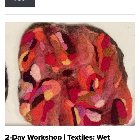
2-Day Workshop | Textiles: Wet