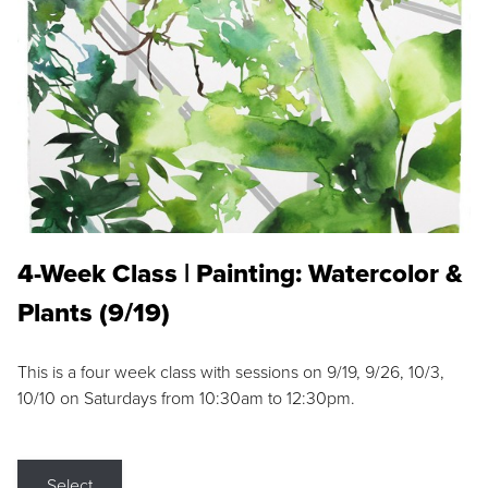
4-Week Class | Painting: Watercolor &
Plants (9/19)
This is a four week class with sessions on 9/19, 9/26, 10/3,
10/10 on Saturdays from 10:30am to 12:30pm.
Select