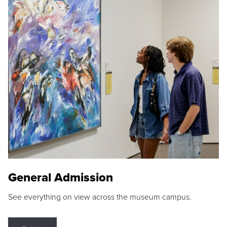
General Admission
See everything on view across the museum campus.