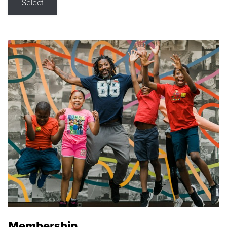
Select
Membership