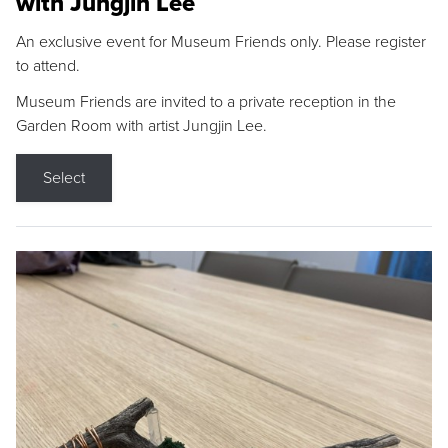
with Jungjin Lee
An exclusive event for Museum Friends only. Please register
to attend.
Museum Friends are invited to a private reception in the
Garden Room with artist Jungjin Lee.
Select