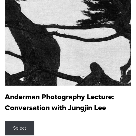
Anderman Photography Lecture:
Conversation with Jungjin Lee
Select