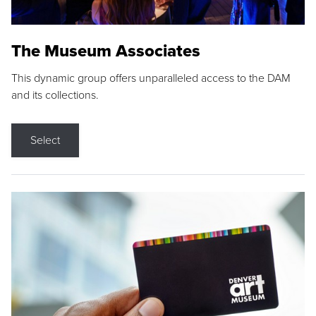
The Museum Associates
This dynamic group offers unparalleled access to the DAM
and its collections.
Select