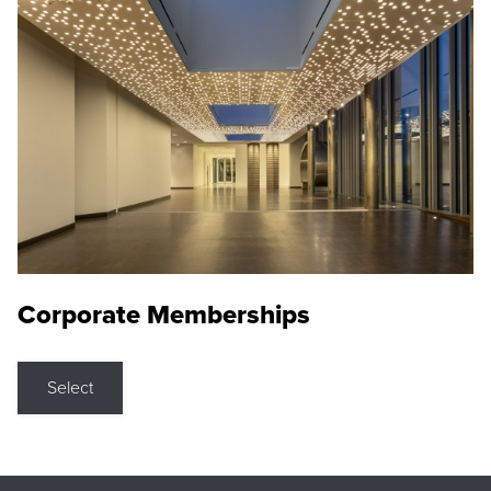
Corporate Memberships
Select