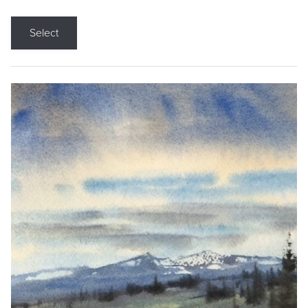
Select