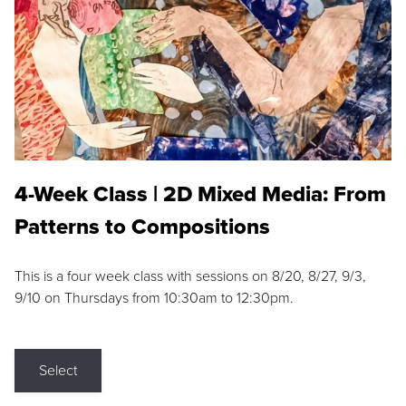
4-Week Class | 2D Mixed Media: From
Patterns to Compositions
This is a four week class with sessions on 8/20, 8/27, 9/3,
9/10 on Thursdays from 10:30am to 12:30pm.
Select