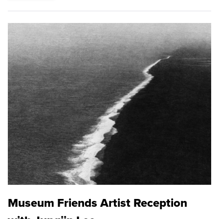
Museum Friends Artist Reception