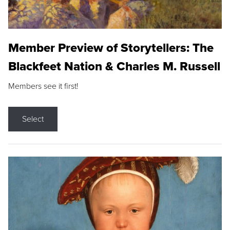
Member Preview of Storytellers: The
Blackfeet Nation & Charles M. Russell
Members see it first!
Select