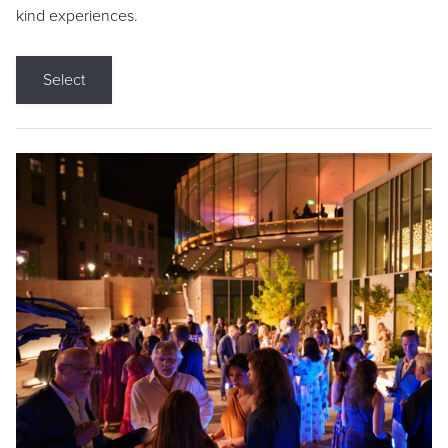
kind experiences.
Select