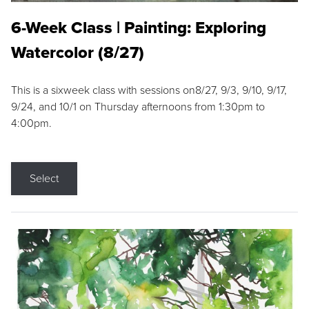
6-Week Class | Painting: Exploring
Watercolor (8/27)
This is a sixweek class with sessions on8/27, 9/3, 9/10, 9/17,
9/24, and 10/1 on Thursday afternoons from 1:30pm to
4:00pm.
Select