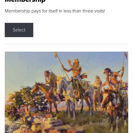
Membership pays for itself in less than three visits!
Select