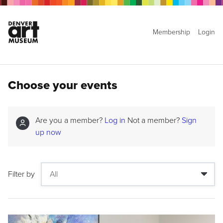
Membership
Login
Choose your events
Are you a member?
Log in
Not a member?
Sign
up now
Filter by