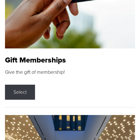
Gift Memberships
Give the gift of membership!
Select