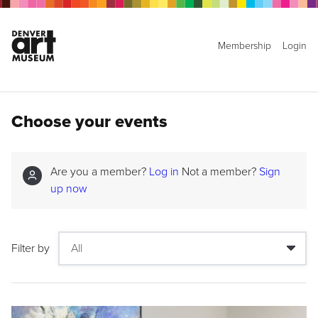
Membership
Login
Choose your events
Are you a member?
Log in
Not a member?
Sign
up now
Filter by