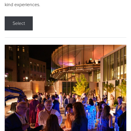
kind experiences.
Select