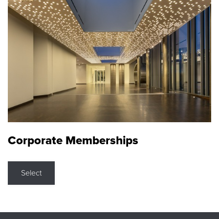
Corporate Memberships
Select