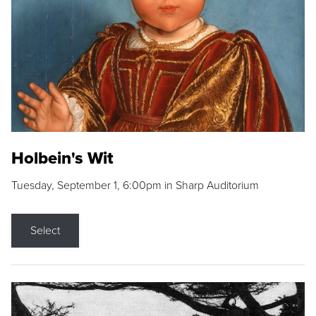
Holbein's Wit
Tuesday, September 1, 6:00pm in Sharp Auditorium
Select