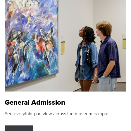
General Admission
See everything on view across the museum campus.