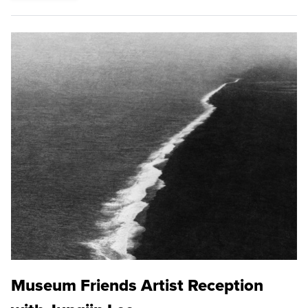
Museum Friends Artist Reception