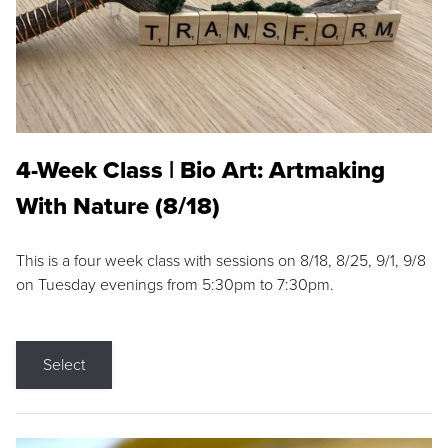
4-Week Class | Bio Art: Artmaking
With Nature (8/18)
This is a four week class with sessions on 8/18, 8/25, 9/1, 9/8
on Tuesday evenings from 5:30pm to 7:30pm.
Select