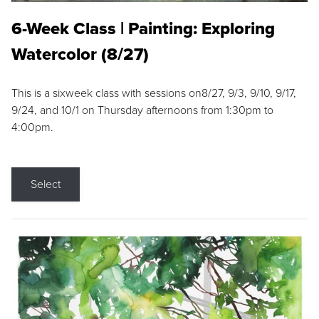
6-Week Class | Painting: Exploring
Watercolor (8/27)
This is a sixweek class with sessions on8/27, 9/3, 9/10, 9/17,
9/24, and 10/1 on Thursday afternoons from 1:30pm to
4:00pm.
Select