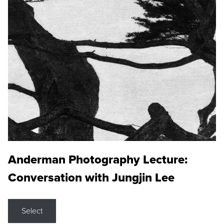
Anderman Photography Lecture:
Conversation with Jungjin Lee
Select