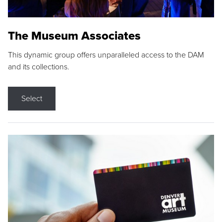
The Museum Associates
This dynamic group offers unparalleled access to the DAM
and its collections.
Select