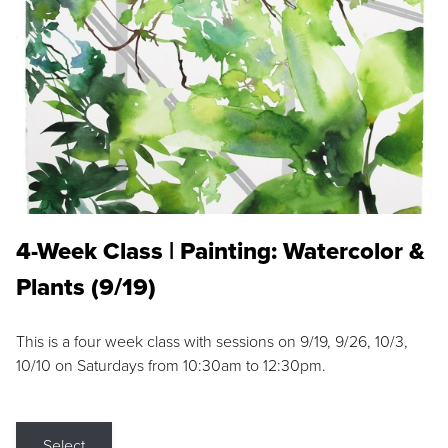
4-Week Class | Painting: Watercolor &
Plants (9/19)
This is a four week class with sessions on 9/19, 9/26, 10/3,
10/10 on Saturdays from 10:30am to 12:30pm.
Select