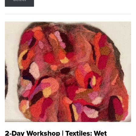
2-Day Workshop | Textiles: Wet