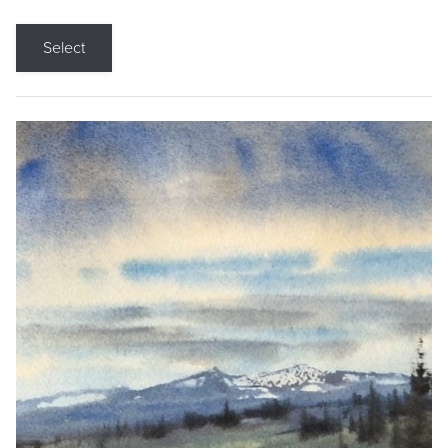
Select