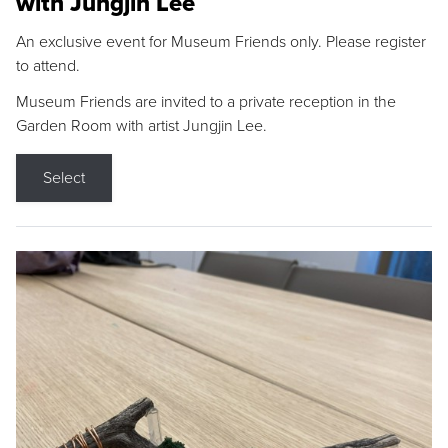
with Jungjin Lee
An exclusive event for Museum Friends only. Please register
to attend.
Museum Friends are invited to a private reception in the
Garden Room with artist Jungjin Lee.
Select