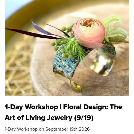
1-Day Workshop | Floral Design: The
Art of Living Jewelry (9/19)
1-Day Workshop on September 19th 2026