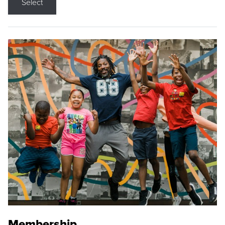
Select
Membership