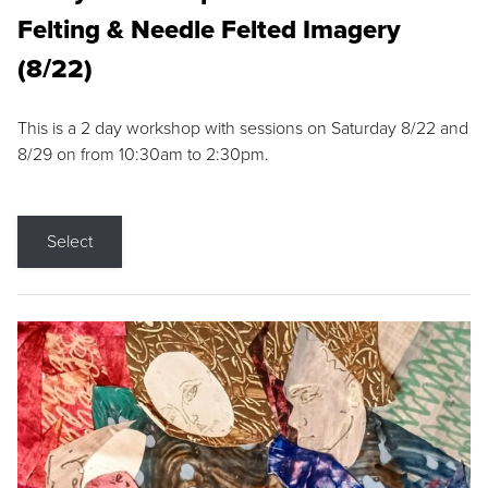
Felting & Needle Felted Imagery
(8/22)
This is a 2 day workshop with sessions on Saturday 8/22 and
8/29 on from 10:30am to 2:30pm.
Select