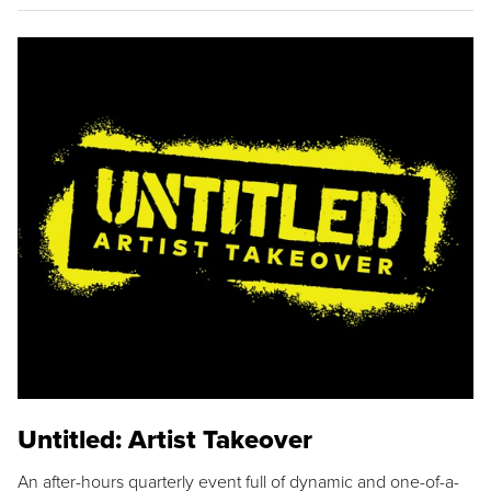
Untitled: Artist Takeover
An after-hours quarterly event full of dynamic and one-of-a-