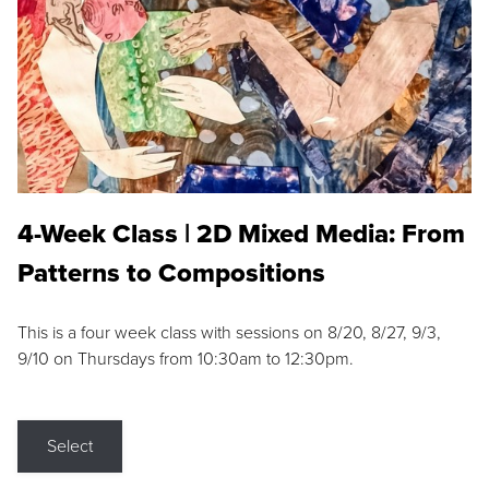
4-Week Class | 2D Mixed Media: From
Patterns to Compositions
This is a four week class with sessions on 8/20, 8/27, 9/3,
9/10 on Thursdays from 10:30am to 12:30pm.
Select