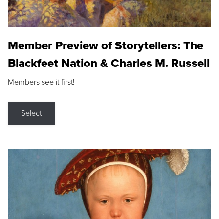
Member Preview of Storytellers: The
Blackfeet Nation & Charles M. Russell
Members see it first!
Select