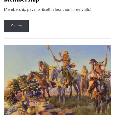
Membership pays for itself in less than three visits!
Select