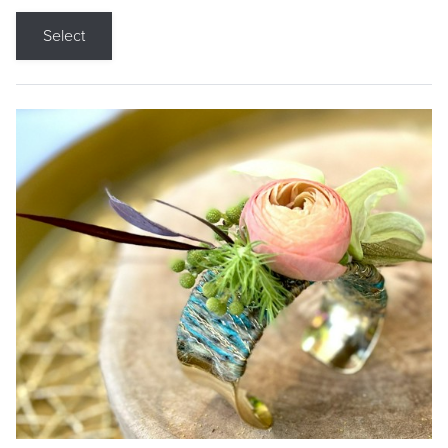
Select