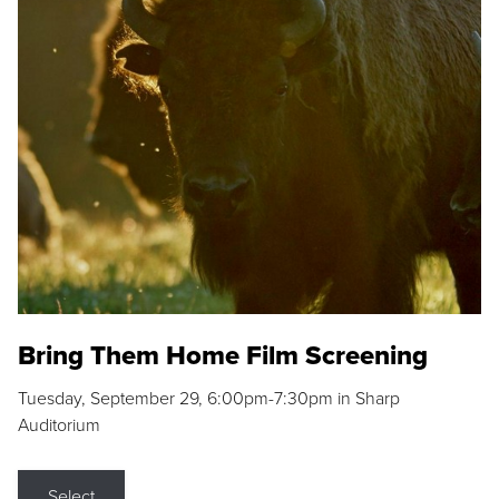
Bring Them Home Film Screening
Tuesday, September 29, 6:00pm-7:30pm in Sharp
Auditorium
Select