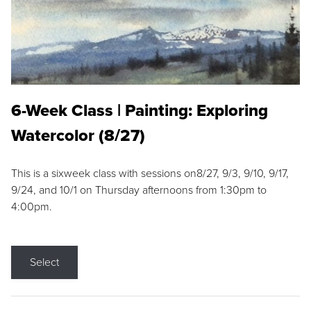
6-Week Class | Painting: Exploring
Watercolor (8/27)
This is a sixweek class with sessions on8/27, 9/3, 9/10, 9/17,
9/24, and 10/1 on Thursday afternoons from 1:30pm to
4:00pm.
Select