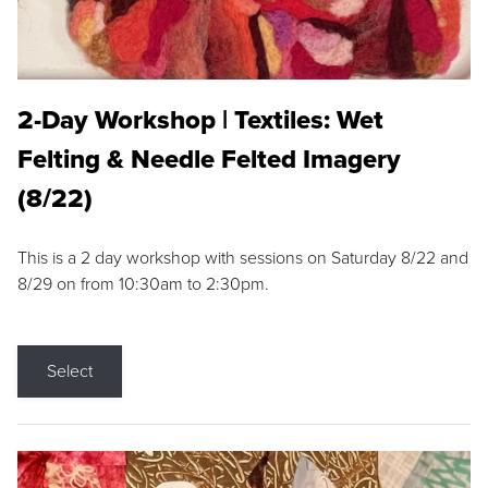
2-Day Workshop | Textiles: Wet
Felting & Needle Felted Imagery
(8/22)
This is a 2 day workshop with sessions on Saturday 8/22 and
8/29 on from 10:30am to 2:30pm.
Select