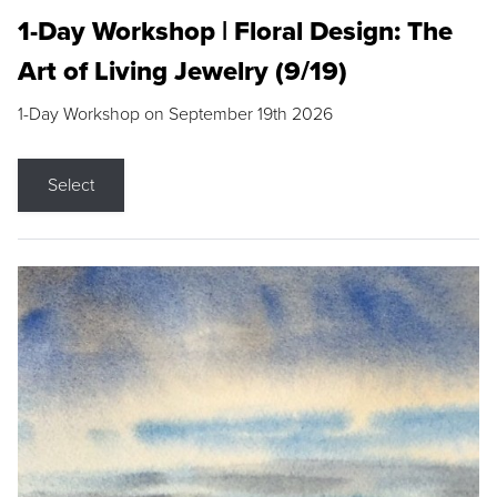
1-Day Workshop | Floral Design: The
Art of Living Jewelry (9/19)
1-Day Workshop on September 19th 2026
Select