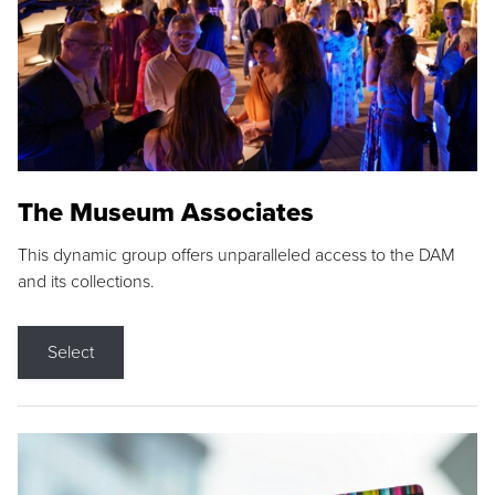
The Museum Associates
This dynamic group offers unparalleled access to the DAM
and its collections.
Select