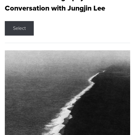
Conversation with Jungjin Lee
Select