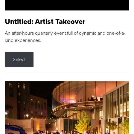
Untitled: Artist Takeover
An after-hours quarterly event full of dynamic and one-of-a-
kind experiences.
Select