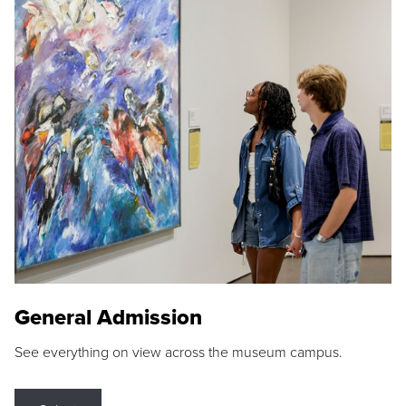
General Admission
See everything on view across the museum campus.