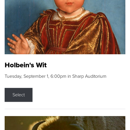
Holbein's Wit
Tuesday, September 1, 6:00pm in Sharp Auditorium
Select