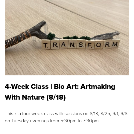
4-Week Class | Bio Art: Artmaking
With Nature (8/18)
This is a four week class with sessions on 8/18, 8/25, 9/1, 9/8
on Tuesday evenings from 5:30pm to 7:30pm.