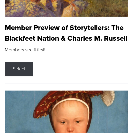
Member Preview of Storytellers: The
Blackfeet Nation & Charles M. Russell
Members see it first!
Select