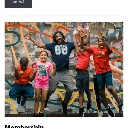
Select
Membership