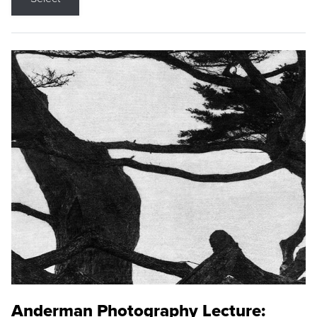
Anderman Photography Lecture: