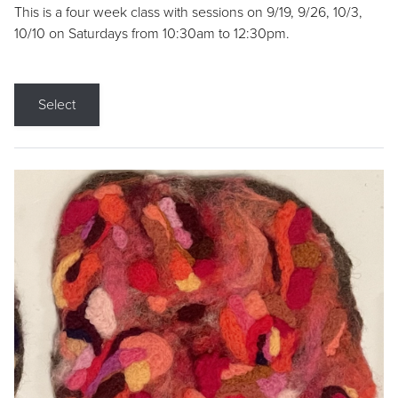
This is a four week class with sessions on 9/19, 9/26, 10/3,
10/10 on Saturdays from 10:30am to 12:30pm.
Select