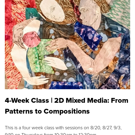
4-Week Class | 2D Mixed Media: From
Patterns to Compositions
This is a four week class with sessions on 8/20, 8/27, 9/3,