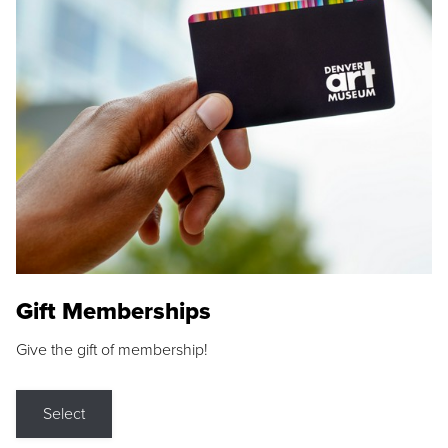
Gift Memberships
Give the gift of membership!
Select