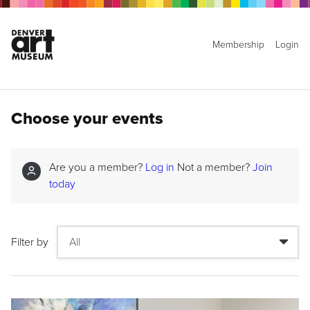
Membership
Login
Choose your events
Are you a member?
Log in
Not a member?
Join
today
Filter by