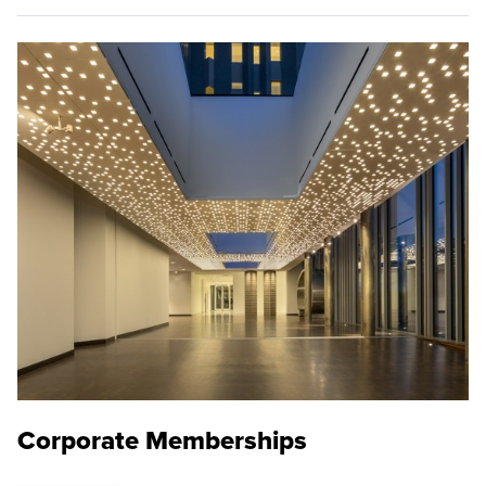
Corporate Memberships