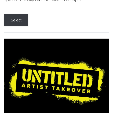
9/10 on Thursdays from 10:30am to 12:30pm.
Select