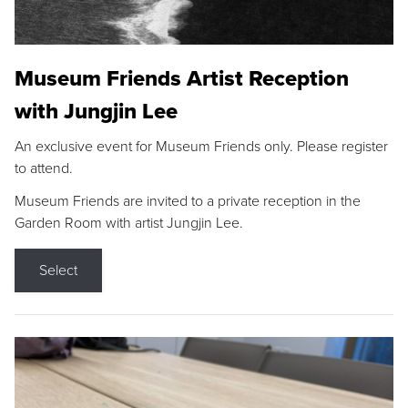
Museum Friends Artist Reception
with Jungjin Lee
An exclusive event for Museum Friends only. Please register
to attend.
Museum Friends are invited to a private reception in the
Garden Room with artist Jungjin Lee.
Select