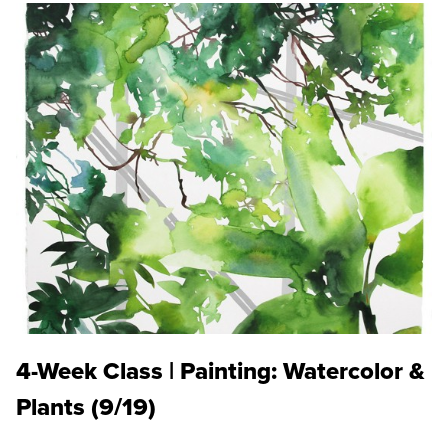
4-Week Class | Painting: Watercolor &
Plants (9/19)