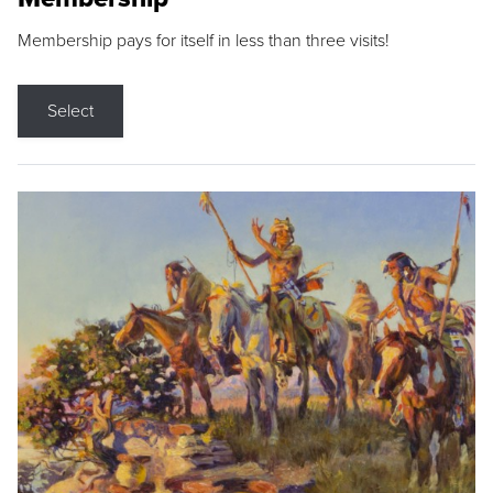
Membership pays for itself in less than three visits!
Select