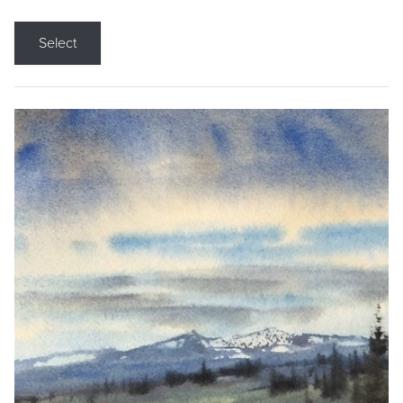
Select