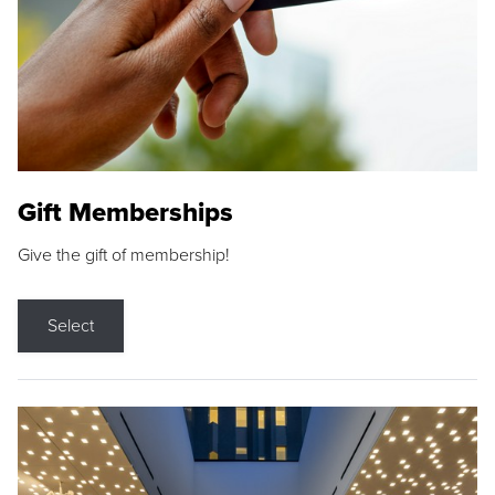
Gift Memberships
Give the gift of membership!
Select