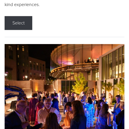
kind experiences.
Select