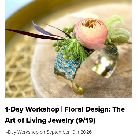
1-Day Workshop | Floral Design: The
Art of Living Jewelry (9/19)
1-Day Workshop on September 19th 2026