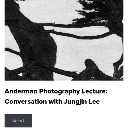
Anderman Photography Lecture:
Conversation with Jungjin Lee
Select