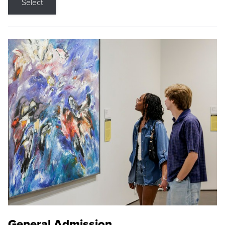
Select
General Admission