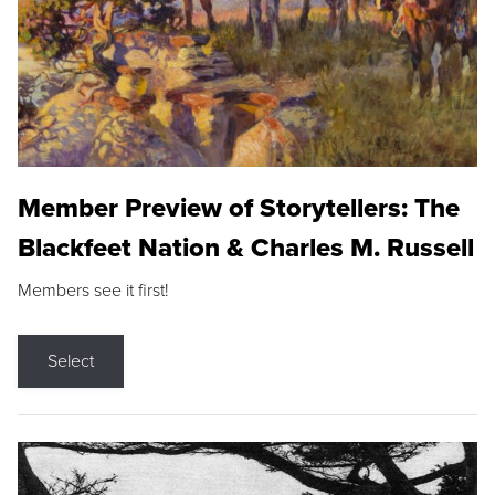
Member Preview of Storytellers: The
Blackfeet Nation & Charles M. Russell
Members see it first!
Select