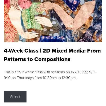
4-Week Class | 2D Mixed Media: From
Patterns to Compositions
This is a four week class with sessions on 8/20, 8/27, 9/3,
9/10 on Thursdays from 10:30am to 12:30pm.
Select