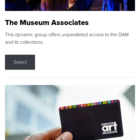
The Museum Associates
This dynamic group offers unparalleled access to the DAM
and its collections.
Select