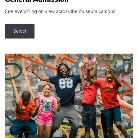
See everything on view across the museum campus.
Select