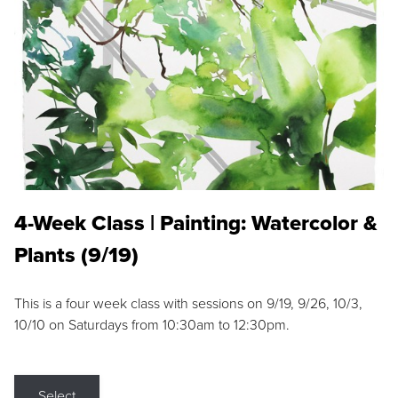
4-Week Class | Painting: Watercolor &
Plants (9/19)
This is a four week class with sessions on 9/19, 9/26, 10/3,
10/10 on Saturdays from 10:30am to 12:30pm.
Select