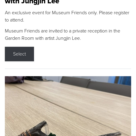
with Jungjin Lee
An exclusive event for Museum Friends only. Please register
to attend.
Museum Friends are invited to a private reception in the
Garden Room with artist Jungjin Lee.
Select