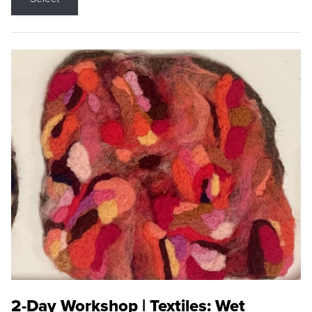
2-Day Workshop | Textiles: Wet