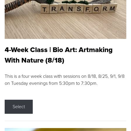
4-Week Class | Bio Art: Artmaking
With Nature (8/18)
This is a four week class with sessions on 8/18, 8/25, 9/1, 9/8
on Tuesday evenings from 5:30pm to 7:30pm.
Select