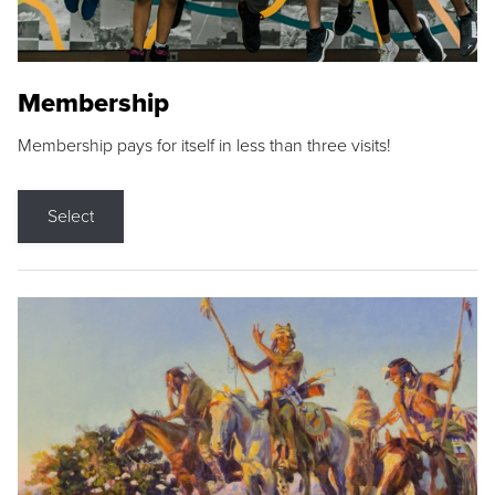
Membership
Membership pays for itself in less than three visits!
Select