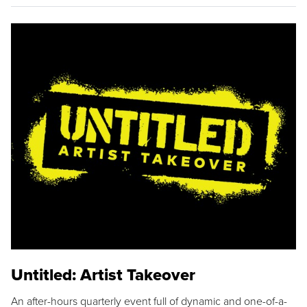
Untitled: Artist Takeover
An after-hours quarterly event full of dynamic and one-of-a-