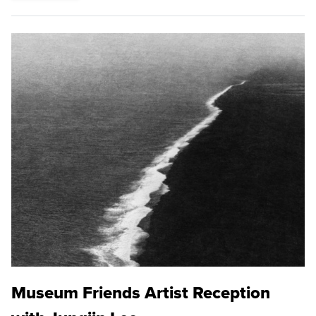
Museum Friends Artist Reception