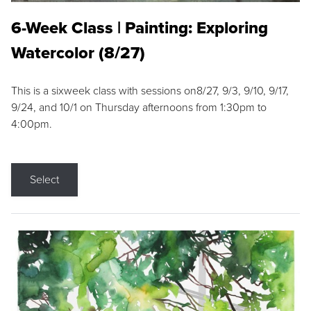
6-Week Class | Painting: Exploring
Watercolor (8/27)
This is a sixweek class with sessions on8/27, 9/3, 9/10, 9/17,
9/24, and 10/1 on Thursday afternoons from 1:30pm to
4:00pm.
Select