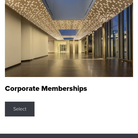
Corporate Memberships
Select