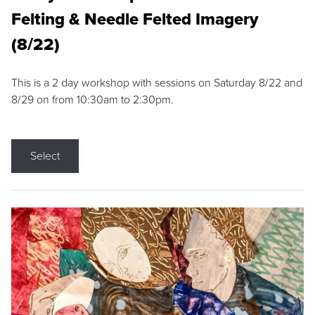
Felting & Needle Felted Imagery
(8/22)
This is a 2 day workshop with sessions on Saturday 8/22 and
8/29 on from 10:30am to 2:30pm.
Select