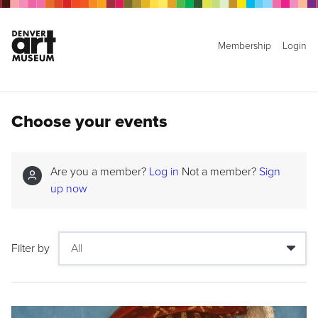
Membership
Login
Choose your events
Are you a member?
Log in
Not a member?
Sign
up now
Filter by