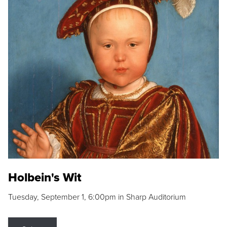
Holbein's Wit
Tuesday, September 1, 6:00pm in Sharp Auditorium