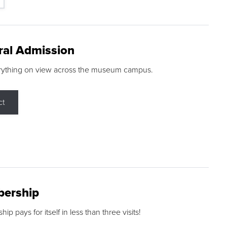
ral Admission
rything on view across the museum campus.
ct
ership
p pays for itself in less than three visits!