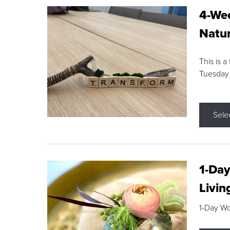
4-Wee
Natur
This is a
Tuesday
Sele
1-Day
Livin
1-Day W