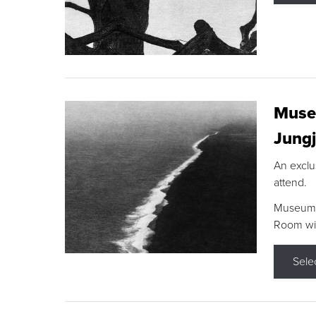
Museu
Jungj
An exclu
attend.
Museum F
Room wit
Sele