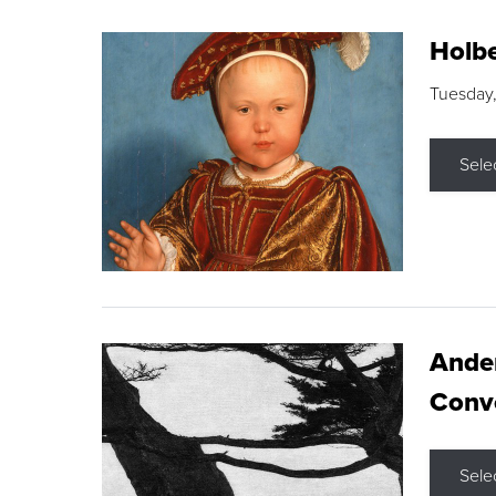
Holbe
Tuesday,
Sele
Ande
Conve
Sele