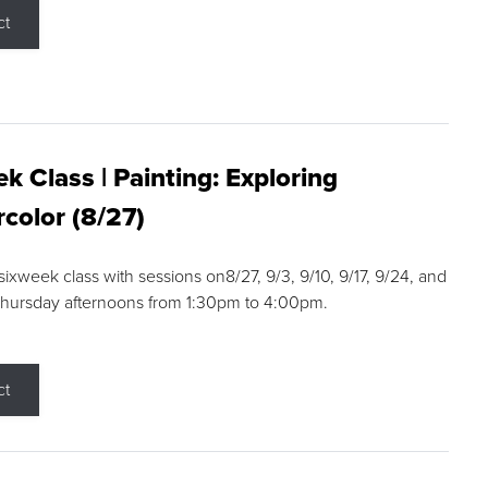
ct
k Class | Painting: Exploring
color (8/27)
 sixweek class with sessions on8/27, 9/3, 9/10, 9/17, 9/24, and
Thursday afternoons from 1:30pm to 4:00pm.
ct