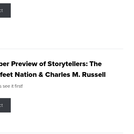
ct
r Preview of Storytellers: The
feet Nation & Charles M. Russell
ee it first!
ct