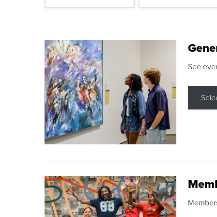
Gene
See eve
Sele
Memb
Membershi