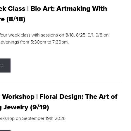
k Class | Bio Art: Artmaking With
e (8/18)
 four week class with sessions on 8/18, 8/25, 9/1, 9/8 on
 evenings from 5:30pm to 7:30pm.
ct
 Workshop | Floral Design: The Art of
g Jewelry (9/19)
orkshop on September 19th 2026