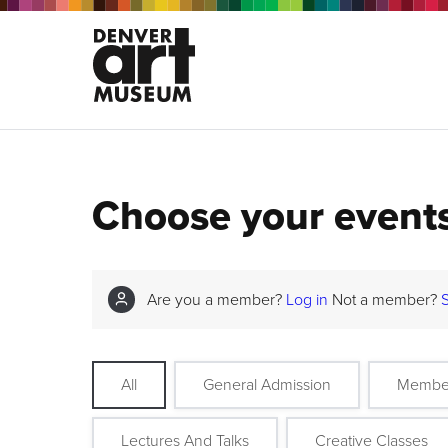
Choose your event
Are you a member?
Log in
Not a member?
All
General Admission
Membe
Lectures And Talks
Creative Classes