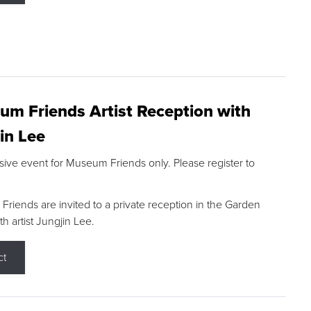
m Friends Artist Reception with
in Lee
sive event for Museum Friends only. Please register to
riends are invited to a private reception in the Garden
h artist Jungjin Lee.
ct