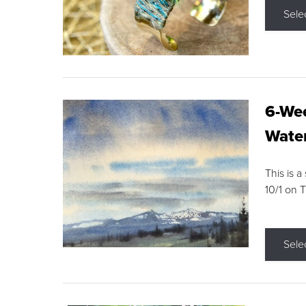
Sele
6-Wee
Water
This is a
10/1 on 
Sele