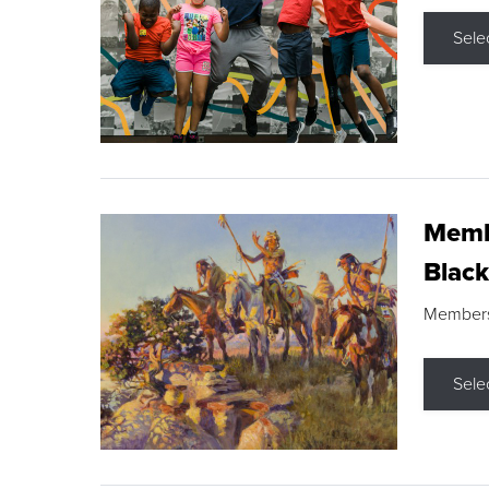
Sele
Membe
Black
Members s
Sele