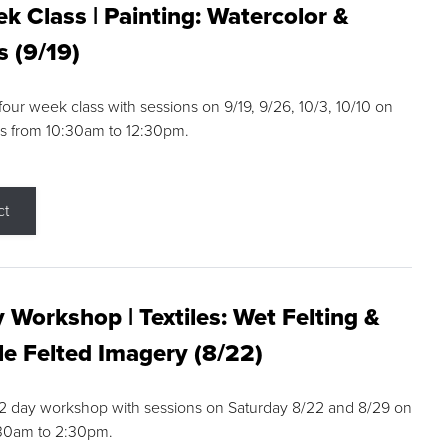
k Class | Painting: Watercolor &
s (9/19)
 four week class with sessions on 9/19, 9/26, 10/3, 10/10 on
s from 10:30am to 12:30pm.
ct
 Workshop | Textiles: Wet Felting &
e Felted Imagery (8/22)
a 2 day workshop with sessions on Saturday 8/22 and 8/29 on
:30am to 2:30pm.