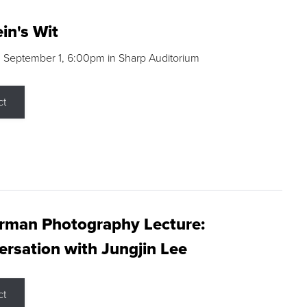
in's Wit
 September 1, 6:00pm in Sharp Auditorium
ct
rman Photography Lecture:
rsation with Jungjin Lee
ct