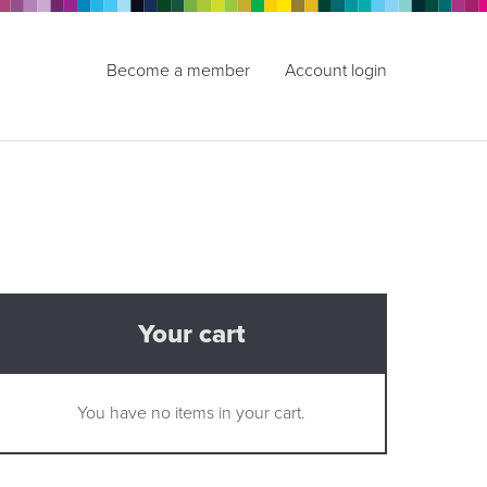
Become a member
Account login
Your cart
You have no items in your cart.