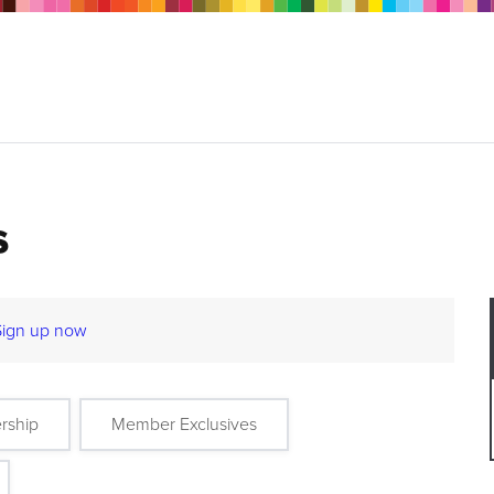
s
Sign up now
rship
Member Exclusives