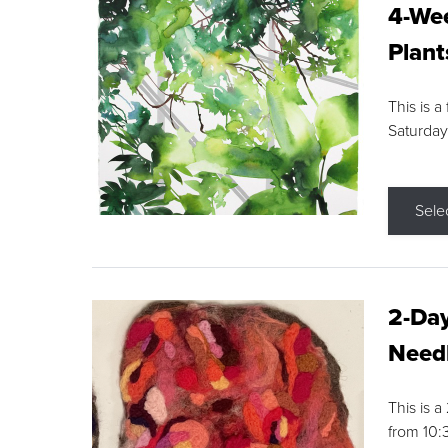
4-Wee
Plant
This is a
Saturday
Sele
2-Day
Needl
This is 
from 10