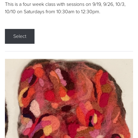
This is a four week class with sessions on 9/19, 9/26, 10/3,
10/10 on Saturdays from 10:30am to 12:30pm.
Select