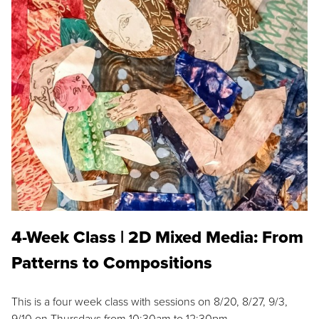
4-Week Class | 2D Mixed Media: From
Patterns to Compositions
This is a four week class with sessions on 8/20, 8/27, 9/3,