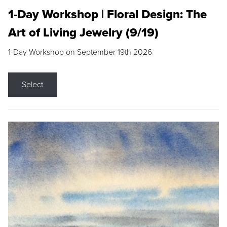
1-Day Workshop | Floral Design: The
Art of Living Jewelry (9/19)
1-Day Workshop on September 19th 2026
Select