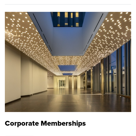
Corporate Memberships