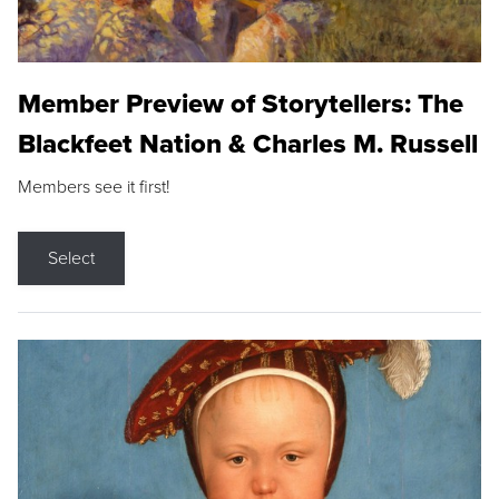
Member Preview of Storytellers: The
Blackfeet Nation & Charles M. Russell
Members see it first!
Select