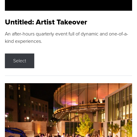
Untitled: Artist Takeover
An after-hours quarterly event full of dynamic and one-of-a-
kind experiences.
Select