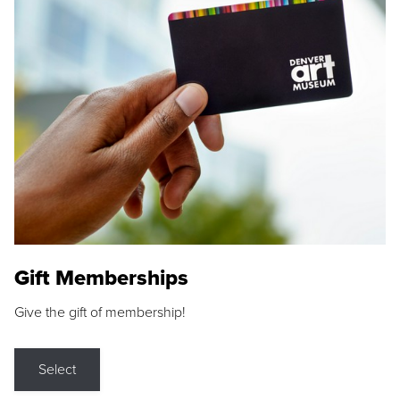
Gift Memberships
Give the gift of membership!
Select