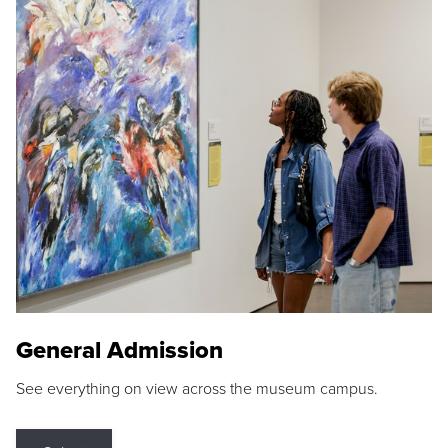
General Admission
See everything on view across the museum campus.