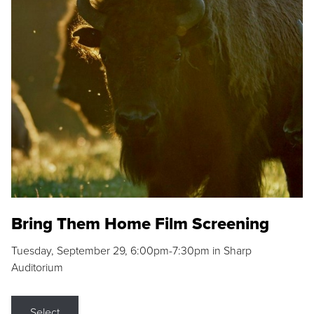
Bring Them Home Film Screening
Tuesday, September 29, 6:00pm-7:30pm in Sharp
Auditorium
Select