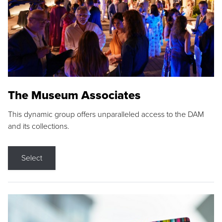
The Museum Associates
This dynamic group offers unparalleled access to the DAM
and its collections.
Select