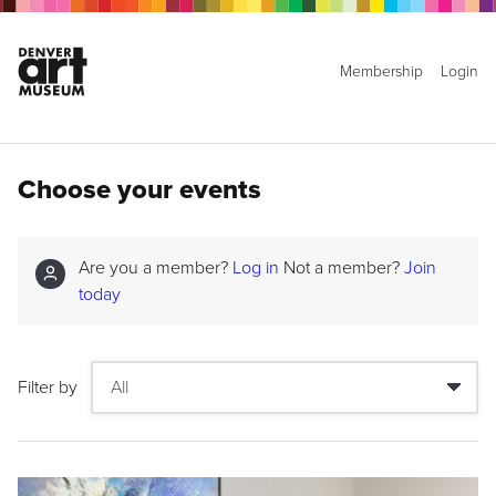
Membership
Login
Choose your events
Are you a member?
Log in
Not a member?
Join
today
Filter by