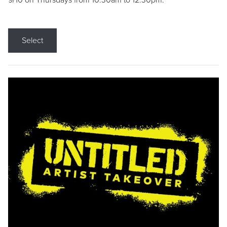
9/10 on Thursdays from 10:30am to 12:30pm.
Select