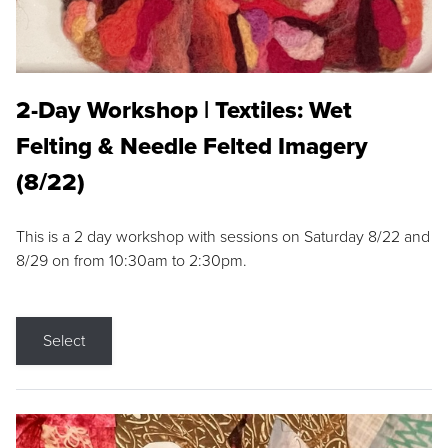
2-Day Workshop | Textiles: Wet
Felting & Needle Felted Imagery
(8/22)
This is a 2 day workshop with sessions on Saturday 8/22 and
8/29 on from 10:30am to 2:30pm.
Select