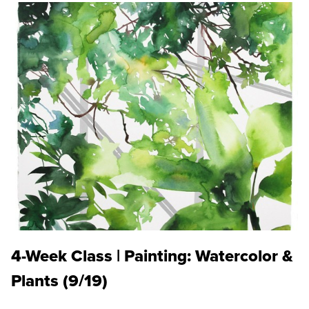
4-Week Class | Painting: Watercolor &
Plants (9/19)