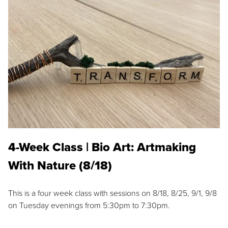
4-Week Class | Bio Art: Artmaking
With Nature (8/18)
This is a four week class with sessions on 8/18, 8/25, 9/1, 9/8
on Tuesday evenings from 5:30pm to 7:30pm.