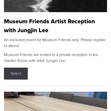
Museum Friends Artist Reception
with Jungjin Lee
An exclusive event for Museum Friends only. Please register
to attend.
Museum Friends are invited to a private reception in the
Garden Room with artist Jungjin Lee.
Select