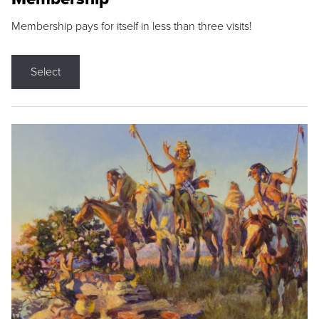
Membership pays for itself in less than three visits!
Select