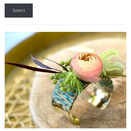
Select