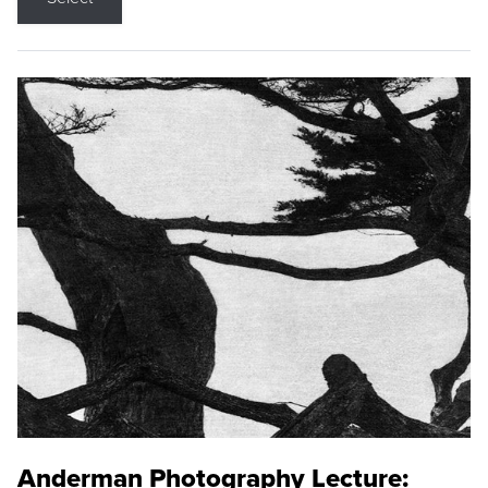
Anderman Photography Lecture: