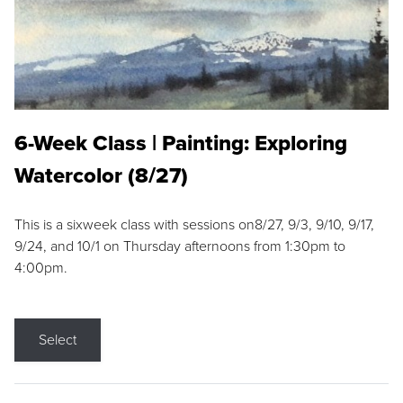
6-Week Class | Painting: Exploring
Watercolor (8/27)
This is a sixweek class with sessions on8/27, 9/3, 9/10, 9/17,
9/24, and 10/1 on Thursday afternoons from 1:30pm to
4:00pm.
Select