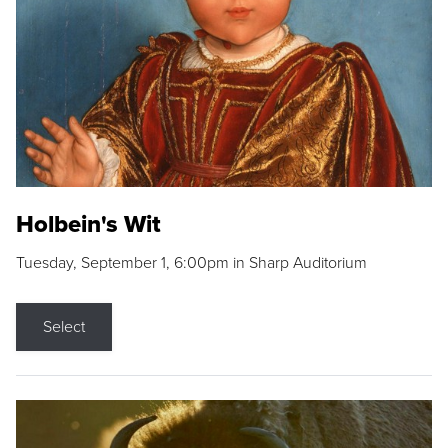
Holbein's Wit
Tuesday, September 1, 6:00pm in Sharp Auditorium
Select