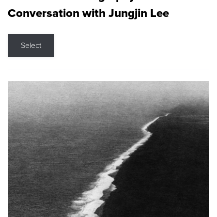
Conversation with Jungjin Lee
Select