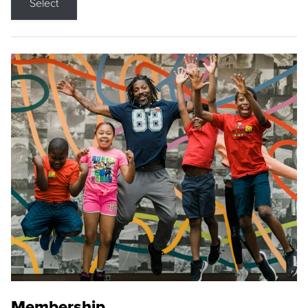
Select
Membership