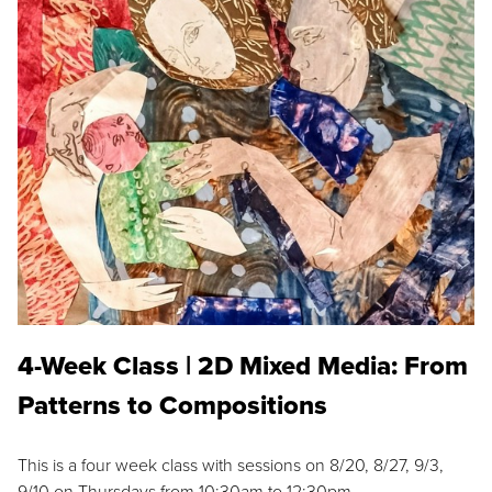
4-Week Class | 2D Mixed Media: From
Patterns to Compositions
This is a four week class with sessions on 8/20, 8/27, 9/3,