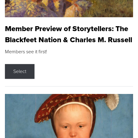
Member Preview of Storytellers: The
Blackfeet Nation & Charles M. Russell
Members see it first!
Select