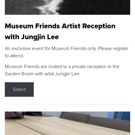
Museum Friends Artist Reception
with Jungjin Lee
An exclusive event for Museum Friends only. Please register
to attend.
Museum Friends are invited to a private reception in the
Garden Room with artist Jungjin Lee.
Select