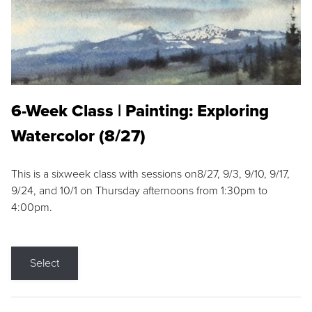
6-Week Class | Painting: Exploring
Watercolor (8/27)
This is a sixweek class with sessions on8/27, 9/3, 9/10, 9/17,
9/24, and 10/1 on Thursday afternoons from 1:30pm to
4:00pm.
Select