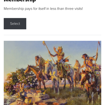
Membership pays for itself in less than three visits!
Select