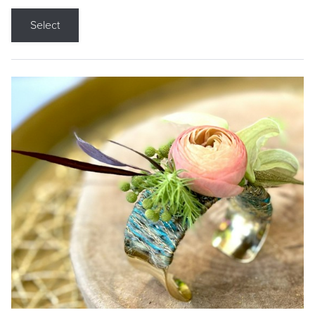
Select