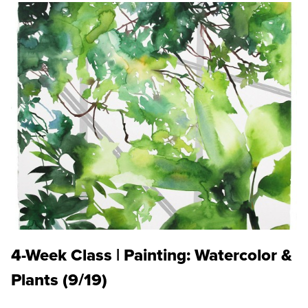
4-Week Class | Painting: Watercolor &
Plants (9/19)