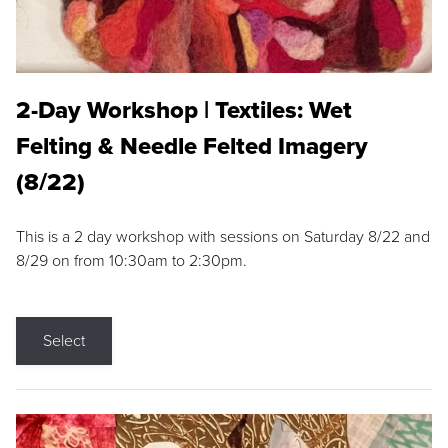
2-Day Workshop | Textiles: Wet
Felting & Needle Felted Imagery
(8/22)
This is a 2 day workshop with sessions on Saturday 8/22 and
8/29 on from 10:30am to 2:30pm.
Select