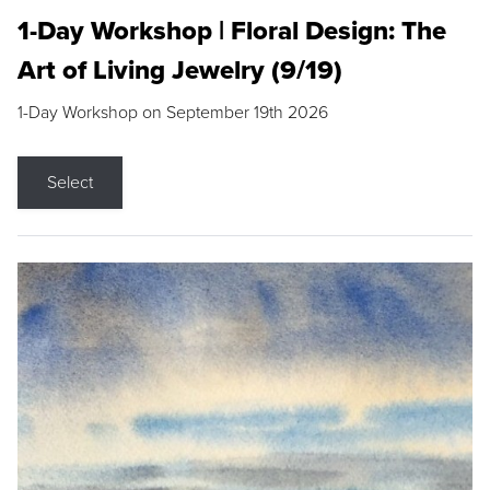
1-Day Workshop | Floral Design: The
Art of Living Jewelry (9/19)
1-Day Workshop on September 19th 2026
Select