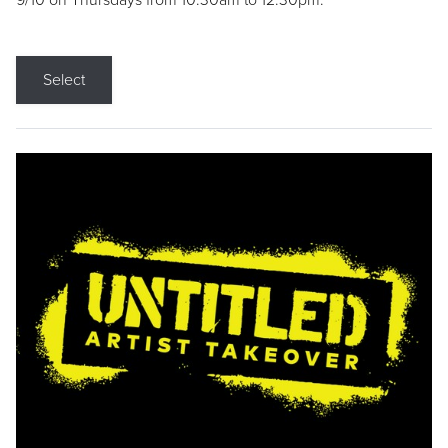
9/10 on Thursdays from 10:30am to 12:30pm.
Select