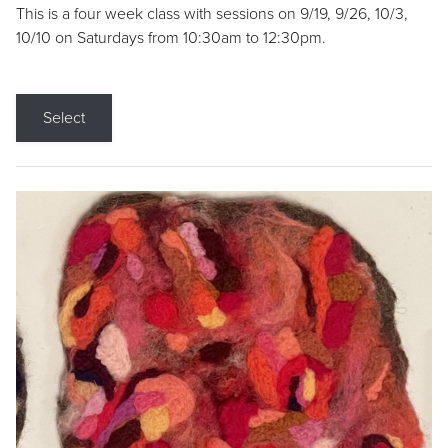
This is a four week class with sessions on 9/19, 9/26, 10/3,
10/10 on Saturdays from 10:30am to 12:30pm.
Select