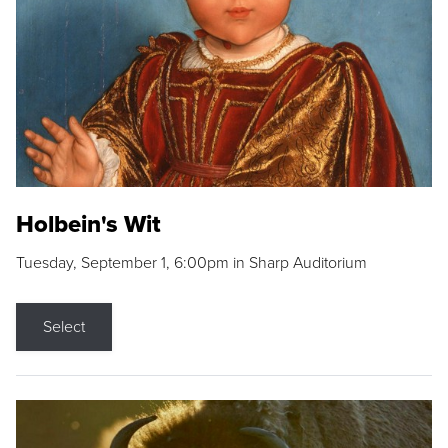
Holbein's Wit
Tuesday, September 1, 6:00pm in Sharp Auditorium
Select