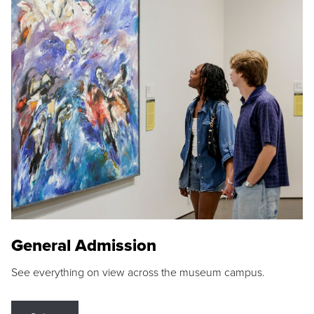
General Admission
See everything on view across the museum campus.