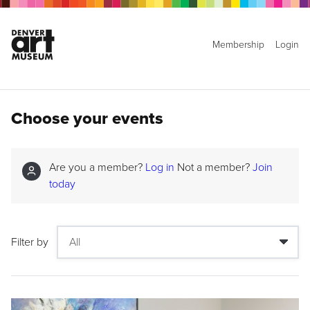
Membership
Login
Choose your events
Are you a member?
Log in
Not a member?
Join
today
Filter by