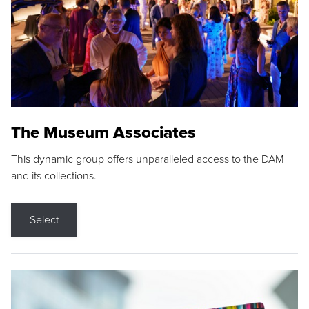
The Museum Associates
This dynamic group offers unparalleled access to the DAM
and its collections.
Select