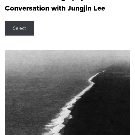
Conversation with Jungjin Lee
Select