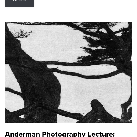
Anderman Photography Lecture: