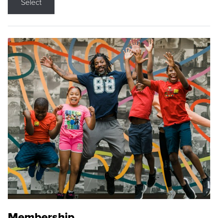
Select
Membership