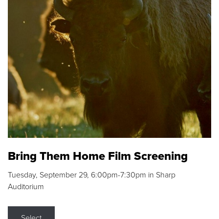
Bring Them Home Film Screening
Tuesday, September 29, 6:00pm-7:30pm in Sharp
Auditorium
Select