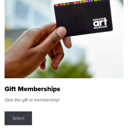
Gift Memberships
Give the gift of membership!
Select