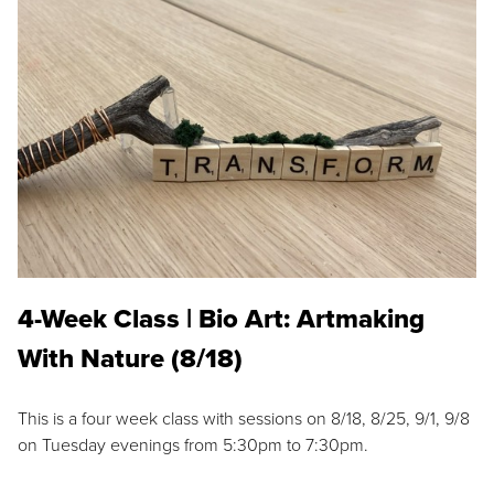
4-Week Class | Bio Art: Artmaking
With Nature (8/18)
This is a four week class with sessions on 8/18, 8/25, 9/1, 9/8
on Tuesday evenings from 5:30pm to 7:30pm.