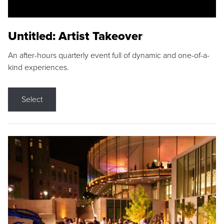
Untitled: Artist Takeover
An after-hours quarterly event full of dynamic and one-of-a-
kind experiences.
Select