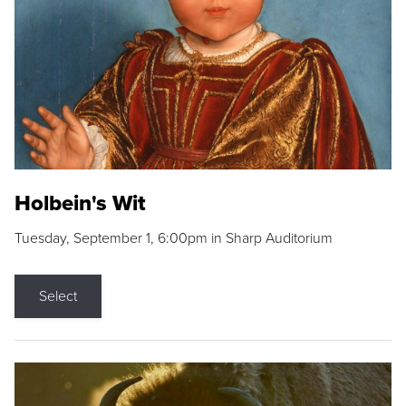
Holbein's Wit
Tuesday, September 1, 6:00pm in Sharp Auditorium
Select