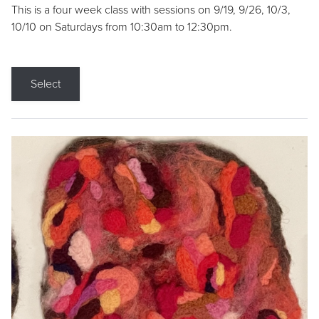
This is a four week class with sessions on 9/19, 9/26, 10/3,
10/10 on Saturdays from 10:30am to 12:30pm.
Select