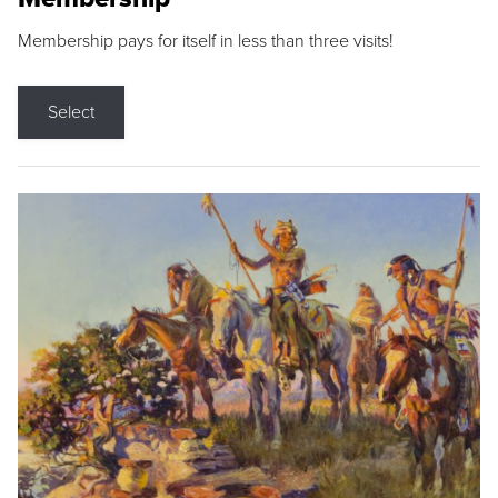
Membership pays for itself in less than three visits!
Select