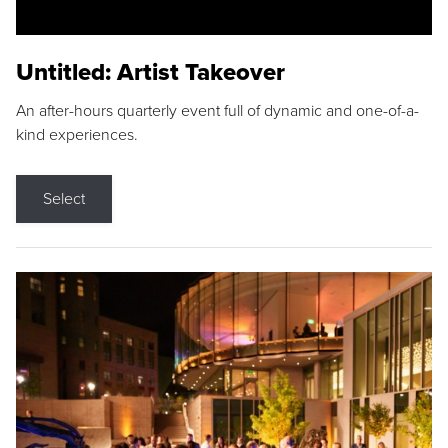
Untitled: Artist Takeover
An after-hours quarterly event full of dynamic and one-of-a-
kind experiences.
Select