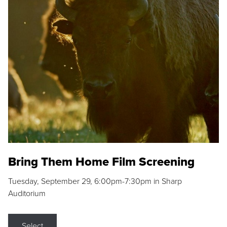
Bring Them Home Film Screening
Tuesday, September 29, 6:00pm-7:30pm in Sharp
Auditorium
Select