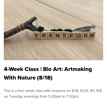
4-Week Class | Bio Art: Artmaking
With Nature (8/18)
This is a four week class with sessions on 8/18, 8/25, 9/1, 9/8
on Tuesday evenings from 5:30pm to 7:30pm.