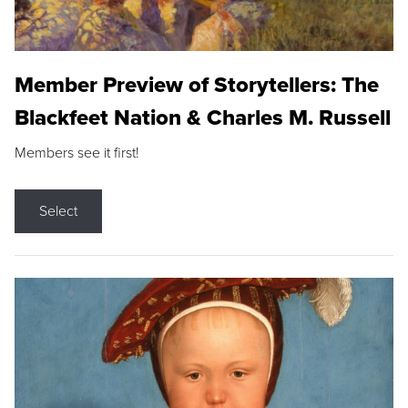
Member Preview of Storytellers: The
Blackfeet Nation & Charles M. Russell
Members see it first!
Select