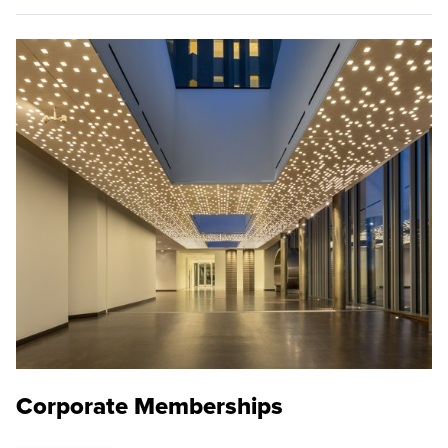
Corporate Memberships