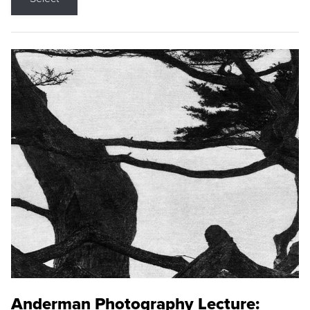
Anderman Photography Lecture: