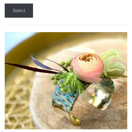
Select