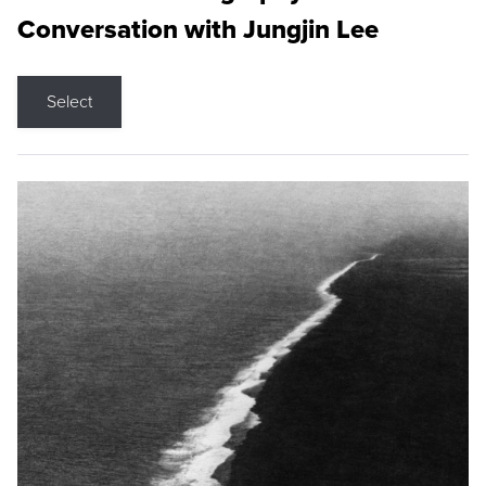
Conversation with Jungjin Lee
Select