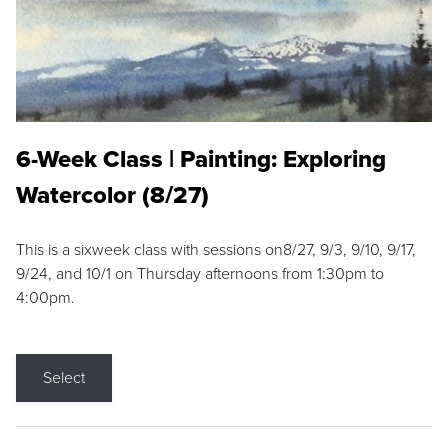
6-Week Class | Painting: Exploring
Watercolor (8/27)
This is a sixweek class with sessions on8/27, 9/3, 9/10, 9/17,
9/24, and 10/1 on Thursday afternoons from 1:30pm to
4:00pm.
Select