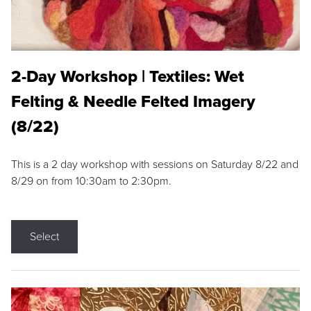
2-Day Workshop | Textiles: Wet
Felting & Needle Felted Imagery
(8/22)
This is a 2 day workshop with sessions on Saturday 8/22 and
8/29 on from 10:30am to 2:30pm.
Select