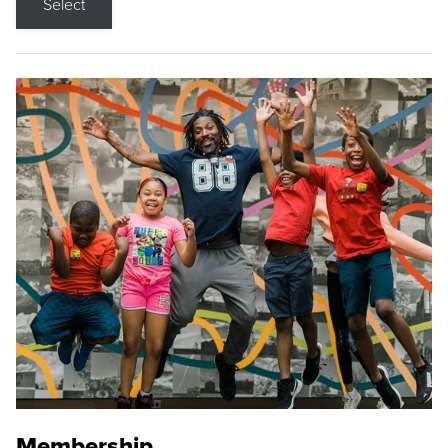
Select
Membership