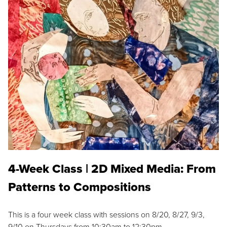
4-Week Class | 2D Mixed Media: From
Patterns to Compositions
This is a four week class with sessions on 8/20, 8/27, 9/3,