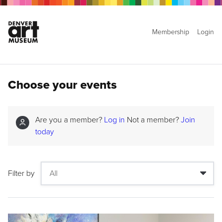
Membership
Login
Choose your events
Are you a member?
Log in
Not a member?
Join
today
Filter by