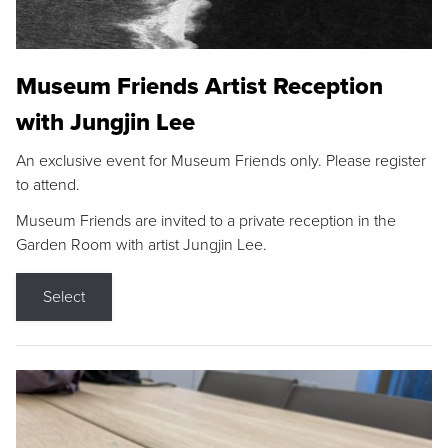
Museum Friends Artist Reception
with Jungjin Lee
An exclusive event for Museum Friends only. Please register
to attend.
Museum Friends are invited to a private reception in the
Garden Room with artist Jungjin Lee.
Select