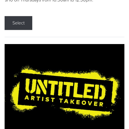
9/10 on Thursdays from 10:30am to 12:30pm.
Select