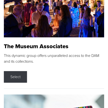
The Museum Associates
This dynamic group offers unparalleled access to the DAM
and its collections.
Select