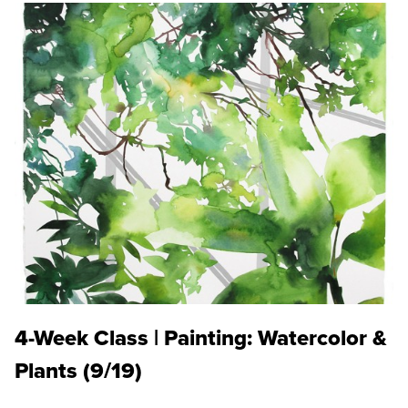
4-Week Class | Painting: Watercolor &
Plants (9/19)