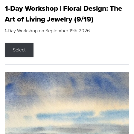
1-Day Workshop | Floral Design: The
Art of Living Jewelry (9/19)
1-Day Workshop on September 19th 2026
Select