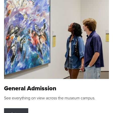
General Admission
See everything on view across the museum campus.