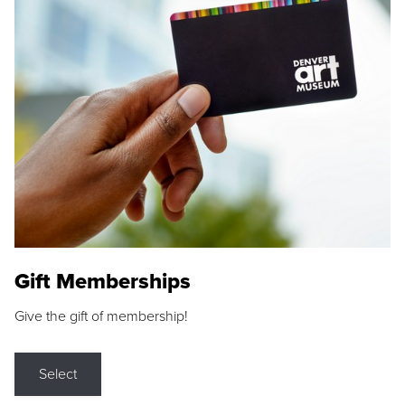
Gift Memberships
Give the gift of membership!
Select