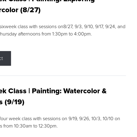
color (8/27)
 sixweek class with sessions on8/27, 9/3, 9/10, 9/17, 9/24, and
Thursday afternoons from 1:30pm to 4:00pm.
ct
k Class | Painting: Watercolor &
s (9/19)
 four week class with sessions on 9/19, 9/26, 10/3, 10/10 on
s from 10:30am to 12:30pm.