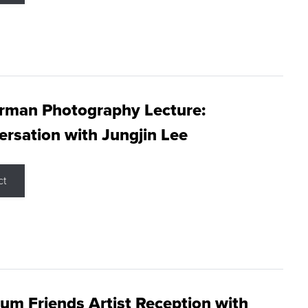
rman Photography Lecture:
rsation with Jungjin Lee
ct
m Friends Artist Reception with