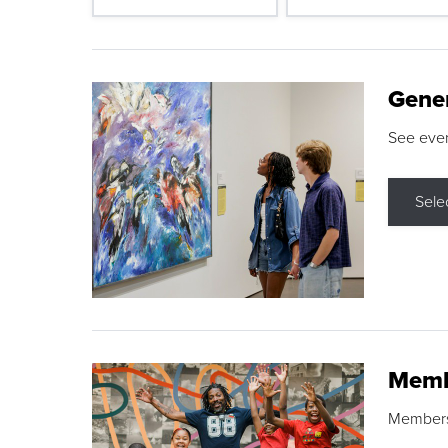
Gene
See eve
Sele
Memb
Membershi