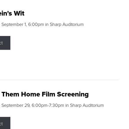
in's Wit
 September 1, 6:00pm in Sharp Auditorium
ct
g Them Home Film Screening
, September 29, 6:00pm-7:30pm in Sharp Auditorium
ct