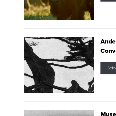
Ande
Conve
Sele
Museu