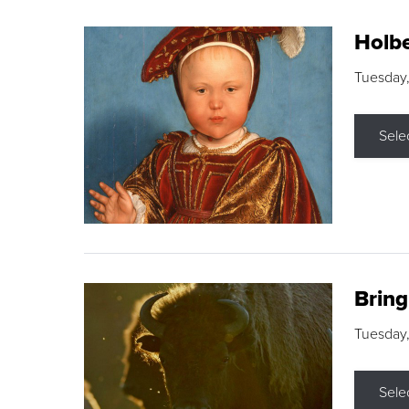
Holbe
Tuesday,
Sele
Brin
Tuesday
Sele