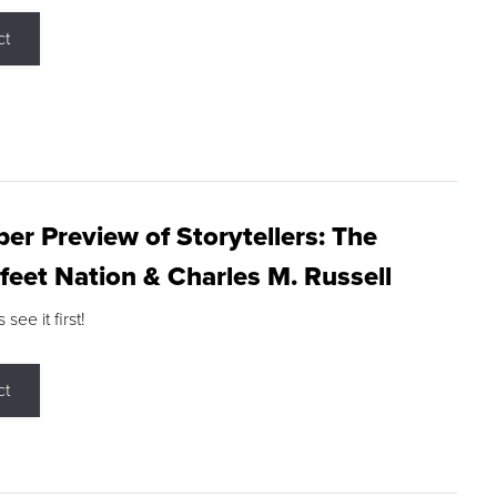
ct
r Preview of Storytellers: The
feet Nation & Charles M. Russell
ee it first!
ct