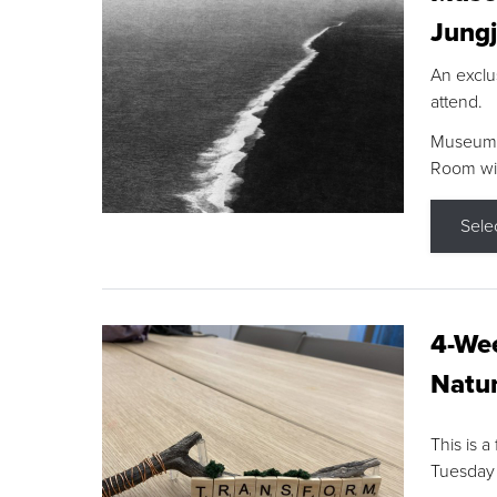
Jungj
An exclu
attend.
Museum F
Room wit
Sele
4-Wee
Natur
This is a
Tuesday