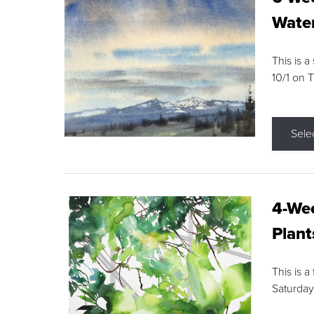
Water
This is a
10/1 on 
Sele
4-Wee
Plant
This is a
Saturday