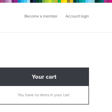
Become a member
Account login
Your cart
You have no items in your cart.