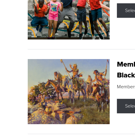
Sele
Membe
Black
Members s
Sele