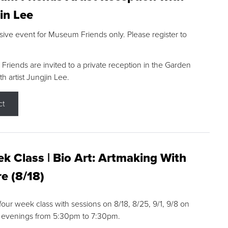
in Lee
sive event for Museum Friends only. Please register to
riends are invited to a private reception in the Garden
h artist Jungjin Lee.
ct
k Class | Bio Art: Artmaking With
e (8/18)
 four week class with sessions on 8/18, 8/25, 9/1, 9/8 on
 evenings from 5:30pm to 7:30pm.