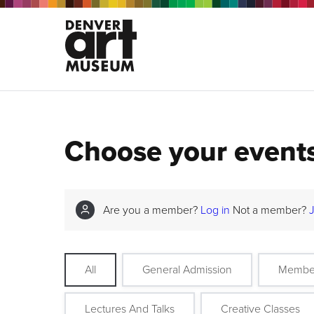
Choose your event
Are you a member?
Log in
Not a member?
All
General Admission
Membe
Lectures And Talks
Creative Classes