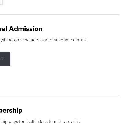
ral Admission
rything on view across the museum campus.
ct
ership
p pays for itself in less than three visits!