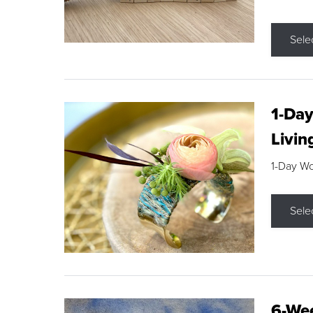
Sele
1-Day
Livin
1-Day W
Sele
6-Wee