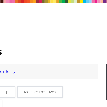
s
Join today
rship
Member Exclusives