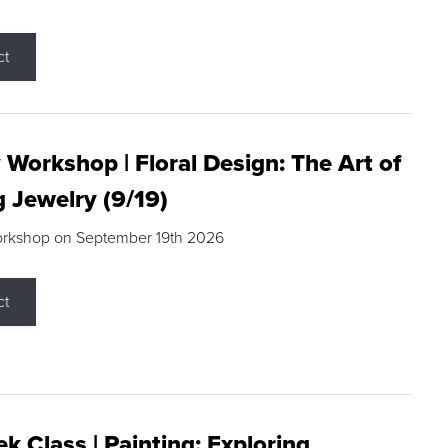
ct
 Workshop | Floral Design: The Art of
g Jewelry (9/19)
orkshop on September 19th 2026
ct
k Class | Painting: Exploring