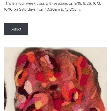
This is a four week class with sessions on 9/19, 9/26, 10/3,
10/10 on Saturdays from 10:30am to 12:30pm.
Select