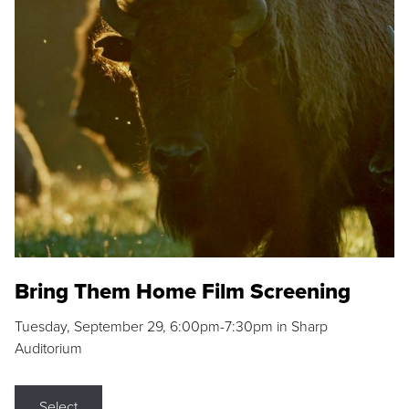
Bring Them Home Film Screening
Tuesday, September 29, 6:00pm-7:30pm in Sharp
Auditorium
Select