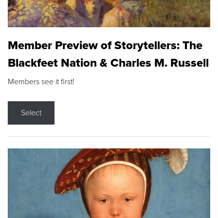
Member Preview of Storytellers: The
Blackfeet Nation & Charles M. Russell
Members see it first!
Select