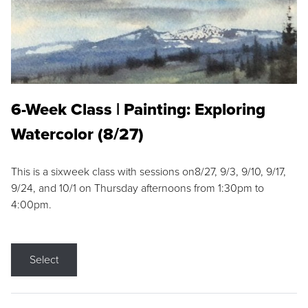
6-Week Class | Painting: Exploring
Watercolor (8/27)
This is a sixweek class with sessions on8/27, 9/3, 9/10, 9/17,
9/24, and 10/1 on Thursday afternoons from 1:30pm to
4:00pm.
Select