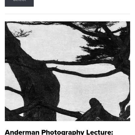
Anderman Photography Lecture: