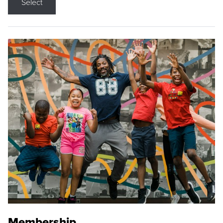
Select
Membership