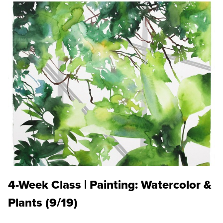
4-Week Class | Painting: Watercolor &
Plants (9/19)