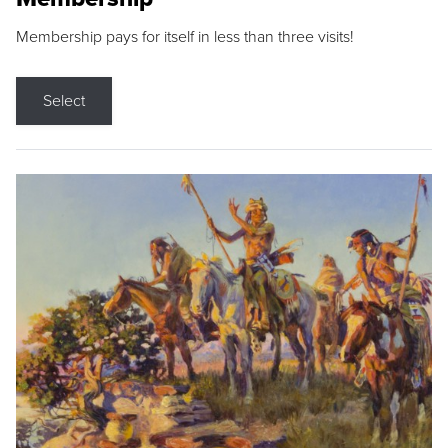
Membership pays for itself in less than three visits!
Select