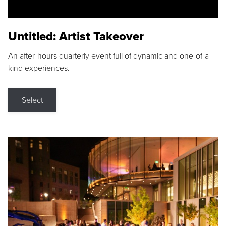
Untitled: Artist Takeover
An after-hours quarterly event full of dynamic and one-of-a-
kind experiences.
Select