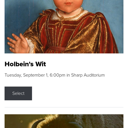
Holbein's Wit
Tuesday, September 1, 6:00pm in Sharp Auditorium
Select