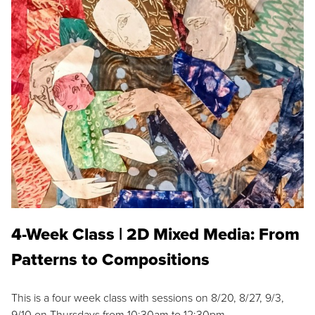
4-Week Class | 2D Mixed Media: From
Patterns to Compositions
This is a four week class with sessions on 8/20, 8/27, 9/3,