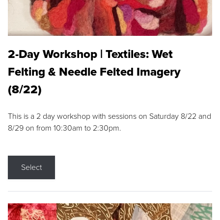
2-Day Workshop | Textiles: Wet
Felting & Needle Felted Imagery
(8/22)
This is a 2 day workshop with sessions on Saturday 8/22 and
8/29 on from 10:30am to 2:30pm.
Select