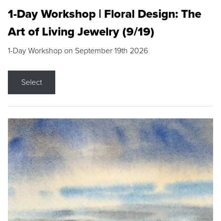
1-Day Workshop | Floral Design: The
Art of Living Jewelry (9/19)
1-Day Workshop on September 19th 2026
Select