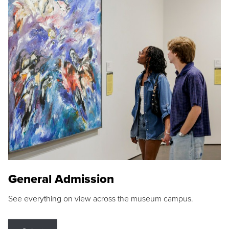
General Admission
See everything on view across the museum campus.