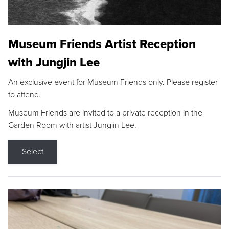
Museum Friends Artist Reception
with Jungjin Lee
An exclusive event for Museum Friends only. Please register
to attend.
Museum Friends are invited to a private reception in the
Garden Room with artist Jungjin Lee.
Select