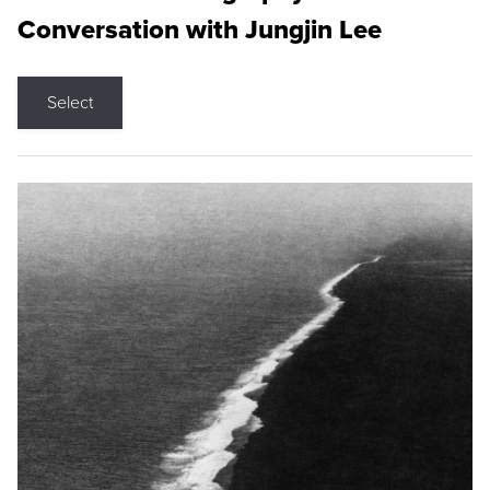
Conversation with Jungjin Lee
Select