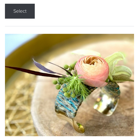
Select