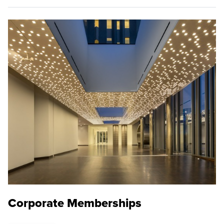
Corporate Memberships