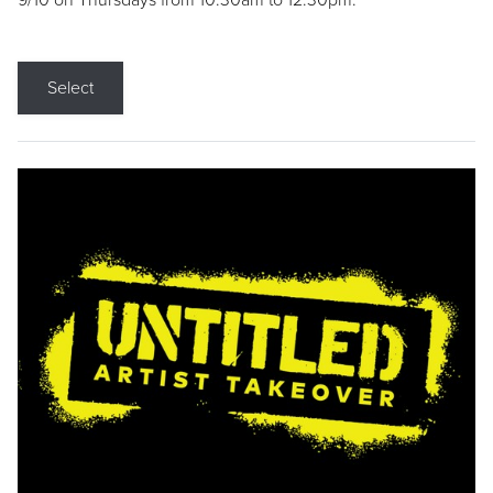
9/10 on Thursdays from 10:30am to 12:30pm.
Select