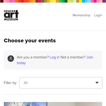
Membership
Login
Choose your events
Are you a member?
Log in
Not a member?
Join
today
Filter by