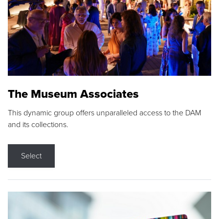
The Museum Associates
This dynamic group offers unparalleled access to the DAM
and its collections.
Select