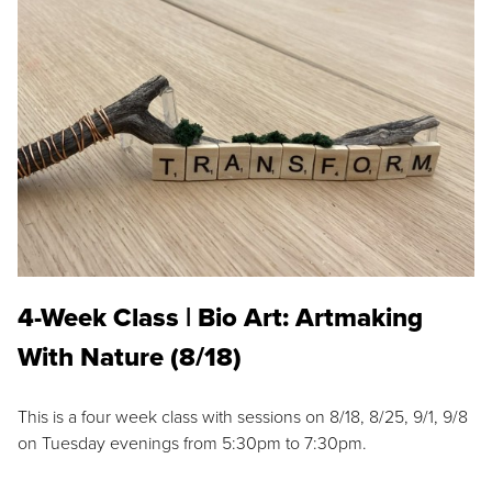
4-Week Class | Bio Art: Artmaking
With Nature (8/18)
This is a four week class with sessions on 8/18, 8/25, 9/1, 9/8
on Tuesday evenings from 5:30pm to 7:30pm.