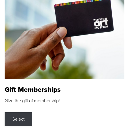
Gift Memberships
Give the gift of membership!
Select