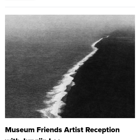
Museum Friends Artist Reception