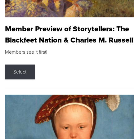
Member Preview of Storytellers: The
Blackfeet Nation & Charles M. Russell
Members see it first!
Select