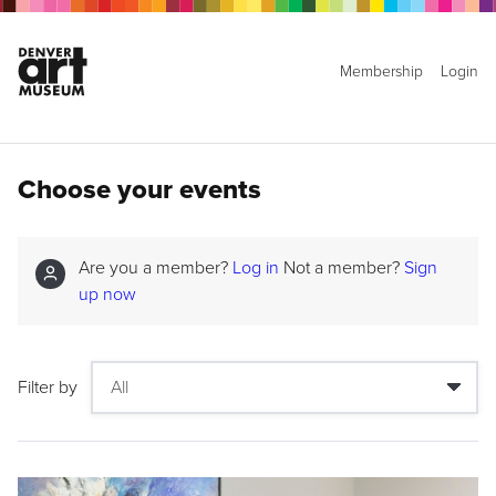
Membership
Login
Choose your events
Are you a member?
Log in
Not a member?
Sign
up now
Filter by