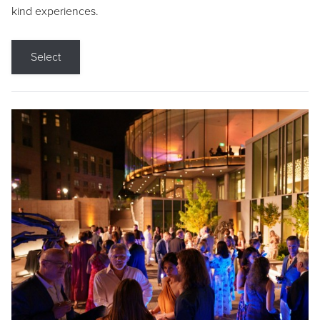
kind experiences.
Select