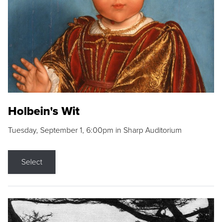
Holbein's Wit
Tuesday, September 1, 6:00pm in Sharp Auditorium
Select