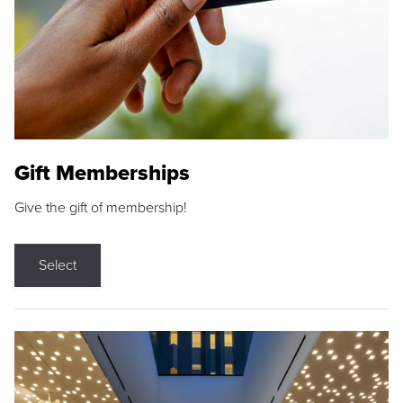
Gift Memberships
Give the gift of membership!
Select