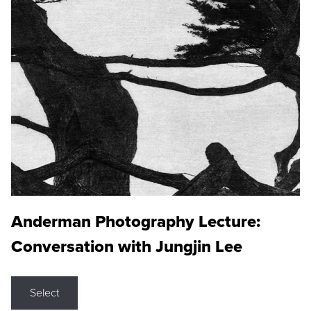
Anderman Photography Lecture:
Conversation with Jungjin Lee
Select