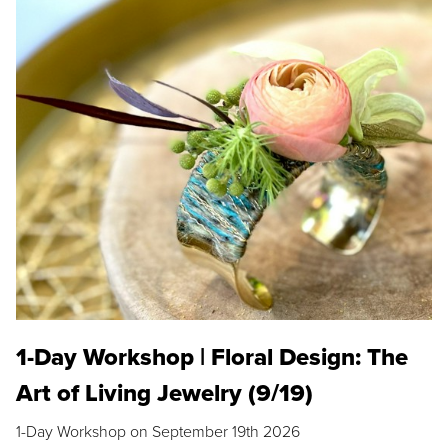
1-Day Workshop | Floral Design: The
Art of Living Jewelry (9/19)
1-Day Workshop on September 19th 2026