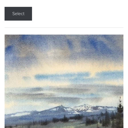
Select