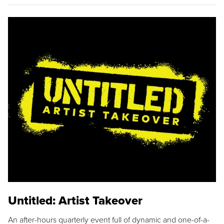
Untitled: Artist Takeover
An after-hours quarterly event full of dynamic and one-of-a-