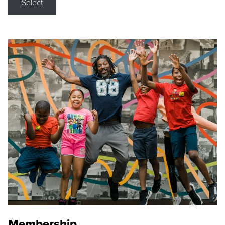
Select
Membership