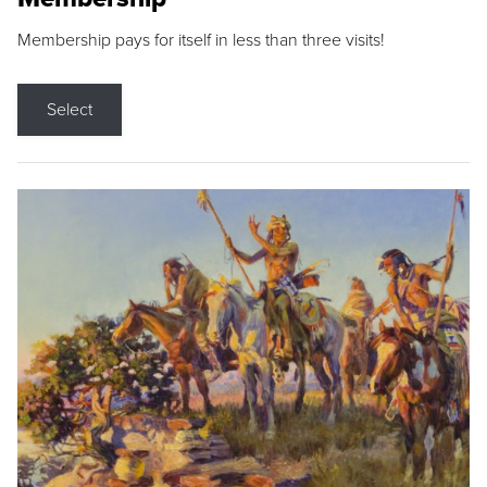
Membership pays for itself in less than three visits!
Select