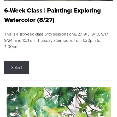
6-Week Class | Painting: Exploring
Watercolor (8/27)
This is a sixweek class with sessions on8/27, 9/3, 9/10, 9/17,
9/24, and 10/1 on Thursday afternoons from 1:30pm to
4:00pm.
Select