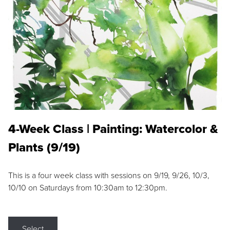
4-Week Class | Painting: Watercolor &
Plants (9/19)
This is a four week class with sessions on 9/19, 9/26, 10/3,
10/10 on Saturdays from 10:30am to 12:30pm.
Select