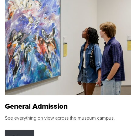
General Admission
See everything on view across the museum campus.