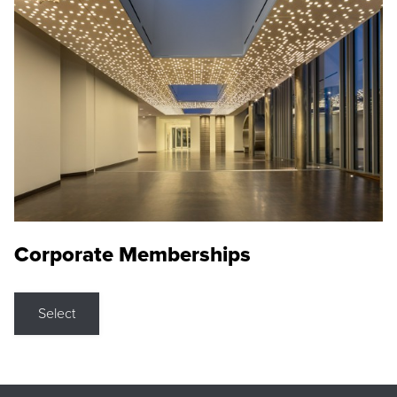
Corporate Memberships
Select