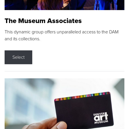
The Museum Associates
This dynamic group offers unparalleled access to the DAM
and its collections.
Select