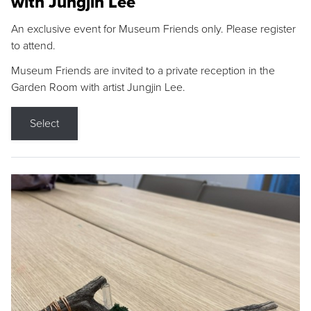
with Jungjin Lee
An exclusive event for Museum Friends only. Please register
to attend.
Museum Friends are invited to a private reception in the
Garden Room with artist Jungjin Lee.
Select