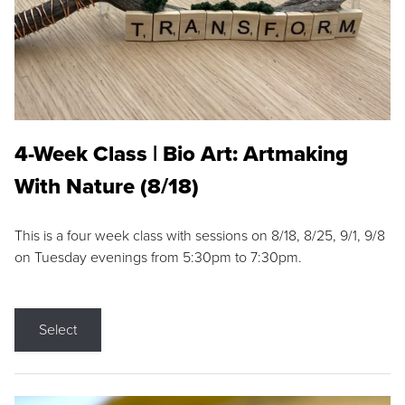
4-Week Class | Bio Art: Artmaking
With Nature (8/18)
This is a four week class with sessions on 8/18, 8/25, 9/1, 9/8
on Tuesday evenings from 5:30pm to 7:30pm.
Select