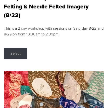
Felting & Needle Felted Imagery
(8/22)
This is a 2 day workshop with sessions on Saturday 8/22 and
8/29 on from 10:30am to 2:30pm.
Select