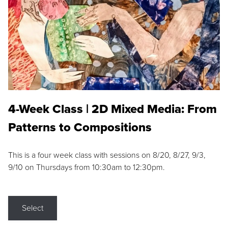
4-Week Class | 2D Mixed Media: From
Patterns to Compositions
This is a four week class with sessions on 8/20, 8/27, 9/3,
9/10 on Thursdays from 10:30am to 12:30pm.
Select