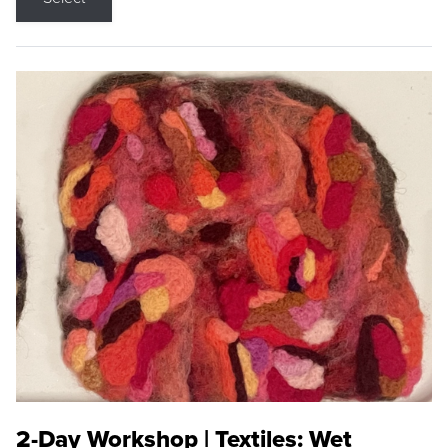
2-Day Workshop | Textiles: Wet