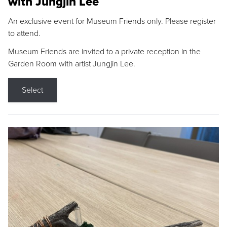
with Jungjin Lee
An exclusive event for Museum Friends only. Please register
to attend.
Museum Friends are invited to a private reception in the
Garden Room with artist Jungjin Lee.
Select