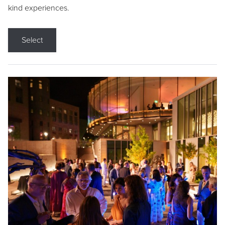
kind experiences.
Select