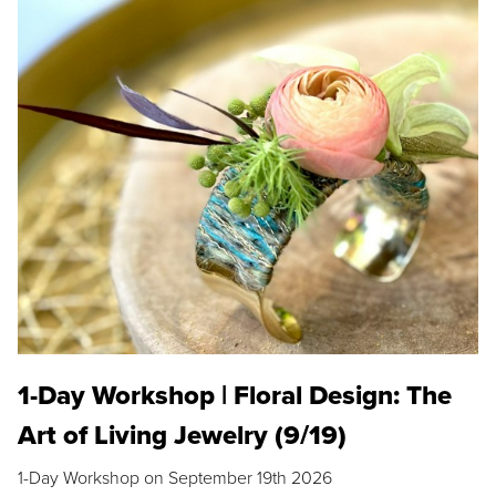
1-Day Workshop | Floral Design: The
Art of Living Jewelry (9/19)
1-Day Workshop on September 19th 2026