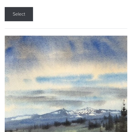
Select