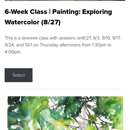
6-Week Class | Painting: Exploring
Watercolor (8/27)
This is a sixweek class with sessions on8/27, 9/3, 9/10, 9/17,
9/24, and 10/1 on Thursday afternoons from 1:30pm to
4:00pm.
Select