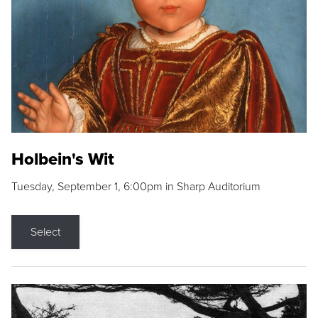
Holbein's Wit
Tuesday, September 1, 6:00pm in Sharp Auditorium
Select