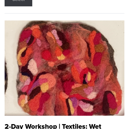
2-Day Workshop | Textiles: Wet