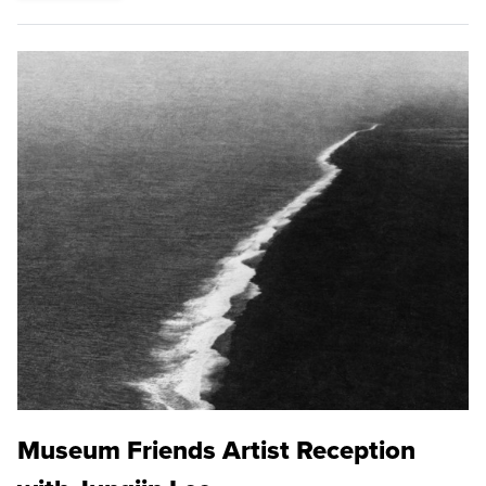
Museum Friends Artist Reception