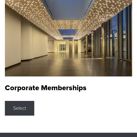
Corporate Memberships
Select