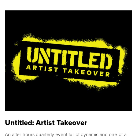
Untitled: Artist Takeover
An after-hours quarterly event full of dynamic and one-of-a-