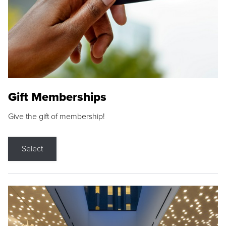
Gift Memberships
Give the gift of membership!
Select