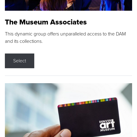
The Museum Associates
This dynamic group offers unparalleled access to the DAM
and its collections.
Select