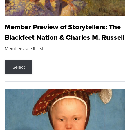
Member Preview of Storytellers: The
Blackfeet Nation & Charles M. Russell
Members see it first!
Select