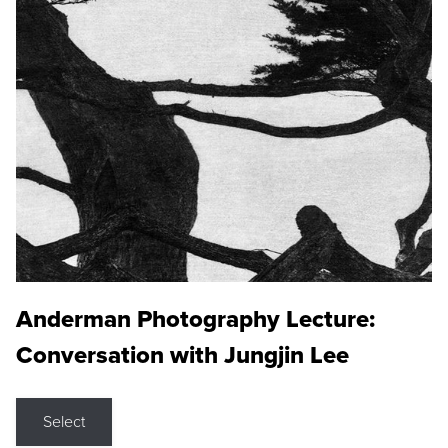
Anderman Photography Lecture:
Conversation with Jungjin Lee
Select