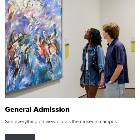
General Admission
See everything on view across the museum campus.