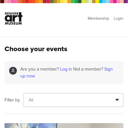
Membership
Login
Choose your events
Are you a member?
Log in
Not a member?
Sign
up now
Filter by