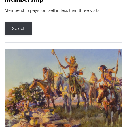
Membership pays for itself in less than three visits!
Select