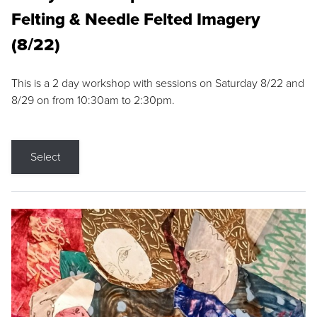
Felting & Needle Felted Imagery
(8/22)
This is a 2 day workshop with sessions on Saturday 8/22 and
8/29 on from 10:30am to 2:30pm.
Select