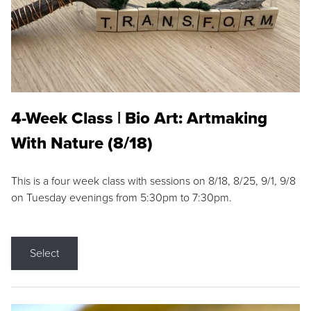
4-Week Class | Bio Art: Artmaking
With Nature (8/18)
This is a four week class with sessions on 8/18, 8/25, 9/1, 9/8
on Tuesday evenings from 5:30pm to 7:30pm.
Select