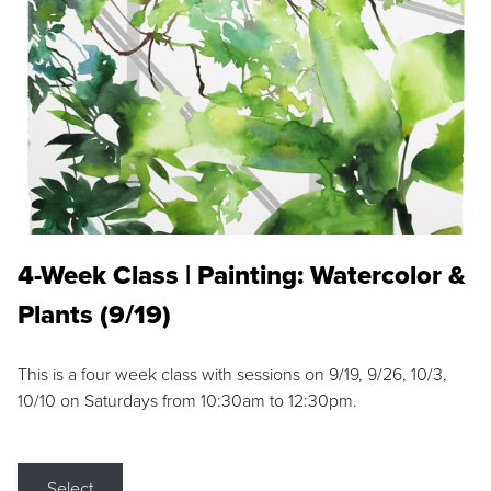
4-Week Class | Painting: Watercolor &
Plants (9/19)
This is a four week class with sessions on 9/19, 9/26, 10/3,
10/10 on Saturdays from 10:30am to 12:30pm.
Select