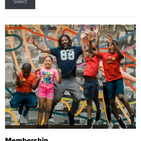
Select
Membership