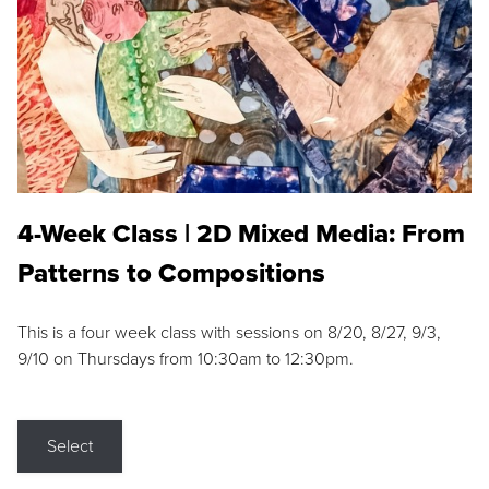
4-Week Class | 2D Mixed Media: From
Patterns to Compositions
This is a four week class with sessions on 8/20, 8/27, 9/3,
9/10 on Thursdays from 10:30am to 12:30pm.
Select