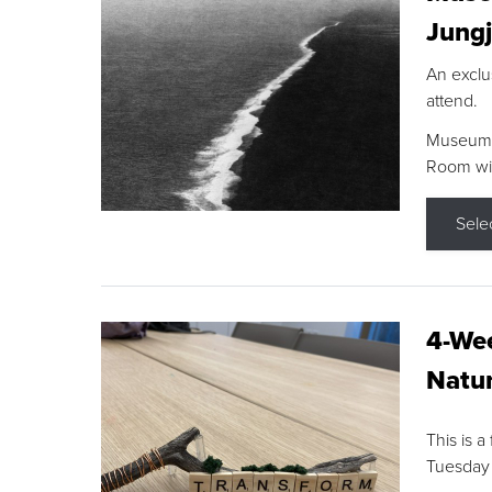
Jungj
An exclu
attend.
Museum F
Room wit
Sele
4-Wee
Natur
This is a
Tuesday