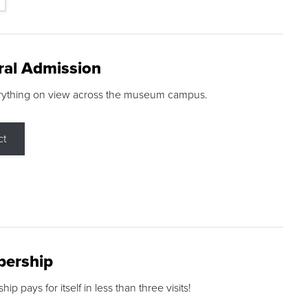
ral Admission
rything on view across the museum campus.
ct
ership
p pays for itself in less than three visits!