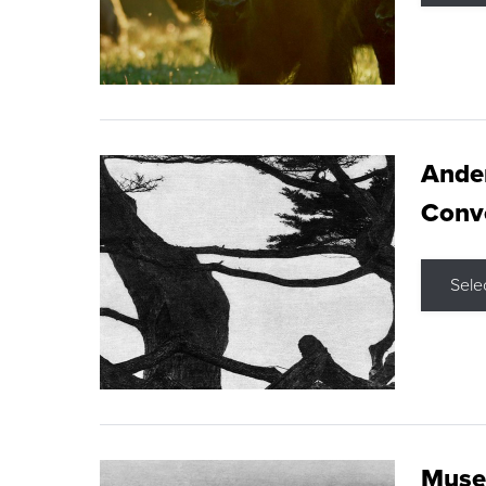
Ande
Conve
Sele
Museu