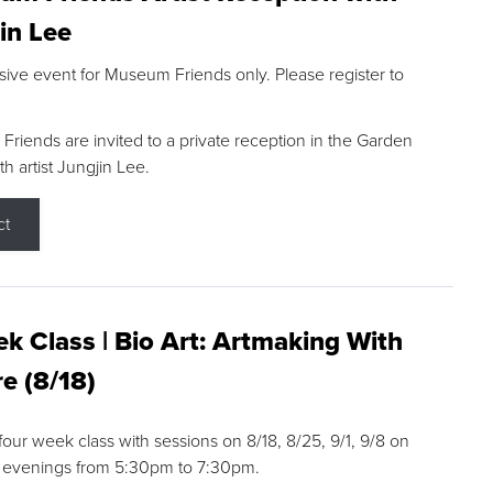
in Lee
sive event for Museum Friends only. Please register to
riends are invited to a private reception in the Garden
h artist Jungjin Lee.
ct
k Class | Bio Art: Artmaking With
e (8/18)
 four week class with sessions on 8/18, 8/25, 9/1, 9/8 on
 evenings from 5:30pm to 7:30pm.