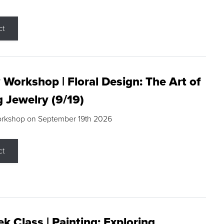
ct
 Workshop | Floral Design: The Art of
g Jewelry (9/19)
orkshop on September 19th 2026
ct
k Class | Painting: Exploring