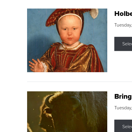
Holbe
Tuesday,
Sele
Brin
Tuesday
Sele