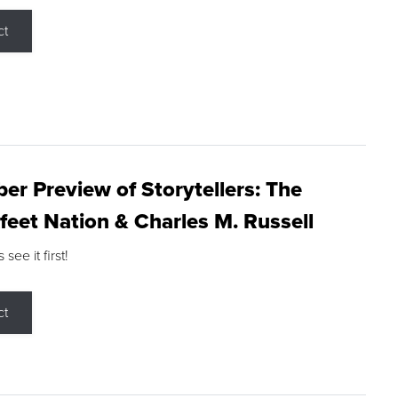
ct
r Preview of Storytellers: The
feet Nation & Charles M. Russell
ee it first!
ct