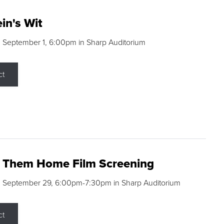
in's Wit
 September 1, 6:00pm in Sharp Auditorium
ct
g Them Home Film Screening
, September 29, 6:00pm-7:30pm in Sharp Auditorium
ct