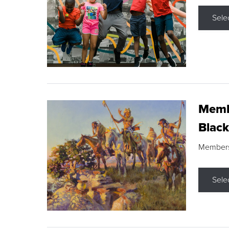
Sele
Membe
Black
Members s
Sele