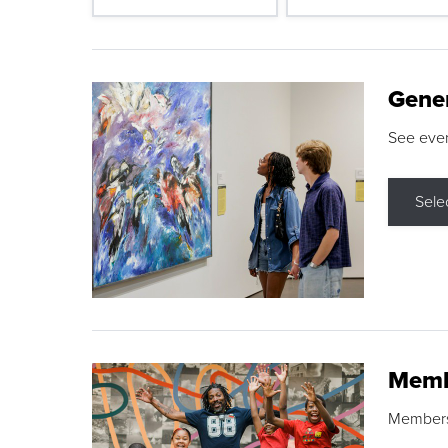
Gene
See eve
Sele
Memb
Membershi