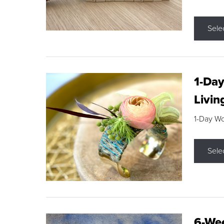
Sele
1-Day
Livin
1-Day W
Sele
6-Wee