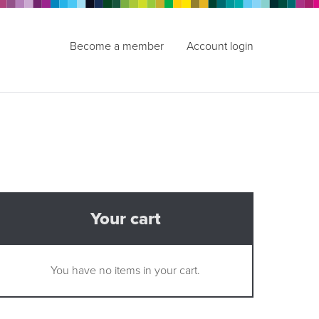
Become a member
Account login
Your cart
You have no items in your cart.