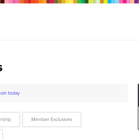
s
Join today
rship
Member Exclusives