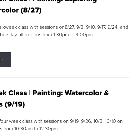
color (8/27)
 sixweek class with sessions on8/27, 9/3, 9/10, 9/17, 9/24, and
Thursday afternoons from 1:30pm to 4:00pm.
ct
k Class | Painting: Watercolor &
s (9/19)
 four week class with sessions on 9/19, 9/26, 10/3, 10/10 on
s from 10:30am to 12:30pm.