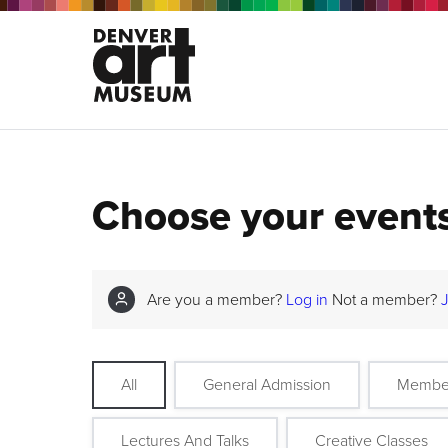
Choose your event
Are you a member?
Log in
Not a member?
All
General Admission
Membe
Lectures And Talks
Creative Classes