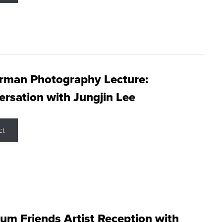
rman Photography Lecture:
rsation with Jungjin Lee
ct
m Friends Artist Reception with