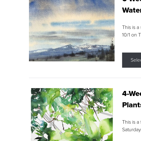
Water
This is a
10/1 on 
Sele
4-Wee
Plant
This is a
Saturday