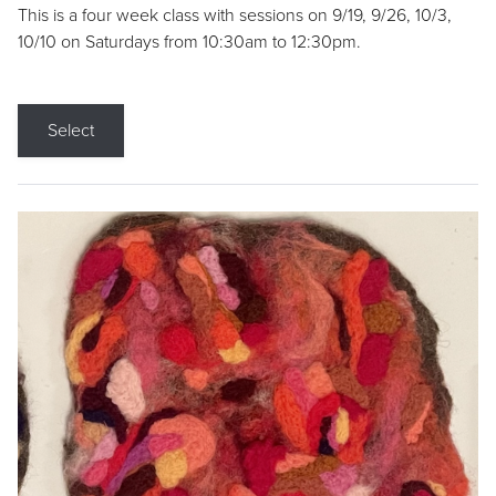
This is a four week class with sessions on 9/19, 9/26, 10/3,
10/10 on Saturdays from 10:30am to 12:30pm.
Select