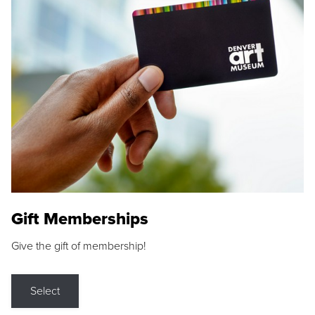
Gift Memberships
Give the gift of membership!
Select