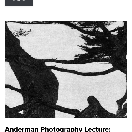
Anderman Photography Lecture: