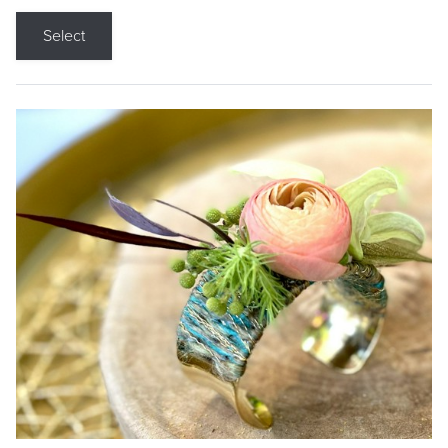
Select