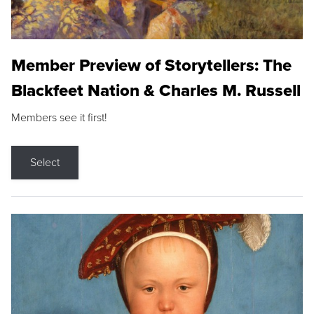
Member Preview of Storytellers: The
Blackfeet Nation & Charles M. Russell
Members see it first!
Select