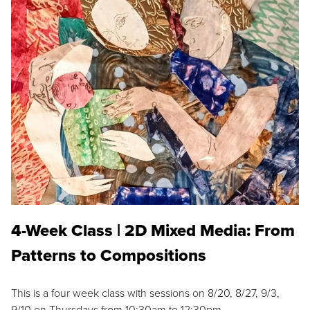
4-Week Class | 2D Mixed Media: From
Patterns to Compositions
This is a four week class with sessions on 8/20, 8/27, 9/3,