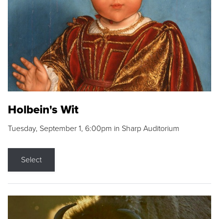
Holbein's Wit
Tuesday, September 1, 6:00pm in Sharp Auditorium
Select