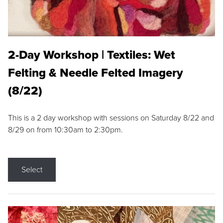
2-Day Workshop | Textiles: Wet
Felting & Needle Felted Imagery
(8/22)
This is a 2 day workshop with sessions on Saturday 8/22 and
8/29 on from 10:30am to 2:30pm.
Select