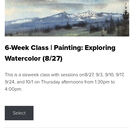
6-Week Class | Painting: Exploring
Watercolor (8/27)
This is a sixweek class with sessions on8/27, 9/3, 9/10, 9/17,
9/24, and 10/1 on Thursday afternoons from 1:30pm to
4:00pm.
Select