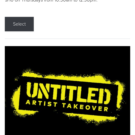
9/10 on Thursdays from 10:30am to 12:30pm.
Select