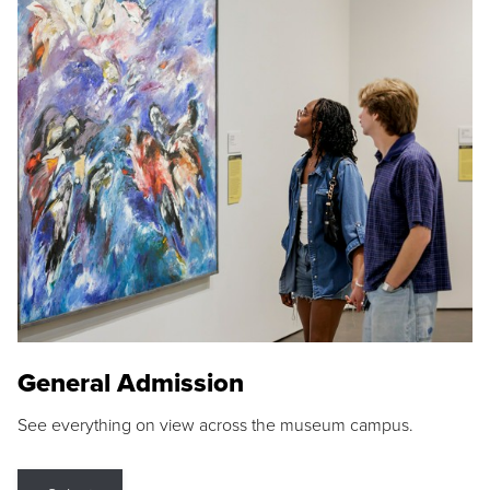
General Admission
See everything on view across the museum campus.