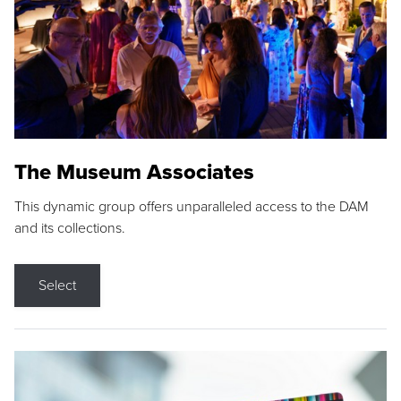
The Museum Associates
This dynamic group offers unparalleled access to the DAM
and its collections.
Select