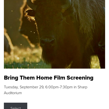
Bring Them Home Film Screening
Tuesday, September 29, 6:00pm-7:30pm in Sharp
Auditorium
Select