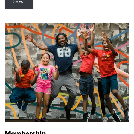
Select
Membership