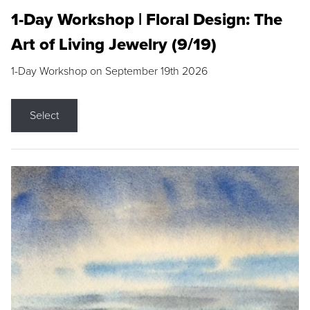
1-Day Workshop | Floral Design: The
Art of Living Jewelry (9/19)
1-Day Workshop on September 19th 2026
Select