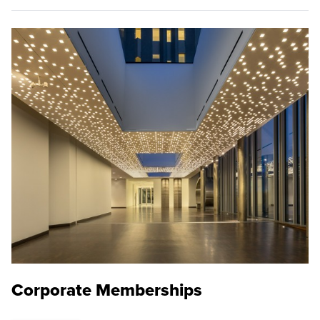
Corporate Memberships