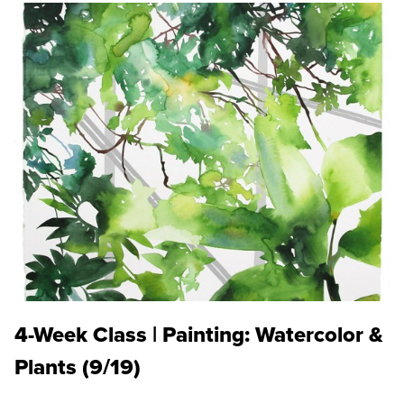
4-Week Class | Painting: Watercolor &
Plants (9/19)