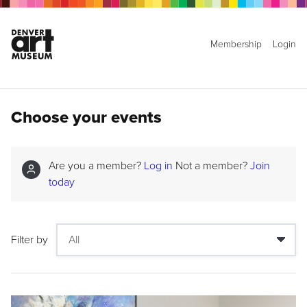
Membership
Login
Choose your events
Are you a member?
Log in
Not a member?
Join
today
Filter by