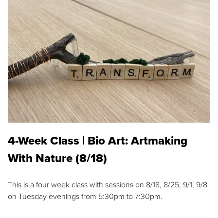
4-Week Class | Bio Art: Artmaking
With Nature (8/18)
This is a four week class with sessions on 8/18, 8/25, 9/1, 9/8
on Tuesday evenings from 5:30pm to 7:30pm.