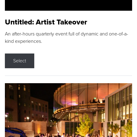
Untitled: Artist Takeover
An after-hours quarterly event full of dynamic and one-of-a-
kind experiences.
Select