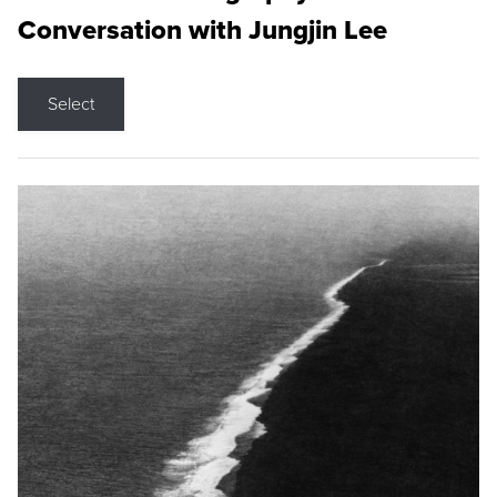
Conversation with Jungjin Lee
Select