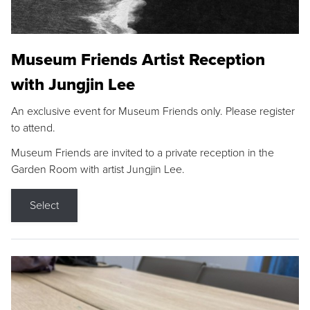
Museum Friends Artist Reception
with Jungjin Lee
An exclusive event for Museum Friends only. Please register
to attend.
Museum Friends are invited to a private reception in the
Garden Room with artist Jungjin Lee.
Select