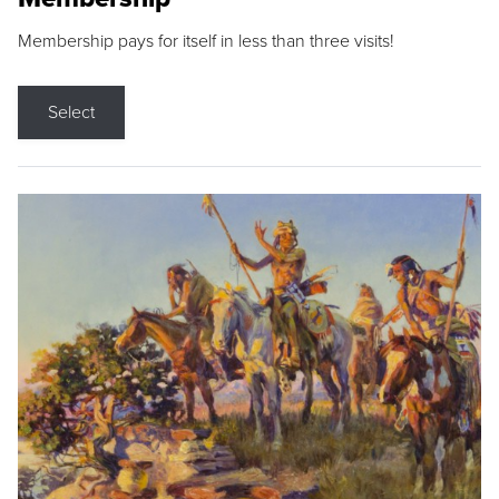
Membership pays for itself in less than three visits!
Select