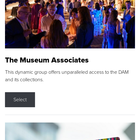
The Museum Associates
This dynamic group offers unparalleled access to the DAM
and its collections.
Select