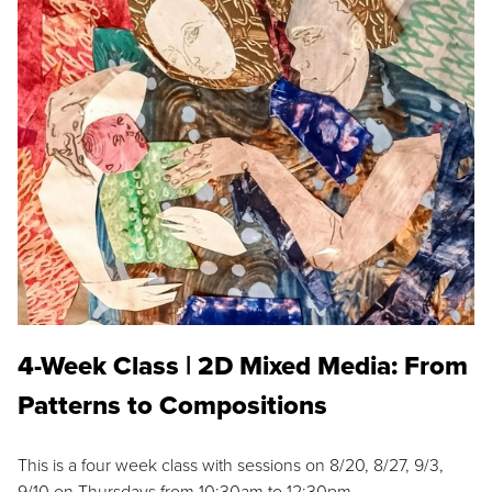
4-Week Class | 2D Mixed Media: From
Patterns to Compositions
This is a four week class with sessions on 8/20, 8/27, 9/3,