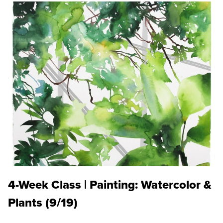
4-Week Class | Painting: Watercolor &
Plants (9/19)