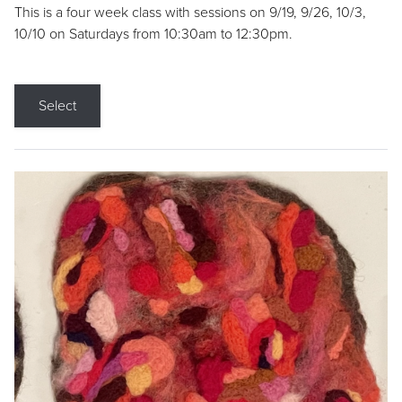
This is a four week class with sessions on 9/19, 9/26, 10/3,
10/10 on Saturdays from 10:30am to 12:30pm.
Select