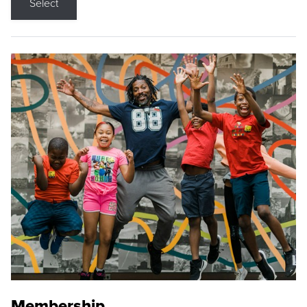
Select
Membership