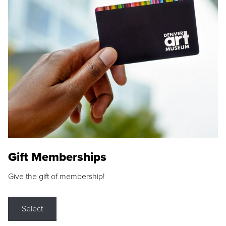
Gift Memberships
Give the gift of membership!
Select