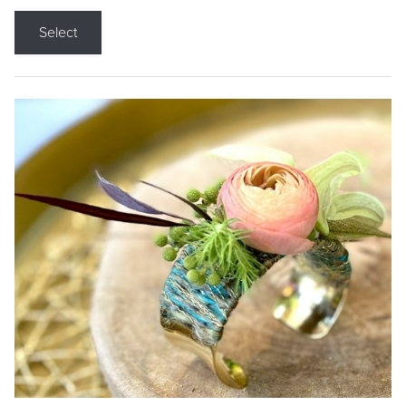
Select