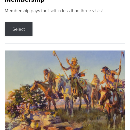
Membership pays for itself in less than three visits!
Select