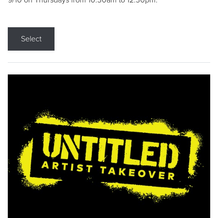
9/10 on Thursdays from 10:30am to 12:30pm.
Select