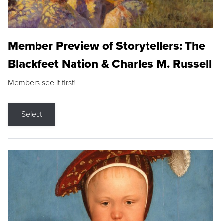
Member Preview of Storytellers: The
Blackfeet Nation & Charles M. Russell
Members see it first!
Select