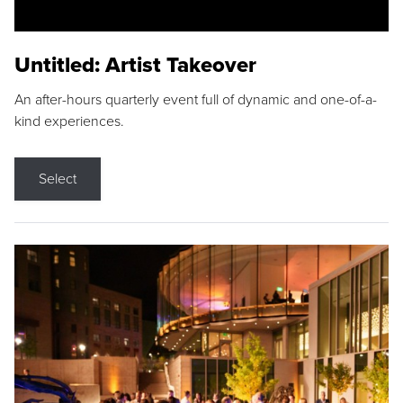
Untitled: Artist Takeover
An after-hours quarterly event full of dynamic and one-of-a-
kind experiences.
Select