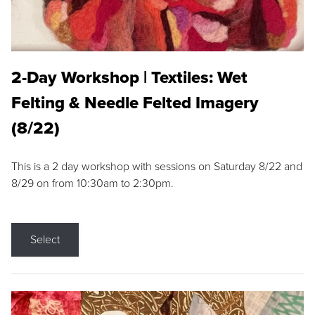
2-Day Workshop | Textiles: Wet
Felting & Needle Felted Imagery
(8/22)
This is a 2 day workshop with sessions on Saturday 8/22 and
8/29 on from 10:30am to 2:30pm.
Select