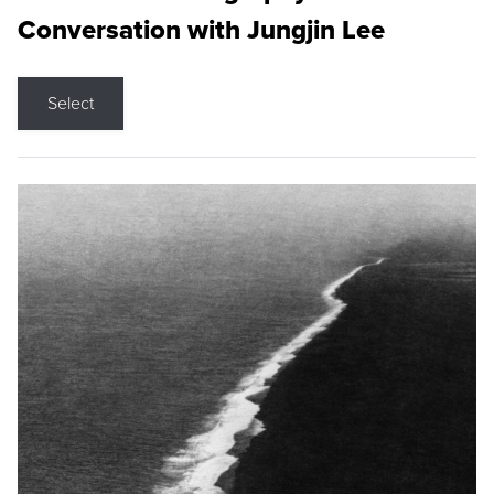
Conversation with Jungjin Lee
Select