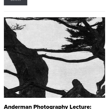
Anderman Photography Lecture: