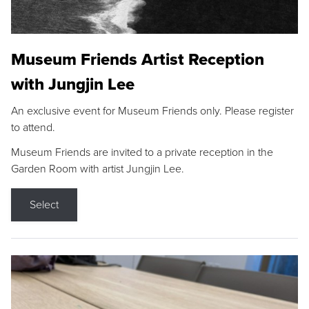
Museum Friends Artist Reception
with Jungjin Lee
An exclusive event for Museum Friends only. Please register
to attend.
Museum Friends are invited to a private reception in the
Garden Room with artist Jungjin Lee.
Select