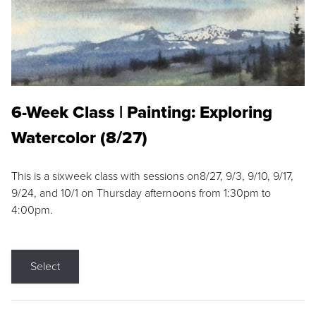
6-Week Class | Painting: Exploring
Watercolor (8/27)
This is a sixweek class with sessions on8/27, 9/3, 9/10, 9/17,
9/24, and 10/1 on Thursday afternoons from 1:30pm to
4:00pm.
Select