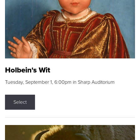
Holbein's Wit
Tuesday, September 1, 6:00pm in Sharp Auditorium
Select