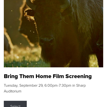
Bring Them Home Film Screening
Tuesday, September 29, 6:00pm-7:30pm in Sharp
Auditorium
Select