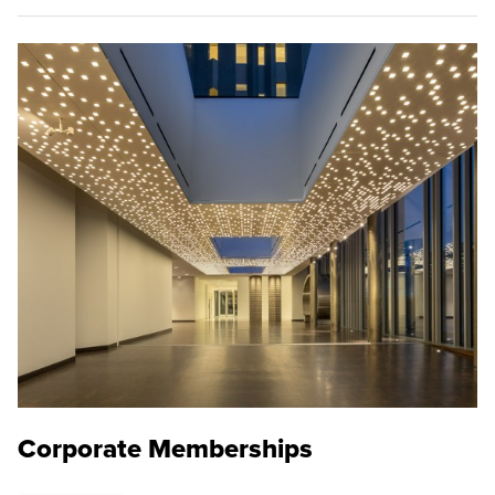
Corporate Memberships