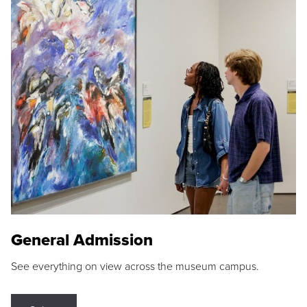
General Admission
See everything on view across the museum campus.