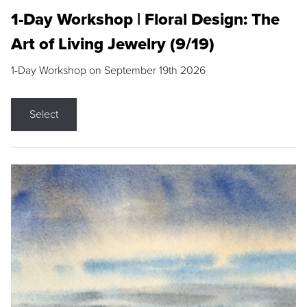
1-Day Workshop | Floral Design: The
Art of Living Jewelry (9/19)
1-Day Workshop on September 19th 2026
Select