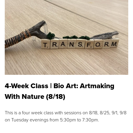
4-Week Class | Bio Art: Artmaking
With Nature (8/18)
This is a four week class with sessions on 8/18, 8/25, 9/1, 9/8
on Tuesday evenings from 5:30pm to 7:30pm.