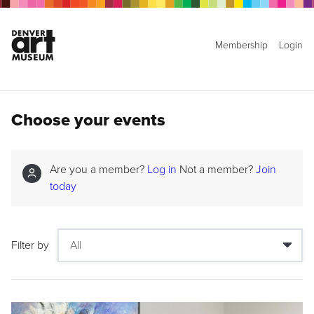
Membership
Login
Choose your events
Are you a member?
Log in
Not a member?
Join
today
Filter by