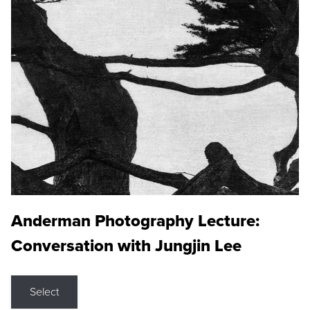
Anderman Photography Lecture:
Conversation with Jungjin Lee
Select