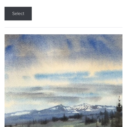
Select