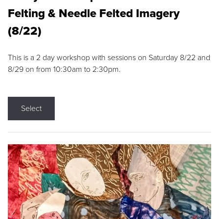
Felting & Needle Felted Imagery
(8/22)
This is a 2 day workshop with sessions on Saturday 8/22 and
8/29 on from 10:30am to 2:30pm.
Select