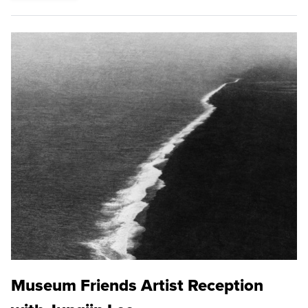
Museum Friends Artist Reception