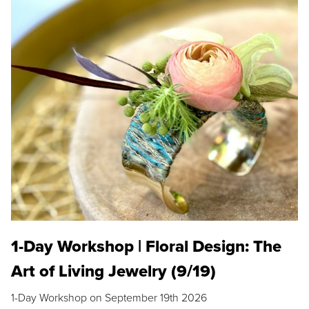
1-Day Workshop | Floral Design: The
Art of Living Jewelry (9/19)
1-Day Workshop on September 19th 2026