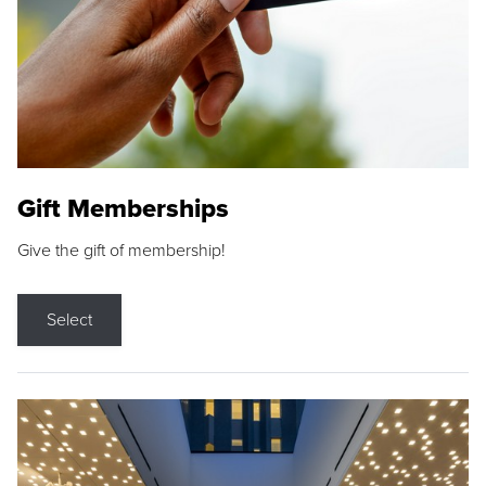
Gift Memberships
Give the gift of membership!
Select