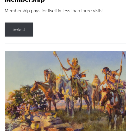
Membership pays for itself in less than three visits!
Select