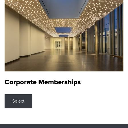
Corporate Memberships
Select