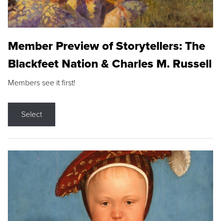
Member Preview of Storytellers: The
Blackfeet Nation & Charles M. Russell
Members see it first!
Select