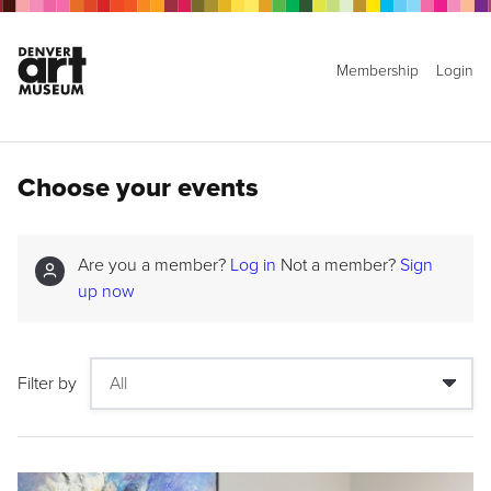
Membership
Login
Choose your events
Are you a member?
Log in
Not a member?
Sign
up now
Filter by