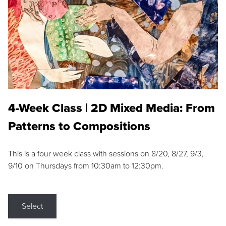
4-Week Class | 2D Mixed Media: From
Patterns to Compositions
This is a four week class with sessions on 8/20, 8/27, 9/3,
9/10 on Thursdays from 10:30am to 12:30pm.
Select