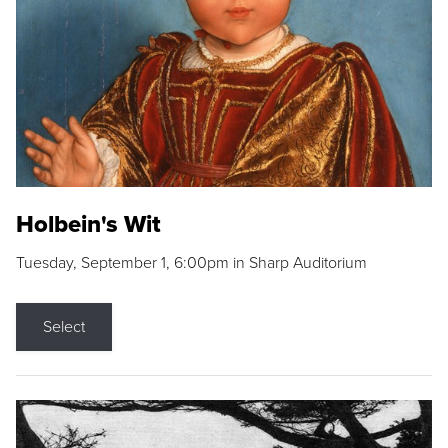
Holbein's Wit
Tuesday, September 1, 6:00pm in Sharp Auditorium
Select