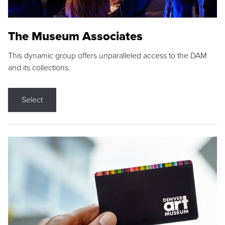
The Museum Associates
This dynamic group offers unparalleled access to the DAM
and its collections.
Select