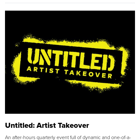
Untitled: Artist Takeover
An after-hours quarterly event full of dynamic and one-of-a-