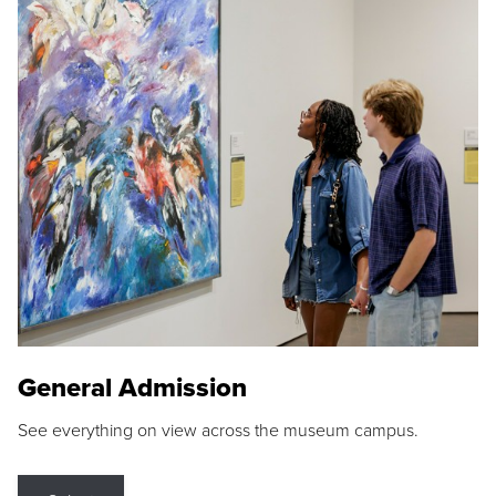
General Admission
See everything on view across the museum campus.