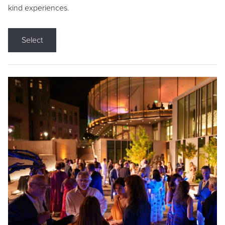
kind experiences.
Select