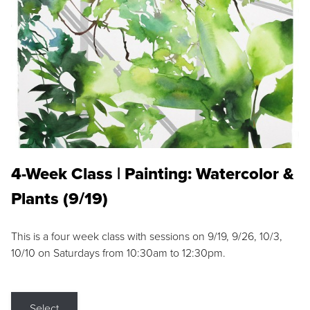
4-Week Class | Painting: Watercolor &
Plants (9/19)
This is a four week class with sessions on 9/19, 9/26, 10/3,
10/10 on Saturdays from 10:30am to 12:30pm.
Select