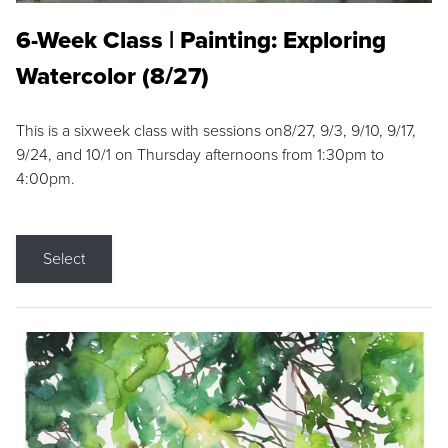
6-Week Class | Painting: Exploring
Watercolor (8/27)
This is a sixweek class with sessions on8/27, 9/3, 9/10, 9/17,
9/24, and 10/1 on Thursday afternoons from 1:30pm to
4:00pm.
Select