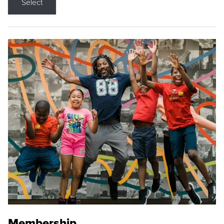
Select
Membership