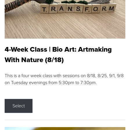
4-Week Class | Bio Art: Artmaking
With Nature (8/18)
This is a four week class with sessions on 8/18, 8/25, 9/1, 9/8
on Tuesday evenings from 5:30pm to 7:30pm.
Select