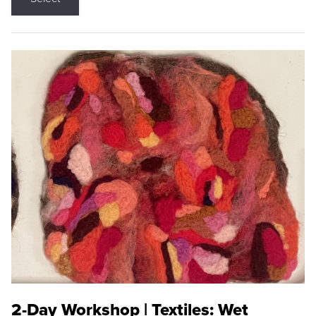
2-Day Workshop | Textiles: Wet