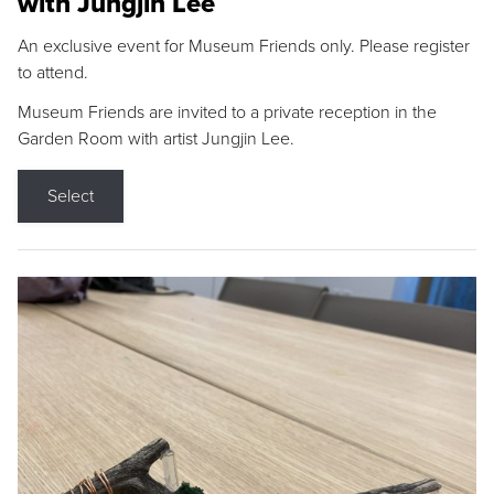
with Jungjin Lee
An exclusive event for Museum Friends only. Please register
to attend.
Museum Friends are invited to a private reception in the
Garden Room with artist Jungjin Lee.
Select