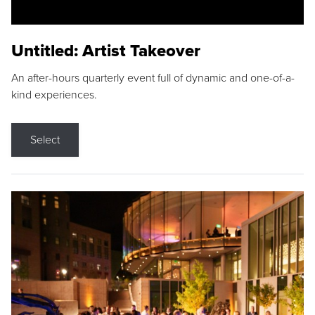
Untitled: Artist Takeover
An after-hours quarterly event full of dynamic and one-of-a-
kind experiences.
Select