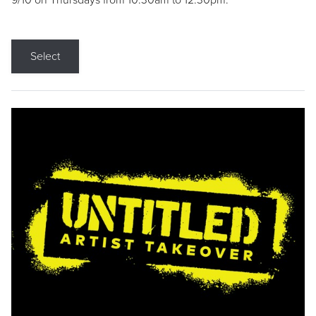
9/10 on Thursdays from 10:30am to 12:30pm.
Select