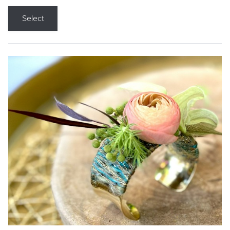
Select