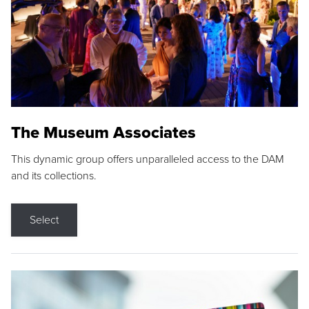
The Museum Associates
This dynamic group offers unparalleled access to the DAM
and its collections.
Select