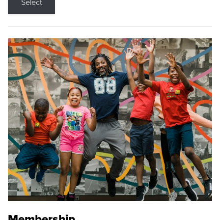
Select
Membership