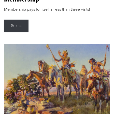
Membership pays for itself in less than three visits!
Select