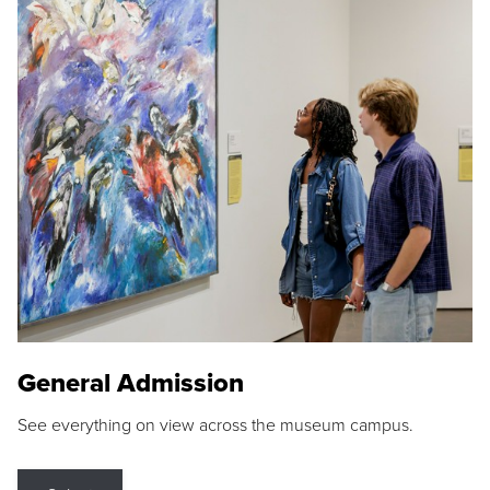
General Admission
See everything on view across the museum campus.