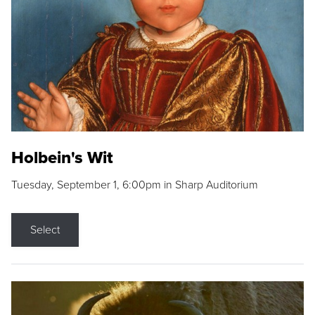
Holbein's Wit
Tuesday, September 1, 6:00pm in Sharp Auditorium
Select