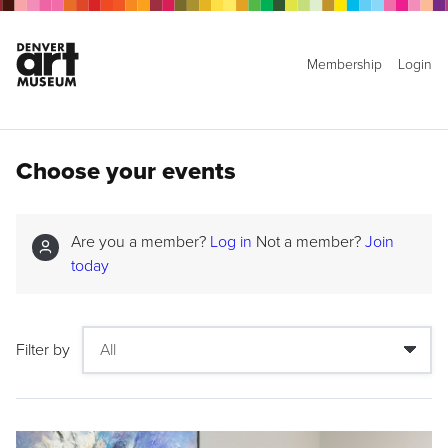
Membership
Login
Choose your events
Are you a member?
Log in
Not a member?
Join
today
Filter by