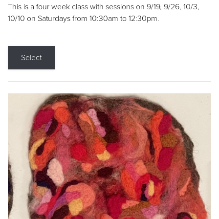
This is a four week class with sessions on 9/19, 9/26, 10/3,
10/10 on Saturdays from 10:30am to 12:30pm.
Select