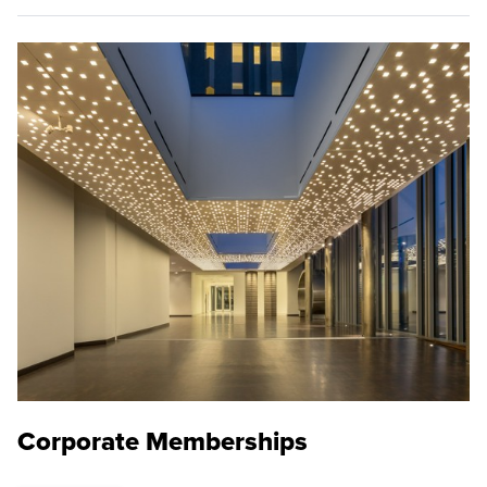
Corporate Memberships