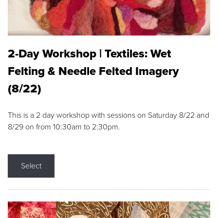
2-Day Workshop | Textiles: Wet
Felting & Needle Felted Imagery
(8/22)
This is a 2 day workshop with sessions on Saturday 8/22 and
8/29 on from 10:30am to 2:30pm.
Select