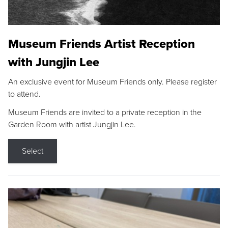
Museum Friends Artist Reception
with Jungjin Lee
An exclusive event for Museum Friends only. Please register
to attend.
Museum Friends are invited to a private reception in the
Garden Room with artist Jungjin Lee.
Select