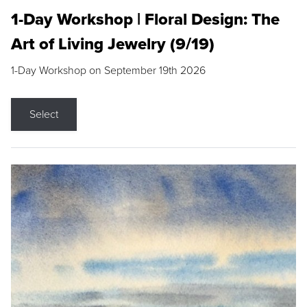
1-Day Workshop | Floral Design: The
Art of Living Jewelry (9/19)
1-Day Workshop on September 19th 2026
Select