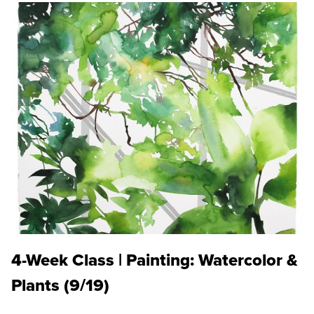
4-Week Class | Painting: Watercolor &
Plants (9/19)