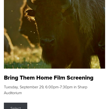
Bring Them Home Film Screening
Tuesday, September 29, 6:00pm-7:30pm in Sharp
Auditorium
Select