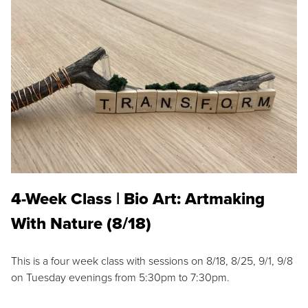
4-Week Class | Bio Art: Artmaking
With Nature (8/18)
This is a four week class with sessions on 8/18, 8/25, 9/1, 9/8
on Tuesday evenings from 5:30pm to 7:30pm.