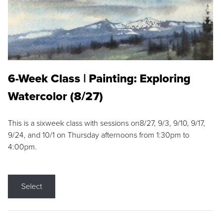
6-Week Class | Painting: Exploring
Watercolor (8/27)
This is a sixweek class with sessions on8/27, 9/3, 9/10, 9/17,
9/24, and 10/1 on Thursday afternoons from 1:30pm to
4:00pm.
Select