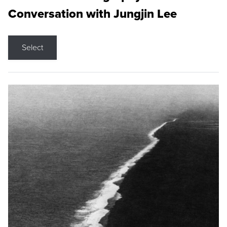
Conversation with Jungjin Lee
Select