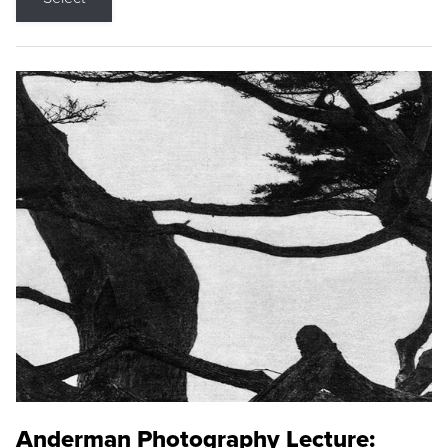
Anderman Photography Lecture: