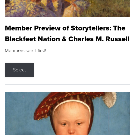
Member Preview of Storytellers: The
Blackfeet Nation & Charles M. Russell
Members see it first!
Select