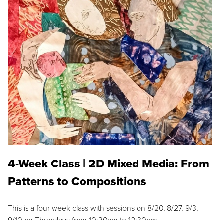
4-Week Class | 2D Mixed Media: From
Patterns to Compositions
This is a four week class with sessions on 8/20, 8/27, 9/3,