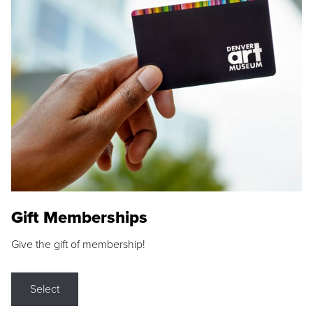
Gift Memberships
Give the gift of membership!
Select