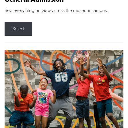
See everything on view across the museum campus.
Select