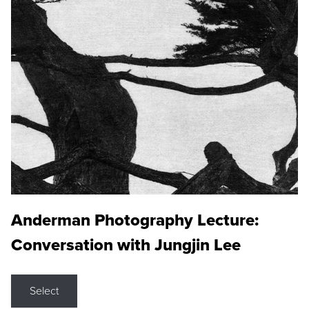
Anderman Photography Lecture:
Conversation with Jungjin Lee
Select