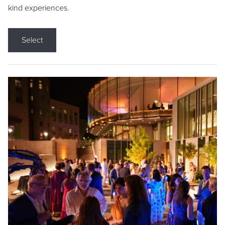
kind experiences.
Select