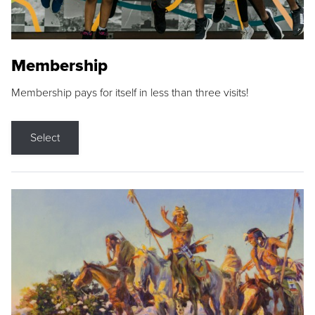
Membership
Membership pays for itself in less than three visits!
Select