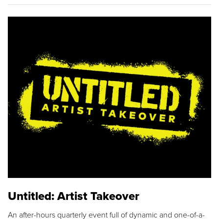
Untitled: Artist Takeover
An after-hours quarterly event full of dynamic and one-of-a-