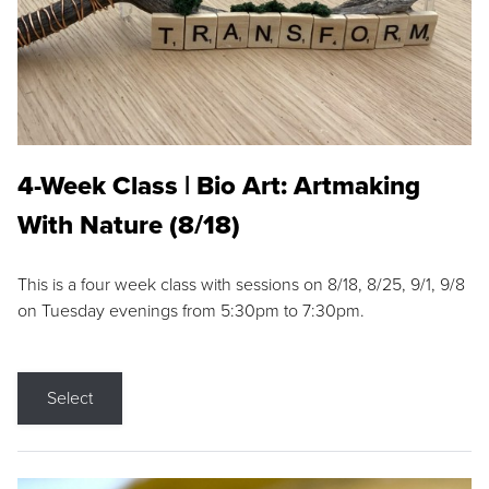
4-Week Class | Bio Art: Artmaking
With Nature (8/18)
This is a four week class with sessions on 8/18, 8/25, 9/1, 9/8
on Tuesday evenings from 5:30pm to 7:30pm.
Select