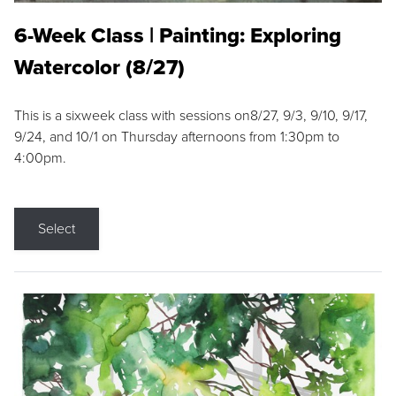
6-Week Class | Painting: Exploring
Watercolor (8/27)
This is a sixweek class with sessions on8/27, 9/3, 9/10, 9/17,
9/24, and 10/1 on Thursday afternoons from 1:30pm to
4:00pm.
Select