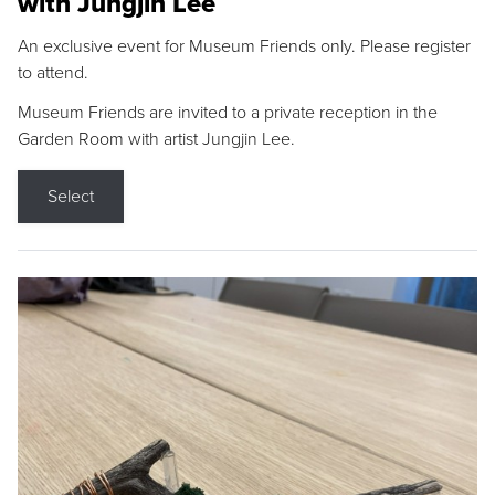
with Jungjin Lee
An exclusive event for Museum Friends only. Please register
to attend.
Museum Friends are invited to a private reception in the
Garden Room with artist Jungjin Lee.
Select