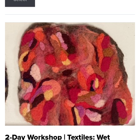
2-Day Workshop | Textiles: Wet