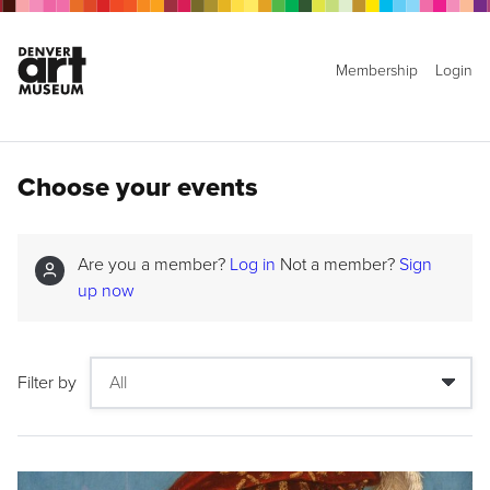
Membership
Login
Choose your events
Are you a member?
Log in
Not a member?
Sign
up now
Filter by