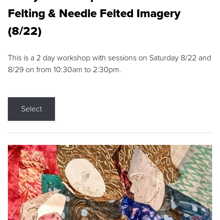
Felting & Needle Felted Imagery
(8/22)
This is a 2 day workshop with sessions on Saturday 8/22 and
8/29 on from 10:30am to 2:30pm.
Select