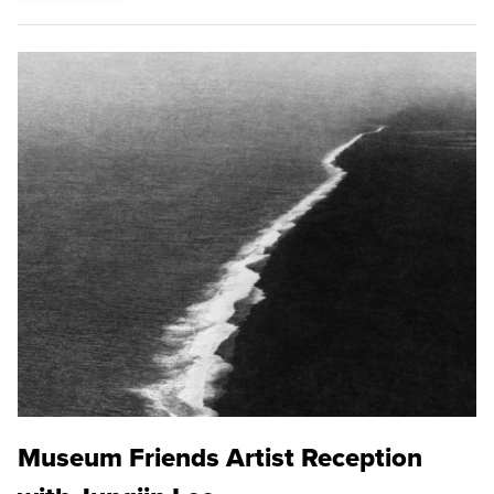
Museum Friends Artist Reception