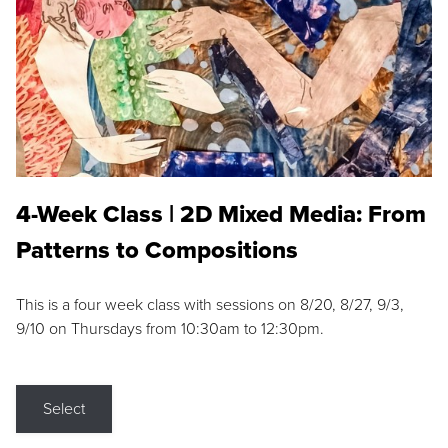
4-Week Class | 2D Mixed Media: From
Patterns to Compositions
This is a four week class with sessions on 8/20, 8/27, 9/3,
9/10 on Thursdays from 10:30am to 12:30pm.
Select