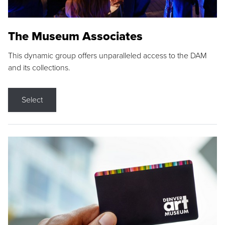
The Museum Associates
This dynamic group offers unparalleled access to the DAM
and its collections.
Select