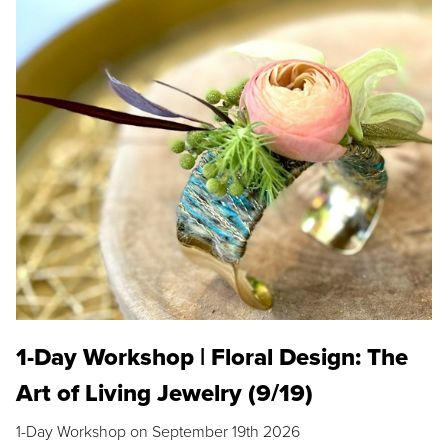
1-Day Workshop | Floral Design: The
Art of Living Jewelry (9/19)
1-Day Workshop on September 19th 2026