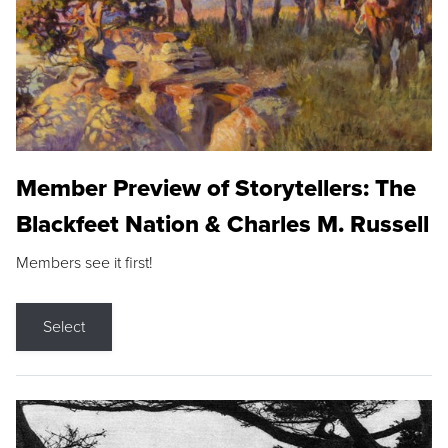
Member Preview of Storytellers: The
Blackfeet Nation & Charles M. Russell
Members see it first!
Select