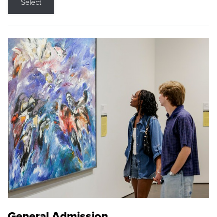
Select
General Admission