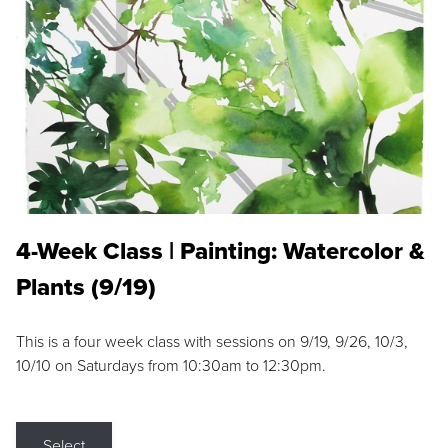
4-Week Class | Painting: Watercolor &
Plants (9/19)
This is a four week class with sessions on 9/19, 9/26, 10/3,
10/10 on Saturdays from 10:30am to 12:30pm.
Select