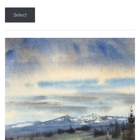
Select