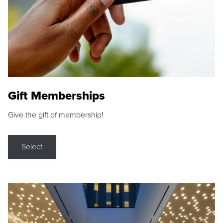
Gift Memberships
Give the gift of membership!
Select