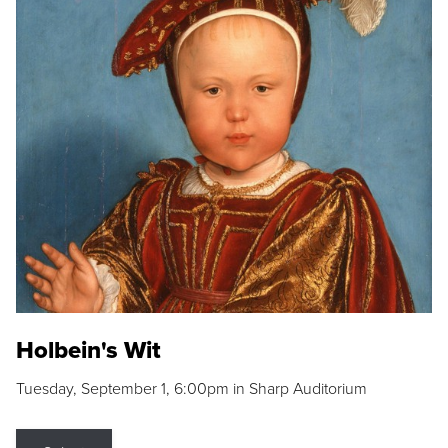
Holbein's Wit
Tuesday, September 1, 6:00pm in Sharp Auditorium