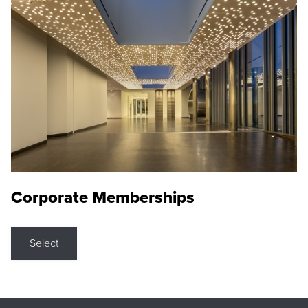
Corporate Memberships
Select