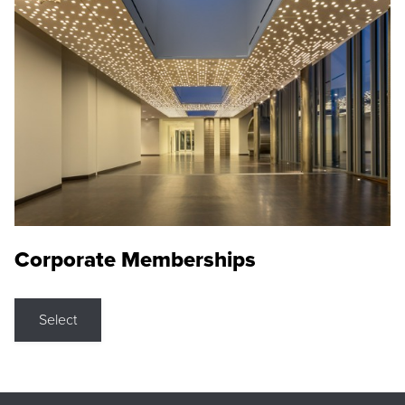
Corporate Memberships
Select