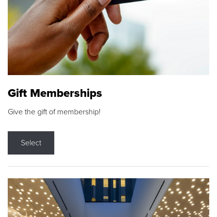
Gift Memberships
Give the gift of membership!
Select