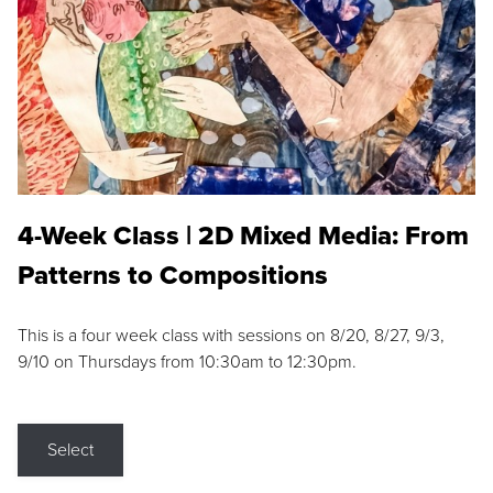
4-Week Class | 2D Mixed Media: From
Patterns to Compositions
This is a four week class with sessions on 8/20, 8/27, 9/3,
9/10 on Thursdays from 10:30am to 12:30pm.
Select