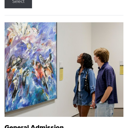
Select
General Admission