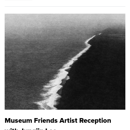
Museum Friends Artist Reception