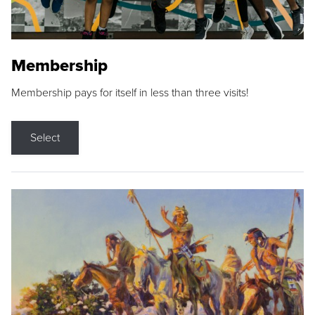
Membership
Membership pays for itself in less than three visits!
Select