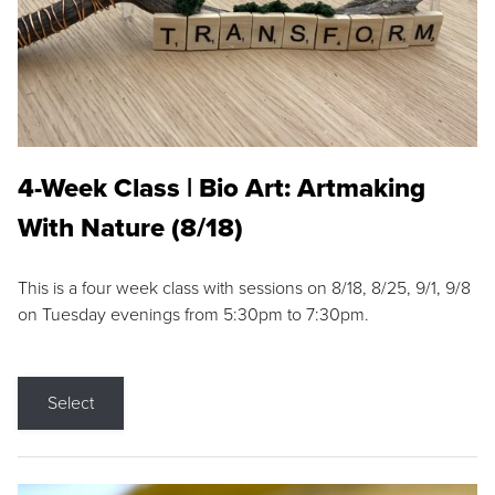
4-Week Class | Bio Art: Artmaking
With Nature (8/18)
This is a four week class with sessions on 8/18, 8/25, 9/1, 9/8
on Tuesday evenings from 5:30pm to 7:30pm.
Select