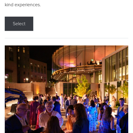
kind experiences.
Select