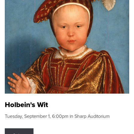
Holbein's Wit
Tuesday, September 1, 6:00pm in Sharp Auditorium