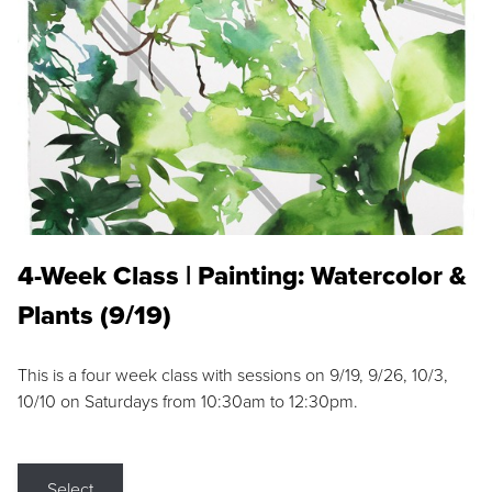
4-Week Class | Painting: Watercolor &
Plants (9/19)
This is a four week class with sessions on 9/19, 9/26, 10/3,
10/10 on Saturdays from 10:30am to 12:30pm.
Select