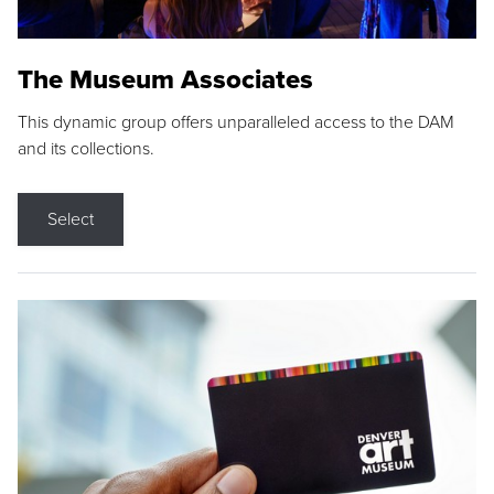
The Museum Associates
This dynamic group offers unparalleled access to the DAM
and its collections.
Select