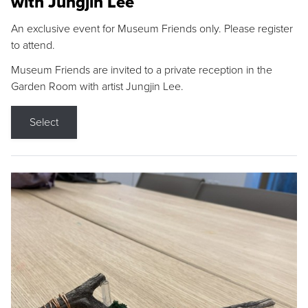
with Jungjin Lee
An exclusive event for Museum Friends only. Please register
to attend.
Museum Friends are invited to a private reception in the
Garden Room with artist Jungjin Lee.
Select