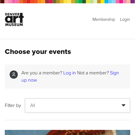
Membership
Login
Choose your events
Are you a member?
Log in
Not a member?
Sign
up now
Filter by