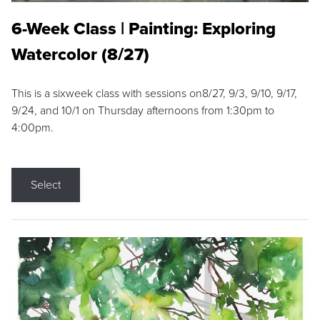
6-Week Class | Painting: Exploring
Watercolor (8/27)
This is a sixweek class with sessions on8/27, 9/3, 9/10, 9/17,
9/24, and 10/1 on Thursday afternoons from 1:30pm to
4:00pm.
Select