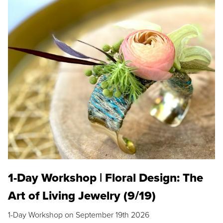
1-Day Workshop | Floral Design: The
Art of Living Jewelry (9/19)
1-Day Workshop on September 19th 2026