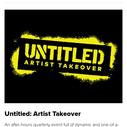
Untitled: Artist Takeover
An after-hours quarterly event full of dynamic and one-of-a-