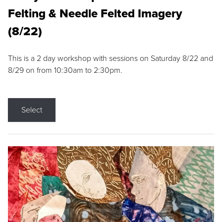
Felting & Needle Felted Imagery
(8/22)
This is a 2 day workshop with sessions on Saturday 8/22 and
8/29 on from 10:30am to 2:30pm.
Select