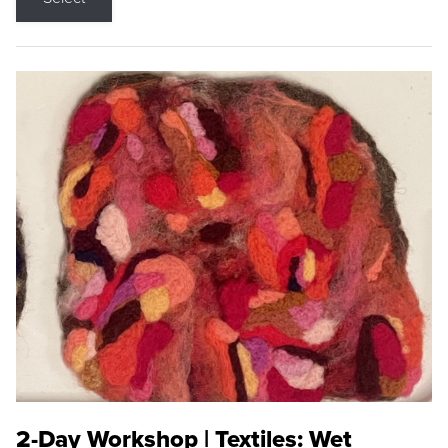
2-Day Workshop | Textiles: Wet