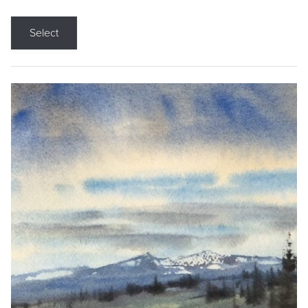
Select