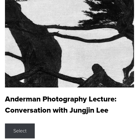
Anderman Photography Lecture:
Conversation with Jungjin Lee
Select