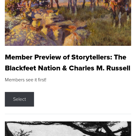
Member Preview of Storytellers: The
Blackfeet Nation & Charles M. Russell
Members see it first!
Select