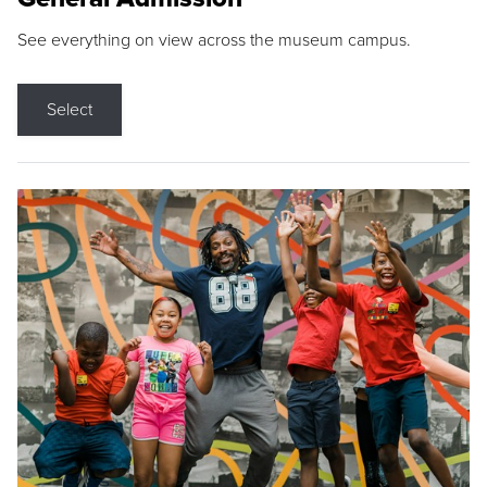
See everything on view across the museum campus.
Select