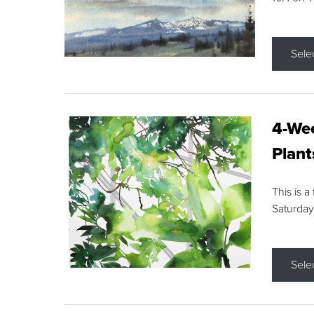
Sele
4-Wee
Plant
This is a
Saturday
Sele