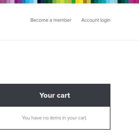
Become a member
Account login
Your cart
You have no items in your cart.