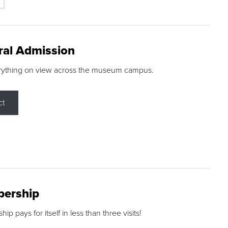
ral Admission
rything on view across the museum campus.
ct
ership
p pays for itself in less than three visits!