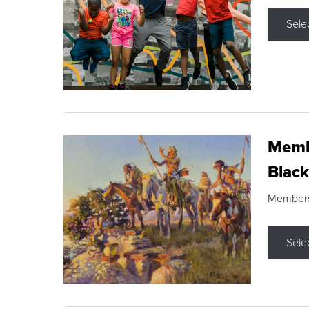
Sele
Membe
Black
Members s
Sele