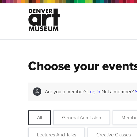
Choose your event
Are you a member?
Log in
Not a member?
All
General Admission
Membe
Lectures And Talks
Creative Classes