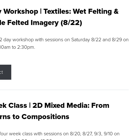
 Workshop | Textiles: Wet Felting &
e Felted Imagery (8/22)
a 2 day workshop with sessions on Saturday 8/22 and 8/29 on
:30am to 2:30pm.
ct
k Class | 2D Mixed Media: From
rns to Compositions
 four week class with sessions on 8/20, 8/27, 9/3, 9/10 on