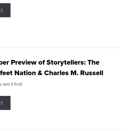
ct
r Preview of Storytellers: The
feet Nation & Charles M. Russell
ee it first!
ct