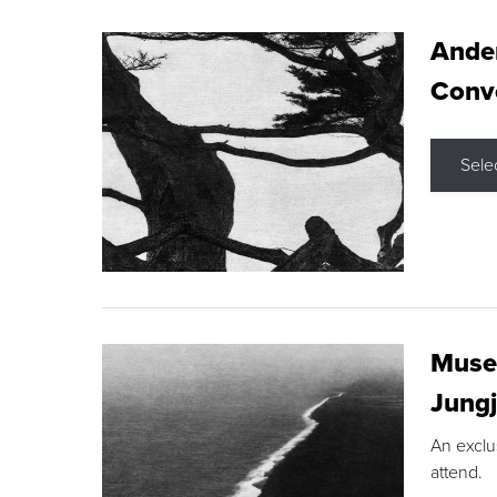
Ande
Conve
Sele
Museu
Jungj
An exclu
attend.