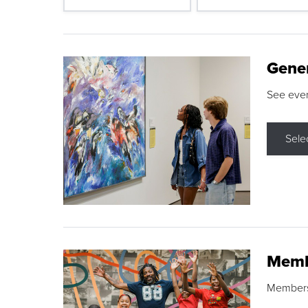
Gene
See eve
Sele
Memb
Membershi