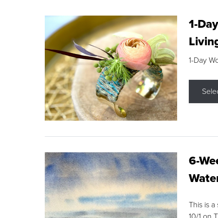
1-Day
Livin
1-Day W
Sele
6-Wee
Water
This is a
10/1 on 