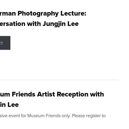
rman Photography Lecture:
rsation with Jungjin Lee
ct
m Friends Artist Reception with
in Lee
sive event for Museum Friends only. Please register to