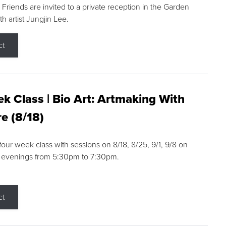
riends are invited to a private reception in the Garden
h artist Jungjin Lee.
ct
k Class | Bio Art: Artmaking With
e (8/18)
 four week class with sessions on 8/18, 8/25, 9/1, 9/8 on
 evenings from 5:30pm to 7:30pm.
ct