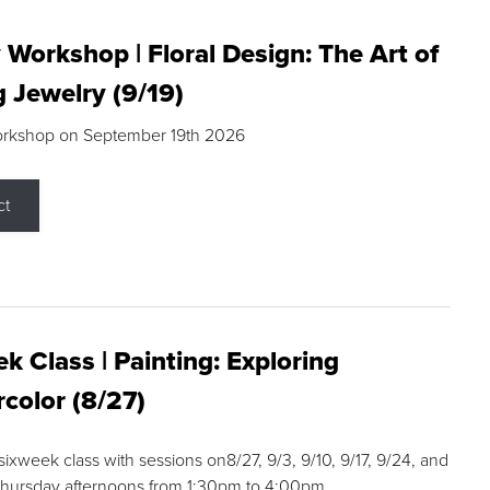
 Workshop | Floral Design: The Art of
g Jewelry (9/19)
orkshop on September 19th 2026
ct
k Class | Painting: Exploring
color (8/27)
 sixweek class with sessions on8/27, 9/3, 9/10, 9/17, 9/24, and
Thursday afternoons from 1:30pm to 4:00pm.