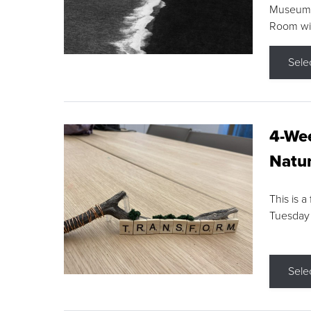
Museum F
Room wit
Sele
4-Wee
Natur
This is a
Tuesday
Sele