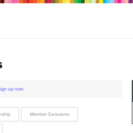
s
Sign up now
rship
Member Exclusives