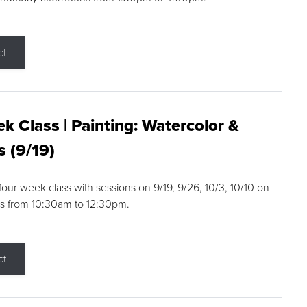
ct
k Class | Painting: Watercolor &
s (9/19)
 four week class with sessions on 9/19, 9/26, 10/3, 10/10 on
s from 10:30am to 12:30pm.
ct