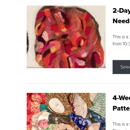
2-Day
Needl
This is 
from 10
Sele
4-Wee
Patte
This is a