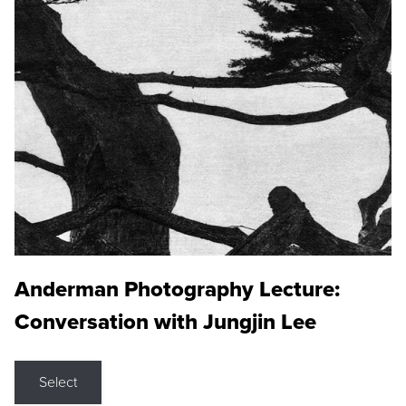
Anderman Photography Lecture:
Conversation with Jungjin Lee
Select