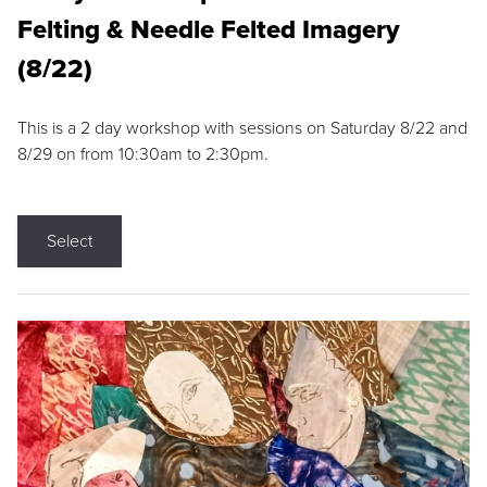
Felting & Needle Felted Imagery
(8/22)
This is a 2 day workshop with sessions on Saturday 8/22 and
8/29 on from 10:30am to 2:30pm.
Select