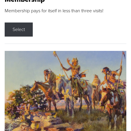
Membership pays for itself in less than three visits!
Select