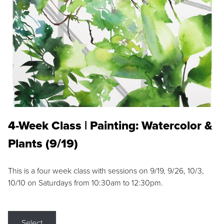
4-Week Class | Painting: Watercolor &
Plants (9/19)
This is a four week class with sessions on 9/19, 9/26, 10/3,
10/10 on Saturdays from 10:30am to 12:30pm.
Select