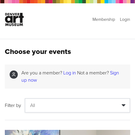
Membership
Login
Choose your events
Are you a member?
Log in
Not a member?
Sign
up now
Filter by