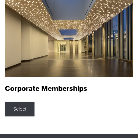
Corporate Memberships
Select