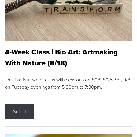
4-Week Class | Bio Art: Artmaking
With Nature (8/18)
This is a four week class with sessions on 8/18, 8/25, 9/1, 9/8
on Tuesday evenings from 5:30pm to 7:30pm.
Select