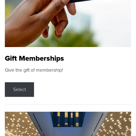
Gift Memberships
Give the gift of membership!
Select