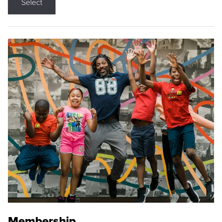
Select
Membership