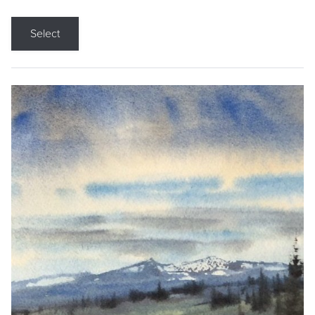
Select