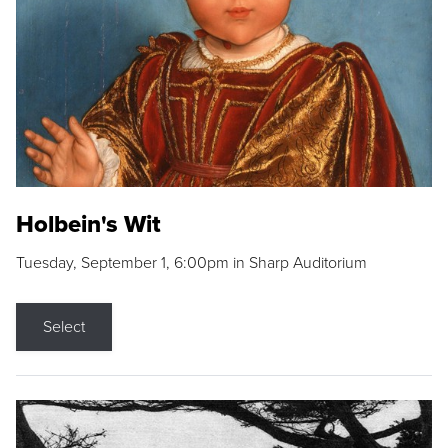
Holbein's Wit
Tuesday, September 1, 6:00pm in Sharp Auditorium
Select