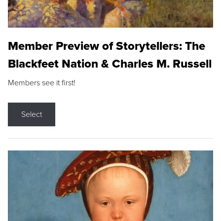
Member Preview of Storytellers: The
Blackfeet Nation & Charles M. Russell
Members see it first!
Select