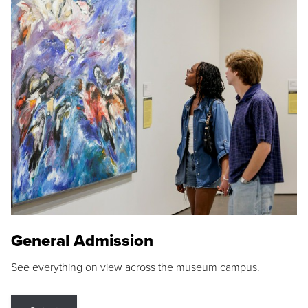
General Admission
See everything on view across the museum campus.