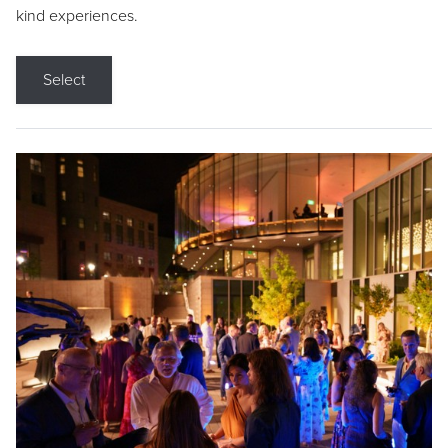
kind experiences.
Select