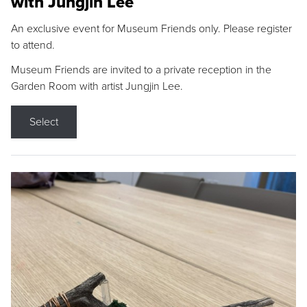
with Jungjin Lee
An exclusive event for Museum Friends only. Please register
to attend.
Museum Friends are invited to a private reception in the
Garden Room with artist Jungjin Lee.
Select