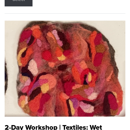
2-Day Workshop | Textiles: Wet