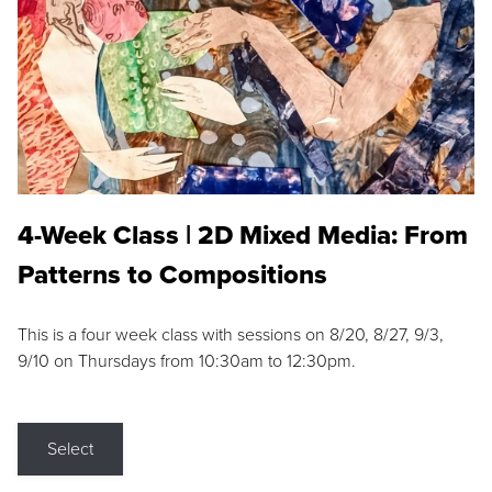
4-Week Class | 2D Mixed Media: From
Patterns to Compositions
This is a four week class with sessions on 8/20, 8/27, 9/3,
9/10 on Thursdays from 10:30am to 12:30pm.
Select