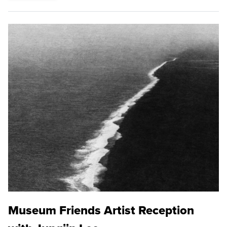
Museum Friends Artist Reception