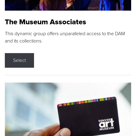
The Museum Associates
This dynamic group offers unparalleled access to the DAM
and its collections.
Select