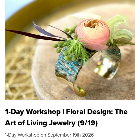
1-Day Workshop | Floral Design: The
Art of Living Jewelry (9/19)
1-Day Workshop on September 19th 2026