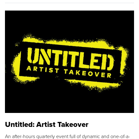
Untitled: Artist Takeover
An after-hours quarterly event full of dynamic and one-of-a-