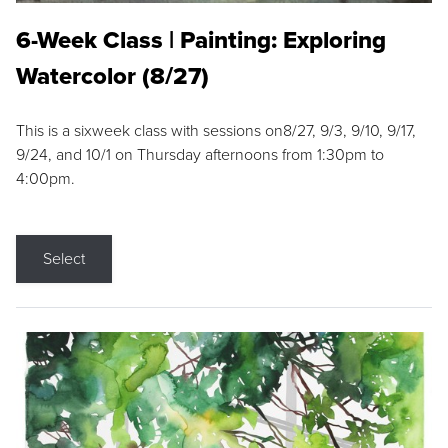
6-Week Class | Painting: Exploring
Watercolor (8/27)
This is a sixweek class with sessions on8/27, 9/3, 9/10, 9/17,
9/24, and 10/1 on Thursday afternoons from 1:30pm to
4:00pm.
Select