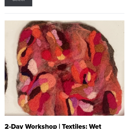
2-Day Workshop | Textiles: Wet