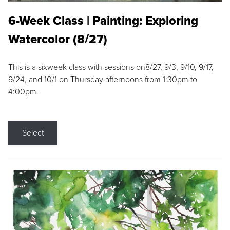
6-Week Class | Painting: Exploring
Watercolor (8/27)
This is a sixweek class with sessions on8/27, 9/3, 9/10, 9/17,
9/24, and 10/1 on Thursday afternoons from 1:30pm to
4:00pm.
Select