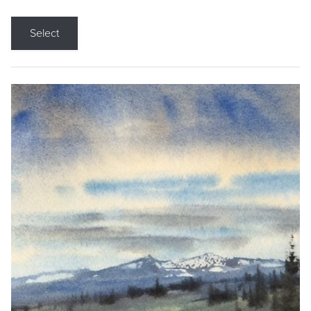
Select