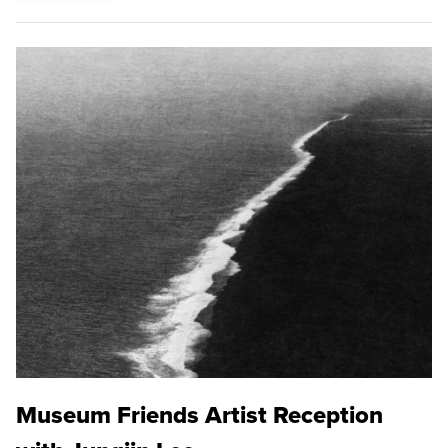
Museum Friends Artist Reception