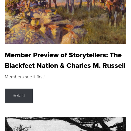
Member Preview of Storytellers: The
Blackfeet Nation & Charles M. Russell
Members see it first!
Select