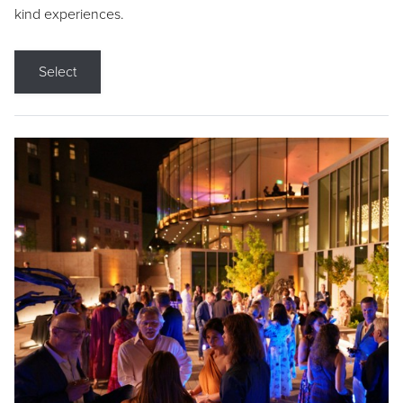
kind experiences.
Select