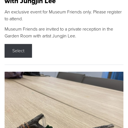
with Jungjin Lee
An exclusive event for Museum Friends only. Please register
to attend.
Museum Friends are invited to a private reception in the
Garden Room with artist Jungjin Lee.
Select