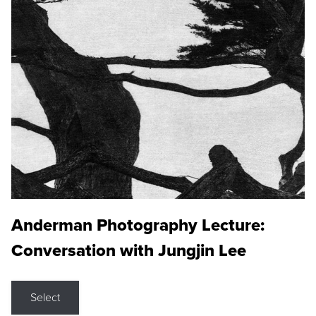
Anderman Photography Lecture:
Conversation with Jungjin Lee
Select