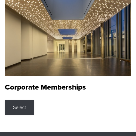
Corporate Memberships
Select