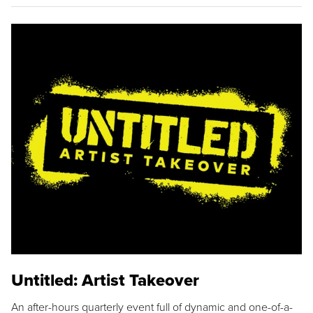
Untitled: Artist Takeover
An after-hours quarterly event full of dynamic and one-of-a-