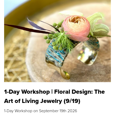
1-Day Workshop | Floral Design: The
Art of Living Jewelry (9/19)
1-Day Workshop on September 19th 2026