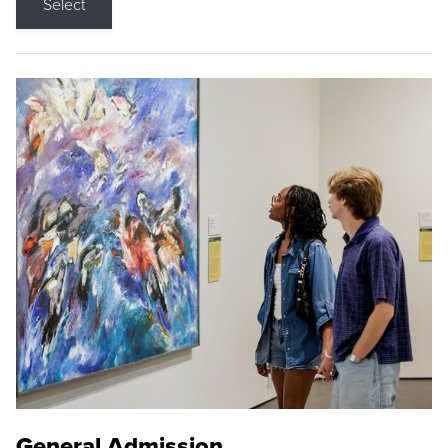
Select
General Admission