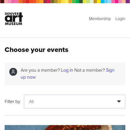
Membership
Login
Choose your events
Are you a member?
Log in
Not a member?
Sign
up now
Filter by