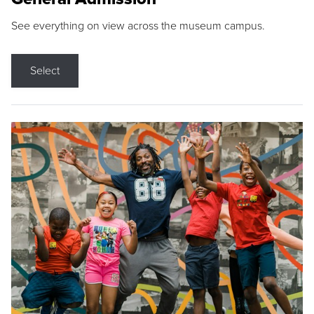
See everything on view across the museum campus.
Select