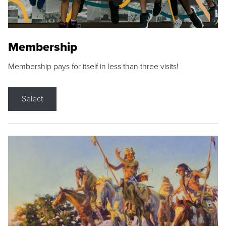
Membership
Membership pays for itself in less than three visits!
Select