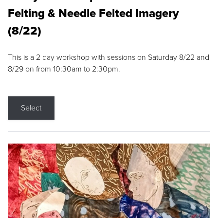
Felting & Needle Felted Imagery
(8/22)
This is a 2 day workshop with sessions on Saturday 8/22 and
8/29 on from 10:30am to 2:30pm.
Select