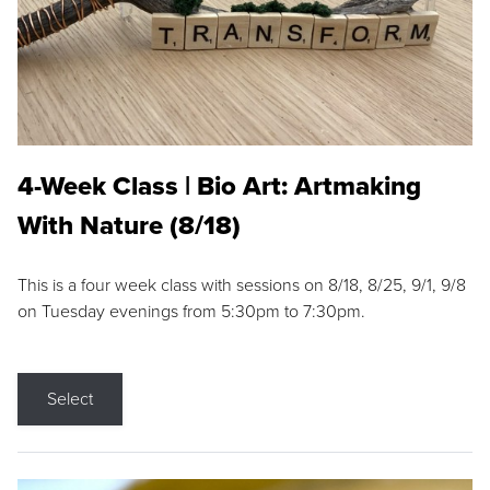
4-Week Class | Bio Art: Artmaking
With Nature (8/18)
This is a four week class with sessions on 8/18, 8/25, 9/1, 9/8
on Tuesday evenings from 5:30pm to 7:30pm.
Select