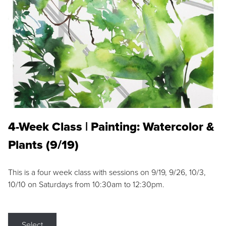
4-Week Class | Painting: Watercolor &
Plants (9/19)
This is a four week class with sessions on 9/19, 9/26, 10/3,
10/10 on Saturdays from 10:30am to 12:30pm.
Select