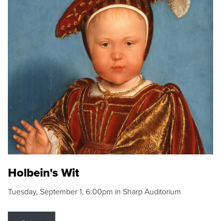
Holbein's Wit
Tuesday, September 1, 6:00pm in Sharp Auditorium