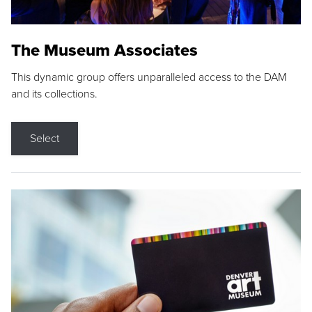
The Museum Associates
This dynamic group offers unparalleled access to the DAM
and its collections.
Select