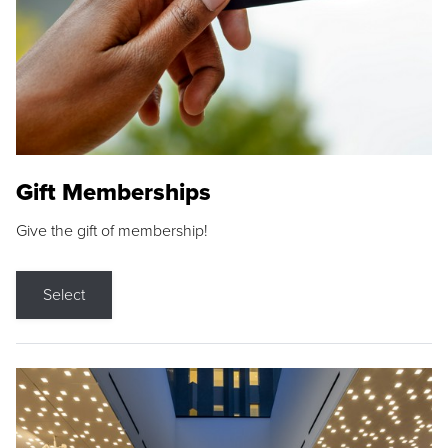
Gift Memberships
Give the gift of membership!
Select