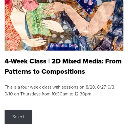
4-Week Class | 2D Mixed Media: From
Patterns to Compositions
This is a four week class with sessions on 8/20, 8/27, 9/3,
9/10 on Thursdays from 10:30am to 12:30pm.
Select