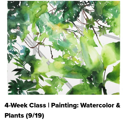
4-Week Class | Painting: Watercolor &
Plants (9/19)