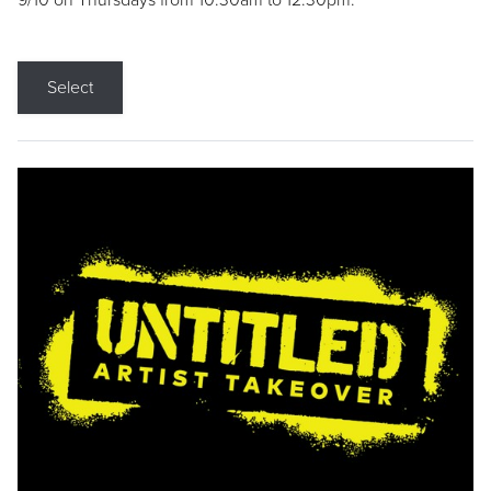
9/10 on Thursdays from 10:30am to 12:30pm.
Select