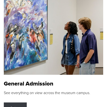
General Admission
See everything on view across the museum campus.