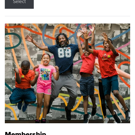
Select
Membership