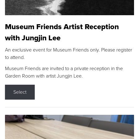
Museum Friends Artist Reception
with Jungjin Lee
An exclusive event for Museum Friends only. Please register
to attend.
Museum Friends are invited to a private reception in the
Garden Room with artist Jungjin Lee.
Select