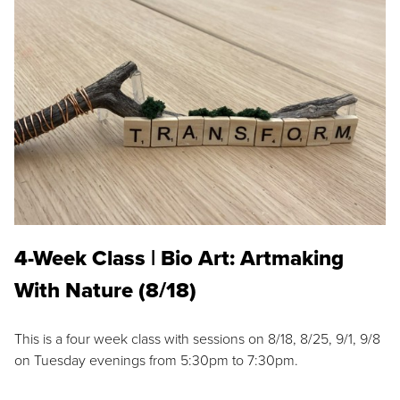
4-Week Class | Bio Art: Artmaking
With Nature (8/18)
This is a four week class with sessions on 8/18, 8/25, 9/1, 9/8
on Tuesday evenings from 5:30pm to 7:30pm.