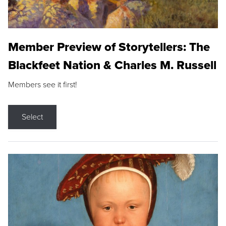
Member Preview of Storytellers: The
Blackfeet Nation & Charles M. Russell
Members see it first!
Select