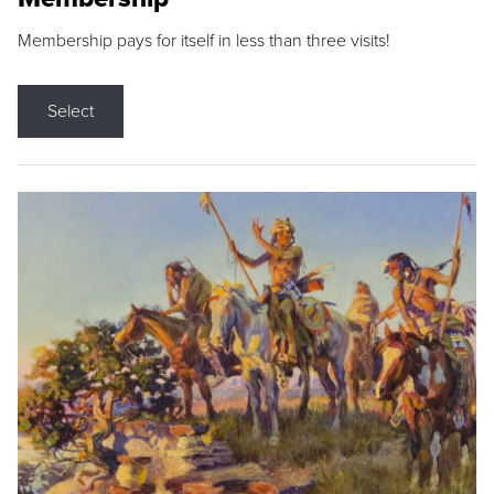
Membership pays for itself in less than three visits!
Select