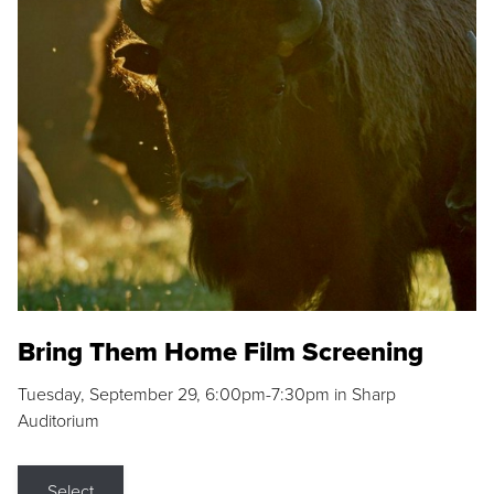
Bring Them Home Film Screening
Tuesday, September 29, 6:00pm-7:30pm in Sharp
Auditorium
Select