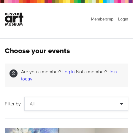
Membership
Login
Choose your events
Are you a member?
Log in
Not a member?
Join
today
Filter by