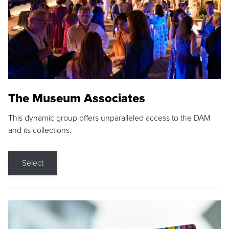
The Museum Associates
This dynamic group offers unparalleled access to the DAM
and its collections.
Select