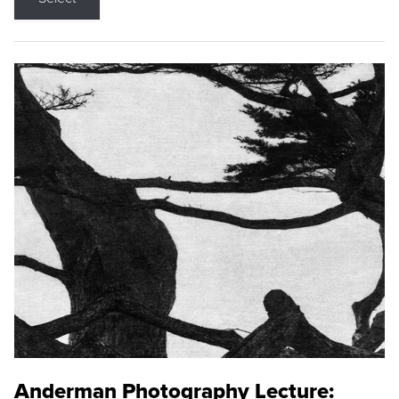
Anderman Photography Lecture: