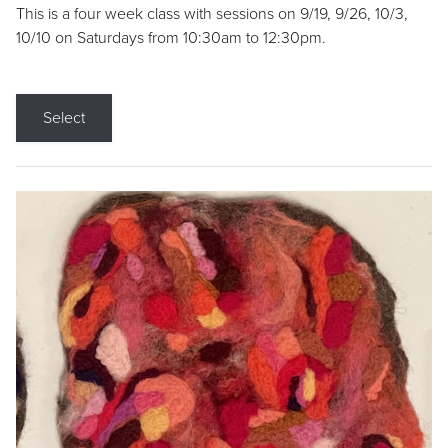
This is a four week class with sessions on 9/19, 9/26, 10/3,
10/10 on Saturdays from 10:30am to 12:30pm.
Select