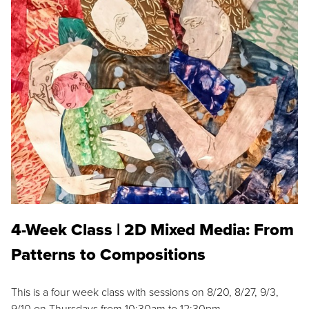
4-Week Class | 2D Mixed Media: From
Patterns to Compositions
This is a four week class with sessions on 8/20, 8/27, 9/3,