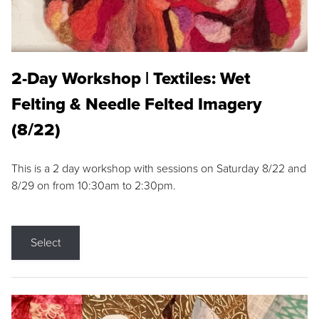
2-Day Workshop | Textiles: Wet
Felting & Needle Felted Imagery
(8/22)
This is a 2 day workshop with sessions on Saturday 8/22 and
8/29 on from 10:30am to 2:30pm.
Select