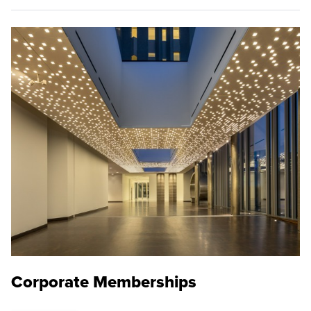
Corporate Memberships