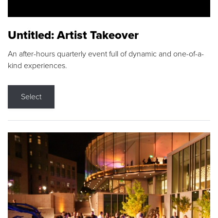
Untitled: Artist Takeover
An after-hours quarterly event full of dynamic and one-of-a-
kind experiences.
Select