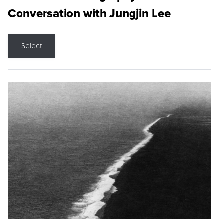
Conversation with Jungjin Lee
Select