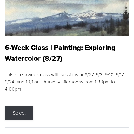
6-Week Class | Painting: Exploring
Watercolor (8/27)
This is a sixweek class with sessions on8/27, 9/3, 9/10, 9/17,
9/24, and 10/1 on Thursday afternoons from 1:30pm to
4:00pm.
Select