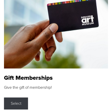
Gift Memberships
Give the gift of membership!
Select