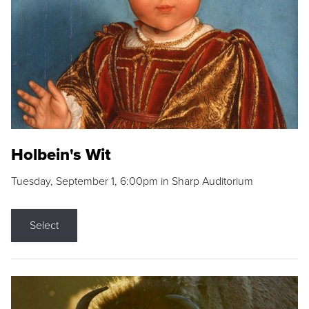
Holbein's Wit
Tuesday, September 1, 6:00pm in Sharp Auditorium
Select