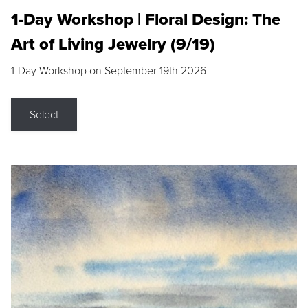
1-Day Workshop | Floral Design: The
Art of Living Jewelry (9/19)
1-Day Workshop on September 19th 2026
Select