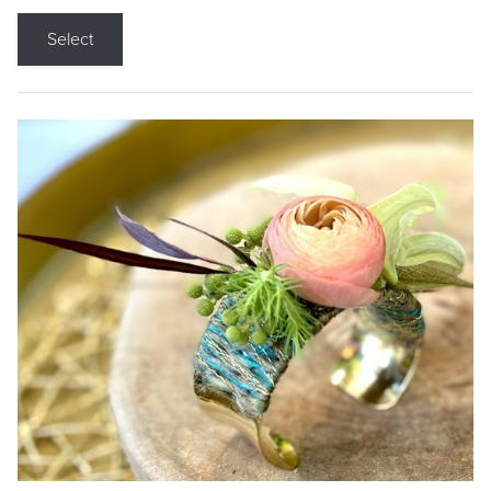
Select