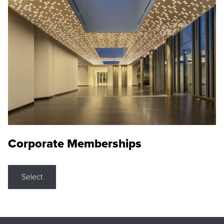
Corporate Memberships
Select