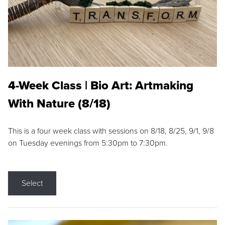
4-Week Class | Bio Art: Artmaking
With Nature (8/18)
This is a four week class with sessions on 8/18, 8/25, 9/1, 9/8
on Tuesday evenings from 5:30pm to 7:30pm.
Select