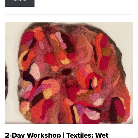
2-Day Workshop | Textiles: Wet