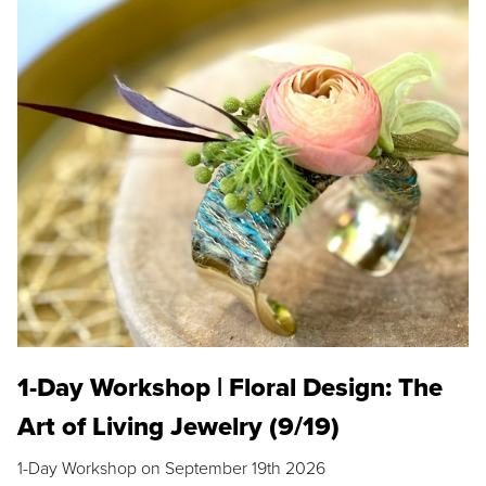
1-Day Workshop | Floral Design: The
Art of Living Jewelry (9/19)
1-Day Workshop on September 19th 2026