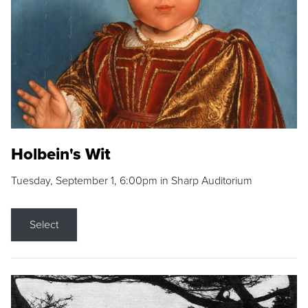
Holbein's Wit
Tuesday, September 1, 6:00pm in Sharp Auditorium
Select