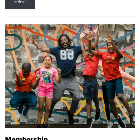
Select
Membership