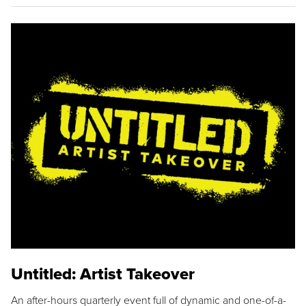
Untitled: Artist Takeover
An after-hours quarterly event full of dynamic and one-of-a-