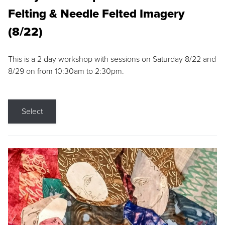
Felting & Needle Felted Imagery
(8/22)
This is a 2 day workshop with sessions on Saturday 8/22 and
8/29 on from 10:30am to 2:30pm.
Select