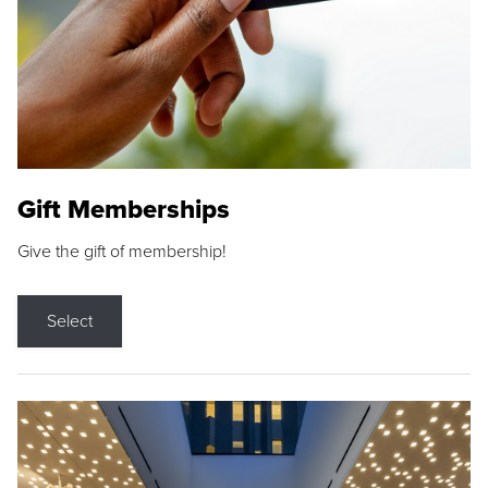
Gift Memberships
Give the gift of membership!
Select