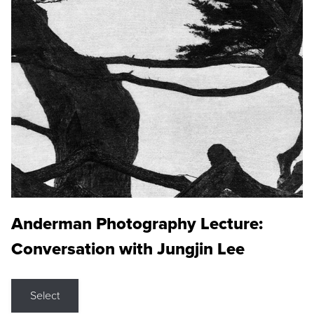
Anderman Photography Lecture:
Conversation with Jungjin Lee
Select