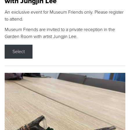
with Jungjin Lee
An exclusive event for Museum Friends only. Please register
to attend.
Museum Friends are invited to a private reception in the
Garden Room with artist Jungjin Lee.
Select