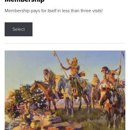
Membership pays for itself in less than three visits!
Select