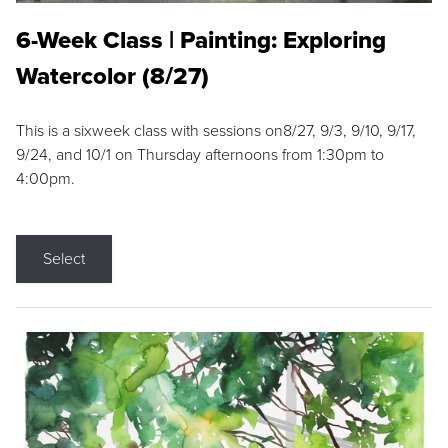
6-Week Class | Painting: Exploring
Watercolor (8/27)
This is a sixweek class with sessions on8/27, 9/3, 9/10, 9/17,
9/24, and 10/1 on Thursday afternoons from 1:30pm to
4:00pm.
Select