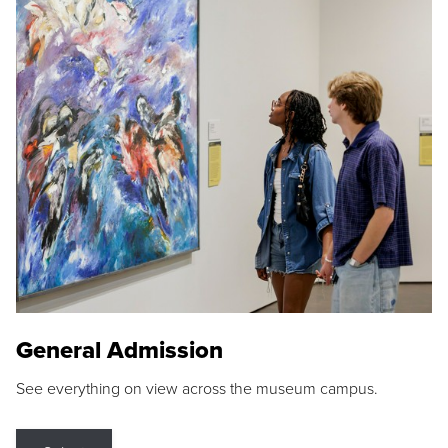
General Admission
See everything on view across the museum campus.