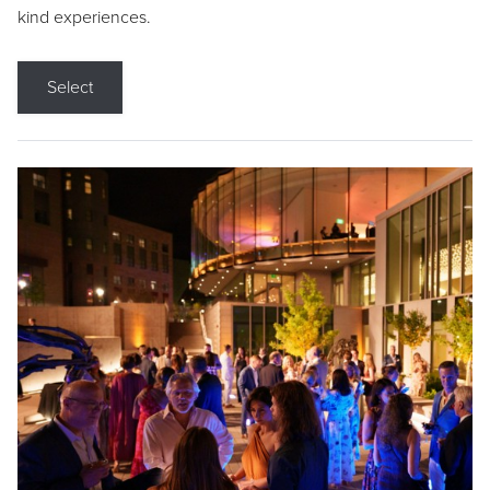
kind experiences.
Select