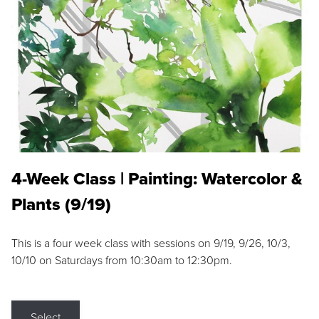
4-Week Class | Painting: Watercolor &
Plants (9/19)
This is a four week class with sessions on 9/19, 9/26, 10/3,
10/10 on Saturdays from 10:30am to 12:30pm.
Select