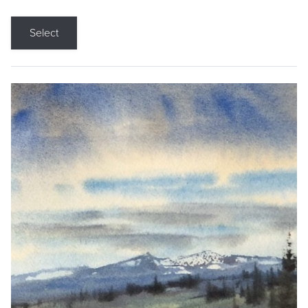
Select