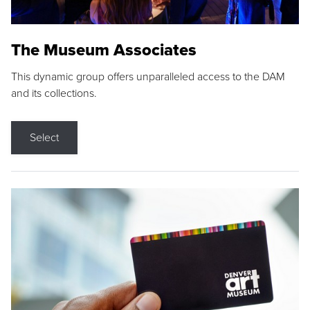
The Museum Associates
This dynamic group offers unparalleled access to the DAM
and its collections.
Select