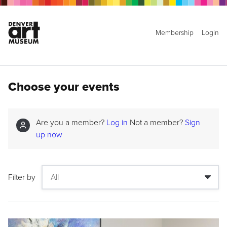
Membership
Login
Choose your events
Are you a member?
Log in
Not a member?
Sign
up now
Filter by