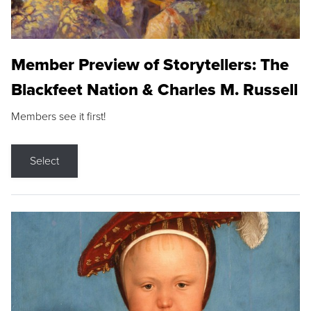
Member Preview of Storytellers: The
Blackfeet Nation & Charles M. Russell
Members see it first!
Select