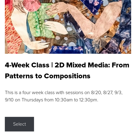
4-Week Class | 2D Mixed Media: From
Patterns to Compositions
This is a four week class with sessions on 8/20, 8/27, 9/3,
9/10 on Thursdays from 10:30am to 12:30pm.
Select