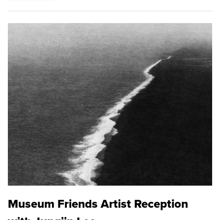
Museum Friends Artist Reception