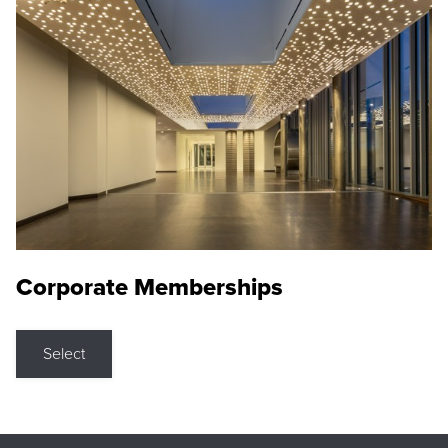
Corporate Memberships
Select