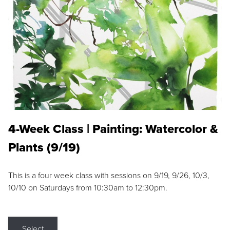
4-Week Class | Painting: Watercolor &
Plants (9/19)
This is a four week class with sessions on 9/19, 9/26, 10/3,
10/10 on Saturdays from 10:30am to 12:30pm.
Select