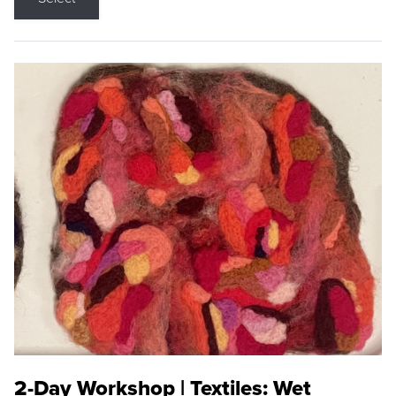
2-Day Workshop | Textiles: Wet