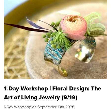
1-Day Workshop | Floral Design: The
Art of Living Jewelry (9/19)
1-Day Workshop on September 19th 2026