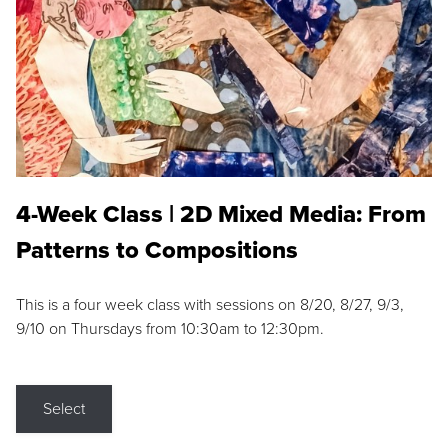
4-Week Class | 2D Mixed Media: From
Patterns to Compositions
This is a four week class with sessions on 8/20, 8/27, 9/3,
9/10 on Thursdays from 10:30am to 12:30pm.
Select