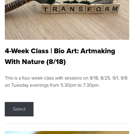
4-Week Class | Bio Art: Artmaking
With Nature (8/18)
This is a four week class with sessions on 8/18, 8/25, 9/1, 9/8
on Tuesday evenings from 5:30pm to 7:30pm.
Select