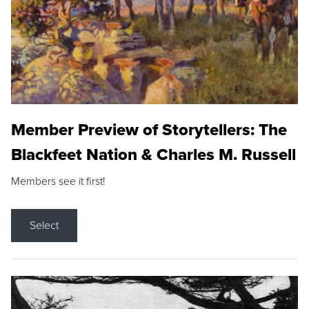
Member Preview of Storytellers: The
Blackfeet Nation & Charles M. Russell
Members see it first!
Select