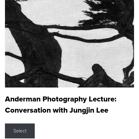
Anderman Photography Lecture:
Conversation with Jungjin Lee
Select