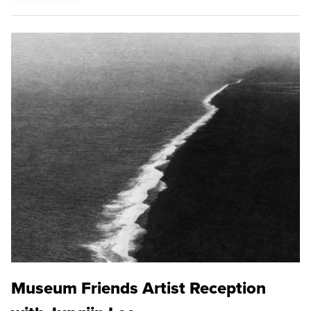
Museum Friends Artist Reception