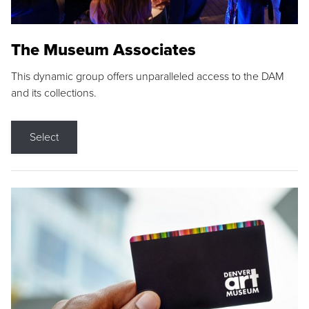
The Museum Associates
This dynamic group offers unparalleled access to the DAM
and its collections.
Select