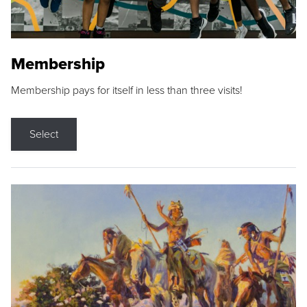
Membership
Membership pays for itself in less than three visits!
Select