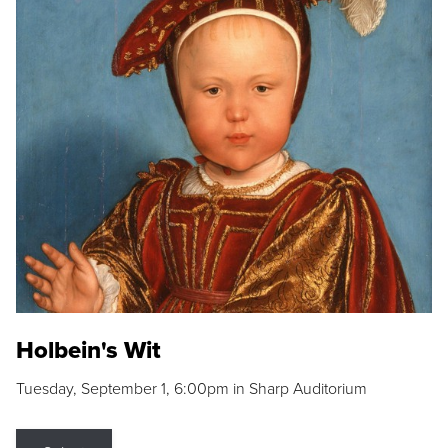
Holbein's Wit
Tuesday, September 1, 6:00pm in Sharp Auditorium