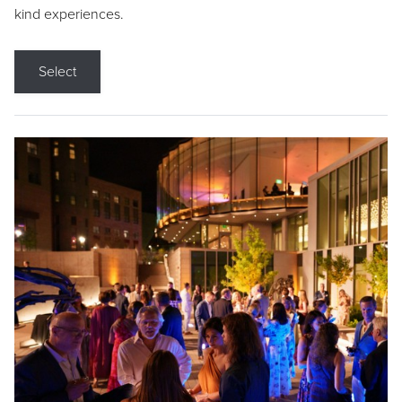
kind experiences.
Select