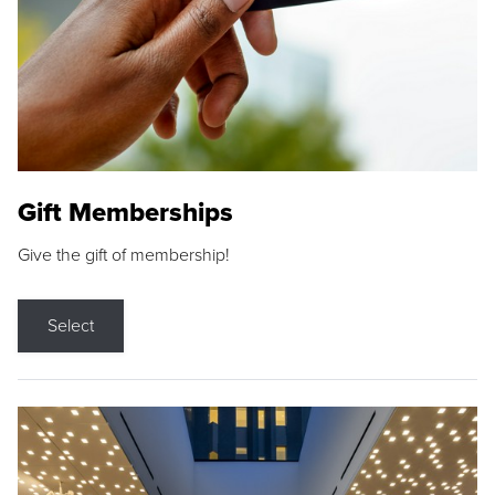
Gift Memberships
Give the gift of membership!
Select