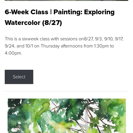
6-Week Class | Painting: Exploring
Watercolor (8/27)
This is a sixweek class with sessions on8/27, 9/3, 9/10, 9/17,
9/24, and 10/1 on Thursday afternoons from 1:30pm to
4:00pm.
Select