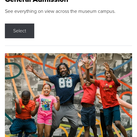
See everything on view across the museum campus.
Select