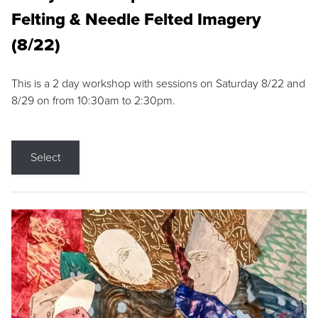
Felting & Needle Felted Imagery
(8/22)
This is a 2 day workshop with sessions on Saturday 8/22 and
8/29 on from 10:30am to 2:30pm.
Select