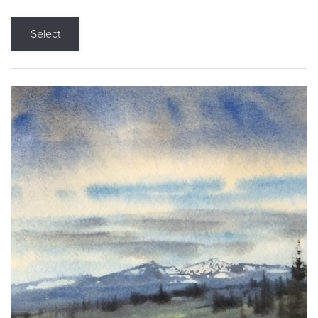
Select