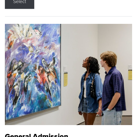
Select
General Admission