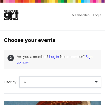
Membership
Login
Choose your events
Are you a member?
Log in
Not a member?
Sign
up now
Filter by