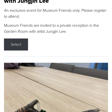
with Jungjin Lee
An exclusive event for Museum Friends only. Please register
to attend.
Museum Friends are invited to a private reception in the
Garden Room with artist Jungjin Lee.
Select