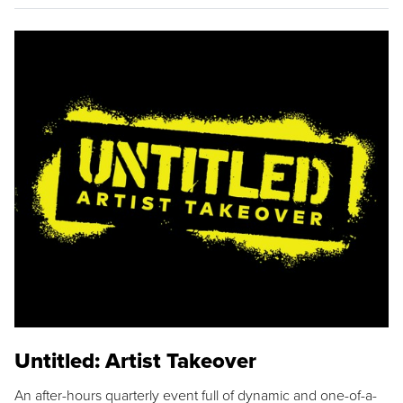
Untitled: Artist Takeover
An after-hours quarterly event full of dynamic and one-of-a-