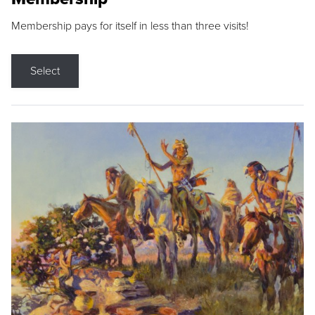
Membership pays for itself in less than three visits!
Select