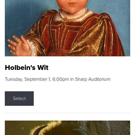
Holbein's Wit
Tuesday, September 1, 6:00pm in Sharp Auditorium
Select