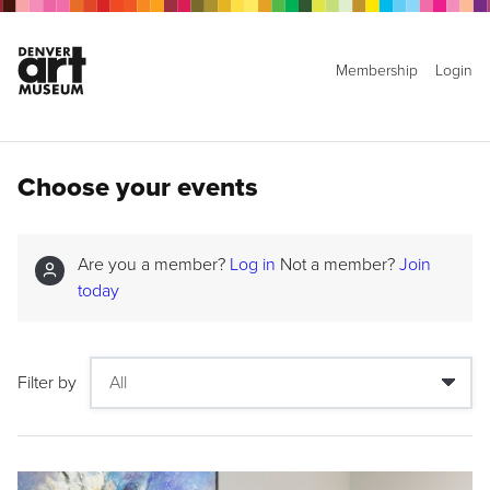
Membership
Login
Choose your events
Are you a member?
Log in
Not a member?
Join
today
Filter by