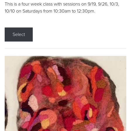
This is a four week class with sessions on 9/19, 9/26, 10/3,
10/10 on Saturdays from 10:30am to 12:30pm.
Select