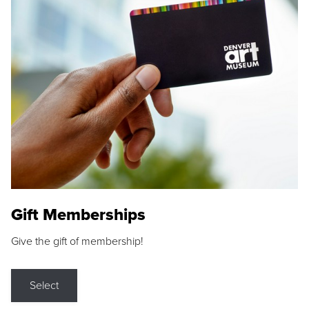
Gift Memberships
Give the gift of membership!
Select