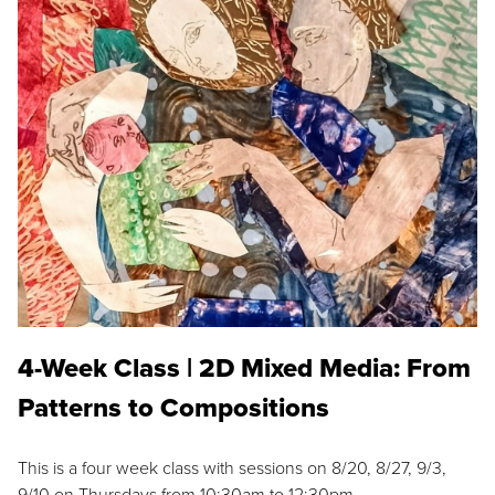
4-Week Class | 2D Mixed Media: From
Patterns to Compositions
This is a four week class with sessions on 8/20, 8/27, 9/3,