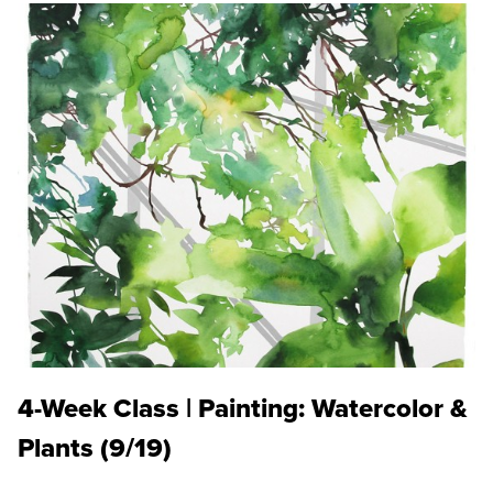
4-Week Class | Painting: Watercolor &
Plants (9/19)