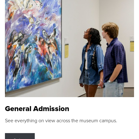
General Admission
See everything on view across the museum campus.