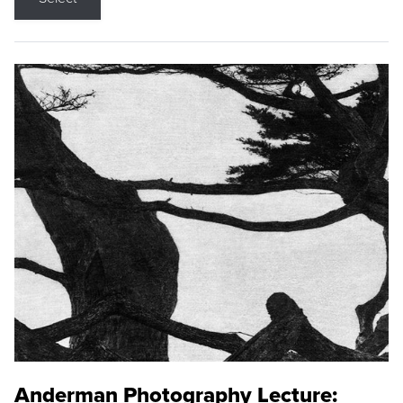
Anderman Photography Lecture: