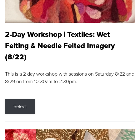
2-Day Workshop | Textiles: Wet
Felting & Needle Felted Imagery
(8/22)
This is a 2 day workshop with sessions on Saturday 8/22 and
8/29 on from 10:30am to 2:30pm.
Select