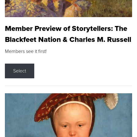
Member Preview of Storytellers: The
Blackfeet Nation & Charles M. Russell
Members see it first!
Select