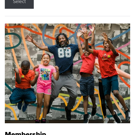
Select
Membership