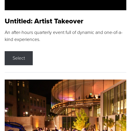
Untitled: Artist Takeover
An after-hours quarterly event full of dynamic and one-of-a-
kind experiences.
Select