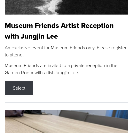
Museum Friends Artist Reception
with Jungjin Lee
An exclusive event for Museum Friends only. Please register
to attend.
Museum Friends are invited to a private reception in the
Garden Room with artist Jungjin Lee.
Select