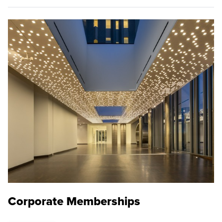
Corporate Memberships