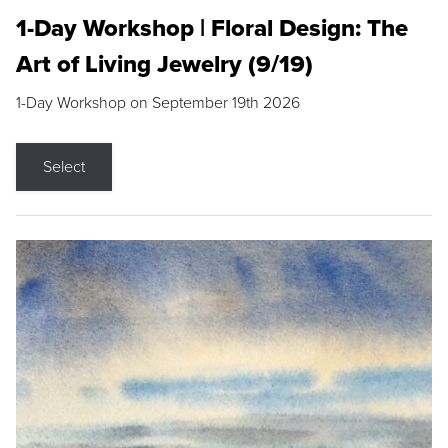
1-Day Workshop | Floral Design: The
Art of Living Jewelry (9/19)
1-Day Workshop on September 19th 2026
Select