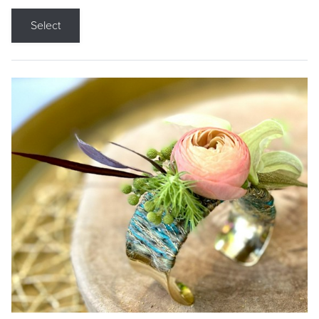
Select