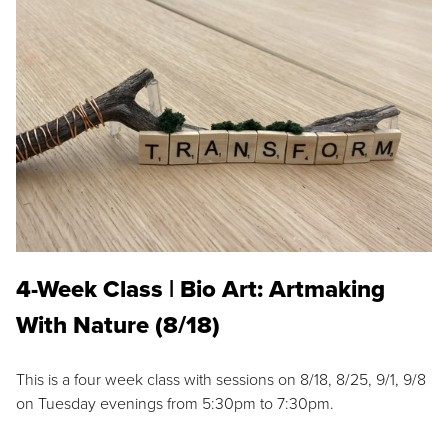
4-Week Class | Bio Art: Artmaking
With Nature (8/18)
This is a four week class with sessions on 8/18, 8/25, 9/1, 9/8
on Tuesday evenings from 5:30pm to 7:30pm.