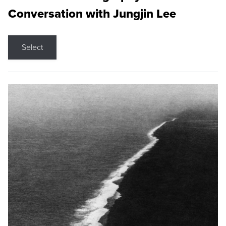
Conversation with Jungjin Lee
Select