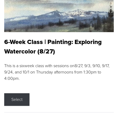
6-Week Class | Painting: Exploring
Watercolor (8/27)
This is a sixweek class with sessions on8/27, 9/3, 9/10, 9/17,
9/24, and 10/1 on Thursday afternoons from 1:30pm to
4:00pm.
Select