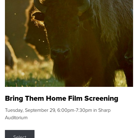
Bring Them Home Film Screening
Tuesday, September 29, 6:00pm-7:30pm in Sharp
Auditorium
Select