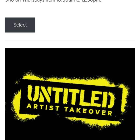
9/10 on Thursdays from 10:30am to 12:30pm.
Select