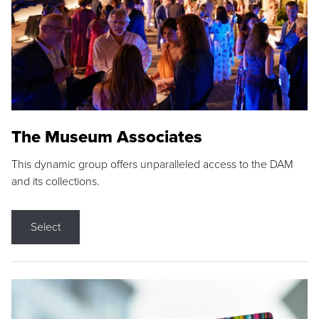
The Museum Associates
This dynamic group offers unparalleled access to the DAM
and its collections.
Select