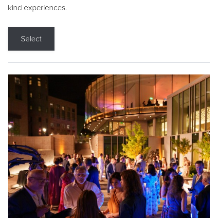
kind experiences.
Select