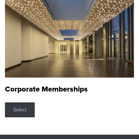
Corporate Memberships
Select