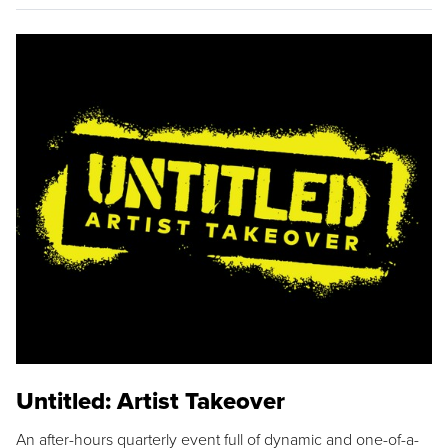
Untitled: Artist Takeover
An after-hours quarterly event full of dynamic and one-of-a-