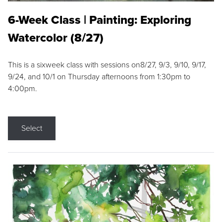
6-Week Class | Painting: Exploring
Watercolor (8/27)
This is a sixweek class with sessions on8/27, 9/3, 9/10, 9/17,
9/24, and 10/1 on Thursday afternoons from 1:30pm to
4:00pm.
Select