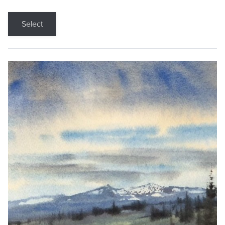
Select