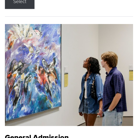
Select
General Admission