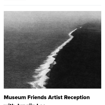
Museum Friends Artist Reception