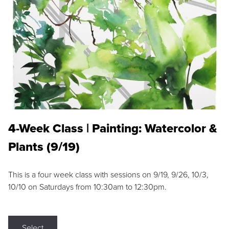
4-Week Class | Painting: Watercolor &
Plants (9/19)
This is a four week class with sessions on 9/19, 9/26, 10/3,
10/10 on Saturdays from 10:30am to 12:30pm.
Select