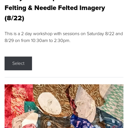
Felting & Needle Felted Imagery
(8/22)
This is a 2 day workshop with sessions on Saturday 8/22 and
8/29 on from 10:30am to 2:30pm.
Select