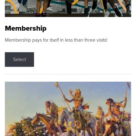
Membership
Membership pays for itself in less than three visits!
Select