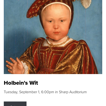
Holbein's Wit
Tuesday, September 1, 6:00pm in Sharp Auditorium