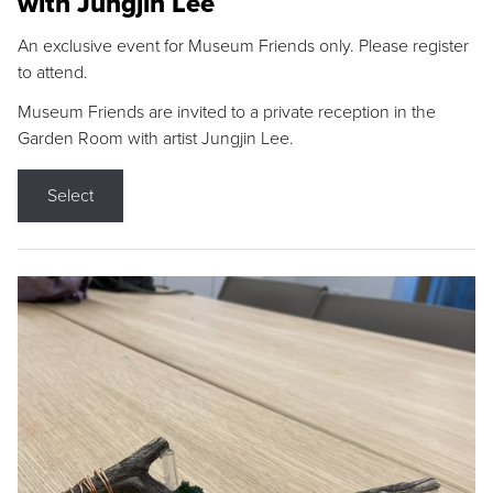
with Jungjin Lee
An exclusive event for Museum Friends only. Please register
to attend.
Museum Friends are invited to a private reception in the
Garden Room with artist Jungjin Lee.
Select