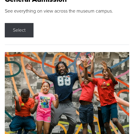
See everything on view across the museum campus.
Select