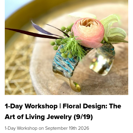
1-Day Workshop | Floral Design: The
Art of Living Jewelry (9/19)
1-Day Workshop on September 19th 2026