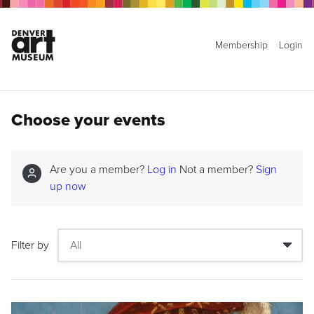
Membership
Login
Choose your events
Are you a member?
Log in
Not a member?
Sign
up now
Filter by