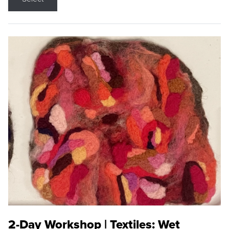
2-Day Workshop | Textiles: Wet