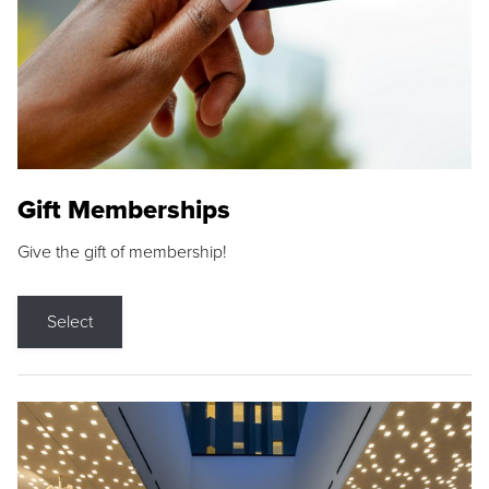
Gift Memberships
Give the gift of membership!
Select