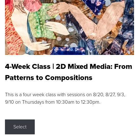
4-Week Class | 2D Mixed Media: From
Patterns to Compositions
This is a four week class with sessions on 8/20, 8/27, 9/3,
9/10 on Thursdays from 10:30am to 12:30pm.
Select