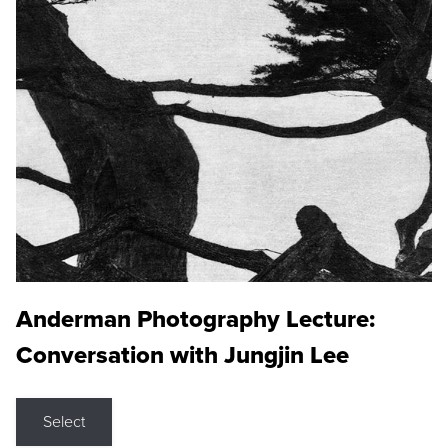
Anderman Photography Lecture:
Conversation with Jungjin Lee
Select