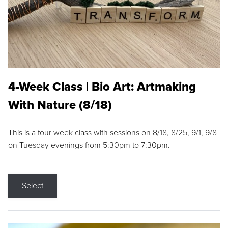
4-Week Class | Bio Art: Artmaking
With Nature (8/18)
This is a four week class with sessions on 8/18, 8/25, 9/1, 9/8
on Tuesday evenings from 5:30pm to 7:30pm.
Select