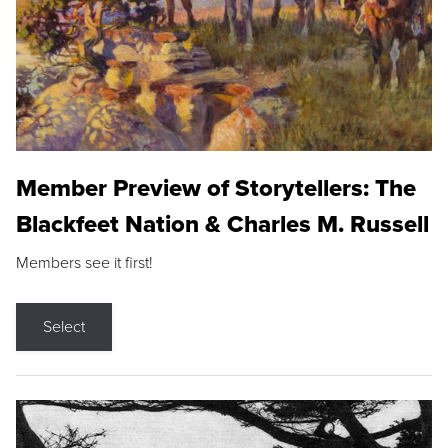
Member Preview of Storytellers: The
Blackfeet Nation & Charles M. Russell
Members see it first!
Select