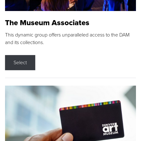
The Museum Associates
This dynamic group offers unparalleled access to the DAM
and its collections.
Select