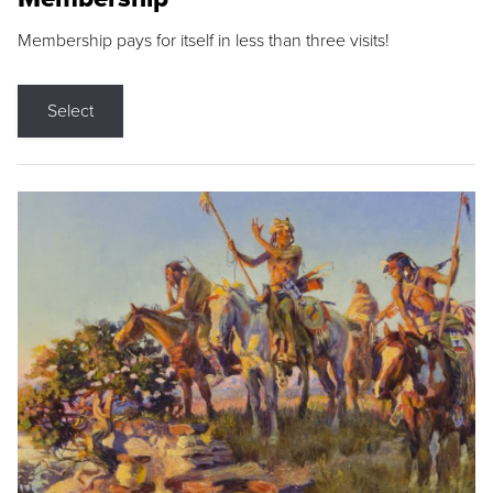
Membership pays for itself in less than three visits!
Select