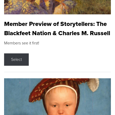
Member Preview of Storytellers: The
Blackfeet Nation & Charles M. Russell
Members see it first!
Select