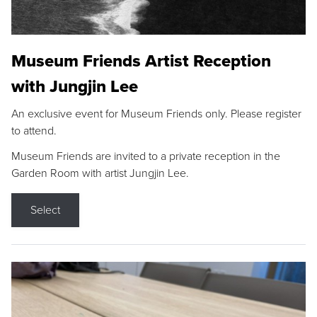
Museum Friends Artist Reception
with Jungjin Lee
An exclusive event for Museum Friends only. Please register
to attend.
Museum Friends are invited to a private reception in the
Garden Room with artist Jungjin Lee.
Select