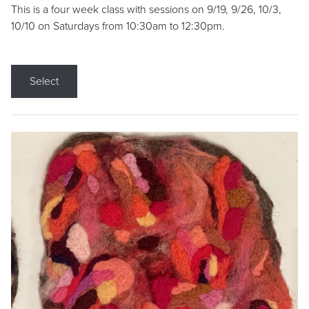
This is a four week class with sessions on 9/19, 9/26, 10/3,
10/10 on Saturdays from 10:30am to 12:30pm.
Select