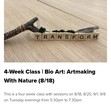
4-Week Class | Bio Art: Artmaking
With Nature (8/18)
This is a four week class with sessions on 8/18, 8/25, 9/1, 9/8
on Tuesday evenings from 5:30pm to 7:30pm.