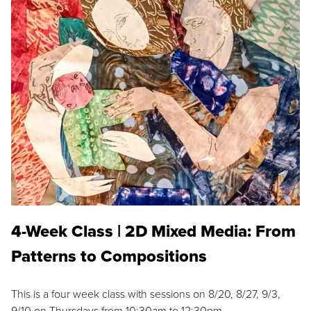
4-Week Class | 2D Mixed Media: From
Patterns to Compositions
This is a four week class with sessions on 8/20, 8/27, 9/3,