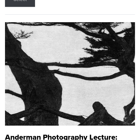
Anderman Photography Lecture: