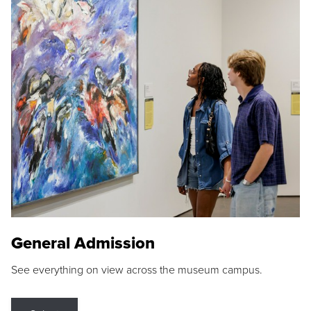
General Admission
See everything on view across the museum campus.