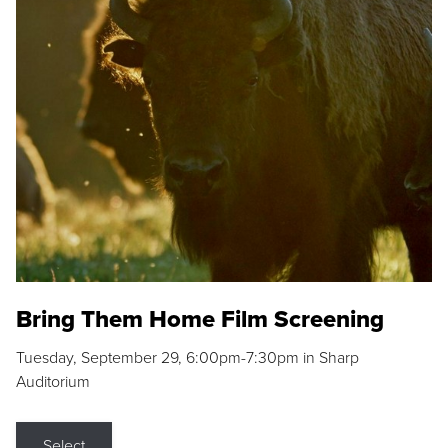
Bring Them Home Film Screening
Tuesday, September 29, 6:00pm-7:30pm in Sharp
Auditorium
Select