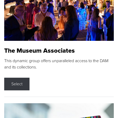
The Museum Associates
This dynamic group offers unparalleled access to the DAM
and its collections.
Select