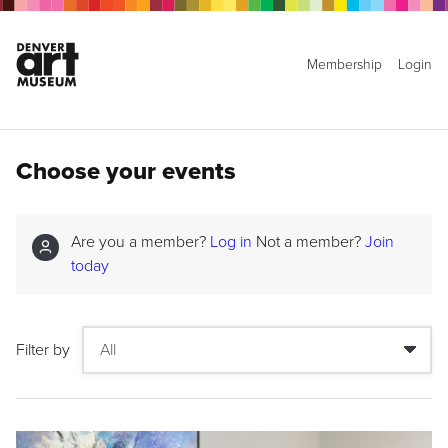
Membership
Login
Choose your events
Are you a member?
Log in
Not a member?
Join
today
Filter by