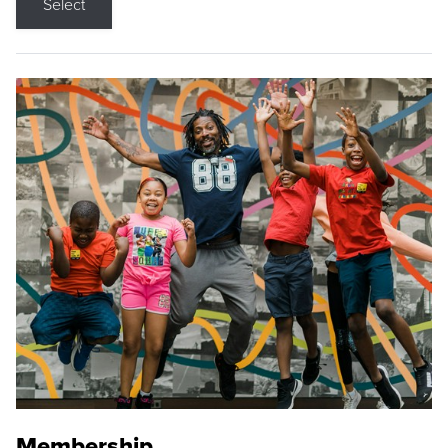
Select
Membership