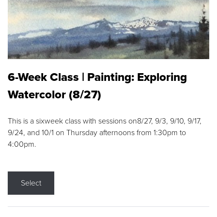
6-Week Class | Painting: Exploring
Watercolor (8/27)
This is a sixweek class with sessions on8/27, 9/3, 9/10, 9/17,
9/24, and 10/1 on Thursday afternoons from 1:30pm to
4:00pm.
Select