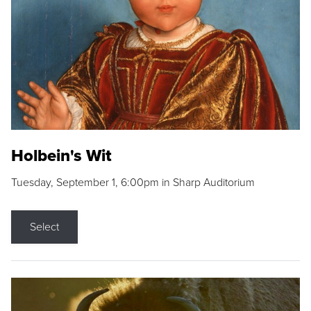
Holbein's Wit
Tuesday, September 1, 6:00pm in Sharp Auditorium
Select