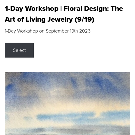
1-Day Workshop | Floral Design: The
Art of Living Jewelry (9/19)
1-Day Workshop on September 19th 2026
Select