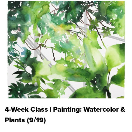
4-Week Class | Painting: Watercolor &
Plants (9/19)