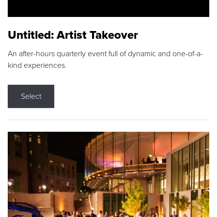
Untitled: Artist Takeover
An after-hours quarterly event full of dynamic and one-of-a-
kind experiences.
Select