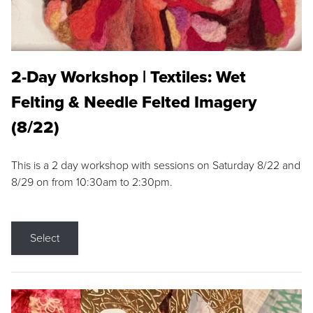
2-Day Workshop | Textiles: Wet
Felting & Needle Felted Imagery
(8/22)
This is a 2 day workshop with sessions on Saturday 8/22 and
8/29 on from 10:30am to 2:30pm.
Select