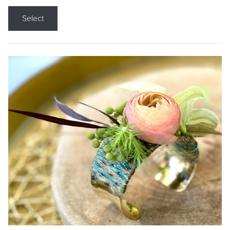
Select