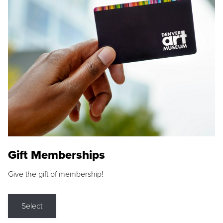
Gift Memberships
Give the gift of membership!
Select