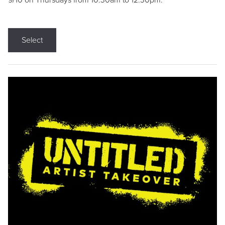
9/10 on Thursdays from 10:30am to 12:30pm.
Select