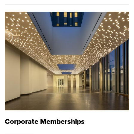
Corporate Memberships