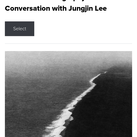
Conversation with Jungjin Lee
Select