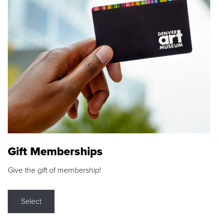
Gift Memberships
Give the gift of membership!
Select