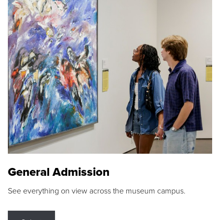
General Admission
See everything on view across the museum campus.