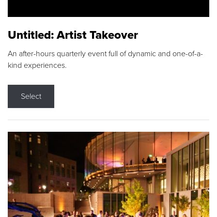
Untitled: Artist Takeover
An after-hours quarterly event full of dynamic and one-of-a-
kind experiences.
Select