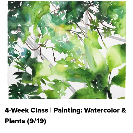
4-Week Class | Painting: Watercolor &
Plants (9/19)