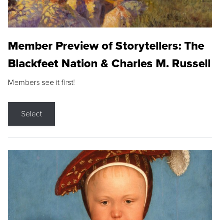
Member Preview of Storytellers: The
Blackfeet Nation & Charles M. Russell
Members see it first!
Select