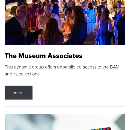
The Museum Associates
This dynamic group offers unparalleled access to the DAM
and its collections.
Select