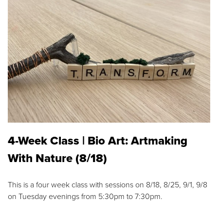
4-Week Class | Bio Art: Artmaking
With Nature (8/18)
This is a four week class with sessions on 8/18, 8/25, 9/1, 9/8
on Tuesday evenings from 5:30pm to 7:30pm.