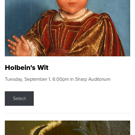
Holbein's Wit
Tuesday, September 1, 6:00pm in Sharp Auditorium
Select