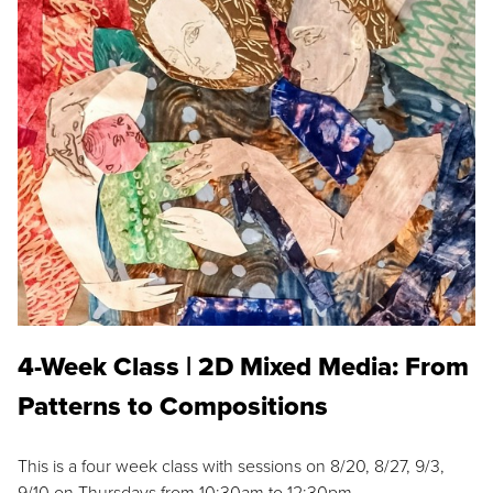
4-Week Class | 2D Mixed Media: From
Patterns to Compositions
This is a four week class with sessions on 8/20, 8/27, 9/3,