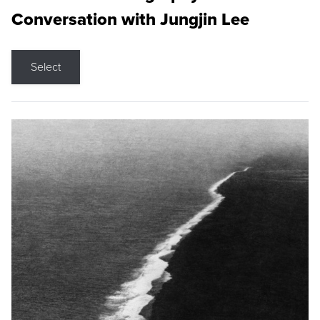
Conversation with Jungjin Lee
Select