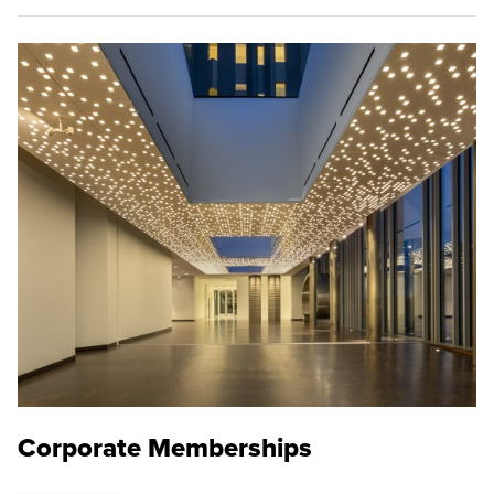
Corporate Memberships