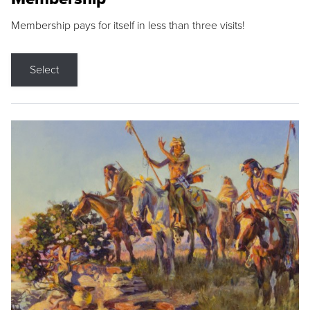
Membership pays for itself in less than three visits!
Select