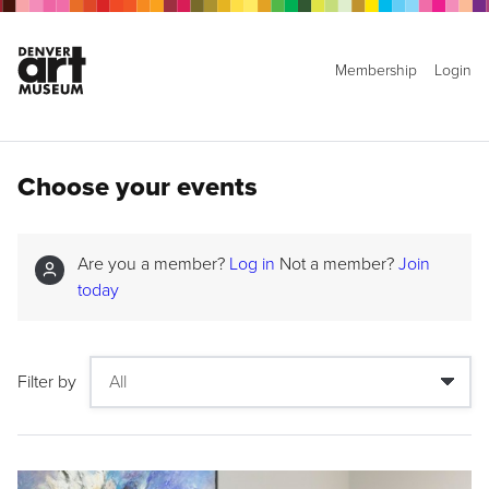
Membership
Login
Choose your events
Are you a member?
Log in
Not a member?
Join
today
Filter by