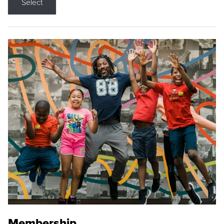
Select
Membership