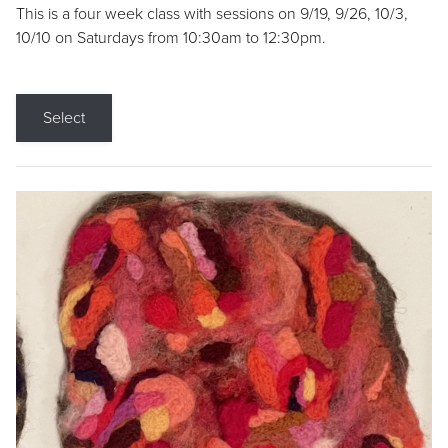
This is a four week class with sessions on 9/19, 9/26, 10/3,
10/10 on Saturdays from 10:30am to 12:30pm.
Select