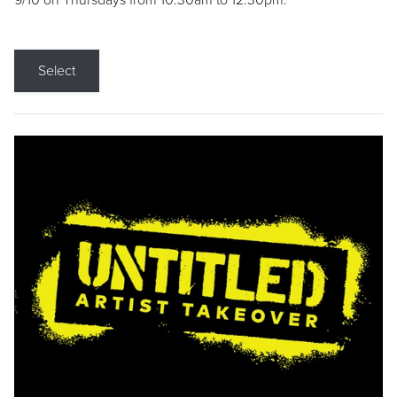
9/10 on Thursdays from 10:30am to 12:30pm.
Select