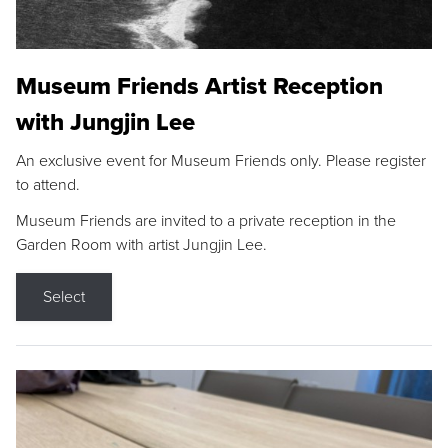
Museum Friends Artist Reception
with Jungjin Lee
An exclusive event for Museum Friends only. Please register
to attend.
Museum Friends are invited to a private reception in the
Garden Room with artist Jungjin Lee.
Select