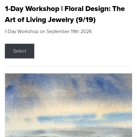
1-Day Workshop | Floral Design: The
Art of Living Jewelry (9/19)
1-Day Workshop on September 19th 2026
Select