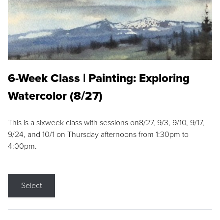
6-Week Class | Painting: Exploring
Watercolor (8/27)
This is a sixweek class with sessions on8/27, 9/3, 9/10, 9/17,
9/24, and 10/1 on Thursday afternoons from 1:30pm to
4:00pm.
Select