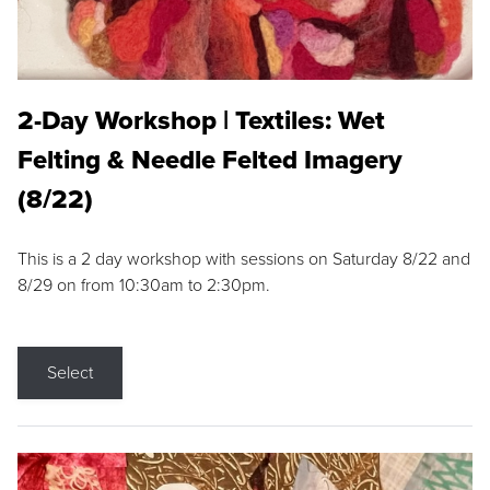
2-Day Workshop | Textiles: Wet
Felting & Needle Felted Imagery
(8/22)
This is a 2 day workshop with sessions on Saturday 8/22 and
8/29 on from 10:30am to 2:30pm.
Select