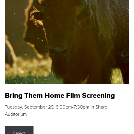
Bring Them Home Film Screening
Tuesday, September 29, 6:00pm-7:30pm in Sharp
Auditorium
Select