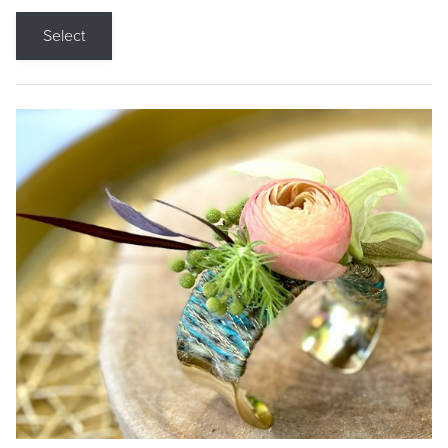
Select