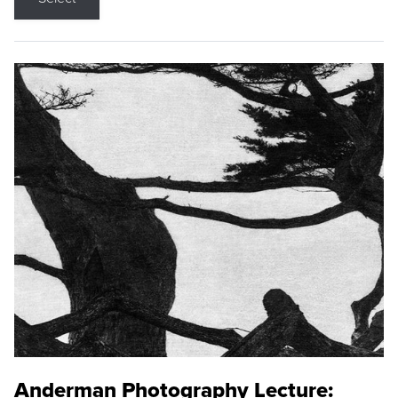
Anderman Photography Lecture: