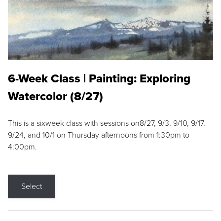
6-Week Class | Painting: Exploring
Watercolor (8/27)
This is a sixweek class with sessions on8/27, 9/3, 9/10, 9/17,
9/24, and 10/1 on Thursday afternoons from 1:30pm to
4:00pm.
Select