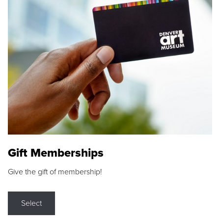
Gift Memberships
Give the gift of membership!
Select