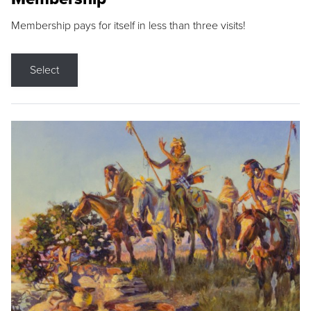
Membership pays for itself in less than three visits!
Select