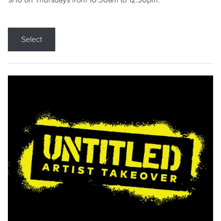
9/10 on Thursdays from 10:30am to 12:30pm.
Select