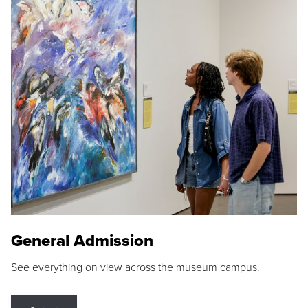
General Admission
See everything on view across the museum campus.