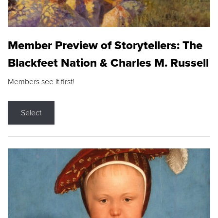
Member Preview of Storytellers: The
Blackfeet Nation & Charles M. Russell
Members see it first!
Select