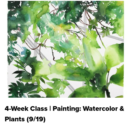
4-Week Class | Painting: Watercolor &
Plants (9/19)