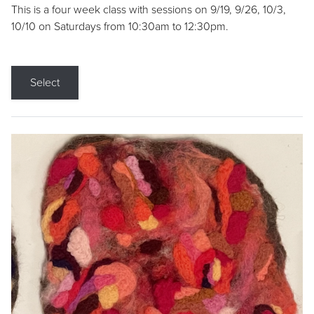
This is a four week class with sessions on 9/19, 9/26, 10/3,
10/10 on Saturdays from 10:30am to 12:30pm.
Select