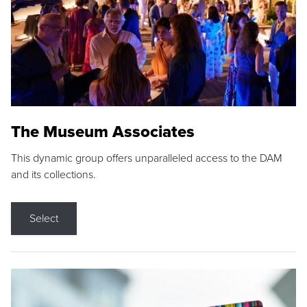
The Museum Associates
This dynamic group offers unparalleled access to the DAM
and its collections.
Select