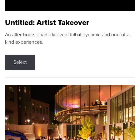
Untitled: Artist Takeover
An after-hours quarterly event full of dynamic and one-of-a-
kind experiences.
Select