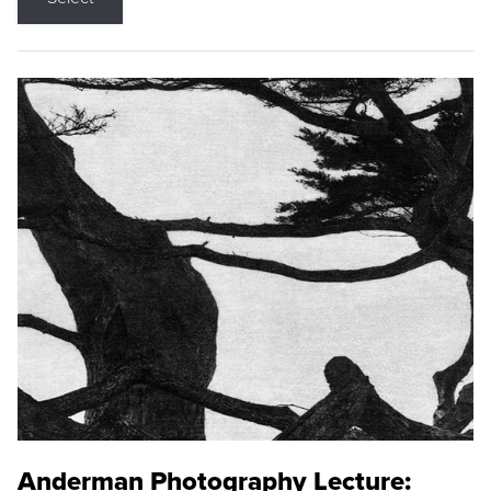
Anderman Photography Lecture: