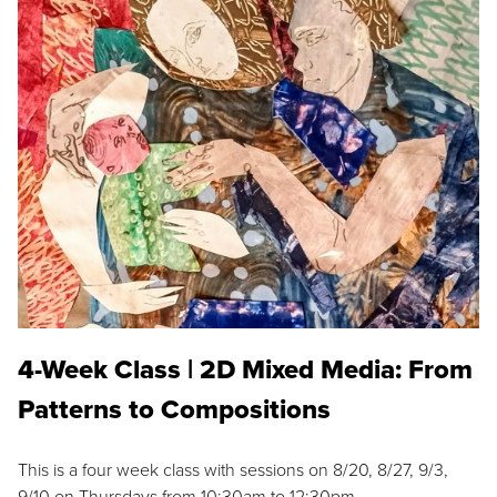
4-Week Class | 2D Mixed Media: From
Patterns to Compositions
This is a four week class with sessions on 8/20, 8/27, 9/3,