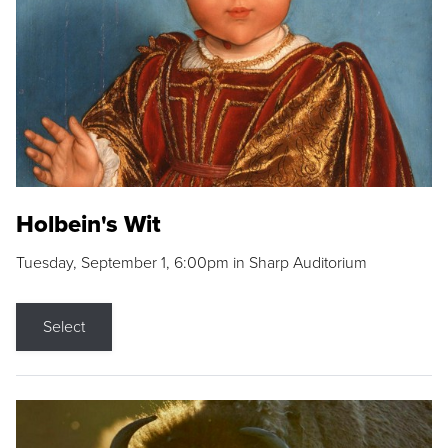
Holbein's Wit
Tuesday, September 1, 6:00pm in Sharp Auditorium
Select