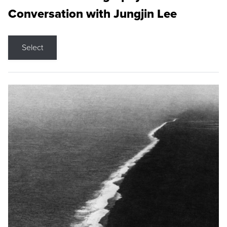
Conversation with Jungjin Lee
Select