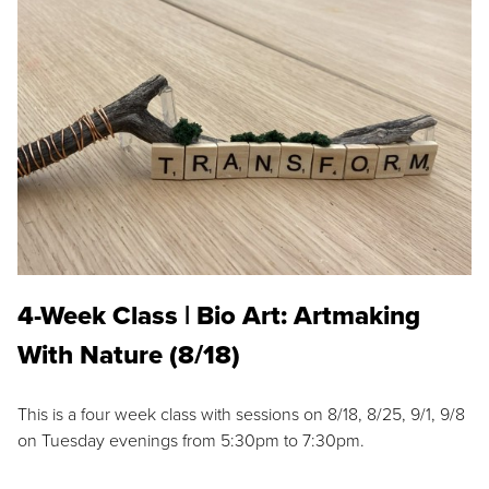
4-Week Class | Bio Art: Artmaking
With Nature (8/18)
This is a four week class with sessions on 8/18, 8/25, 9/1, 9/8
on Tuesday evenings from 5:30pm to 7:30pm.