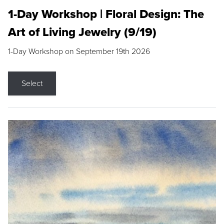
1-Day Workshop | Floral Design: The
Art of Living Jewelry (9/19)
1-Day Workshop on September 19th 2026
Select