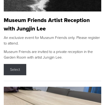
Museum Friends Artist Reception
with Jungjin Lee
An exclusive event for Museum Friends only. Please register
to attend.
Museum Friends are invited to a private reception in the
Garden Room with artist Jungjin Lee.
Select