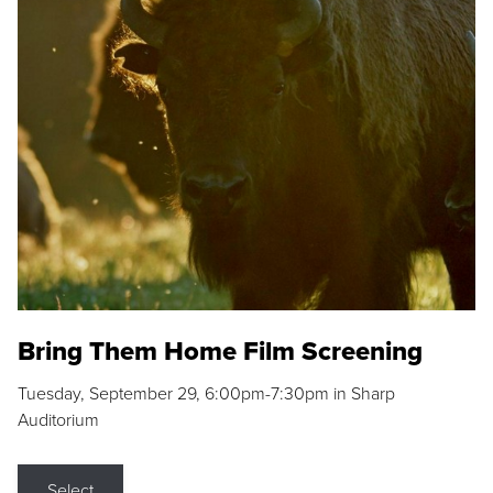
Bring Them Home Film Screening
Tuesday, September 29, 6:00pm-7:30pm in Sharp
Auditorium
Select