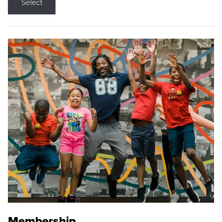
Select
Membership