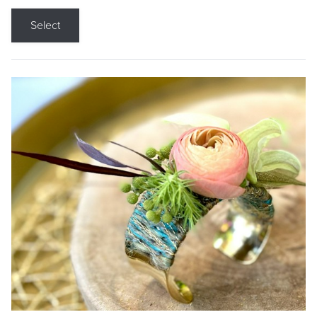
Select