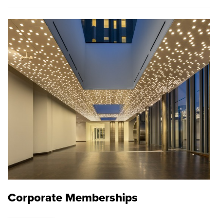
Corporate Memberships