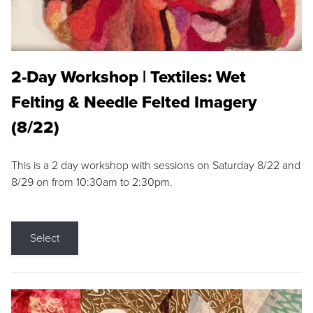
2-Day Workshop | Textiles: Wet
Felting & Needle Felted Imagery
(8/22)
This is a 2 day workshop with sessions on Saturday 8/22 and
8/29 on from 10:30am to 2:30pm.
Select