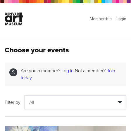
Membership
Login
Choose your events
Are you a member?
Log in
Not a member?
Join
today
Filter by