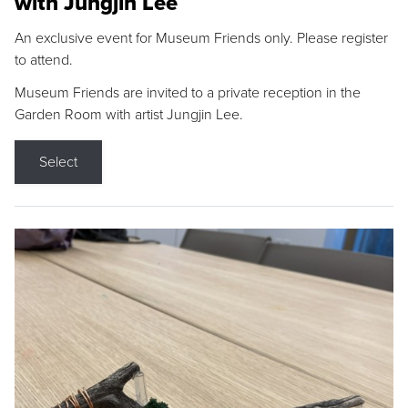
with Jungjin Lee
An exclusive event for Museum Friends only. Please register
to attend.
Museum Friends are invited to a private reception in the
Garden Room with artist Jungjin Lee.
Select