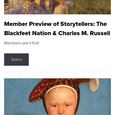
Member Preview of Storytellers: The
Blackfeet Nation & Charles M. Russell
Members see it first!
Select