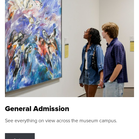
General Admission
See everything on view across the museum campus.