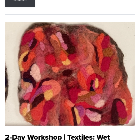
2-Day Workshop | Textiles: Wet