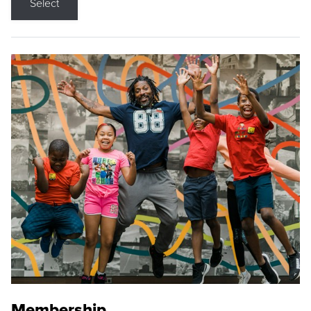
Select
Membership