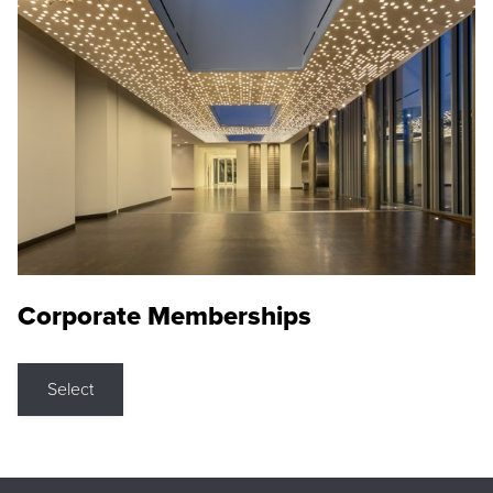
Corporate Memberships
Select