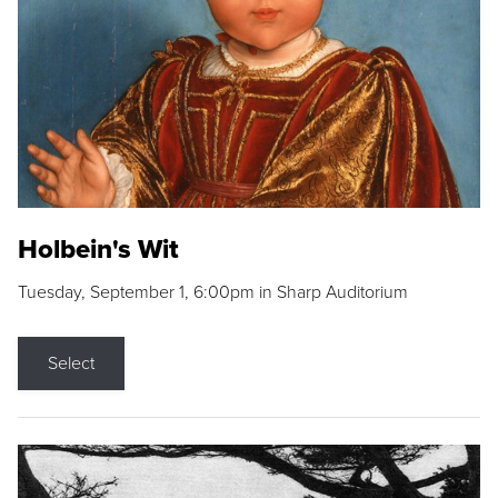
Holbein's Wit
Tuesday, September 1, 6:00pm in Sharp Auditorium
Select