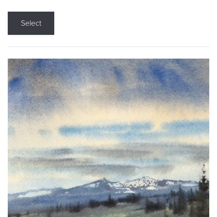
Select