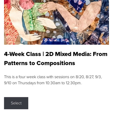
4-Week Class | 2D Mixed Media: From
Patterns to Compositions
This is a four week class with sessions on 8/20, 8/27, 9/3,
9/10 on Thursdays from 10:30am to 12:30pm.
Select