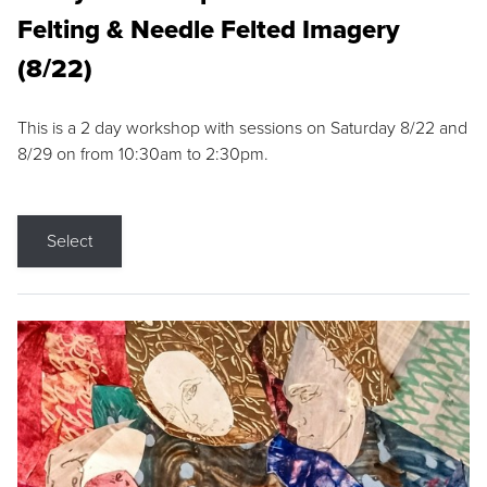
Felting & Needle Felted Imagery
(8/22)
This is a 2 day workshop with sessions on Saturday 8/22 and
8/29 on from 10:30am to 2:30pm.
Select