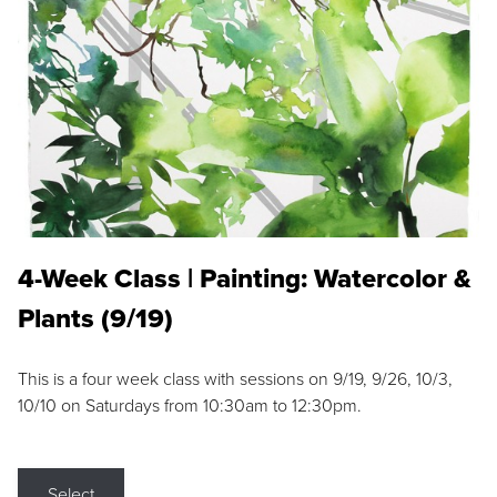
4-Week Class | Painting: Watercolor &
Plants (9/19)
This is a four week class with sessions on 9/19, 9/26, 10/3,
10/10 on Saturdays from 10:30am to 12:30pm.
Select