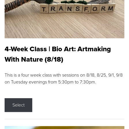
4-Week Class | Bio Art: Artmaking
With Nature (8/18)
This is a four week class with sessions on 8/18, 8/25, 9/1, 9/8
on Tuesday evenings from 5:30pm to 7:30pm.
Select