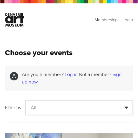
Membership
Login
Choose your events
Are you a member?
Log in
Not a member?
Sign
up now
Filter by