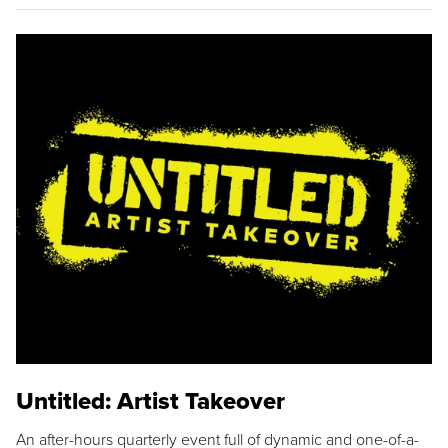
Untitled: Artist Takeover
An after-hours quarterly event full of dynamic and one-of-a-