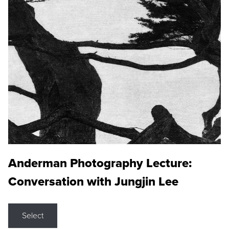
Anderman Photography Lecture:
Conversation with Jungjin Lee
Select