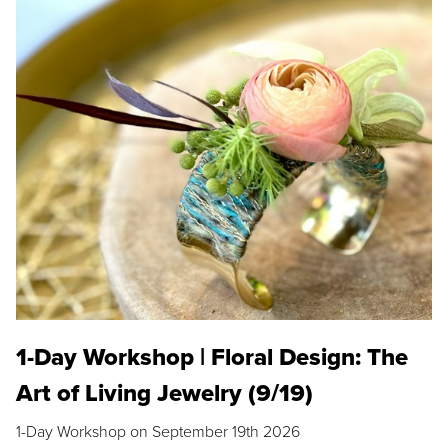
1-Day Workshop | Floral Design: The
Art of Living Jewelry (9/19)
1-Day Workshop on September 19th 2026