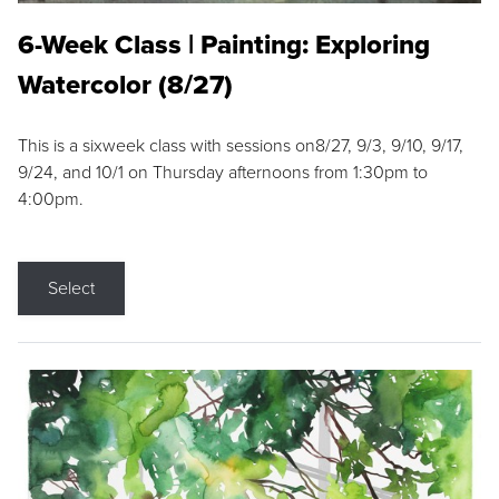
6-Week Class | Painting: Exploring
Watercolor (8/27)
This is a sixweek class with sessions on8/27, 9/3, 9/10, 9/17,
9/24, and 10/1 on Thursday afternoons from 1:30pm to
4:00pm.
Select