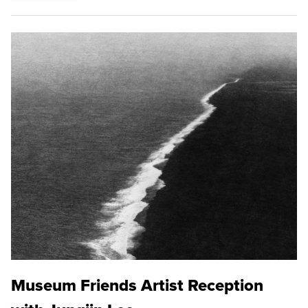
Museum Friends Artist Reception