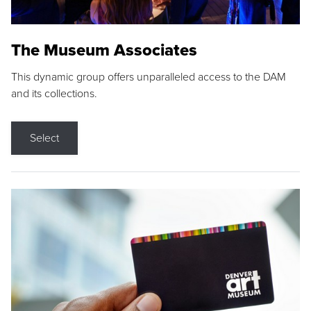
The Museum Associates
This dynamic group offers unparalleled access to the DAM
and its collections.
Select