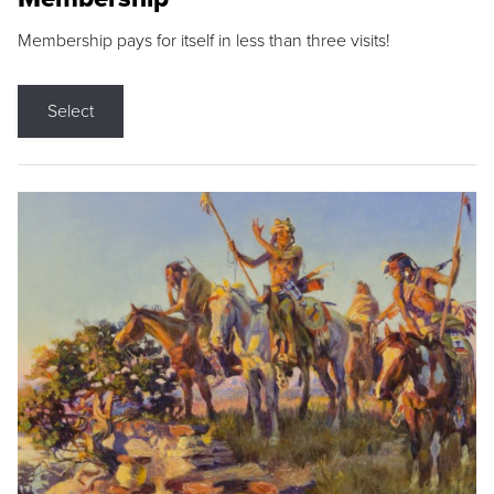
Membership pays for itself in less than three visits!
Select