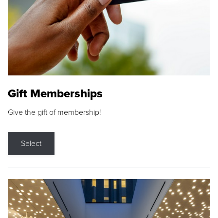
Gift Memberships
Give the gift of membership!
Select