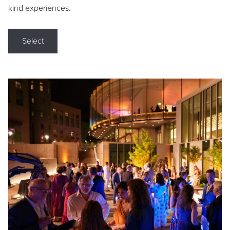
kind experiences.
Select