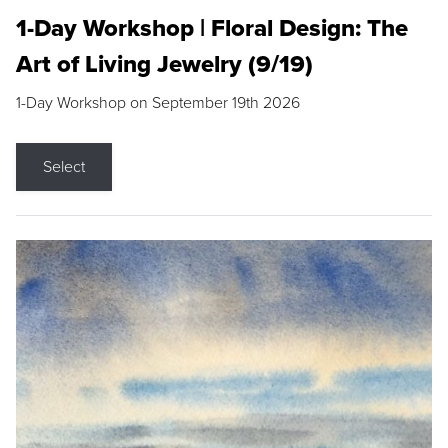
1-Day Workshop | Floral Design: The
Art of Living Jewelry (9/19)
1-Day Workshop on September 19th 2026
Select