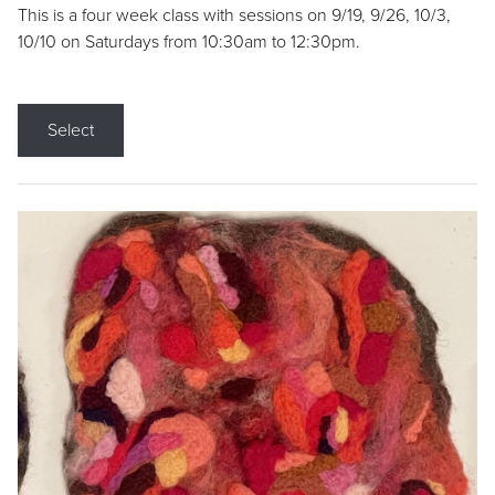
This is a four week class with sessions on 9/19, 9/26, 10/3,
10/10 on Saturdays from 10:30am to 12:30pm.
Select