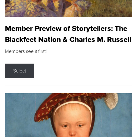
Member Preview of Storytellers: The
Blackfeet Nation & Charles M. Russell
Members see it first!
Select