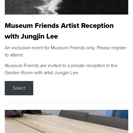
Museum Friends Artist Reception
with Jungjin Lee
An exclusive event for Museum Friends only. Please register
to attend.
Museum Friends are invited to a private reception in the
Garden Room with artist Jungjin Lee.
Select