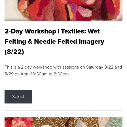
2-Day Workshop | Textiles: Wet
Felting & Needle Felted Imagery
(8/22)
This is a 2 day workshop with sessions on Saturday 8/22 and
8/29 on from 10:30am to 2:30pm.
Select