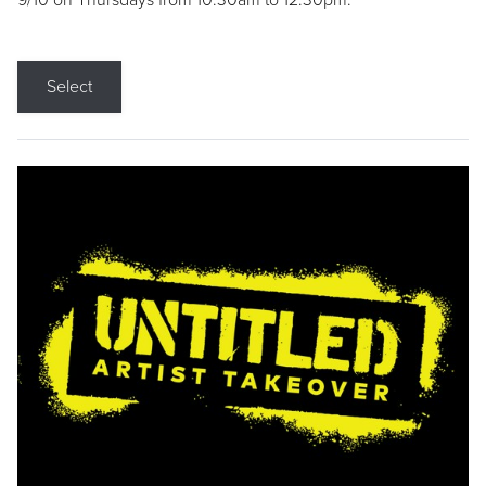
9/10 on Thursdays from 10:30am to 12:30pm.
Select