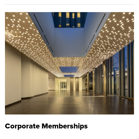
Corporate Memberships