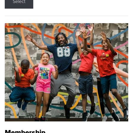
Select
Membership