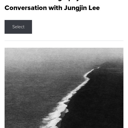
Conversation with Jungjin Lee
Select