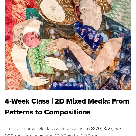
4-Week Class | 2D Mixed Media: From
Patterns to Compositions
This is a four week class with sessions on 8/20, 8/27, 9/3,