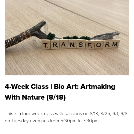
4-Week Class | Bio Art: Artmaking
With Nature (8/18)
This is a four week class with sessions on 8/18, 8/25, 9/1, 9/8
on Tuesday evenings from 5:30pm to 7:30pm.