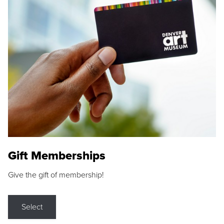
Gift Memberships
Give the gift of membership!
Select