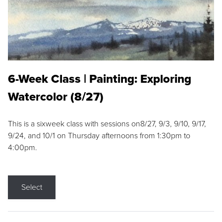
6-Week Class | Painting: Exploring
Watercolor (8/27)
This is a sixweek class with sessions on8/27, 9/3, 9/10, 9/17,
9/24, and 10/1 on Thursday afternoons from 1:30pm to
4:00pm.
Select