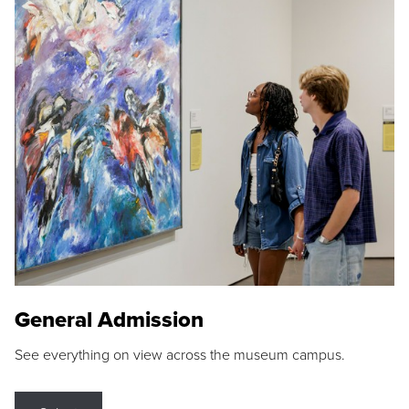
General Admission
See everything on view across the museum campus.