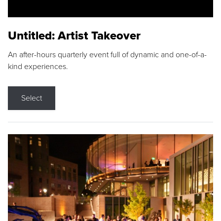
Untitled: Artist Takeover
An after-hours quarterly event full of dynamic and one-of-a-
kind experiences.
Select