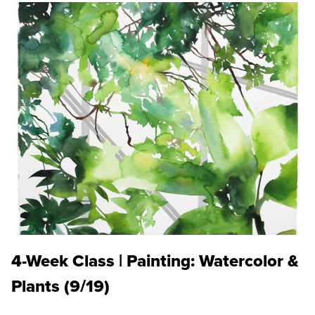
4-Week Class | Painting: Watercolor &
Plants (9/19)