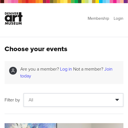
Membership
Login
Choose your events
Are you a member?
Log in
Not a member?
Join
today
Filter by