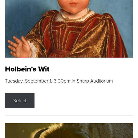
Holbein's Wit
Tuesday, September 1, 6:00pm in Sharp Auditorium
Select