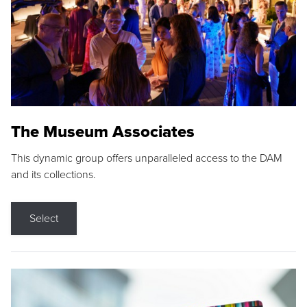
The Museum Associates
This dynamic group offers unparalleled access to the DAM
and its collections.
Select