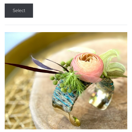
Select