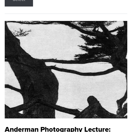
Anderman Photography Lecture: