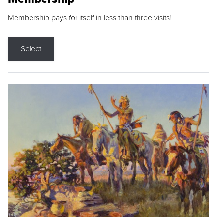
Membership pays for itself in less than three visits!
Select