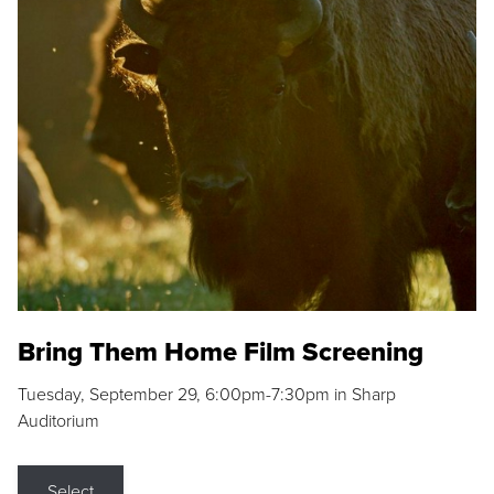
Bring Them Home Film Screening
Tuesday, September 29, 6:00pm-7:30pm in Sharp
Auditorium
Select