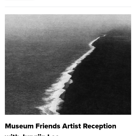
Museum Friends Artist Reception