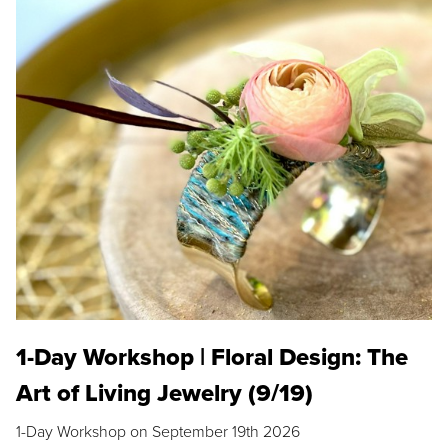
1-Day Workshop | Floral Design: The
Art of Living Jewelry (9/19)
1-Day Workshop on September 19th 2026