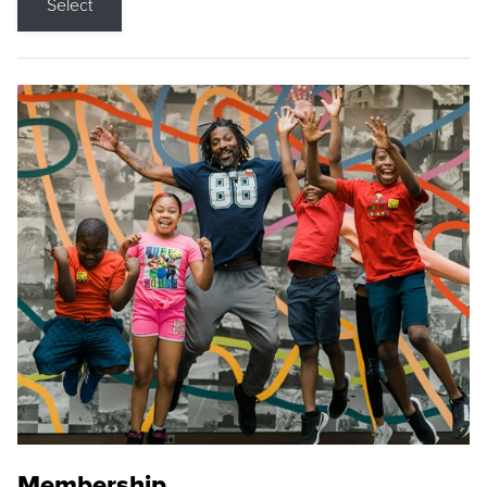
Select
Membership