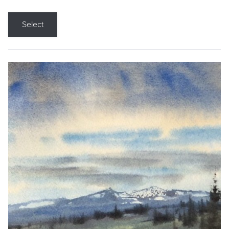
Select