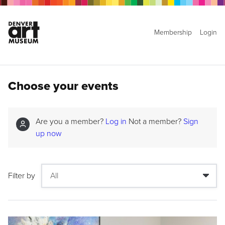
Membership
Login
Choose your events
Are you a member?
Log in
Not a member?
Sign
up now
Filter by