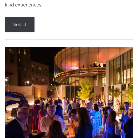
kind experiences.
Select