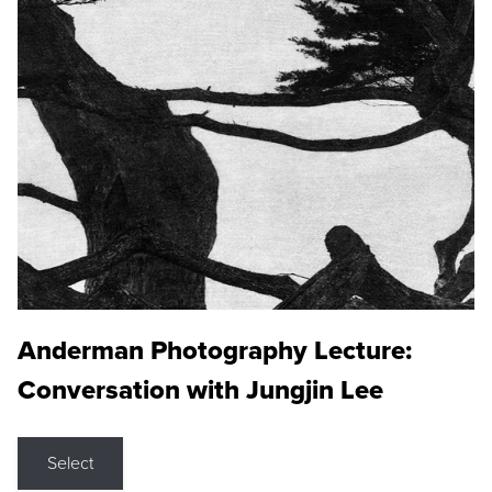
Anderman Photography Lecture:
Conversation with Jungjin Lee
Select