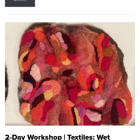
2-Day Workshop | Textiles: Wet