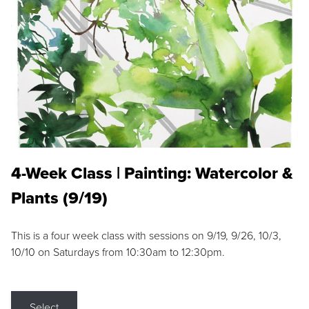
4-Week Class | Painting: Watercolor &
Plants (9/19)
This is a four week class with sessions on 9/19, 9/26, 10/3,
10/10 on Saturdays from 10:30am to 12:30pm.
Select