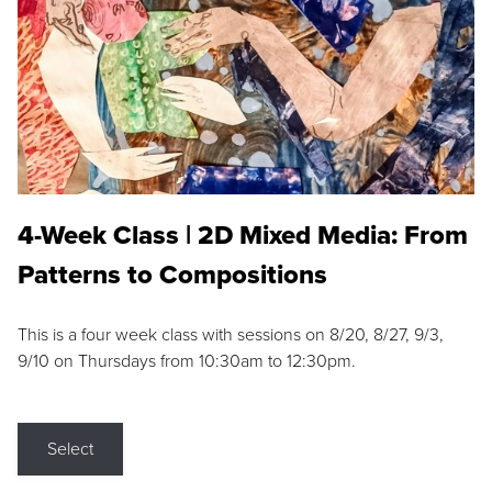
4-Week Class | 2D Mixed Media: From
Patterns to Compositions
This is a four week class with sessions on 8/20, 8/27, 9/3,
9/10 on Thursdays from 10:30am to 12:30pm.
Select