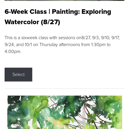
6-Week Class | Painting: Exploring
Watercolor (8/27)
This is a sixweek class with sessions on8/27, 9/3, 9/10, 9/17,
9/24, and 10/1 on Thursday afternoons from 1:30pm to
4:00pm.
Select