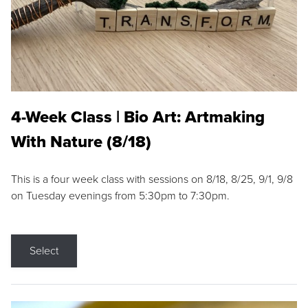
4-Week Class | Bio Art: Artmaking
With Nature (8/18)
This is a four week class with sessions on 8/18, 8/25, 9/1, 9/8
on Tuesday evenings from 5:30pm to 7:30pm.
Select