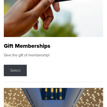
Gift Memberships
Give the gift of membership!
Select