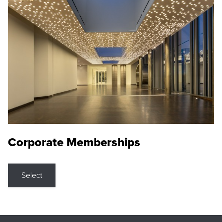
Corporate Memberships
Select