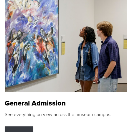
General Admission
See everything on view across the museum campus.