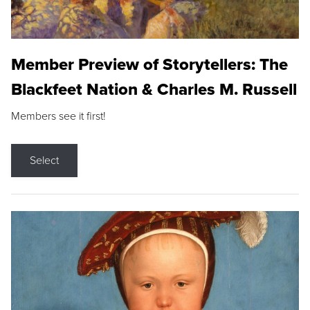
Member Preview of Storytellers: The
Blackfeet Nation & Charles M. Russell
Members see it first!
Select