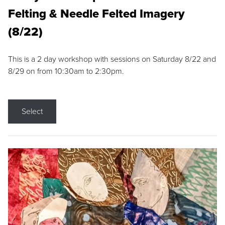
Felting & Needle Felted Imagery
(8/22)
This is a 2 day workshop with sessions on Saturday 8/22 and
8/29 on from 10:30am to 2:30pm.
Select