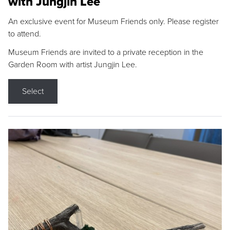
with Jungjin Lee
An exclusive event for Museum Friends only. Please register
to attend.
Museum Friends are invited to a private reception in the
Garden Room with artist Jungjin Lee.
Select