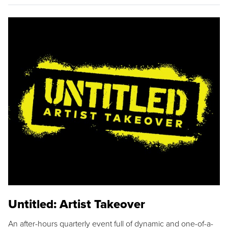
Untitled: Artist Takeover
An after-hours quarterly event full of dynamic and one-of-a-