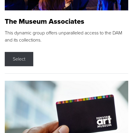
The Museum Associates
This dynamic group offers unparalleled access to the DAM
and its collections.
Select