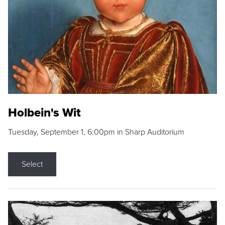
Holbein's Wit
Tuesday, September 1, 6:00pm in Sharp Auditorium
Select