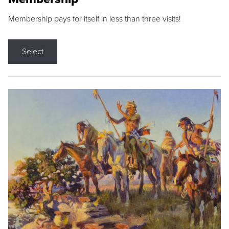
Membership pays for itself in less than three visits!
Select