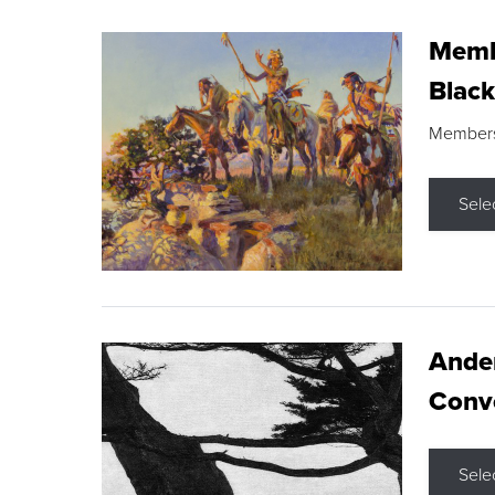
Membe
Black
Members s
Sele
Ande
Conve
Sele