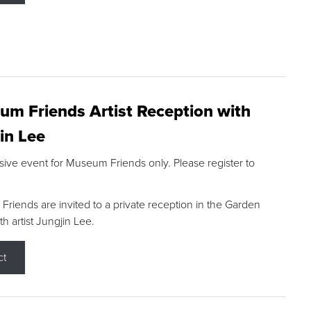
m Friends Artist Reception with
in Lee
sive event for Museum Friends only. Please register to
riends are invited to a private reception in the Garden
h artist Jungjin Lee.
ct