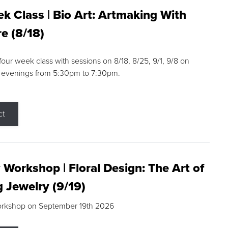
k Class | Bio Art: Artmaking With
e (8/18)
 four week class with sessions on 8/18, 8/25, 9/1, 9/8 on
 evenings from 5:30pm to 7:30pm.
ct
 Workshop | Floral Design: The Art of
g Jewelry (9/19)
orkshop on September 19th 2026