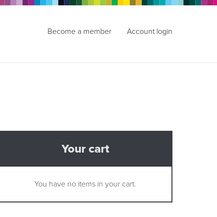
Become a member
Account login
Your cart
You have no items in your cart.