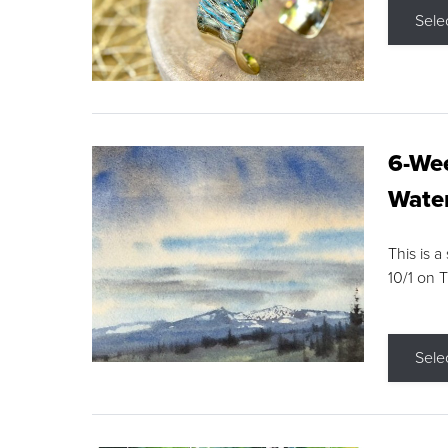
Sele
6-Wee
Water
This is a
10/1 on 
Sele