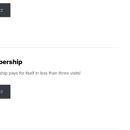
ct
ership
p pays for itself in less than three visits!
ct