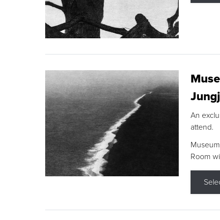
Museu
Jungj
An exclu
attend.
Museum F
Room wit
Sele