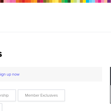
s
Sign up now
rship
Member Exclusives