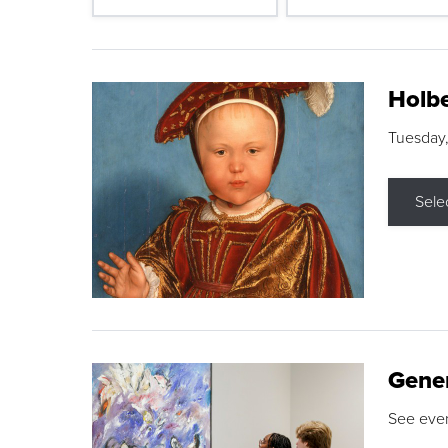
Holbe
Tuesday,
Sele
Gene
See eve