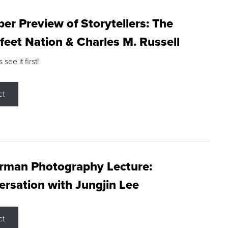
r Preview of Storytellers: The
feet Nation & Charles M. Russell
ee it first!
ct
rman Photography Lecture:
rsation with Jungjin Lee
ct