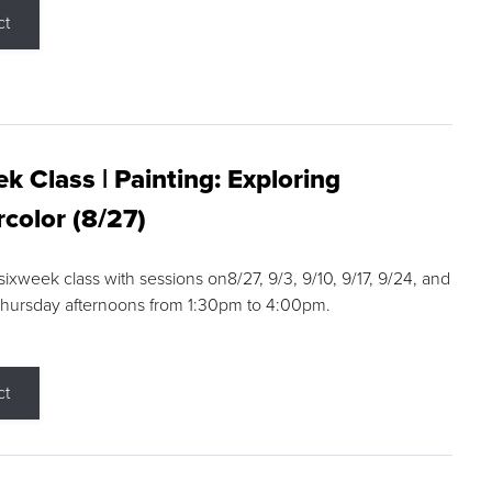
ct
k Class | Painting: Exploring
color (8/27)
 sixweek class with sessions on8/27, 9/3, 9/10, 9/17, 9/24, and
Thursday afternoons from 1:30pm to 4:00pm.
ct