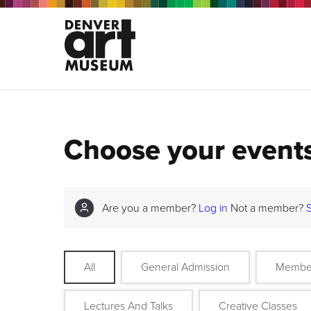
Choose your event
Are you a member?
Log in
Not a member?
All
General Admission
Membe
Lectures And Talks
Creative Classes