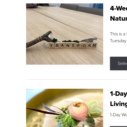
4-Wee
Natur
This is a
Tuesday
Sele
1-Day
Livin
1-Day W