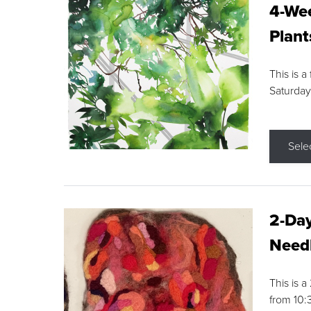
4-Wee
Plant
This is a
Saturday
Sele
2-Day
Needl
This is 
from 10