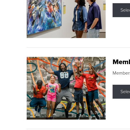
Sele
Memb
Membershi
Sele