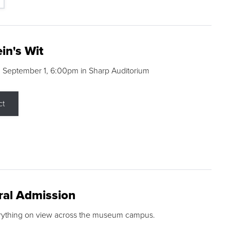
in's Wit
 September 1, 6:00pm in Sharp Auditorium
ct
ral Admission
rything on view across the museum campus.