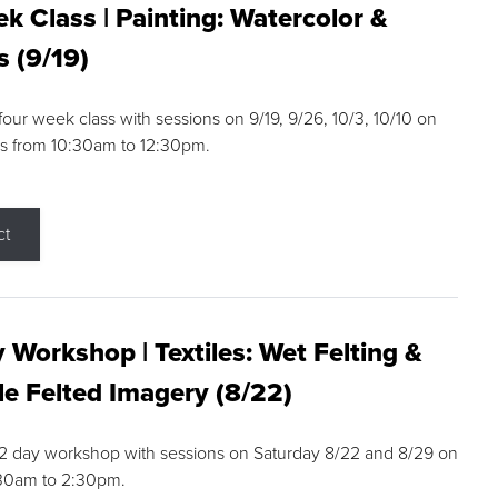
k Class | Painting: Watercolor &
s (9/19)
 four week class with sessions on 9/19, 9/26, 10/3, 10/10 on
s from 10:30am to 12:30pm.
ct
 Workshop | Textiles: Wet Felting &
e Felted Imagery (8/22)
a 2 day workshop with sessions on Saturday 8/22 and 8/29 on
:30am to 2:30pm.