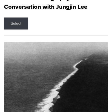
Conversation with Jungjin Lee
Select