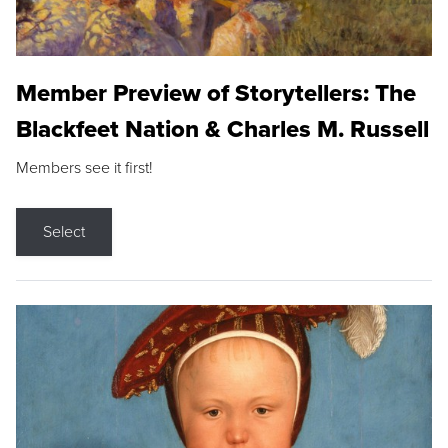
Member Preview of Storytellers: The
Blackfeet Nation & Charles M. Russell
Members see it first!
Select