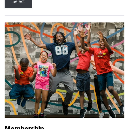
Select
Membership