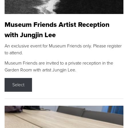
Museum Friends Artist Reception
with Jungjin Lee
An exclusive event for Museum Friends only. Please register
to attend.
Museum Friends are invited to a private reception in the
Garden Room with artist Jungjin Lee.
Select