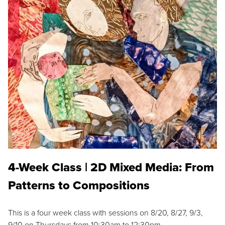
4-Week Class | 2D Mixed Media: From
Patterns to Compositions
This is a four week class with sessions on 8/20, 8/27, 9/3,