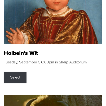
Holbein's Wit
Tuesday, September 1, 6:00pm in Sharp Auditorium
Select