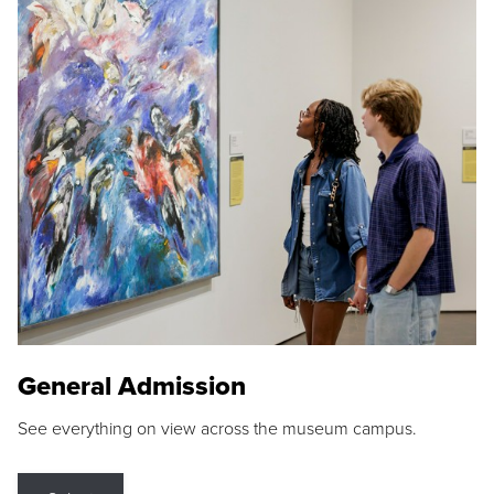
General Admission
See everything on view across the museum campus.