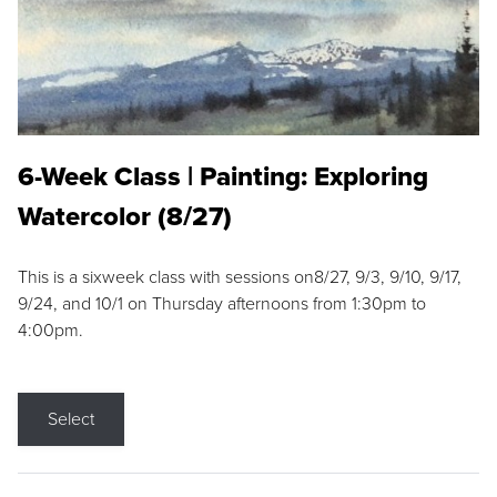
6-Week Class | Painting: Exploring
Watercolor (8/27)
This is a sixweek class with sessions on8/27, 9/3, 9/10, 9/17,
9/24, and 10/1 on Thursday afternoons from 1:30pm to
4:00pm.
Select