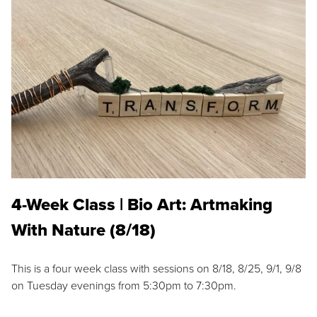
4-Week Class | Bio Art: Artmaking
With Nature (8/18)
This is a four week class with sessions on 8/18, 8/25, 9/1, 9/8
on Tuesday evenings from 5:30pm to 7:30pm.