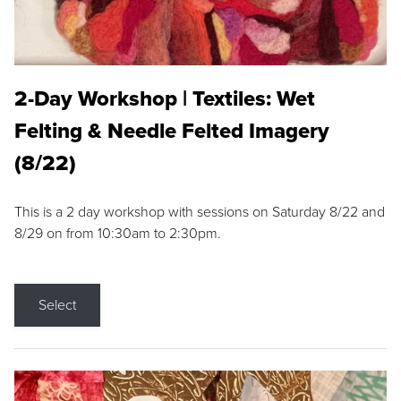
2-Day Workshop | Textiles: Wet
Felting & Needle Felted Imagery
(8/22)
This is a 2 day workshop with sessions on Saturday 8/22 and
8/29 on from 10:30am to 2:30pm.
Select