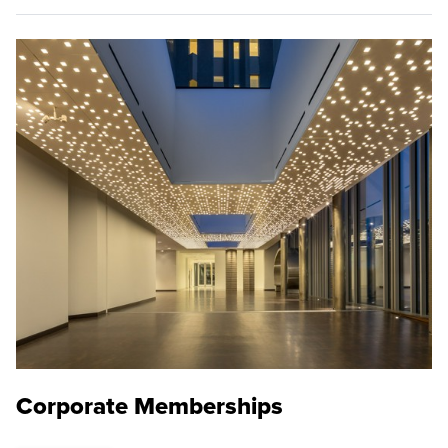
Corporate Memberships