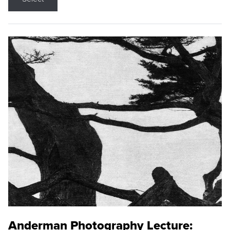
Anderman Photography Lecture: