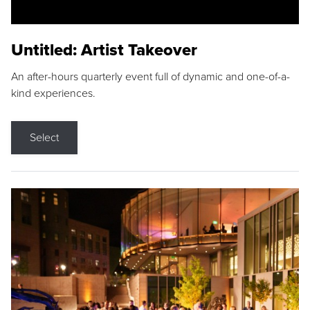
Untitled: Artist Takeover
An after-hours quarterly event full of dynamic and one-of-a-
kind experiences.
Select