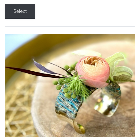
Select