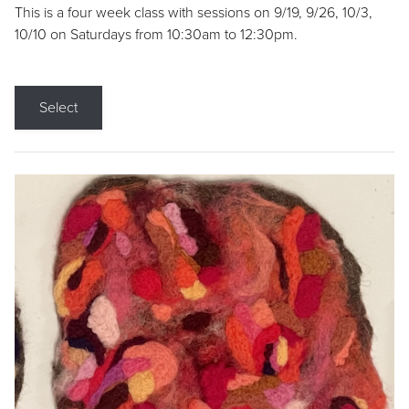
This is a four week class with sessions on 9/19, 9/26, 10/3,
10/10 on Saturdays from 10:30am to 12:30pm.
Select