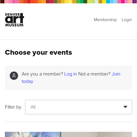
Membership
Login
Choose your events
Are you a member?
Log in
Not a member?
Join
today
Filter by