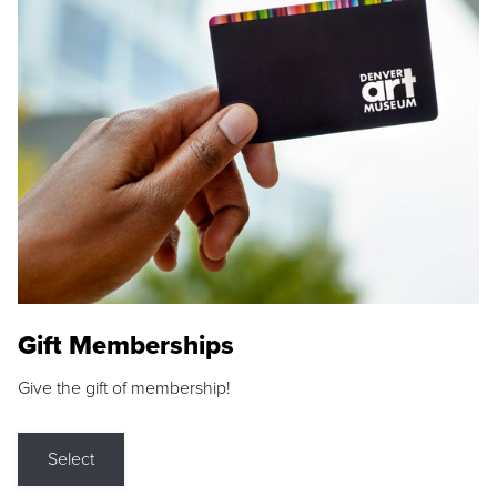
Gift Memberships
Give the gift of membership!
Select