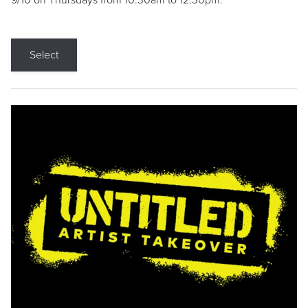
9/10 on Thursdays from 10:30am to 12:30pm.
Select