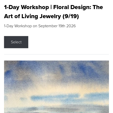
1-Day Workshop | Floral Design: The
Art of Living Jewelry (9/19)
1-Day Workshop on September 19th 2026
Select