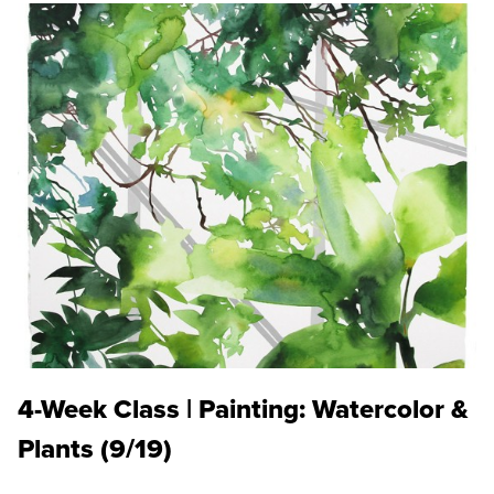
4-Week Class | Painting: Watercolor &
Plants (9/19)