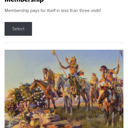
Membership pays for itself in less than three visits!
Select