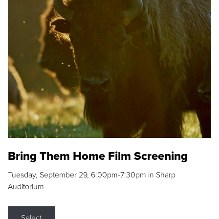
Bring Them Home Film Screening
Tuesday, September 29, 6:00pm-7:30pm in Sharp
Auditorium
Select