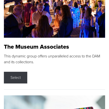
The Museum Associates
This dynamic group offers unparalleled access to the DAM
and its collections.
Select