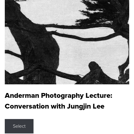
Anderman Photography Lecture:
Conversation with Jungjin Lee
Select