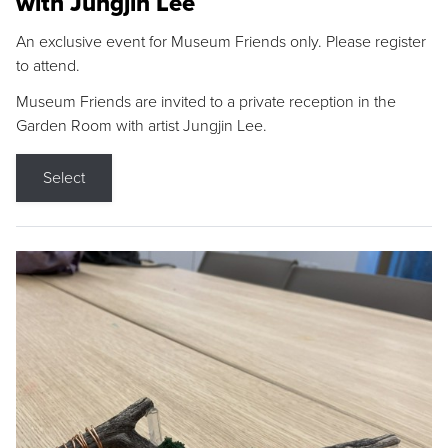
with Jungjin Lee
An exclusive event for Museum Friends only. Please register
to attend.
Museum Friends are invited to a private reception in the
Garden Room with artist Jungjin Lee.
Select