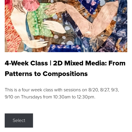
4-Week Class | 2D Mixed Media: From
Patterns to Compositions
This is a four week class with sessions on 8/20, 8/27, 9/3,
9/10 on Thursdays from 10:30am to 12:30pm.
Select