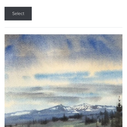
Select