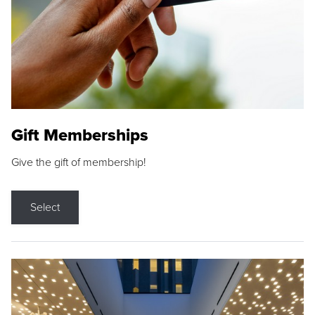
Gift Memberships
Give the gift of membership!
Select