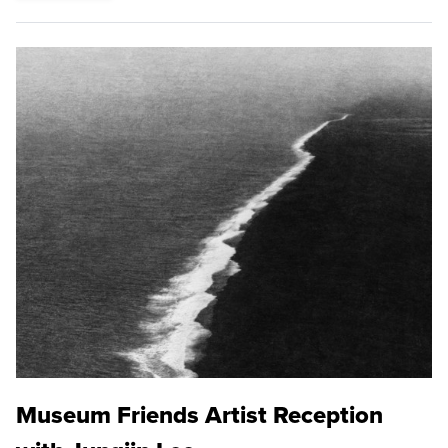
Museum Friends Artist Reception