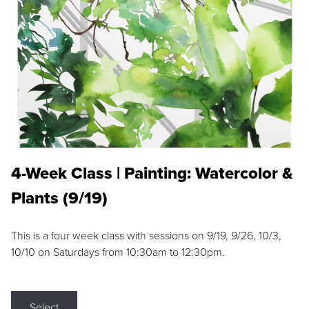
4-Week Class | Painting: Watercolor &
Plants (9/19)
This is a four week class with sessions on 9/19, 9/26, 10/3,
10/10 on Saturdays from 10:30am to 12:30pm.
Select