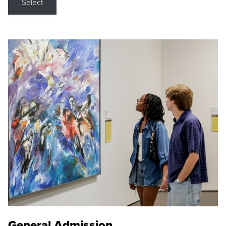
Select
General Admission