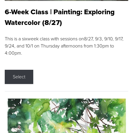
6-Week Class | Painting: Exploring
Watercolor (8/27)
This is a sixweek class with sessions on8/27, 9/3, 9/10, 9/17,
9/24, and 10/1 on Thursday afternoons from 1:30pm to
4:00pm.
Select