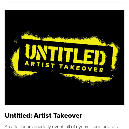
Untitled: Artist Takeover
An after-hours quarterly event full of dynamic and one-of-a-