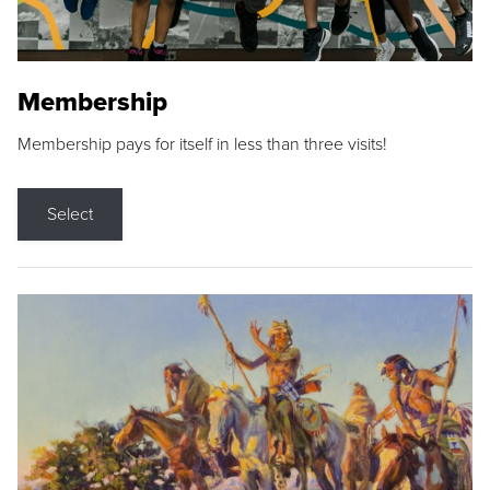
Membership
Membership pays for itself in less than three visits!
Select