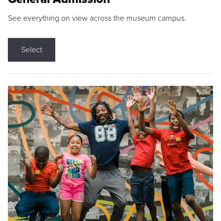
See everything on view across the museum campus.
Select