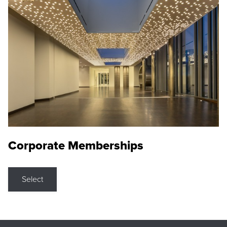
Corporate Memberships
Select