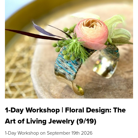
1-Day Workshop | Floral Design: The
Art of Living Jewelry (9/19)
1-Day Workshop on September 19th 2026