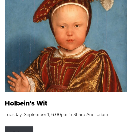
Holbein's Wit
Tuesday, September 1, 6:00pm in Sharp Auditorium