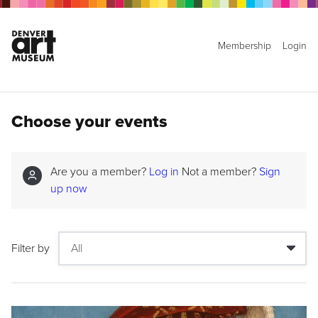
Membership
Login
Choose your events
Are you a member?
Log in
Not a member?
Sign
up now
Filter by