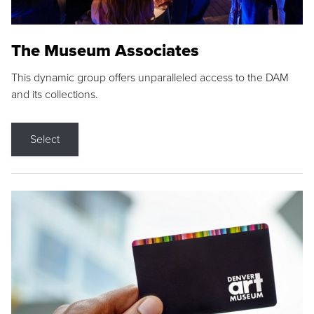
The Museum Associates
This dynamic group offers unparalleled access to the DAM
and its collections.
Select