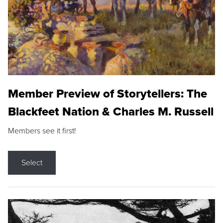
Member Preview of Storytellers: The
Blackfeet Nation & Charles M. Russell
Members see it first!
Select