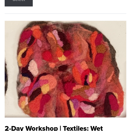
2-Day Workshop | Textiles: Wet