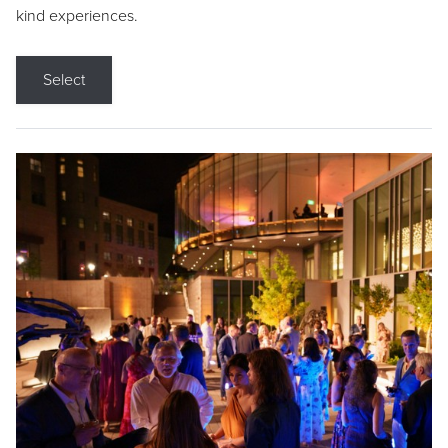
kind experiences.
Select