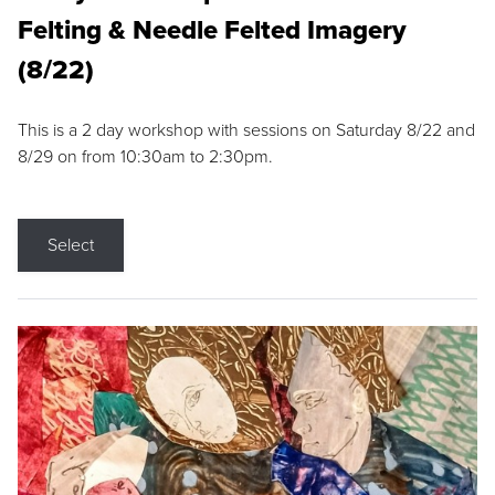
Felting & Needle Felted Imagery
(8/22)
This is a 2 day workshop with sessions on Saturday 8/22 and
8/29 on from 10:30am to 2:30pm.
Select