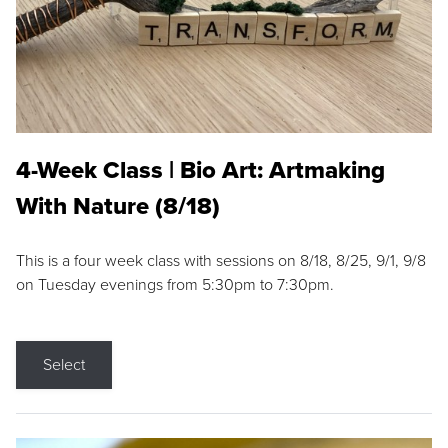
4-Week Class | Bio Art: Artmaking
With Nature (8/18)
This is a four week class with sessions on 8/18, 8/25, 9/1, 9/8
on Tuesday evenings from 5:30pm to 7:30pm.
Select