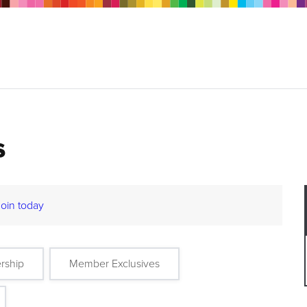
s
Join today
rship
Member Exclusives