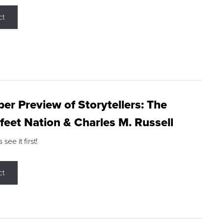
ct
r Preview of Storytellers: The
feet Nation & Charles M. Russell
ee it first!
ct