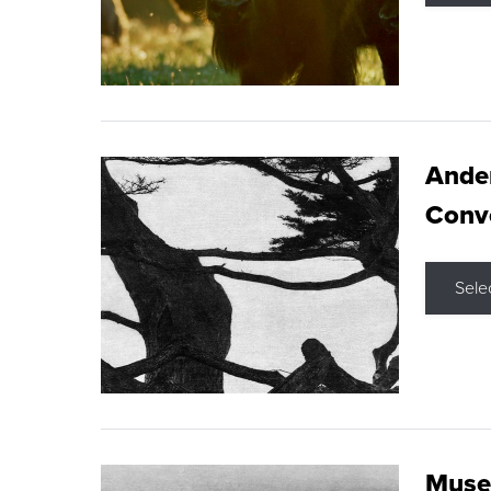
Ande
Conve
Sele
Museu