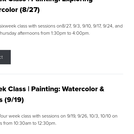
color (8/27)
 sixweek class with sessions on8/27, 9/3, 9/10, 9/17, 9/24, and
Thursday afternoons from 1:30pm to 4:00pm.
ct
k Class | Painting: Watercolor &
s (9/19)
 four week class with sessions on 9/19, 9/26, 10/3, 10/10 on
s from 10:30am to 12:30pm.