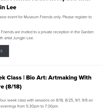
in Lee
sive event for Museum Friends only. Please register to
riends are invited to a private reception in the Garden
h artist Jungjin Lee.
ct
k Class | Bio Art: Artmaking With
e (8/18)
 four week class with sessions on 8/18, 8/25, 9/1, 9/8 on
 evenings from 5:30pm to 7:30pm.