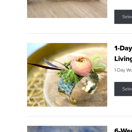
Sele
1-Day
Livin
1-Day W
Sele
6-Wee