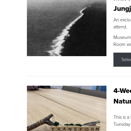
Jungj
An exclu
attend.
Museum F
Room wit
Sele
4-Wee
Natur
This is a
Tuesday