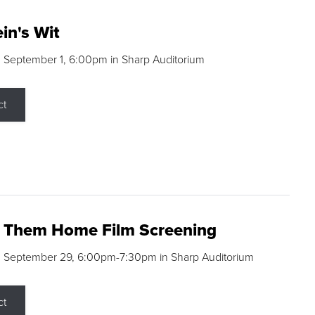
in's Wit
 September 1, 6:00pm in Sharp Auditorium
ct
g Them Home Film Screening
, September 29, 6:00pm-7:30pm in Sharp Auditorium
ct