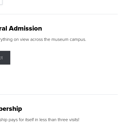
ral Admission
rything on view across the museum campus.
ct
ership
p pays for itself in less than three visits!