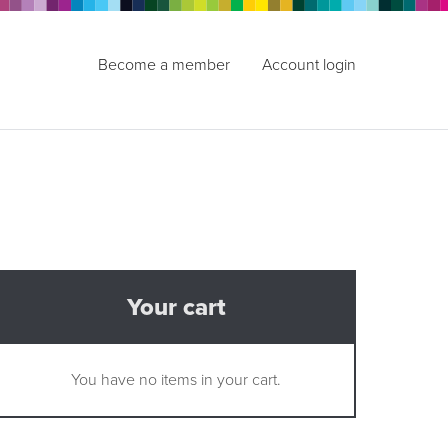
Become a member
Account login
Your cart
You have no items in your cart.