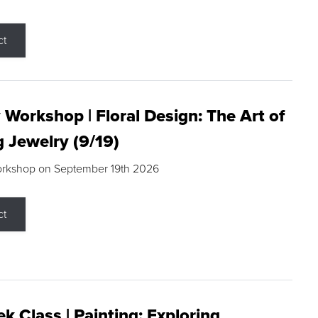
ct
 Workshop | Floral Design: The Art of
g Jewelry (9/19)
orkshop on September 19th 2026
ct
k Class | Painting: Exploring