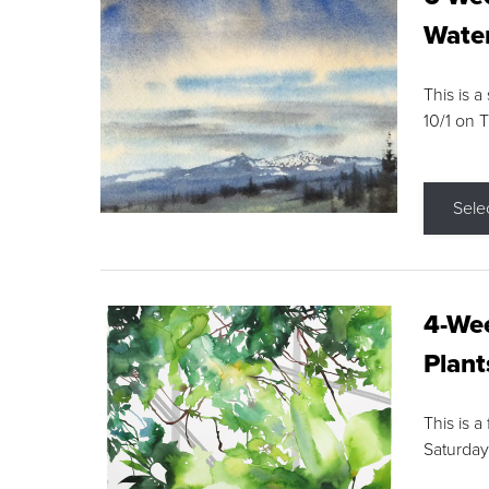
Water
This is a
10/1 on 
Sele
4-Wee
Plant
This is a
Saturday