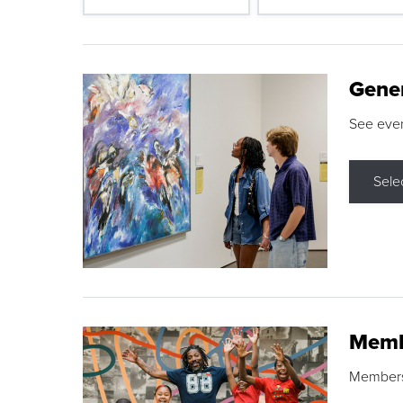
Gene
See eve
Sele
Memb
Membershi