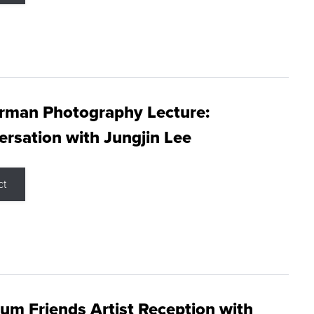
rman Photography Lecture:
rsation with Jungjin Lee
ct
m Friends Artist Reception with