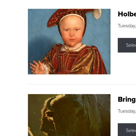
Holbe
Tuesday,
Sele
Brin
Tuesday
Sele