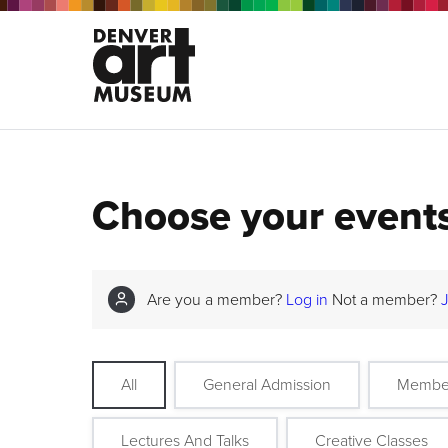
Choose your event
Are you a member?
Log in
Not a member?
All
General Admission
Membe
Lectures And Talks
Creative Classes