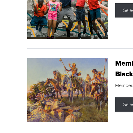
Sele
Membe
Black
Members s
Sele