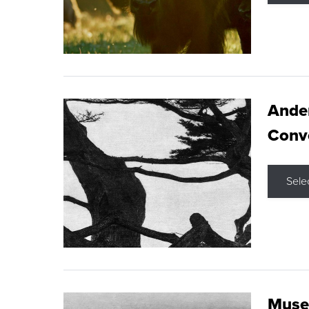
Ande
Conve
Sele
Museu