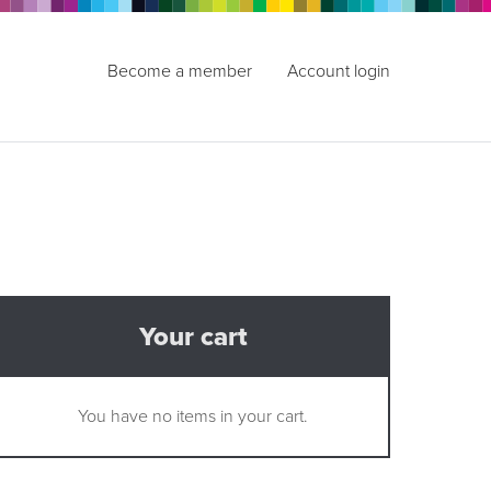
Become a member
Account login
Your cart
You have no items in your cart.