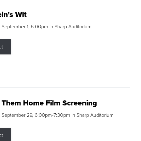
in's Wit
 September 1, 6:00pm in Sharp Auditorium
ct
g Them Home Film Screening
, September 29, 6:00pm-7:30pm in Sharp Auditorium
ct