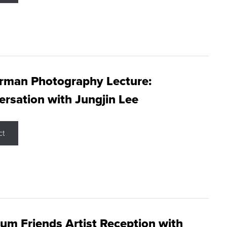
rman Photography Lecture:
rsation with Jungjin Lee
ct
m Friends Artist Reception with