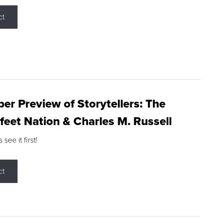
ct
r Preview of Storytellers: The
feet Nation & Charles M. Russell
ee it first!
ct