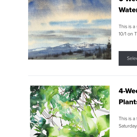
Water
This is a
10/1 on 
Sele
4-Wee
Plant
This is a
Saturday