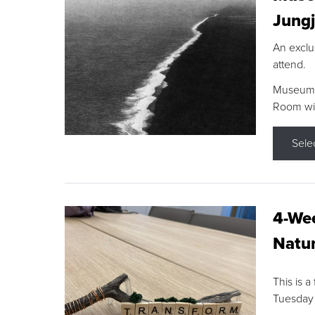
Jungj
An exclu
attend.
Museum F
Room wit
Sele
4-Wee
Natur
This is a
Tuesday