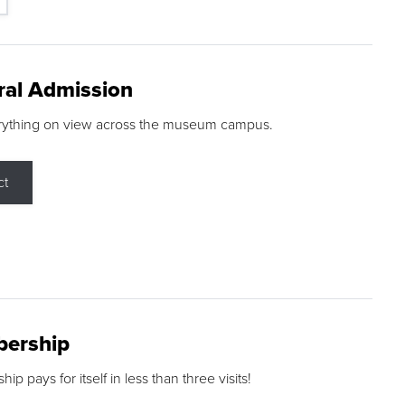
ral Admission
rything on view across the museum campus.
ct
ership
p pays for itself in less than three visits!