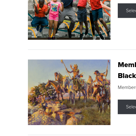
Sele
Membe
Black
Members s
Sele