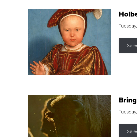
Holbe
Tuesday,
Sele
Brin
Tuesday
Sele