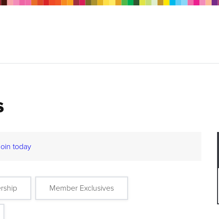
s
Join today
rship
Member Exclusives