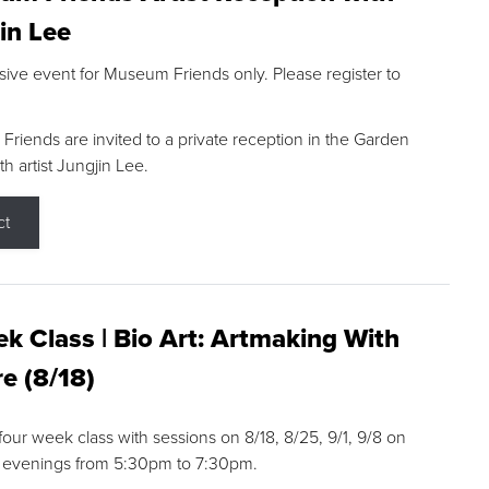
in Lee
sive event for Museum Friends only. Please register to
riends are invited to a private reception in the Garden
h artist Jungjin Lee.
ct
k Class | Bio Art: Artmaking With
e (8/18)
 four week class with sessions on 8/18, 8/25, 9/1, 9/8 on
 evenings from 5:30pm to 7:30pm.