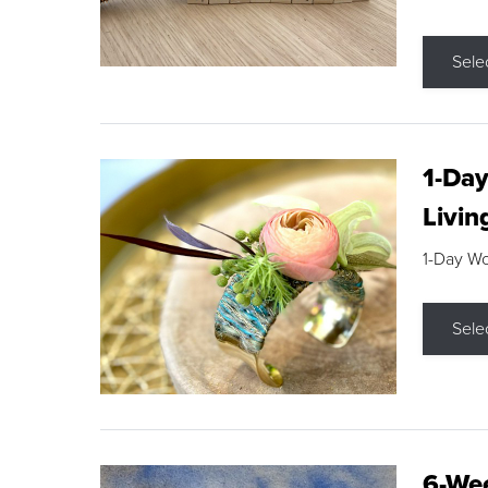
Sele
1-Day
Livin
1-Day W
Sele
6-Wee