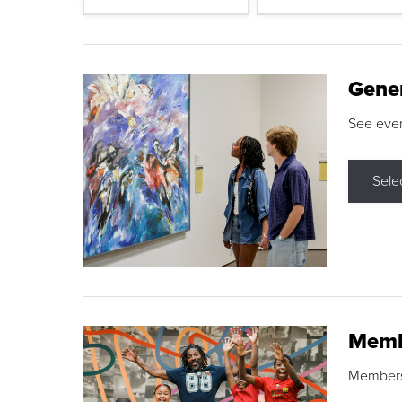
Gene
See eve
Sele
Memb
Membershi