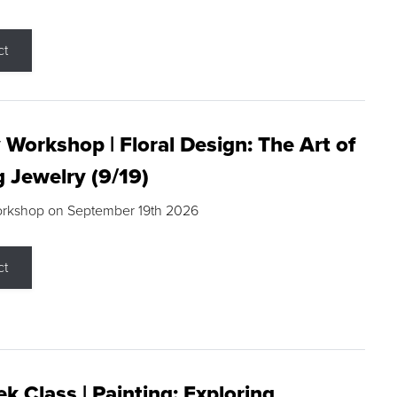
ct
 Workshop | Floral Design: The Art of
g Jewelry (9/19)
orkshop on September 19th 2026
ct
k Class | Painting: Exploring