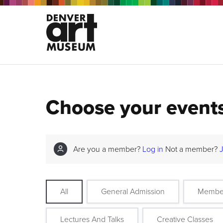
Choose your event
Are you a member?
Log in
Not a member?
All
General Admission
Membe
Lectures And Talks
Creative Classes