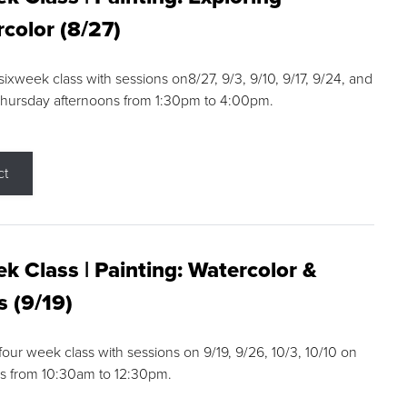
color (8/27)
 sixweek class with sessions on8/27, 9/3, 9/10, 9/17, 9/24, and
Thursday afternoons from 1:30pm to 4:00pm.
ct
k Class | Painting: Watercolor &
s (9/19)
 four week class with sessions on 9/19, 9/26, 10/3, 10/10 on
s from 10:30am to 12:30pm.