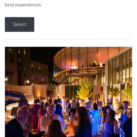
kind experiences.
Select