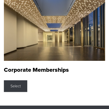
Corporate Memberships
Select