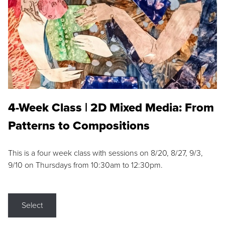
4-Week Class | 2D Mixed Media: From
Patterns to Compositions
This is a four week class with sessions on 8/20, 8/27, 9/3,
9/10 on Thursdays from 10:30am to 12:30pm.
Select