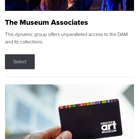
The Museum Associates
This dynamic group offers unparalleled access to the DAM
and its collections.
Select