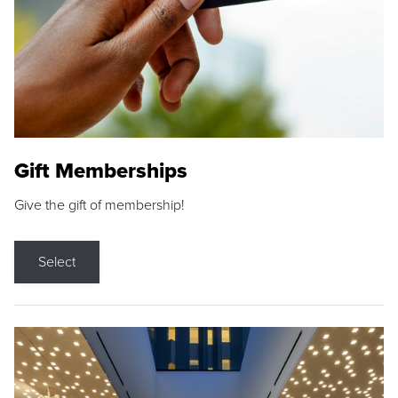
Gift Memberships
Give the gift of membership!
Select