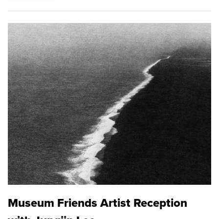
Museum Friends Artist Reception