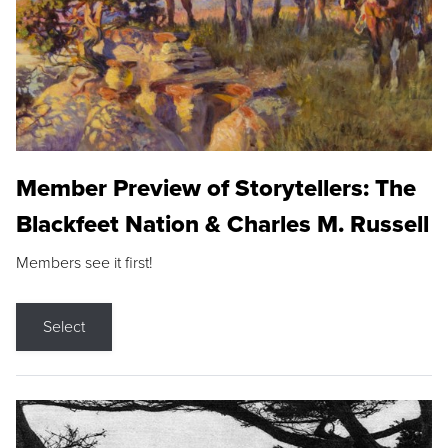
Member Preview of Storytellers: The
Blackfeet Nation & Charles M. Russell
Members see it first!
Select