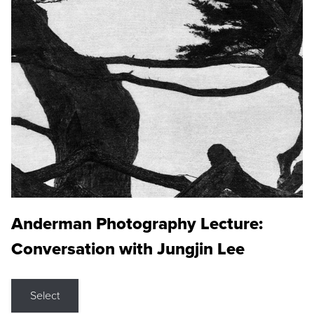
Anderman Photography Lecture:
Conversation with Jungjin Lee
Select