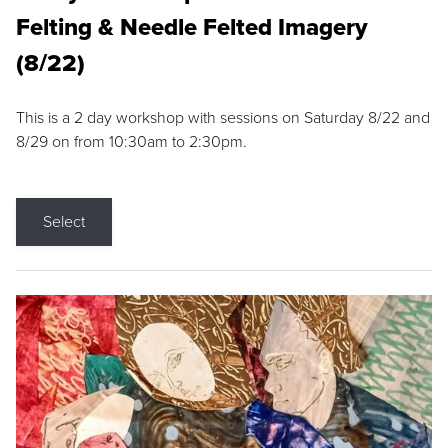
Felting & Needle Felted Imagery
(8/22)
This is a 2 day workshop with sessions on Saturday 8/22 and
8/29 on from 10:30am to 2:30pm.
Select