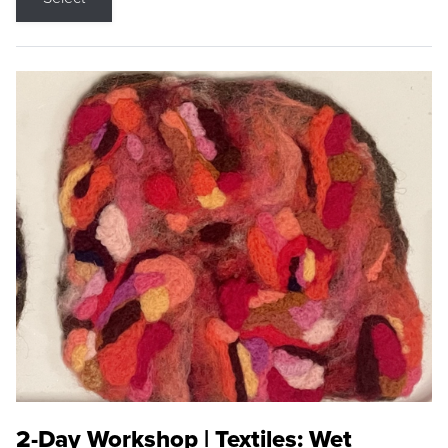
2-Day Workshop | Textiles: Wet