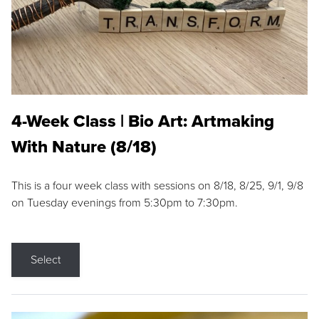
4-Week Class | Bio Art: Artmaking
With Nature (8/18)
This is a four week class with sessions on 8/18, 8/25, 9/1, 9/8
on Tuesday evenings from 5:30pm to 7:30pm.
Select