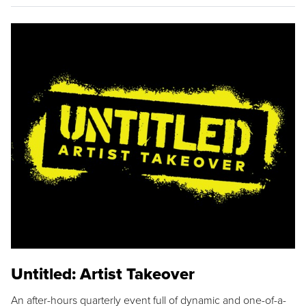
Untitled: Artist Takeover
An after-hours quarterly event full of dynamic and one-of-a-