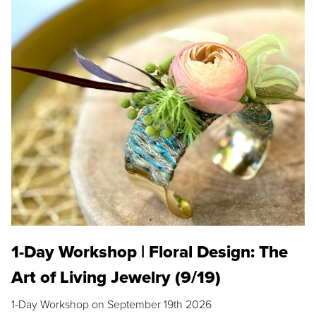
1-Day Workshop | Floral Design: The
Art of Living Jewelry (9/19)
1-Day Workshop on September 19th 2026