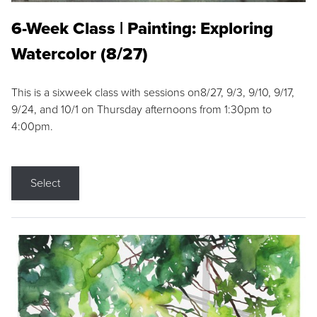
6-Week Class | Painting: Exploring
Watercolor (8/27)
This is a sixweek class with sessions on8/27, 9/3, 9/10, 9/17,
9/24, and 10/1 on Thursday afternoons from 1:30pm to
4:00pm.
Select