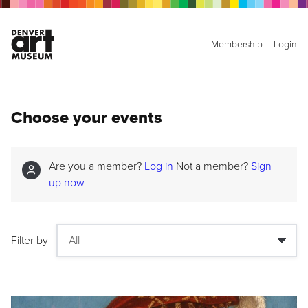
Membership
Login
Choose your events
Are you a member?
Log in
Not a member?
Sign
up now
Filter by