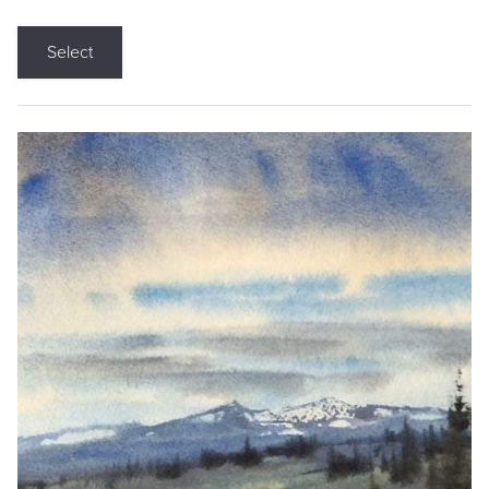
Select