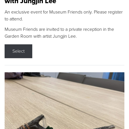
with Jungjin Lee
An exclusive event for Museum Friends only. Please register
to attend.
Museum Friends are invited to a private reception in the
Garden Room with artist Jungjin Lee.
Select