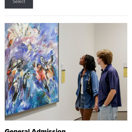
Select
General Admission