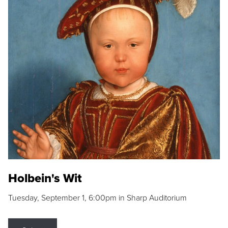
Holbein's Wit
Tuesday, September 1, 6:00pm in Sharp Auditorium