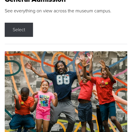
See everything on view across the museum campus.
Select