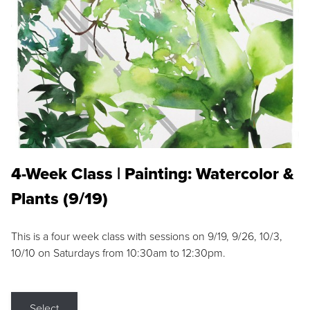
4-Week Class | Painting: Watercolor &
Plants (9/19)
This is a four week class with sessions on 9/19, 9/26, 10/3,
10/10 on Saturdays from 10:30am to 12:30pm.
Select