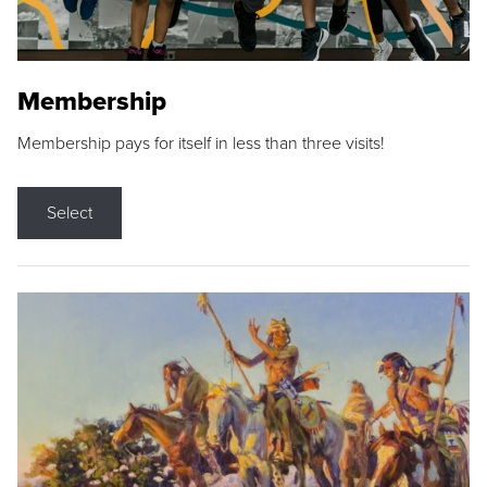
Membership
Membership pays for itself in less than three visits!
Select