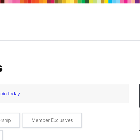
s
Join today
rship
Member Exclusives