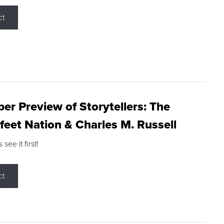
ct
r Preview of Storytellers: The
feet Nation & Charles M. Russell
ee it first!
ct