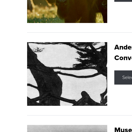
Ande
Conve
Sele
Museu