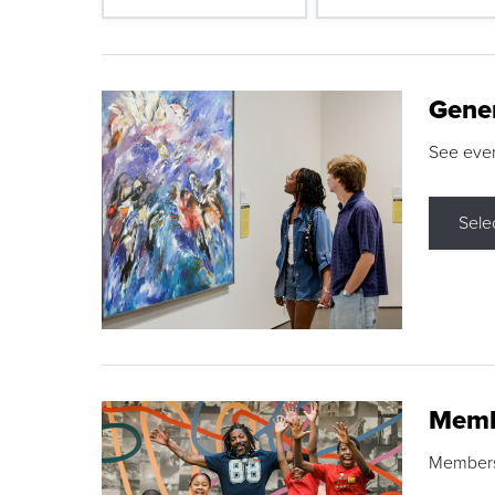
Gene
See eve
Sele
Memb
Membershi