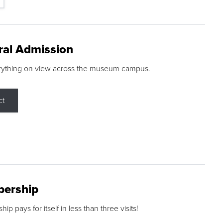
ral Admission
rything on view across the museum campus.
ct
ership
p pays for itself in less than three visits!