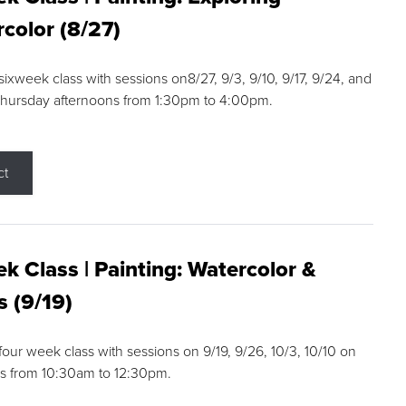
color (8/27)
 sixweek class with sessions on8/27, 9/3, 9/10, 9/17, 9/24, and
Thursday afternoons from 1:30pm to 4:00pm.
ct
k Class | Painting: Watercolor &
s (9/19)
 four week class with sessions on 9/19, 9/26, 10/3, 10/10 on
s from 10:30am to 12:30pm.