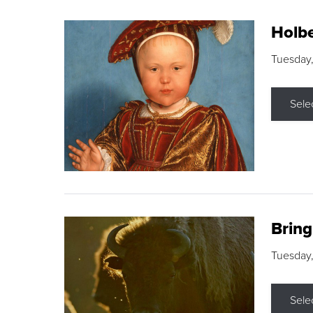
Holbe
Tuesday,
Sele
Brin
Tuesday
Sele