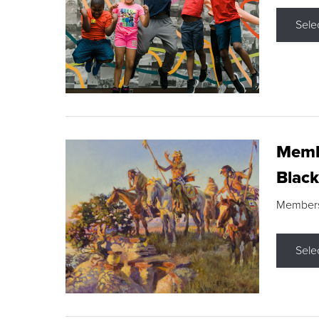
Sele
Membe
Black
Members s
Sele