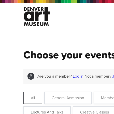
Choose your event
Are you a member?
Log in
Not a member?
All
General Admission
Membe
Lectures And Talks
Creative Classes