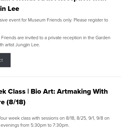
in Lee
sive event for Museum Friends only. Please register to
riends are invited to a private reception in the Garden
h artist Jungjin Lee.
ct
k Class | Bio Art: Artmaking With
e (8/18)
 four week class with sessions on 8/18, 8/25, 9/1, 9/8 on
 evenings from 5:30pm to 7:30pm.