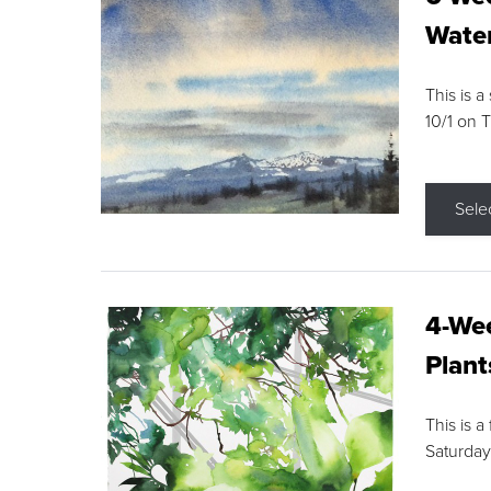
Water
This is a
10/1 on 
Sele
4-Wee
Plant
This is a
Saturday