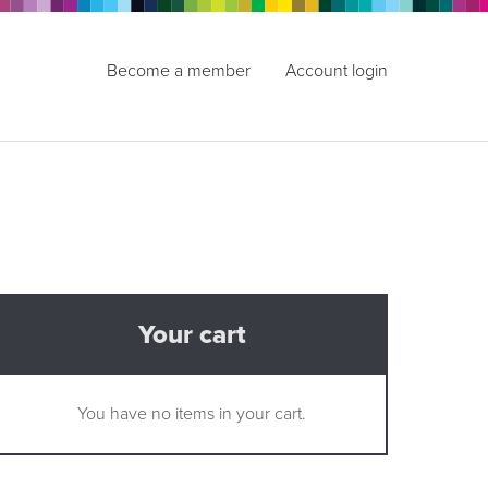
Become a member
Account login
Your cart
You have no items in your cart.