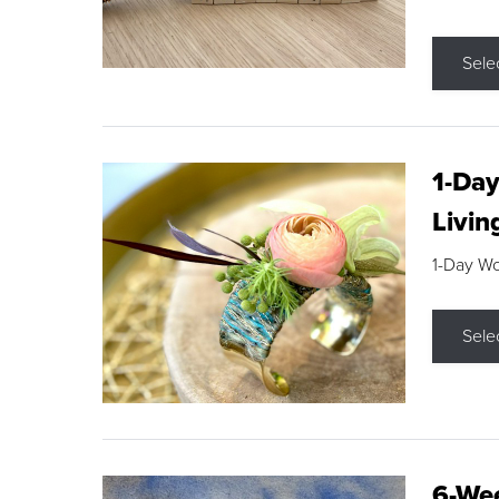
Sele
1-Day
Livin
1-Day W
Sele
6-Wee