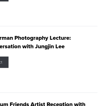
rman Photography Lecture:
rsation with Jungjin Lee
ct
m Friends Artist Reception with