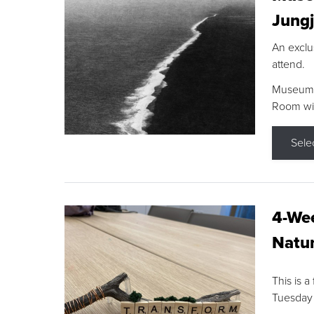
Jungj
An exclu
attend.
Museum F
Room wit
Sele
4-Wee
Natur
This is a
Tuesday