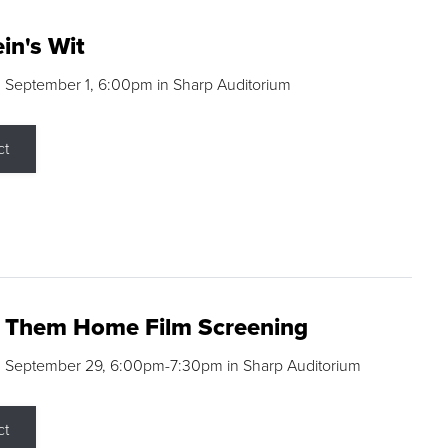
in's Wit
 September 1, 6:00pm in Sharp Auditorium
ct
g Them Home Film Screening
, September 29, 6:00pm-7:30pm in Sharp Auditorium
ct