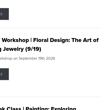
ct
 Workshop | Floral Design: The Art of
g Jewelry (9/19)
orkshop on September 19th 2026
ct
k Class | Painting: Exploring