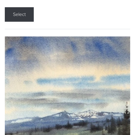
Select