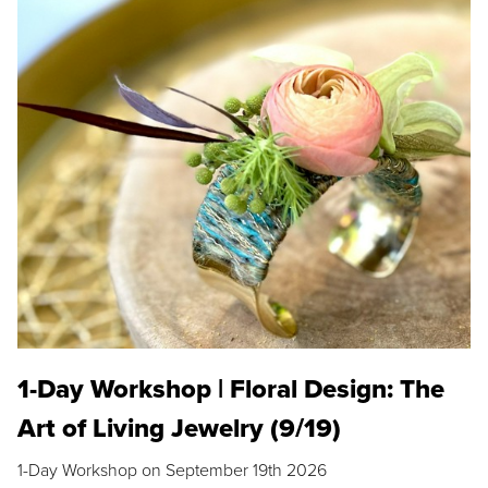
1-Day Workshop | Floral Design: The
Art of Living Jewelry (9/19)
1-Day Workshop on September 19th 2026