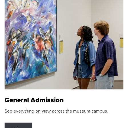
General Admission
See everything on view across the museum campus.