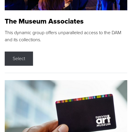
The Museum Associates
This dynamic group offers unparalleled access to the DAM
and its collections.
Select