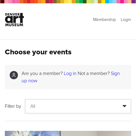
Membership
Login
Choose your events
Are you a member?
Log in
Not a member?
Sign
up now
Filter by