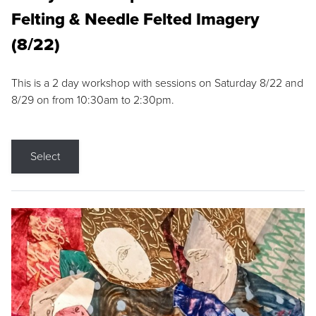
Felting & Needle Felted Imagery
(8/22)
This is a 2 day workshop with sessions on Saturday 8/22 and
8/29 on from 10:30am to 2:30pm.
Select