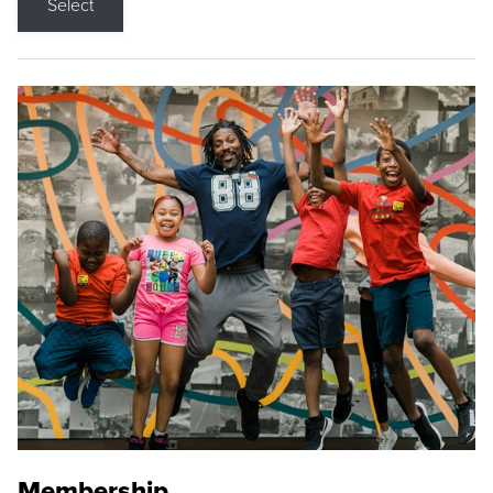
Select
Membership