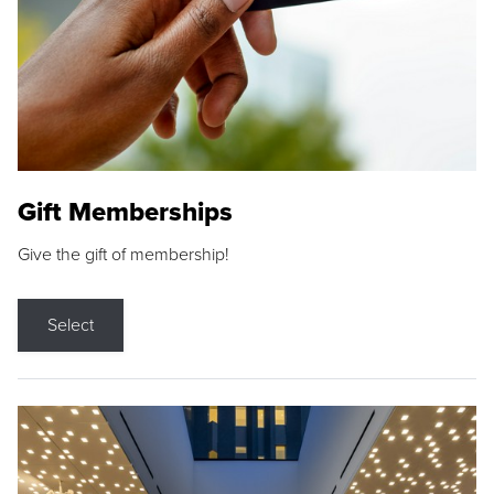
Gift Memberships
Give the gift of membership!
Select