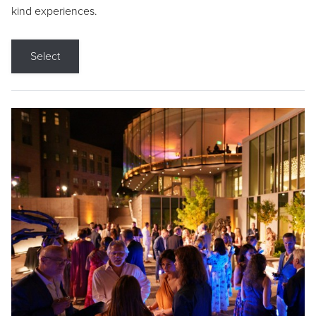
kind experiences.
Select