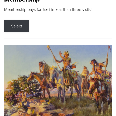
Membership pays for itself in less than three visits!
Select