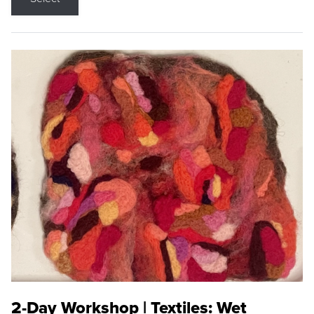
2-Day Workshop | Textiles: Wet