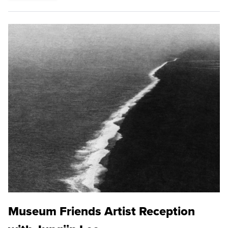
Museum Friends Artist Reception