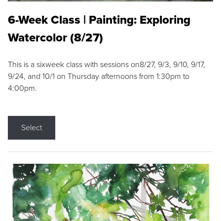
6-Week Class | Painting: Exploring
Watercolor (8/27)
This is a sixweek class with sessions on8/27, 9/3, 9/10, 9/17,
9/24, and 10/1 on Thursday afternoons from 1:30pm to
4:00pm.
Select