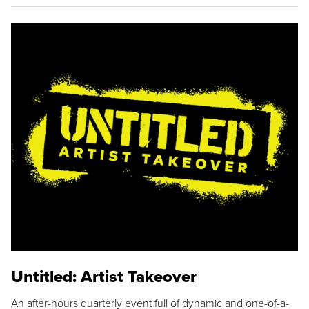
Untitled: Artist Takeover
An after-hours quarterly event full of dynamic and one-of-a-