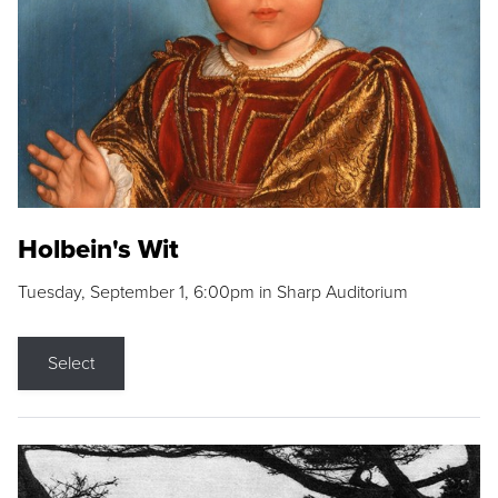
Holbein's Wit
Tuesday, September 1, 6:00pm in Sharp Auditorium
Select