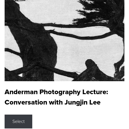
Anderman Photography Lecture:
Conversation with Jungjin Lee
Select