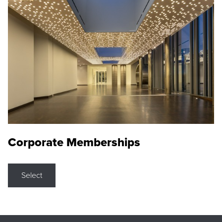
Corporate Memberships
Select