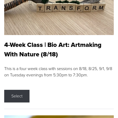
4-Week Class | Bio Art: Artmaking
With Nature (8/18)
This is a four week class with sessions on 8/18, 8/25, 9/1, 9/8
on Tuesday evenings from 5:30pm to 7:30pm.
Select