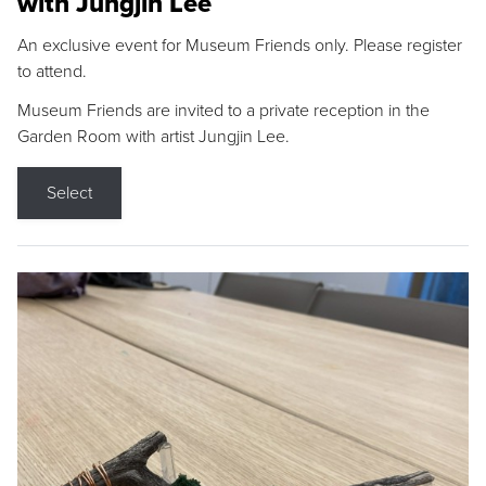
with Jungjin Lee
An exclusive event for Museum Friends only. Please register
to attend.
Museum Friends are invited to a private reception in the
Garden Room with artist Jungjin Lee.
Select