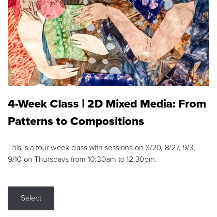
4-Week Class | 2D Mixed Media: From
Patterns to Compositions
This is a four week class with sessions on 8/20, 8/27, 9/3,
9/10 on Thursdays from 10:30am to 12:30pm.
Select