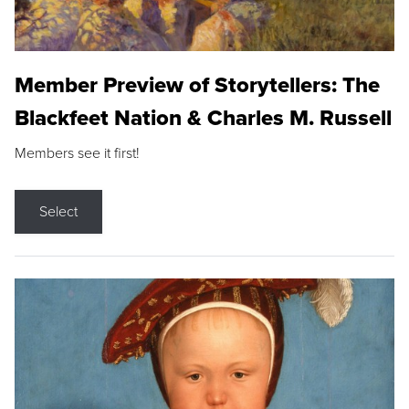
Member Preview of Storytellers: The
Blackfeet Nation & Charles M. Russell
Members see it first!
Select