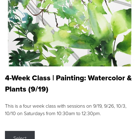
4-Week Class | Painting: Watercolor &
Plants (9/19)
This is a four week class with sessions on 9/19, 9/26, 10/3,
10/10 on Saturdays from 10:30am to 12:30pm.
Select