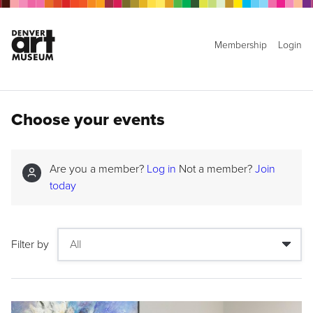
Membership
Login
Choose your events
Are you a member?
Log in
Not a member?
Join
today
Filter by