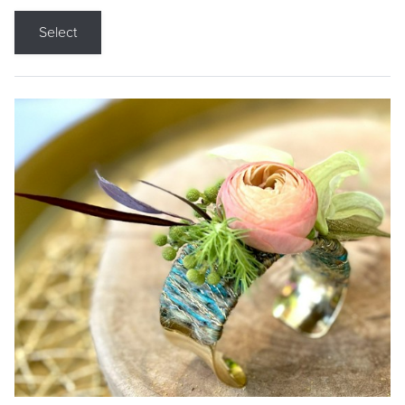
Select