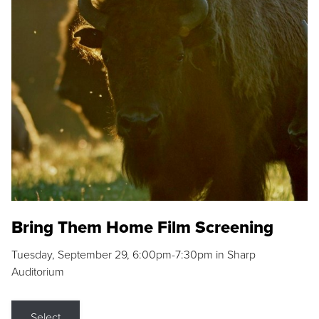
Bring Them Home Film Screening
Tuesday, September 29, 6:00pm-7:30pm in Sharp
Auditorium
Select