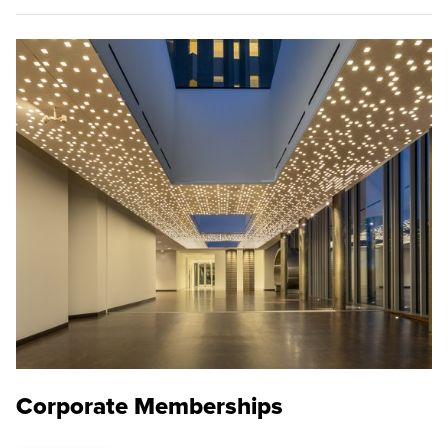
Corporate Memberships