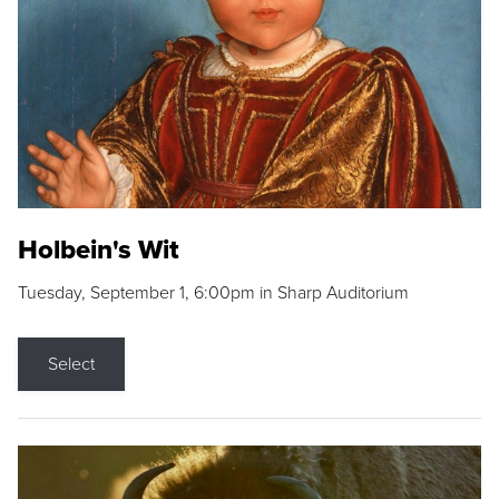
Holbein's Wit
Tuesday, September 1, 6:00pm in Sharp Auditorium
Select