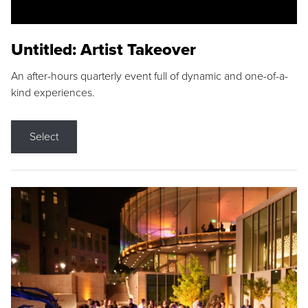
Untitled: Artist Takeover
An after-hours quarterly event full of dynamic and one-of-a-
kind experiences.
Select