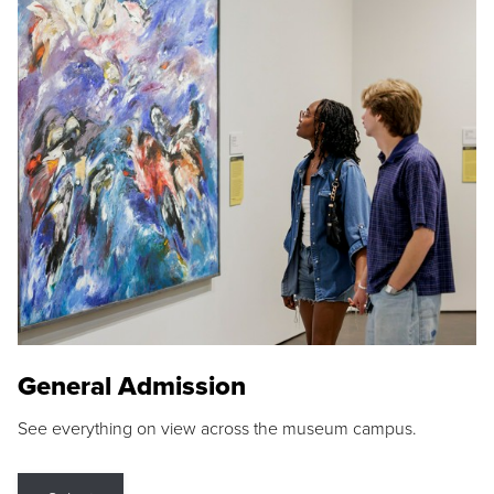
General Admission
See everything on view across the museum campus.