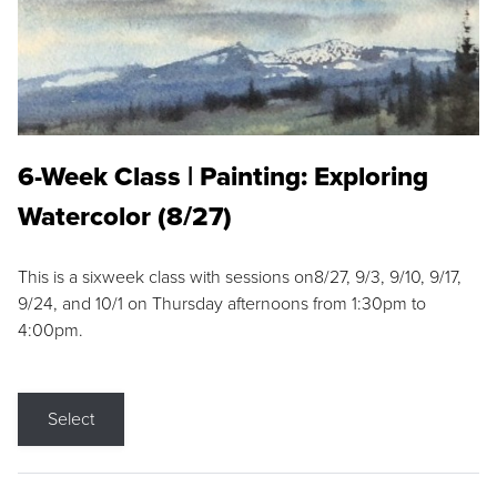
6-Week Class | Painting: Exploring
Watercolor (8/27)
This is a sixweek class with sessions on8/27, 9/3, 9/10, 9/17,
9/24, and 10/1 on Thursday afternoons from 1:30pm to
4:00pm.
Select