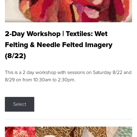
2-Day Workshop | Textiles: Wet
Felting & Needle Felted Imagery
(8/22)
This is a 2 day workshop with sessions on Saturday 8/22 and
8/29 on from 10:30am to 2:30pm.
Select