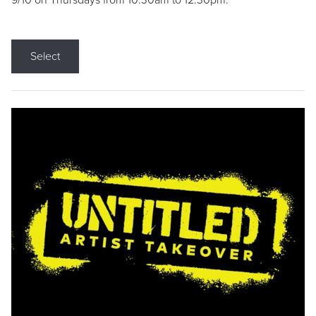
9/10 on Thursdays from 10:30am to 12:30pm.
Select