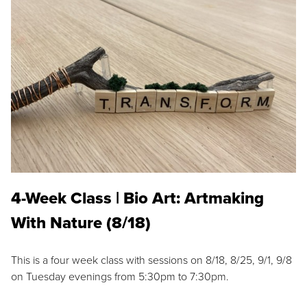
4-Week Class | Bio Art: Artmaking
With Nature (8/18)
This is a four week class with sessions on 8/18, 8/25, 9/1, 9/8
on Tuesday evenings from 5:30pm to 7:30pm.