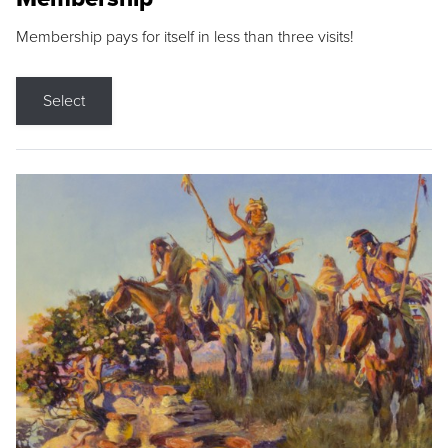
Membership pays for itself in less than three visits!
Select