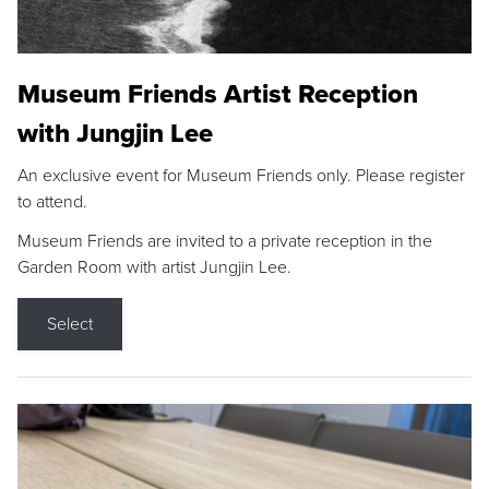
Museum Friends Artist Reception
with Jungjin Lee
An exclusive event for Museum Friends only. Please register
to attend.
Museum Friends are invited to a private reception in the
Garden Room with artist Jungjin Lee.
Select