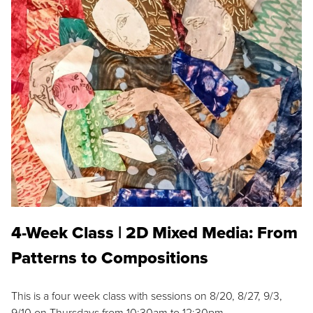
4-Week Class | 2D Mixed Media: From
Patterns to Compositions
This is a four week class with sessions on 8/20, 8/27, 9/3,