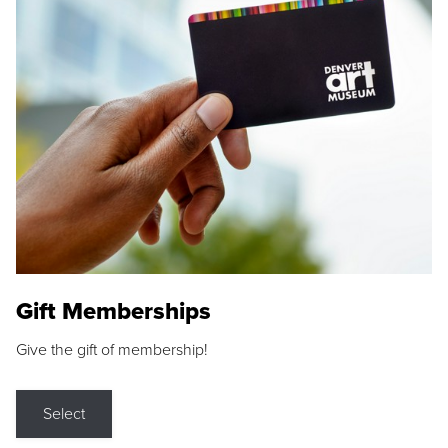
Gift Memberships
Give the gift of membership!
Select