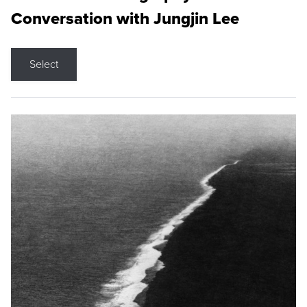
Conversation with Jungjin Lee
Select