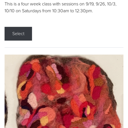
This is a four week class with sessions on 9/19, 9/26, 10/3,
10/10 on Saturdays from 10:30am to 12:30pm.
Select