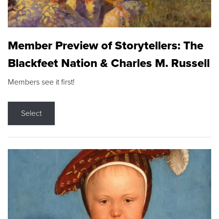
Member Preview of Storytellers: The
Blackfeet Nation & Charles M. Russell
Members see it first!
Select