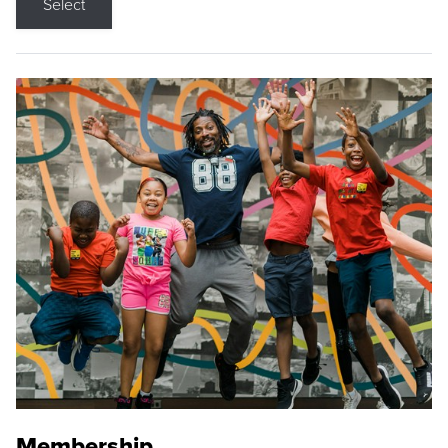
Select
Membership