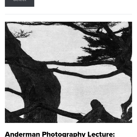
Anderman Photography Lecture: