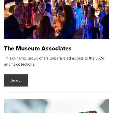
The Museum Associates
This dynamic group offers unparalleled access to the DAM
and its collections.
Select