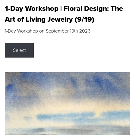
1-Day Workshop | Floral Design: The
Art of Living Jewelry (9/19)
1-Day Workshop on September 19th 2026
Select