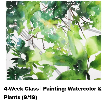
4-Week Class | Painting: Watercolor &
Plants (9/19)